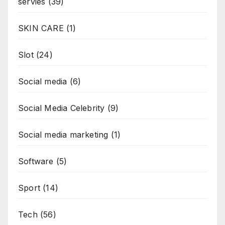
servies
(39)
SKIN CARE
(1)
Slot
(24)
Social media
(6)
Social Media Celebrity
(9)
Social media marketing
(1)
Software
(5)
Sport
(14)
Tech
(56)