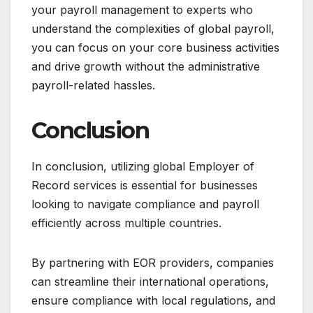
your payroll management to experts who
understand the complexities of global payroll,
you can focus on your core business activities
and drive growth without the administrative
payroll-related hassles.
Conclusion
In conclusion, utilizing global Employer of
Record services is essential for businesses
looking to navigate compliance and payroll
efficiently across multiple countries.
By partnering with EOR providers, companies
can streamline their international operations,
ensure compliance with local regulations, and