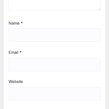
Name
*
Email
*
Website