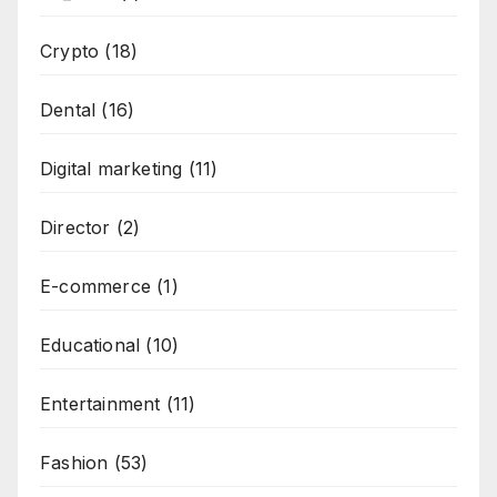
Crypto
(18)
Dental
(16)
Digital marketing
(11)
Director
(2)
E-commerce
(1)
Educational
(10)
Entertainment
(11)
Fashion
(53)