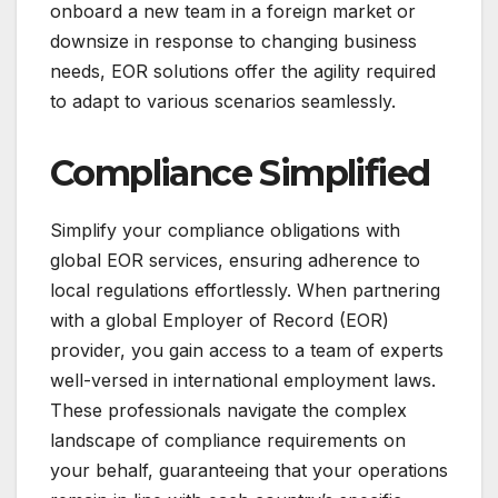
onboard a new team in a foreign market or
downsize in response to changing business
needs, EOR solutions offer the agility required
to adapt to various scenarios seamlessly.
Compliance Simplified
Simplify your compliance obligations with
global EOR services, ensuring adherence to
local regulations effortlessly. When partnering
with a global Employer of Record (EOR)
provider, you gain access to a team of experts
well-versed in international employment laws.
These professionals navigate the complex
landscape of compliance requirements on
your behalf, guaranteeing that your operations