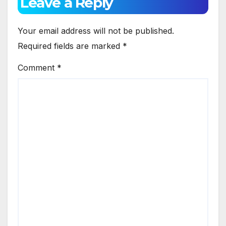
Leave a Reply
Your email address will not be published.
Required fields are marked
*
Comment
*