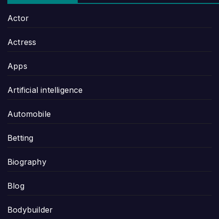
Actor
Actress
Apps
Artificial intelligence
Automobile
Betting
Biography
Blog
Bodybuilder