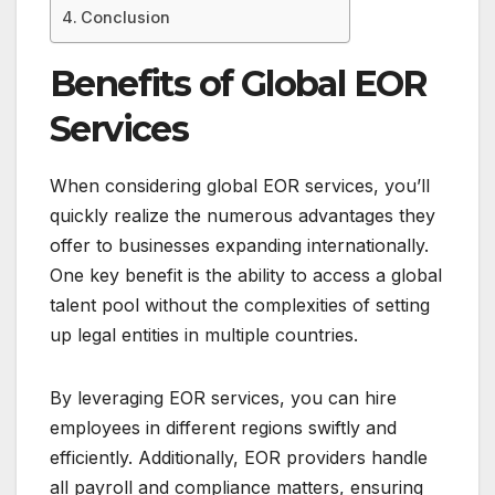
Conclusion
Benefits of Global EOR
Services
When considering global EOR services, you’ll
quickly realize the numerous advantages they
offer to businesses expanding internationally.
One key benefit is the ability to access a global
talent pool without the complexities of setting
up legal entities in multiple countries.
By leveraging EOR services, you can hire
employees in different regions swiftly and
efficiently. Additionally, EOR providers handle
all payroll and compliance matters, ensuring