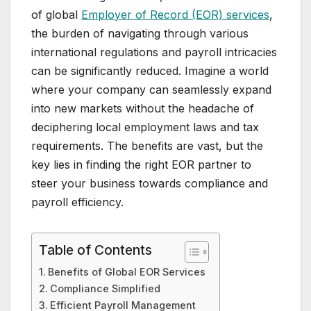
of global
Employer of Record (EOR) services
,
the burden of navigating through various
international regulations and payroll intricacies
can be significantly reduced. Imagine a world
where your company can seamlessly expand
into new markets without the headache of
deciphering local employment laws and tax
requirements. The benefits are vast, but the
key lies in finding the right EOR partner to
steer your business towards compliance and
payroll efficiency.
Table of Contents
Benefits of Global EOR Services
Compliance Simplified
Efficient Payroll Management