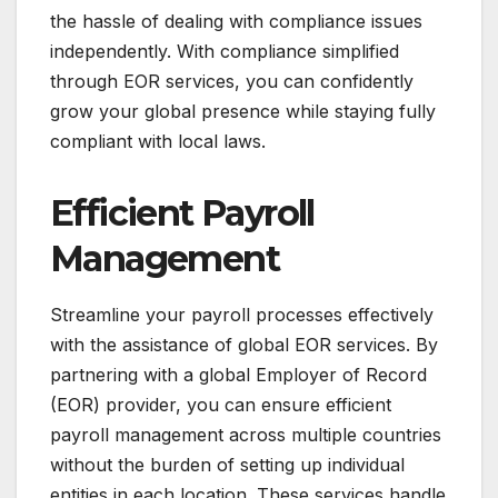
the hassle of dealing with compliance issues
independently. With compliance simplified
through EOR services, you can confidently
grow your global presence while staying fully
compliant with local laws.
Efficient Payroll
Management
Streamline your payroll processes effectively
with the assistance of global EOR services. By
partnering with a global Employer of Record
(EOR) provider, you can ensure efficient
payroll management across multiple countries
without the burden of setting up individual
entities in each location. These services handle