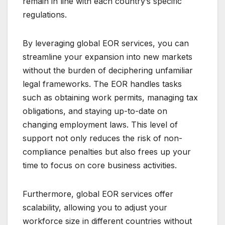
remain in line with each country’s specific
regulations.
By leveraging global EOR services, you can
streamline your expansion into new markets
without the burden of deciphering unfamiliar
legal frameworks. The EOR handles tasks
such as obtaining work permits, managing tax
obligations, and staying up-to-date on
changing employment laws. This level of
support not only reduces the risk of non-
compliance penalties but also frees up your
time to focus on core business activities.
Furthermore, global EOR services offer
scalability, allowing you to adjust your
workforce size in different countries without