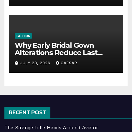
FASHION
Why Early Bridal Gown
Alterations Reduce Last
Minute Wedding Stress?
JULY 28, 2026
CAESAR
RECENT POST
The Strange Little Habits Around Aviator