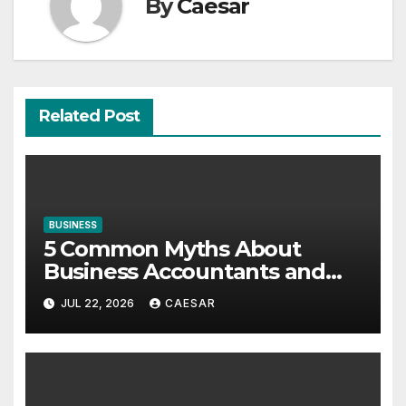
By
Caesar
Related Post
BUSINESS
5 Common Myths About
Business Accountants and
Consultants
JUL 22, 2026
CAESAR