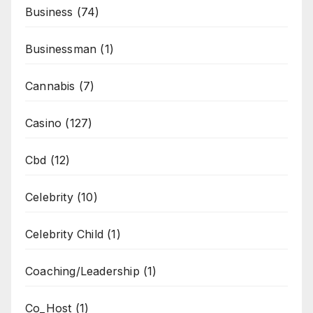
Business
(74)
Businessman
(1)
Cannabis
(7)
Casino
(127)
Cbd
(12)
Celebrity
(10)
Celebrity Child
(1)
Coaching/Leadership
(1)
Co_Host
(1)