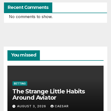
Recent Comments
No comments to show.
You missed
BETTING
The Strange Little Habits
Around Aviator
AUGUST 3, 2026
CAESAR