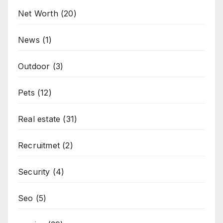
Net Worth
(20)
News
(1)
Outdoor
(3)
Pets
(12)
Real estate
(31)
Recruitmet
(2)
Security
(4)
Seo
(5)