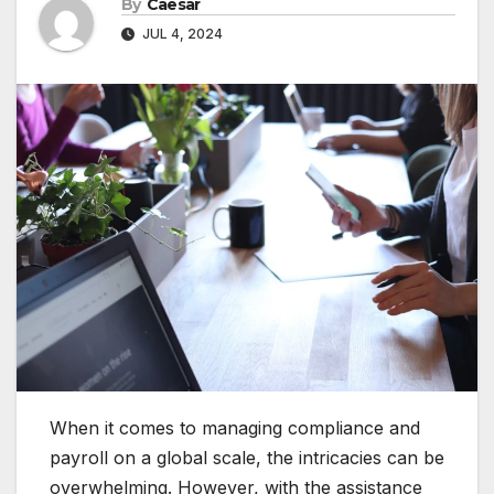
By
Caesar
JUL 4, 2024
When it comes to managing compliance and
payroll on a global scale, the intricacies can be
overwhelming. However, with the assistance