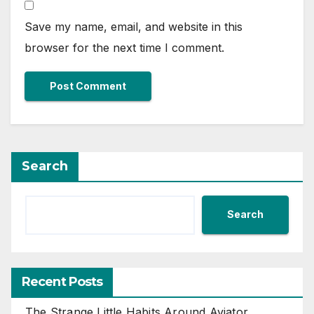
Save my name, email, and website in this
browser for the next time I comment.
Search
Search
Recent Posts
The Strange Little Habits Around Aviator