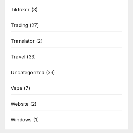
Tiktoker
(3)
Trading
(27)
Translator
(2)
Travel
(33)
Uncategorized
(33)
Vape
(7)
Website
(2)
Windows
(1)