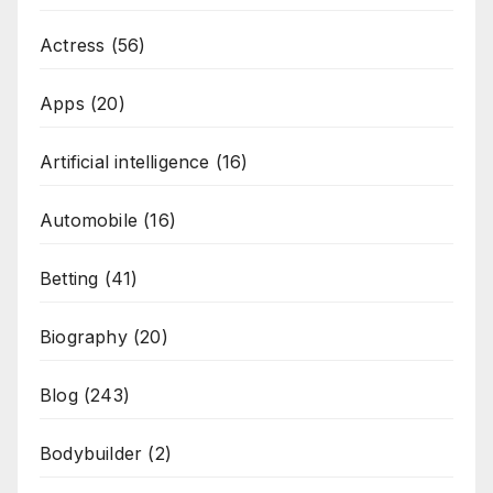
Actress
(56)
Apps
(20)
Artificial intelligence
(16)
Automobile
(16)
Betting
(41)
Biography
(20)
Blog
(243)
Bodybuilder
(2)