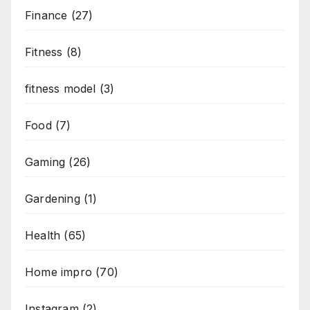
Finance
(27)
Fitness
(8)
fitness model
(3)
Food
(7)
Gaming
(26)
Gardening
(1)
Health
(65)
Home impro
(70)
Instagram
(2)