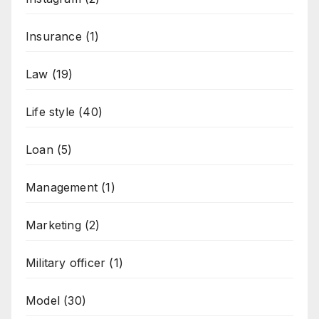
Insurance
(1)
Law
(19)
Life style
(40)
Loan
(5)
Management
(1)
Marketing
(2)
Military officer
(1)
Model
(30)