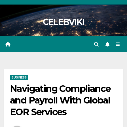
Skip
to
CELEBVIKI
content
BUSINESS
Navigating Compliance
and Payroll With Global
EOR Services