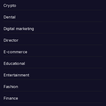
Crypto
Dental
Digital marketing
Director
E-commerce
Educational
Entertainment
Fashion
Finance