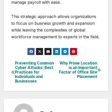
manage payroll with ease.
This strategic approach allows organizations
to focus on business growth and expansion
while leaving the complexities of global
workforce management to experts in the field.
Preventing Common
Why Prime Location
Post
Cyber Attacks: Best
is an Important
Practices for
Factor of Office Site
navigation
Individuals and
Placement
Businesses