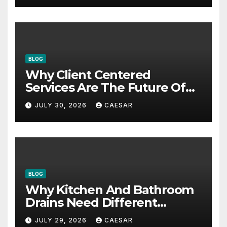
BLOG
Why Client Centered
Services Are The Future Of
Accounting Firms
JULY 30, 2026
CAESAR
BLOG
Why Kitchen And Bathroom
Drains Need Different
Maintenance Approaches?
JULY 29, 2026
CAESAR