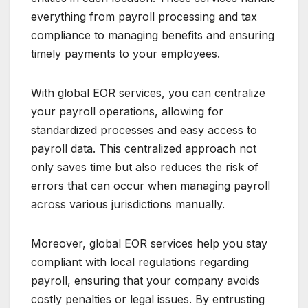
everything from payroll processing and tax
compliance to managing benefits and ensuring
timely payments to your employees.
With global EOR services, you can centralize
your payroll operations, allowing for
standardized processes and easy access to
payroll data. This centralized approach not
only saves time but also reduces the risk of
errors that can occur when managing payroll
across various jurisdictions manually.
Moreover, global EOR services help you stay
compliant with local regulations regarding
payroll, ensuring that your company avoids
costly penalties or legal issues. By entrusting