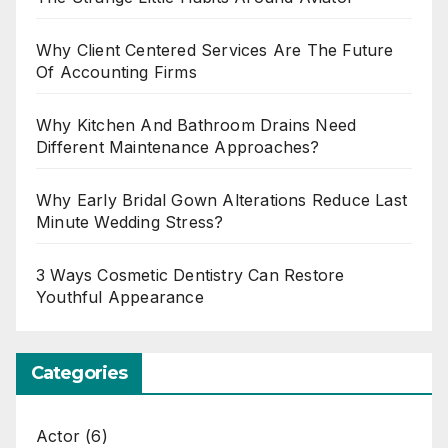
Why Client Centered Services Are The Future
Of Accounting Firms
Why Kitchen And Bathroom Drains Need
Different Maintenance Approaches?
Why Early Bridal Gown Alterations Reduce Last
Minute Wedding Stress?
3 Ways Cosmetic Dentistry Can Restore
Youthful Appearance
Categories
Actor
(6)