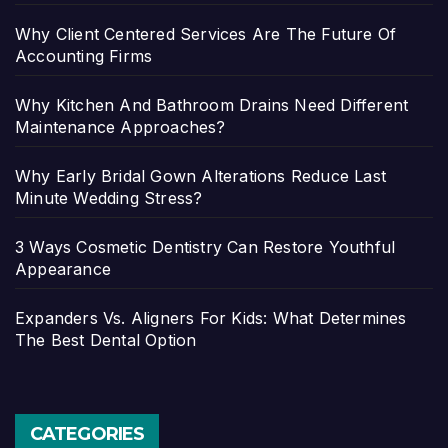
Why Client Centered Services Are The Future Of
Accounting Firms
Why Kitchen And Bathroom Drains Need Different
Maintenance Approaches?
Why Early Bridal Gown Alterations Reduce Last
Minute Wedding Stress?
3 Ways Cosmetic Dentistry Can Restore Youthful
Appearance
Expanders Vs. Aligners For Kids: What Determines
The Best Dental Option
CATEGORIES