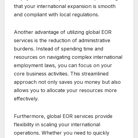
that your international expansion is smooth
and compliant with local regulations.
Another advantage of utilizing global EOR
services is the reduction of administrative
burdens. Instead of spending time and
resources on navigating complex international
employment laws, you can focus on your
core business activities. This streamlined
approach not only saves you money but also
allows you to allocate your resources more
effectively.
Furthermore, global EOR services provide
flexibility in scaling your international
operations. Whether you need to quickly