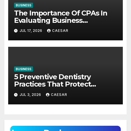
BUSINESS
The Importance Of CPAs In
Evaluating Business
Investments
JUL 17, 2026
CAESAR
BUSINESS
5 Preventive Dentistry
Practices That Protect
Against Gum Disease
JUL 3, 2026
CAESAR