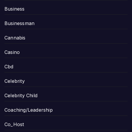
Business
Businessman
Cannabis
Casino
Cbd
Celebrity
Celebrity Child
Coaching/Leadership
Co_Host