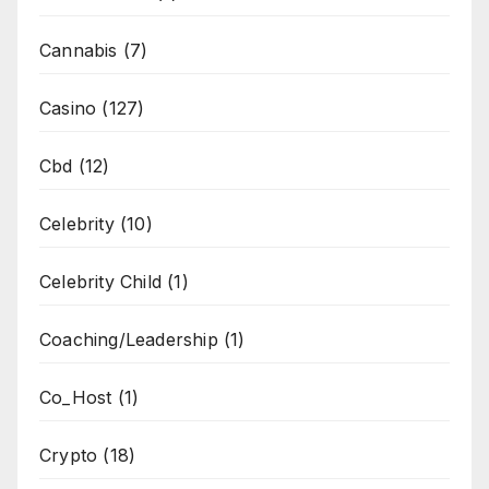
Cannabis
(7)
Casino
(127)
Cbd
(12)
Celebrity
(10)
Celebrity Child
(1)
Coaching/Leadership
(1)
Co_Host
(1)
Crypto
(18)