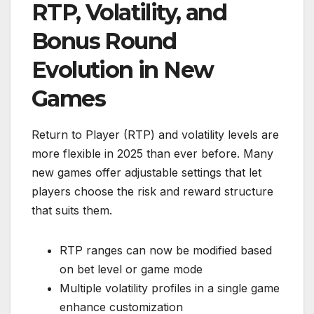
RTP, Volatility, and
Bonus Round
Evolution in New
Games
Return to Player (RTP) and volatility levels are
more flexible in 2025 than ever before. Many
new games offer adjustable settings that let
players choose the risk and reward structure
that suits them.
RTP ranges can now be modified based
on bet level or game mode
Multiple volatility profiles in a single game
enhance customization