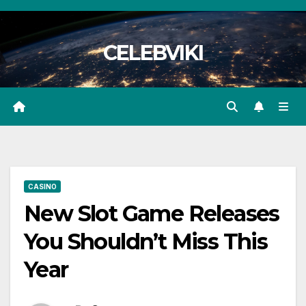
Skip
to
CELEBVIKI
content
CASINO
New Slot Game Releases
You Shouldn’t Miss This
Year