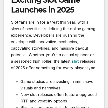
Launches in 2025
Slot fans are in for a treat this year, with a
slew of new titles redefining the online gaming
experience. Developers are pushing the
envelope with innovative mechanics,
captivating storylines, and massive payout
potential. Whether you’re a casual spinner or
a seasoned high roller, the latest
slot
releases
of 2025 offer something for every player type.
Game studios are investing in immersive
visuals and narratives
New slot releases often feature upgraded
RTP and volatility options
Players can enjoy limited-time launch