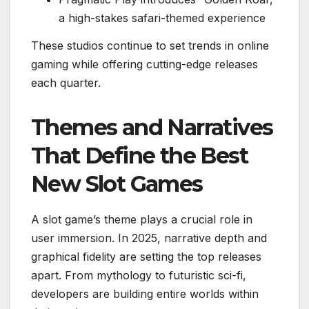
a high-stakes safari-themed experience
These studios continue to set trends in online
gaming while offering cutting-edge releases
each quarter.
Themes and Narratives
That Define the Best
New Slot Games
A slot game’s theme plays a crucial role in
user immersion. In 2025, narrative depth and
graphical fidelity are setting the top releases
apart. From mythology to futuristic sci-fi,
developers are building entire worlds within