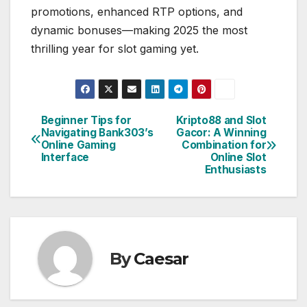
promotions, enhanced RTP options, and
dynamic bonuses—making 2025 the most
thrilling year for slot gaming yet.
Beginner Tips for
Kripto88 and Slot
Post
Navigating Bank303’s
Gacor: A Winning
Online Gaming
Combination for
navigation
Interface
Online Slot
Enthusiasts
By
Caesar