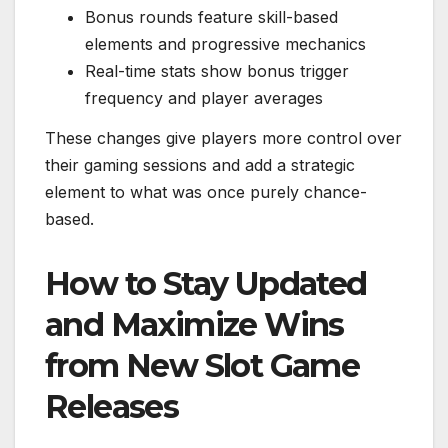
Bonus rounds feature skill-based
elements and progressive mechanics
Real-time stats show bonus trigger
frequency and player averages
These changes give players more control over
their gaming sessions and add a strategic
element to what was once purely chance-
based.
How to Stay Updated
and Maximize Wins
from New Slot Game
Releases