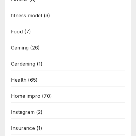
fitness model
(3)
Food
(7)
Gaming
(26)
Gardening
(1)
Health
(65)
Home impro
(70)
Instagram
(2)
Insurance
(1)