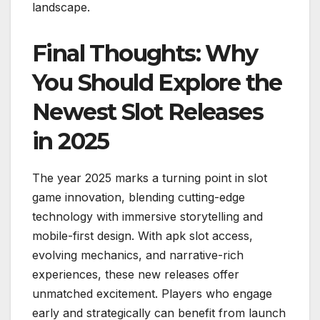
landscape.
Final Thoughts: Why
You Should Explore the
Newest Slot Releases
in 2025
The year 2025 marks a turning point in slot
game innovation, blending cutting-edge
technology with immersive storytelling and
mobile-first design. With apk slot access,
evolving mechanics, and narrative-rich
experiences, these new releases offer
unmatched excitement. Players who engage
early and strategically can benefit from launch