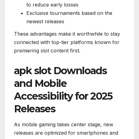
to reduce early losses
Exclusive tournaments based on the
newest releases
These advantages make it worthwhile to stay
connected with top-tier platforms known for
premiering slot content first.
apk slot Downloads
and Mobile
Accessibility for 2025
Releases
As mobile gaming takes center stage, new
releases are optimized for smartphones and