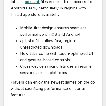
tablets.
apk slot
files ensure direct access for
Android users, particularly in regions with
limited app store availability.
Mobile-first design ensures seamless
performance on iOS and Android
apk slot files allow fast, region-
unrestricted downloads
New titles come with touch-optimized UI
and gesture-based controls
Cross-device syncing lets users resume
sessions across platforms
Players can enjoy the newest games on the go
without sacrificing performance or bonus
features.