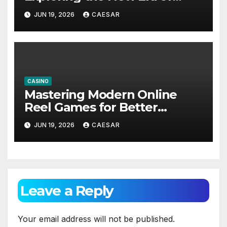
Digital Casino Entertainment
JUN 19, 2026
CAESAR
CASINO
Mastering Modern Online
Reel Games for Better
Entertainment and Rewards
JUN 19, 2026
CAESAR
Leave a Reply
Your email address will not be published.