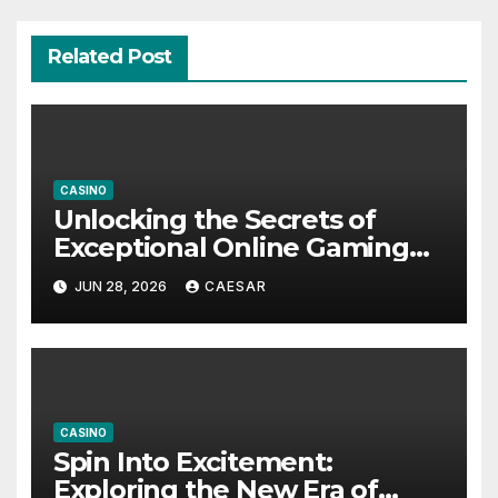
Related Post
CASINO
Unlocking the Secrets of
Exceptional Online Gaming
Experiences
JUN 28, 2026
CAESAR
CASINO
Spin Into Excitement:
Exploring the New Era of