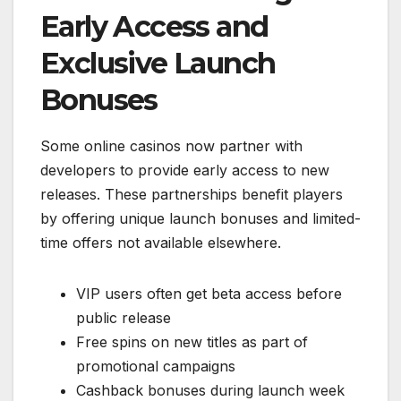
Early Access and
Exclusive Launch
Bonuses
Some online casinos now partner with
developers to provide early access to new
releases. These partnerships benefit players
by offering unique launch bonuses and limited-
time offers not available elsewhere.
VIP users often get beta access before
public release
Free spins on new titles as part of
promotional campaigns
Cashback bonuses during launch week