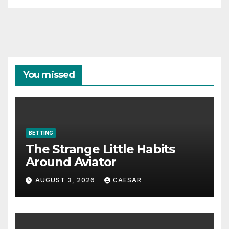
You missed
BETTING
The Strange Little Habits
Around Aviator
AUGUST 3, 2026
CAESAR