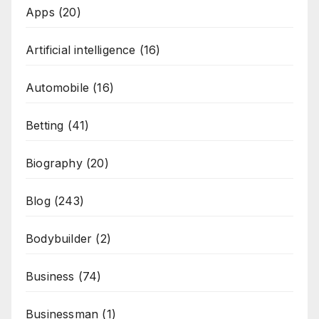
Apps
(20)
Artificial intelligence
(16)
Automobile
(16)
Betting
(41)
Biography
(20)
Blog
(243)
Bodybuilder
(2)
Business
(74)
Businessman
(1)