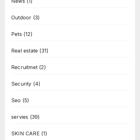
News
(1)
Outdoor
(3)
Pets
(12)
Real estate
(31)
Recruitmet
(2)
Security
(4)
Seo
(5)
servies
(39)
SKIN CARE
(1)