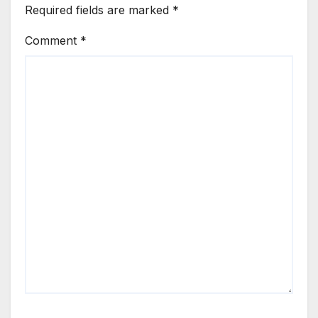
Required fields are marked
*
Comment
*