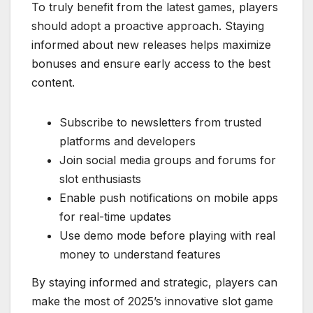
To truly benefit from the latest games, players
should adopt a proactive approach. Staying
informed about new releases helps maximize
bonuses and ensure early access to the best
content.
Subscribe to newsletters from trusted
platforms and developers
Join social media groups and forums for
slot enthusiasts
Enable push notifications on mobile apps
for real-time updates
Use demo mode before playing with real
money to understand features
By staying informed and strategic, players can
make the most of 2025’s innovative slot game