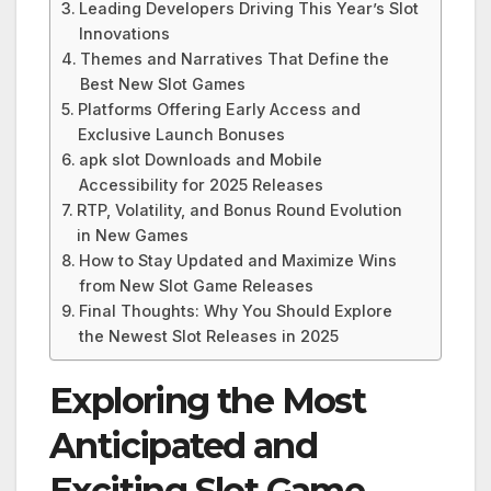
Leading Developers Driving This Year’s Slot
Innovations
Themes and Narratives That Define the
Best New Slot Games
Platforms Offering Early Access and
Exclusive Launch Bonuses
apk slot Downloads and Mobile
Accessibility for 2025 Releases
RTP, Volatility, and Bonus Round Evolution
in New Games
How to Stay Updated and Maximize Wins
from New Slot Game Releases
Final Thoughts: Why You Should Explore
the Newest Slot Releases in 2025
Exploring the Most
Anticipated and
Exciting Slot Game