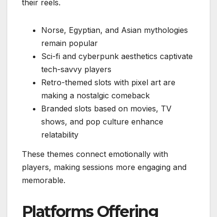
their reels.
Norse, Egyptian, and Asian mythologies
remain popular
Sci-fi and cyberpunk aesthetics captivate
tech-savvy players
Retro-themed slots with pixel art are
making a nostalgic comeback
Branded slots based on movies, TV
shows, and pop culture enhance
relatability
These themes connect emotionally with
players, making sessions more engaging and
memorable.
Platforms Offering