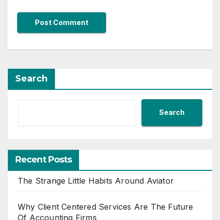
Search
Search
Recent Posts
The Strange Little Habits Around Aviator
Why Client Centered Services Are The Future
Of Accounting Firms