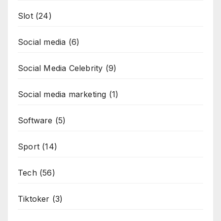
Slot
(24)
Social media
(6)
Social Media Celebrity
(9)
Social media marketing
(1)
Software
(5)
Sport
(14)
Tech
(56)
Tiktoker
(3)