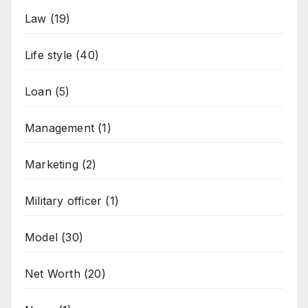
Law
(19)
Life style
(40)
Loan
(5)
Management
(1)
Marketing
(2)
Military officer
(1)
Model
(30)
Net Worth
(20)