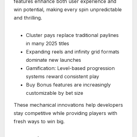
features enhance both user experience and
win potential, making every spin unpredictable
and thrilling.
Cluster pays replace traditional paylines
in many 2025 titles
Expanding reels and infinity grid formats
dominate new launches
Gamification: Level-based progression
systems reward consistent play
Buy Bonus features are increasingly
customizable by bet size
These mechanical innovations help developers
stay competitive while providing players with
fresh ways to win big.