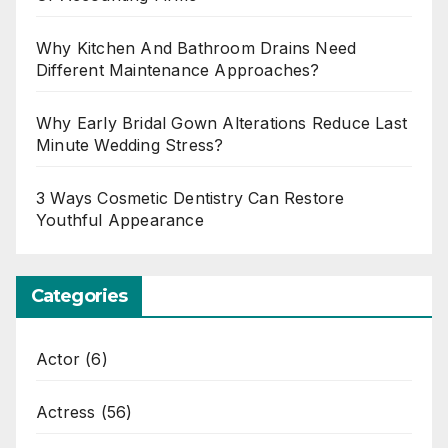
Why Kitchen And Bathroom Drains Need
Different Maintenance Approaches?
Why Early Bridal Gown Alterations Reduce Last
Minute Wedding Stress?
3 Ways Cosmetic Dentistry Can Restore
Youthful Appearance
Categories
Actor
(6)
Actress
(56)