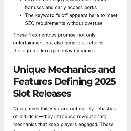
bonuses and early access perks
The keyword “slot” appears here to meet
SEO requirements without overuse
These fresh entries promise not only
entertainment but also generous returns
through modern gameplay dynamics.
Unique Mechanics and
Features Defining 2025
Slot Releases
New games this year are not merely rehashes
of old ideas—they introduce revolutionary
mechanics that keep players engaged. These