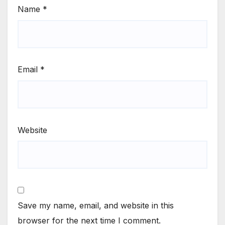
Name
*
Email
*
Website
Save my name, email, and website in this
browser for the next time I comment.