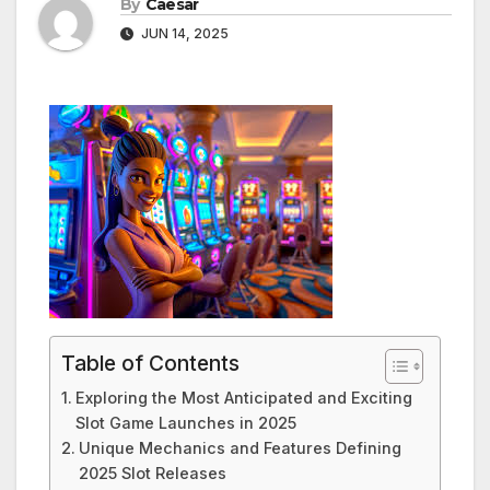
By
Caesar
JUN 14, 2025
Table of Contents
Exploring the Most Anticipated and Exciting
Slot Game Launches in 2025
Unique Mechanics and Features Defining
2025 Slot Releases