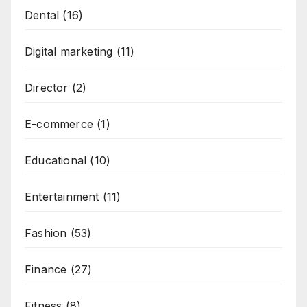
Dental
(16)
Digital marketing
(11)
Director
(2)
E-commerce
(1)
Educational
(10)
Entertainment
(11)
Fashion
(53)
Finance
(27)
Fitness
(8)