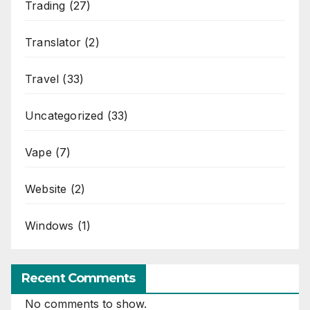
Trading
(27)
Translator
(2)
Travel
(33)
Uncategorized
(33)
Vape
(7)
Website
(2)
Windows
(1)
Recent Comments
No comments to show.