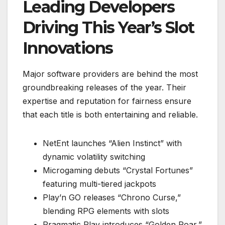
Leading Developers
Driving This Year’s Slot
Innovations
Major software providers are behind the most
groundbreaking releases of the year. Their
expertise and reputation for fairness ensure
that each title is both entertaining and reliable.
NetEnt launches “Alien Instinct” with
dynamic volatility switching
Microgaming debuts “Crystal Fortunes”
featuring multi-tiered jackpots
Play’n GO releases “Chrono Curse,”
blending RPG elements with slots
Pragmatic Play introduces “Golden Roar,”