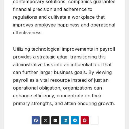
contemporary solutions, companies guarantee
financial precision and adherence to
regulations and cultivate a workplace that
improves employee happiness and operational
effectiveness.
Utilizing technological improvements in payroll
provides a strategic edge, transitioning this
administrative task into an influential tool that
can further larger business goals. By viewing
payroll as a vital resource instead of just an
operational obligation, organizations can
enhance efficiency, concentrate on their
primary strengths, and attain enduring growth.