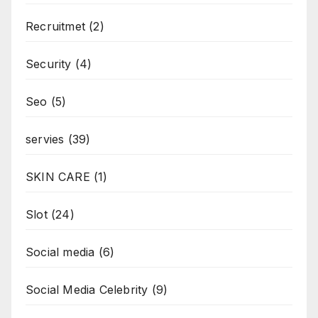
Recruitmet
(2)
Security
(4)
Seo
(5)
servies
(39)
SKIN CARE
(1)
Slot
(24)
Social media
(6)
Social Media Celebrity
(9)