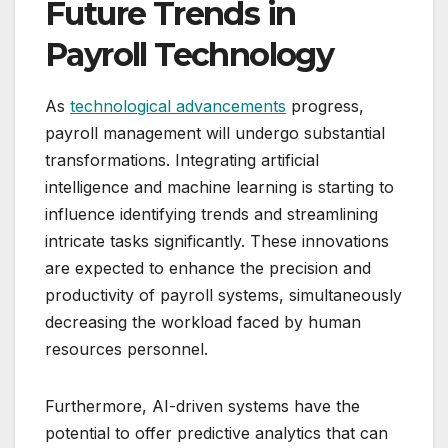
Future Trends in
Payroll Technology
As
technological advancements
progress,
payroll management will undergo substantial
transformations. Integrating artificial
intelligence and machine learning is starting to
influence identifying trends and streamlining
intricate tasks significantly. These innovations
are expected to enhance the precision and
productivity of payroll systems, simultaneously
decreasing the workload faced by human
resources personnel.
Furthermore, AI-driven systems have the
potential to offer predictive analytics that can