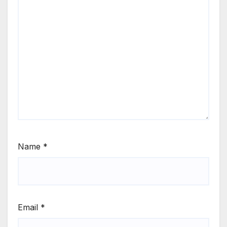
Name
*
Email
*