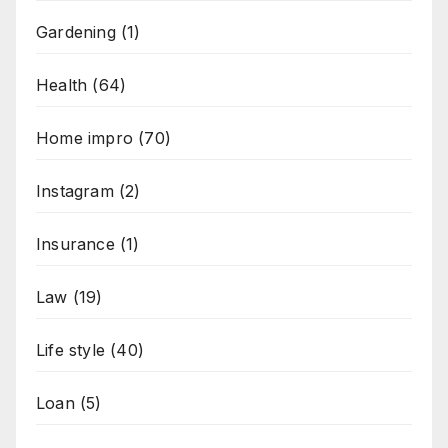
Gardening
(1)
Health
(64)
Home impro
(70)
Instagram
(2)
Insurance
(1)
Law
(19)
Life style
(40)
Loan
(5)