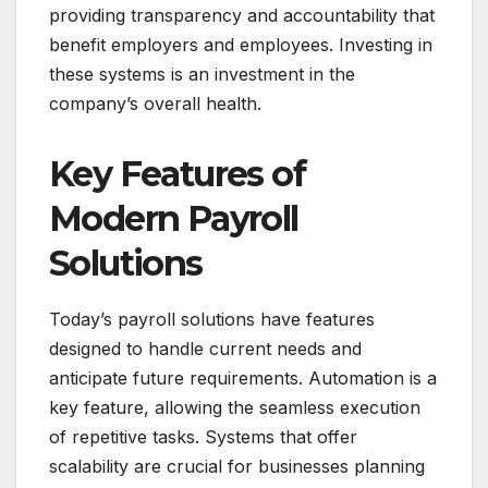
providing transparency and accountability that
benefit employers and employees. Investing in
these systems is an investment in the
company’s overall health.
Key Features of
Modern Payroll
Solutions
Today’s payroll solutions have features
designed to handle current needs and
anticipate future requirements. Automation is a
key feature, allowing the seamless execution
of repetitive tasks. Systems that offer
scalability are crucial for businesses planning