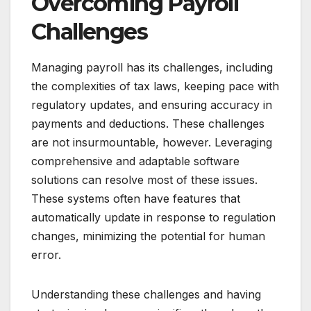
Overcoming Payroll
Challenges
Managing payroll has its challenges, including
the complexities of tax laws, keeping pace with
regulatory updates, and ensuring accuracy in
payments and deductions. These challenges
are not insurmountable, however. Leveraging
comprehensive and adaptable software
solutions can resolve most of these issues.
These systems often have features that
automatically update in response to regulation
changes, minimizing the potential for human
error.
Understanding these challenges and having