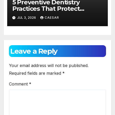
5 Preventive Dentistry
Practices That Protect
Against Gum Disease
JUL 3, 2026
CAESAR
Leave a Reply
Your email address will not be published.
Required fields are marked
*
Comment
*