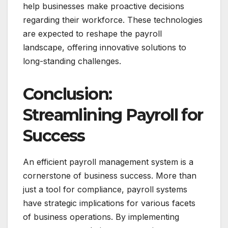
help businesses make proactive decisions
regarding their workforce. These technologies
are expected to reshape the payroll
landscape, offering innovative solutions to
long-standing challenges.
Conclusion:
Streamlining Payroll for
Success
An efficient payroll management system is a
cornerstone of business success. More than
just a tool for compliance, payroll systems
have strategic implications for various facets
of business operations. By implementing