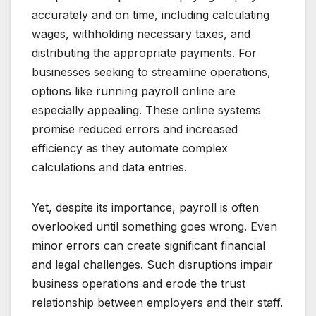
accurately and on time, including calculating
wages, withholding necessary taxes, and
distributing the appropriate payments. For
businesses seeking to streamline operations,
options like running payroll online are
especially appealing. These online systems
promise reduced errors and increased
efficiency as they automate complex
calculations and data entries.
Yet, despite its importance, payroll is often
overlooked until something goes wrong. Even
minor errors can create significant financial
and legal challenges. Such disruptions impair
business operations and erode the trust
relationship between employers and their staff.