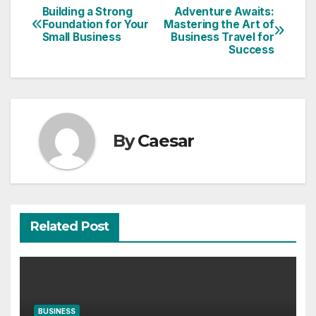
Building a Strong
Adventure Awaits:
Post
Foundation for Your
Mastering the Art of
Small Business
Business Travel for
navigation
Success
By
Caesar
Related Post
BUSINESS