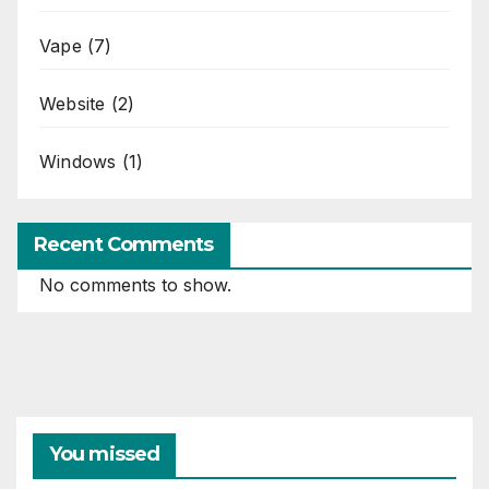
Vape
(7)
Website
(2)
Windows
(1)
Recent Comments
No comments to show.
You missed