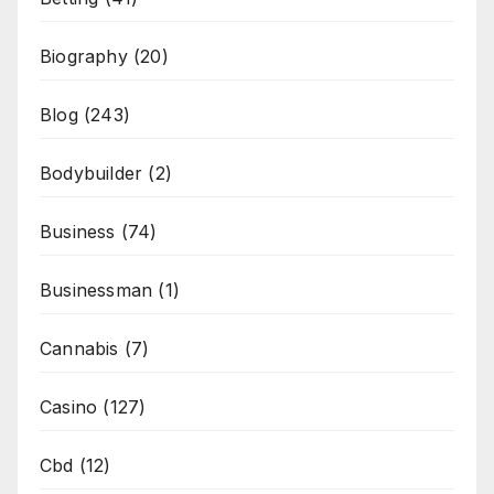
Biography
(20)
Blog
(243)
Bodybuilder
(2)
Business
(74)
Businessman
(1)
Cannabis
(7)
Casino
(127)
Cbd
(12)