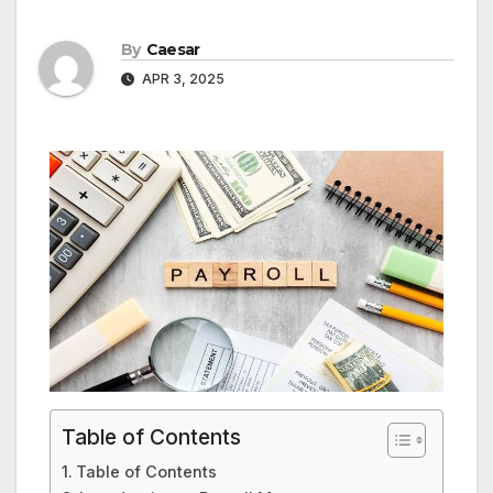
By
Caesar
APR 3, 2025
Table of Contents
Table of Contents