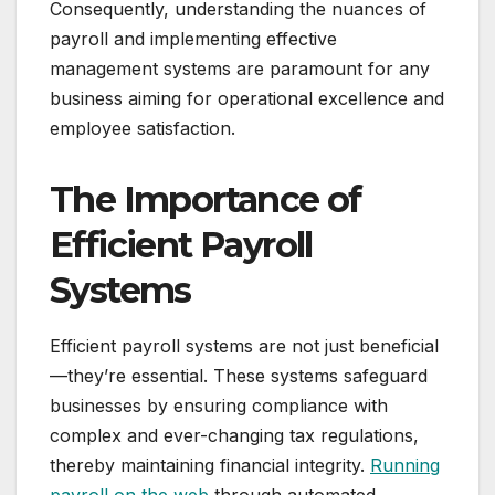
Consequently, understanding the nuances of
payroll and implementing effective
management systems are paramount for any
business aiming for operational excellence and
employee satisfaction.
The Importance of
Efficient Payroll
Systems
Efficient payroll systems are not just beneficial
—they’re essential. These systems safeguard
businesses by ensuring compliance with
complex and ever-changing tax regulations,
thereby maintaining financial integrity.
Running