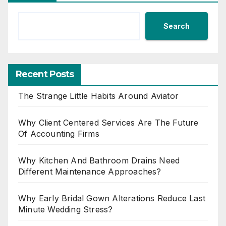
Search
Recent Posts
The Strange Little Habits Around Aviator
Why Client Centered Services Are The Future
Of Accounting Firms
Why Kitchen And Bathroom Drains Need
Different Maintenance Approaches?
Why Early Bridal Gown Alterations Reduce Last
Minute Wedding Stress?