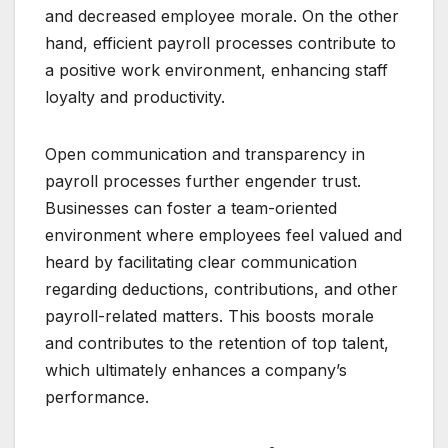
and decreased employee morale. On the other
hand, efficient payroll processes contribute to
a positive work environment, enhancing staff
loyalty and productivity.
Open communication and transparency in
payroll processes further engender trust.
Businesses can foster a team-oriented
environment where employees feel valued and
heard by facilitating clear communication
regarding deductions, contributions, and other
payroll-related matters. This boosts morale
and contributes to the retention of top talent,
which ultimately enhances a company’s
performance.