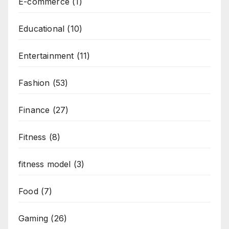
E-commerce
(1)
Educational
(10)
Entertainment
(11)
Fashion
(53)
Finance
(27)
Fitness
(8)
fitness model
(3)
Food
(7)
Gaming
(26)