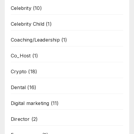
Celebrity
(10)
Celebrity Child
(1)
Coaching/Leadership
(1)
Co_Host
(1)
Crypto
(18)
Dental
(16)
Digital marketing
(11)
Director
(2)