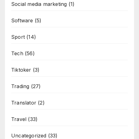
Social media marketing
(1)
Software
(5)
Sport
(14)
Tech
(56)
Tiktoker
(3)
Trading
(27)
Translator
(2)
Travel
(33)
Uncategorized
(33)