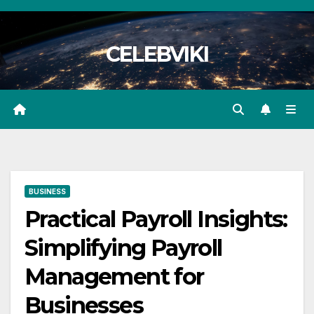
Skip
to
CELEBVIKI
content
BUSINESS
Practical Payroll Insights:
Simplifying Payroll
Management for
Businesses