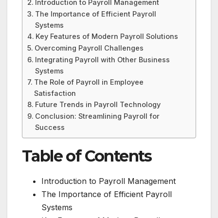
Introduction to Payroll Management
The Importance of Efficient Payroll
Systems
Key Features of Modern Payroll Solutions
Overcoming Payroll Challenges
Integrating Payroll with Other Business
Systems
The Role of Payroll in Employee
Satisfaction
Future Trends in Payroll Technology
Conclusion: Streamlining Payroll for
Success
Table of Contents
Introduction to Payroll Management
The Importance of Efficient Payroll
Systems