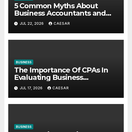
5 Common Myths About
Business Accountants and
Consultants
JUL 22, 2026
CAESAR
BUSINESS
The Importance Of CPAs In
Evaluating Business
Investments
JUL 17, 2026
CAESAR
BUSINESS