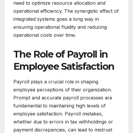
need to optimize resource allocation and
operational efficiency. The synergistic effect of
integrated systems goes a long way in
ensuring operational fluidity and reducing
operational costs over time.
The Role of Payroll in
Employee Satisfaction
Payroll plays a crucial role in shaping
employee perceptions of their organization.
Prompt and accurate payroll processes are
fundamental to maintaining high levels of
employee satisfaction. Payroll mistakes,
whether due to errors in tax withholdings or
payment discrepancies, can lead to mistrust