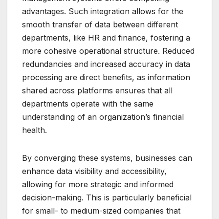
advantages. Such integration allows for the
smooth transfer of data between different
departments, like HR and finance, fostering a
more cohesive operational structure. Reduced
redundancies and increased accuracy in data
processing are direct benefits, as information
shared across platforms ensures that all
departments operate with the same
understanding of an organization’s financial
health.
By converging these systems, businesses can
enhance data visibility and accessibility,
allowing for more strategic and informed
decision-making. This is particularly beneficial
for small- to medium-sized companies that