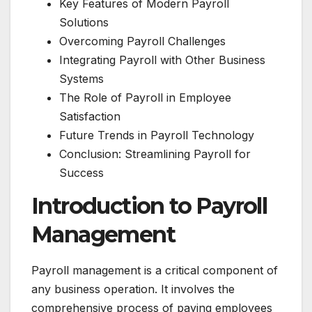
Key Features of Modern Payroll
Solutions
Overcoming Payroll Challenges
Integrating Payroll with Other Business
Systems
The Role of Payroll in Employee
Satisfaction
Future Trends in Payroll Technology
Conclusion: Streamlining Payroll for
Success
Introduction to Payroll
Management
Payroll management is a critical component of
any business operation. It involves the
comprehensive process of paying employees