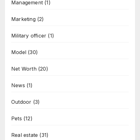
Management
(1)
Marketing
(2)
Military officer
(1)
Model
(30)
Net Worth
(20)
News
(1)
Outdoor
(3)
Pets
(12)
Real estate
(31)