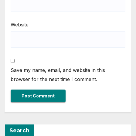
Website
Save my name, email, and website in this
browser for the next time I comment.
Search