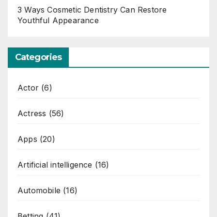
3 Ways Cosmetic Dentistry Can Restore
Youthful Appearance
Categories
Actor
(6)
Actress
(56)
Apps
(20)
Artificial intelligence
(16)
Automobile
(16)
Betting
(41)