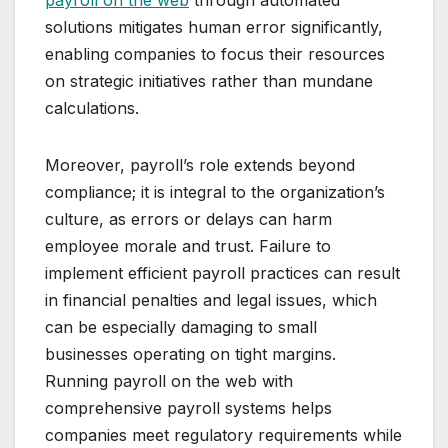
payroll on the web
through automated
solutions mitigates human error significantly,
enabling companies to focus their resources
on strategic initiatives rather than mundane
calculations.
Moreover, payroll’s role extends beyond
compliance; it is integral to the organization’s
culture, as errors or delays can harm
employee morale and trust. Failure to
implement efficient payroll practices can result
in financial penalties and legal issues, which
can be especially damaging to small
businesses operating on tight margins.
Running payroll on the web with
comprehensive payroll systems helps
companies meet regulatory requirements while