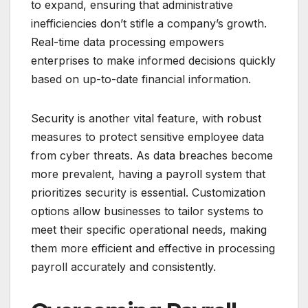
to expand, ensuring that administrative
inefficiencies don’t stifle a company’s growth.
Real-time data processing empowers
enterprises to make informed decisions quickly
based on up-to-date financial information.
Security is another vital feature, with robust
measures to protect sensitive employee data
from cyber threats. As data breaches become
more prevalent, having a payroll system that
prioritizes security is essential. Customization
options allow businesses to tailor systems to
meet their specific operational needs, making
them more efficient and effective in processing
payroll accurately and consistently.