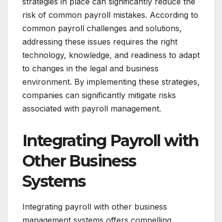
strategies in place can significantly reduce the
risk of common payroll mistakes. According to
common payroll challenges and solutions,
addressing these issues requires the right
technology, knowledge, and readiness to adapt
to changes in the legal and business
environment. By implementing these strategies,
companies can significantly mitigate risks
associated with payroll management.
Integrating Payroll with
Other Business
Systems
Integrating payroll with other business
management systems offers compelling