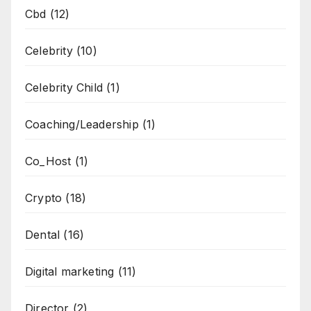
Cbd
(12)
Celebrity
(10)
Celebrity Child
(1)
Coaching/Leadership
(1)
Co_Host
(1)
Crypto
(18)
Dental
(16)
Digital marketing
(11)
Director
(2)