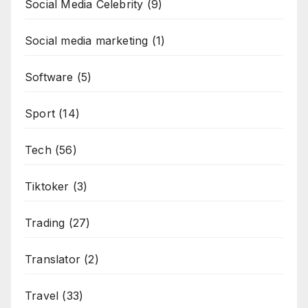
Social Media Celebrity
(9)
Social media marketing
(1)
Software
(5)
Sport
(14)
Tech
(56)
Tiktoker
(3)
Trading
(27)
Translator
(2)
Travel
(33)