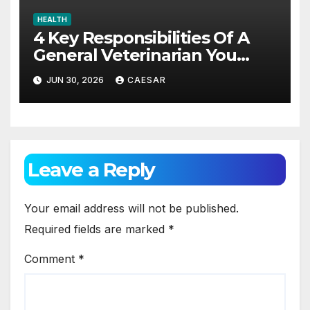
HEALTH
4 Key Responsibilities Of A
General Veterinarian You
Should Really Know About
JUN 30, 2026
CAESAR
Leave a Reply
Your email address will not be published.
Required fields are marked
*
Comment
*