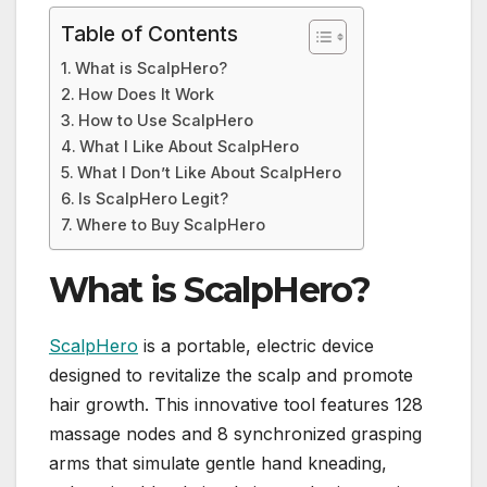
Table of Contents
What is ScalpHero?
How Does It Work
How to Use ScalpHero
What I Like About ScalpHero
What I Don’t Like About ScalpHero
Is ScalpHero Legit?
Where to Buy ScalpHero
What is ScalpHero?
ScalpHero
is a portable, electric device
designed to revitalize the scalp and promote
hair growth. This innovative tool features 128
massage nodes and 8 synchronized grasping
arms that simulate gentle hand kneading,