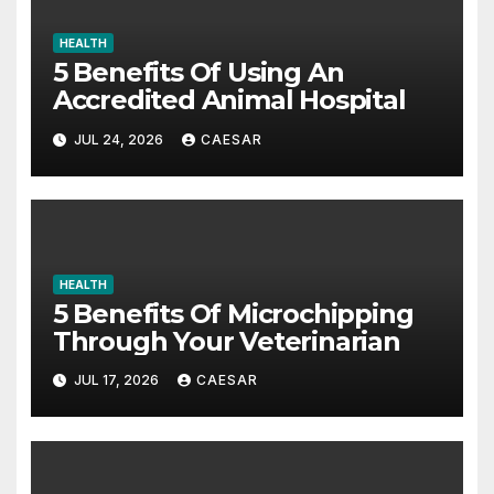
HEALTH
5 Benefits Of Using An
Accredited Animal Hospital
JUL 24, 2026
CAESAR
HEALTH
5 Benefits Of Microchipping
Through Your Veterinarian
JUL 17, 2026
CAESAR