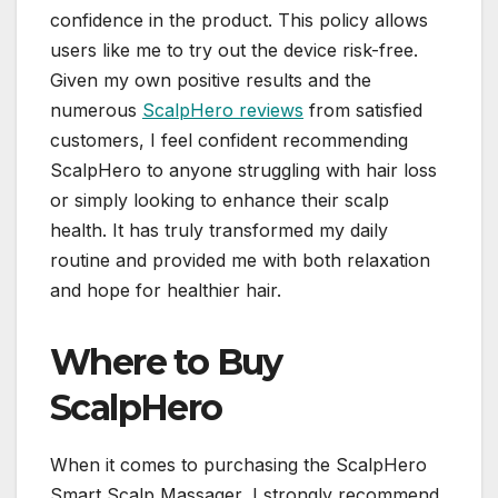
confidence in the product. This policy allows
users like me to try out the device risk-free.
Given my own positive results and the
numerous
ScalpHero reviews
from satisfied
customers, I feel confident recommending
ScalpHero to anyone struggling with hair loss
or simply looking to enhance their scalp
health. It has truly transformed my daily
routine and provided me with both relaxation
and hope for healthier hair.
Where to Buy
ScalpHero
When it comes to purchasing the ScalpHero
Smart Scalp Massager, I strongly recommend