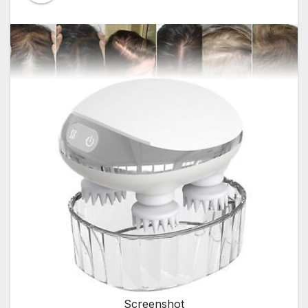
Screenshot