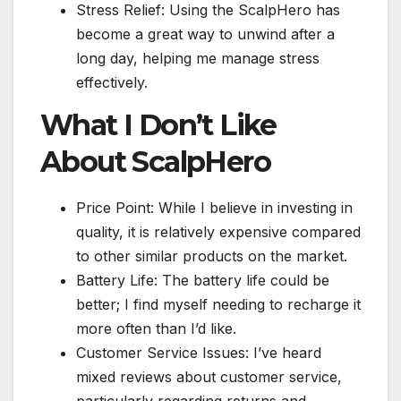
Stress Relief: Using the ScalpHero has
become a great way to unwind after a
long day, helping me manage stress
effectively.
What I Don’t Like
About ScalpHero
Price Point: While I believe in investing in
quality, it is relatively expensive compared
to other similar products on the market.
Battery Life: The battery life could be
better; I find myself needing to recharge it
more often than I’d like.
Customer Service Issues: I’ve heard
mixed reviews about customer service,
particularly regarding returns and