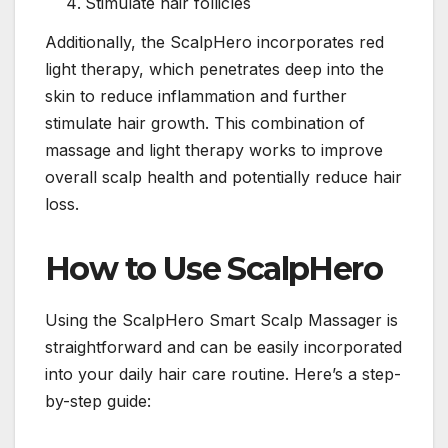
Stimulate hair follicles
Additionally, the ScalpHero incorporates red
light therapy, which penetrates deep into the
skin to reduce inflammation and further
stimulate hair growth. This combination of
massage and light therapy works to improve
overall scalp health and potentially reduce hair
loss.
How to Use ScalpHero
Using the ScalpHero Smart Scalp Massager is
straightforward and can be easily incorporated
into your daily hair care routine. Here’s a step-
by-step guide: