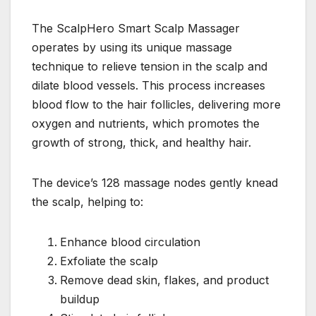
The ScalpHero Smart Scalp Massager
operates by using its unique massage
technique to relieve tension in the scalp and
dilate blood vessels. This process increases
blood flow to the hair follicles, delivering more
oxygen and nutrients, which promotes the
growth of strong, thick, and healthy hair.
The device’s 128 massage nodes gently knead
the scalp, helping to:
Enhance blood circulation
Exfoliate the scalp
Remove dead skin, flakes, and product
buildup