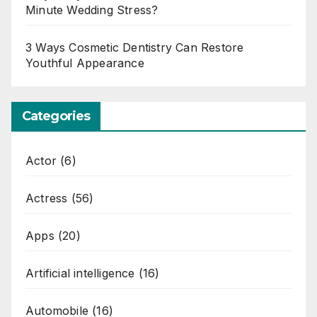
Minute Wedding Stress?
3 Ways Cosmetic Dentistry Can Restore
Youthful Appearance
Categories
Actor
(6)
Actress
(56)
Apps
(20)
Artificial intelligence
(16)
Automobile
(16)