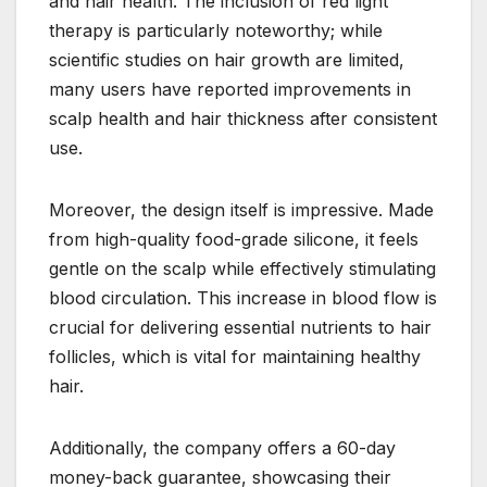
and hair health. The inclusion of red light
therapy is particularly noteworthy; while
scientific studies on hair growth are limited,
many users have reported improvements in
scalp health and hair thickness after consistent
use.
Moreover, the design itself is impressive. Made
from high-quality food-grade silicone, it feels
gentle on the scalp while effectively stimulating
blood circulation. This increase in blood flow is
crucial for delivering essential nutrients to hair
follicles, which is vital for maintaining healthy
hair.
Additionally, the company offers a 60-day
money-back guarantee, showcasing their