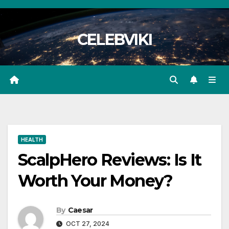
Skip
to
CELEBVIKI
content
HEALTH
ScalpHero Reviews: Is It
Worth Your Money?
By
Caesar
OCT 27, 2024