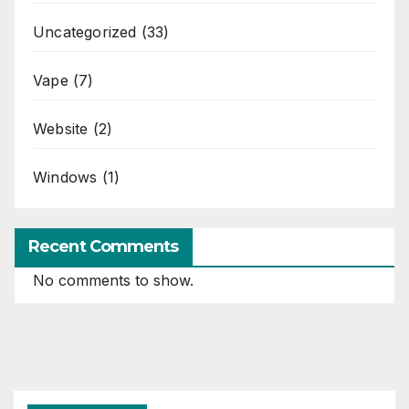
Uncategorized
(33)
Vape
(7)
Website
(2)
Windows
(1)
Recent Comments
No comments to show.