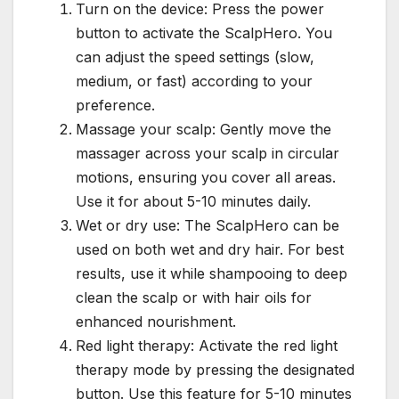
Turn on the device: Press the power
button to activate the ScalpHero. You
can adjust the speed settings (slow,
medium, or fast) according to your
preference.
Massage your scalp: Gently move the
massager across your scalp in circular
motions, ensuring you cover all areas.
Use it for about 5-10 minutes daily.
Wet or dry use: The ScalpHero can be
used on both wet and dry hair. For best
results, use it while shampooing to deep
clean the scalp or with hair oils for
enhanced nourishment.
Red light therapy: Activate the red light
therapy mode by pressing the designated
button. Use this feature for 5-10 minutes