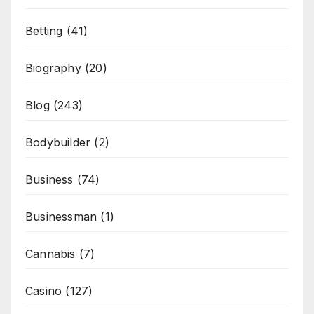
Betting
(41)
Biography
(20)
Blog
(243)
Bodybuilder
(2)
Business
(74)
Businessman
(1)
Cannabis
(7)
Casino
(127)