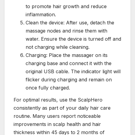
to promote hair growth and reduce
inflammation.
Clean the device: After use, detach the
massage nodes and rinse them with
water. Ensure the device is turned off and
not charging while cleaning.
Charging: Place the massager on its
charging base and connect it with the
original USB cable. The indicator light will
flicker during charging and remain on
once fully charged.
For optimal results, use the ScalpHero
consistently as part of your daily hair care
routine. Many users report noticeable
improvements in scalp health and hair
thickness within 45 days to 2 months of