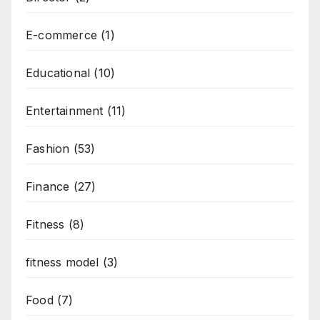
E-commerce
(1)
Educational
(10)
Entertainment
(11)
Fashion
(53)
Finance
(27)
Fitness
(8)
fitness model
(3)
Food
(7)