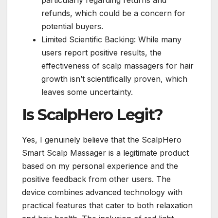
refunds, which could be a concern for
potential buyers.
Limited Scientific Backing: While many
users report positive results, the
effectiveness of scalp massagers for hair
growth isn’t scientifically proven, which
leaves some uncertainty.
Is ScalpHero Legit?
Yes, I genuinely believe that the ScalpHero
Smart Scalp Massager is a legitimate product
based on my personal experience and the
positive feedback from other users. The
device combines advanced technology with
practical features that cater to both relaxation