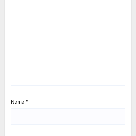
Name
*