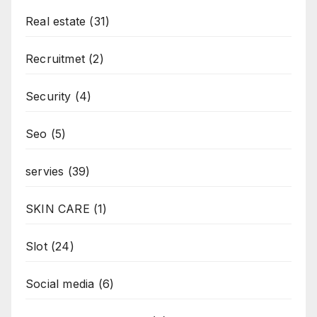
Real estate
(31)
Recruitmet
(2)
Security
(4)
Seo
(5)
servies
(39)
SKIN CARE
(1)
Slot
(24)
Social media
(6)