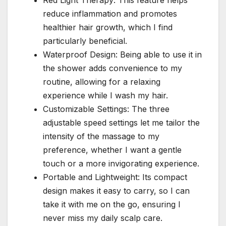
reduce inflammation and promotes
healthier hair growth, which I find
particularly beneficial.
Waterproof Design: Being able to use it in
the shower adds convenience to my
routine, allowing for a relaxing
experience while I wash my hair.
Customizable Settings: The three
adjustable speed settings let me tailor the
intensity of the massage to my
preference, whether I want a gentle
touch or a more invigorating experience.
Portable and Lightweight: Its compact
design makes it easy to carry, so I can
take it with me on the go, ensuring I
never miss my daily scalp care.