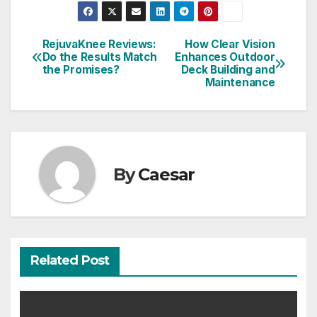
RejuvaKnee Reviews:
How Clear Vision
Post
Do the Results Match
Enhances Outdoor
the Promises?
Deck Building and
navigation
Maintenance
By
Caesar
Related Post