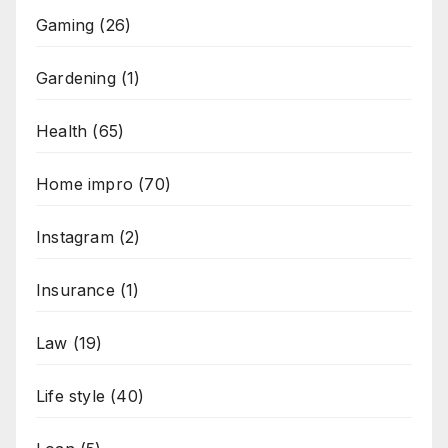
Gaming
(26)
Gardening
(1)
Health
(65)
Home impro
(70)
Instagram
(2)
Insurance
(1)
Law
(19)
Life style
(40)