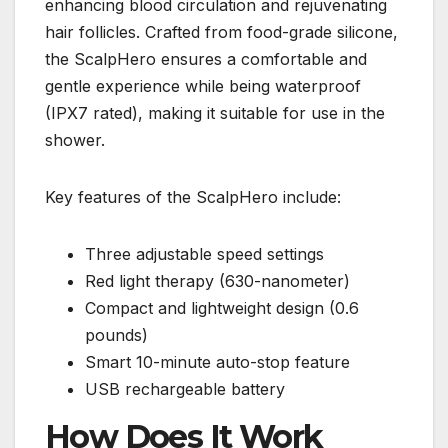
enhancing blood circulation and rejuvenating
hair follicles. Crafted from food-grade silicone,
the ScalpHero ensures a comfortable and
gentle experience while being waterproof
(IPX7 rated), making it suitable for use in the
shower.
Key features of the ScalpHero include:
Three adjustable speed settings
Red light therapy (630-nanometer)
Compact and lightweight design (0.6
pounds)
Smart 10-minute auto-stop feature
USB rechargeable battery
How Does It Work