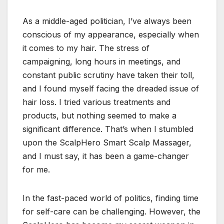
As a middle-aged politician, I’ve always been
conscious of my appearance, especially when
it comes to my hair. The stress of
campaigning, long hours in meetings, and
constant public scrutiny have taken their toll,
and I found myself facing the dreaded issue of
hair loss. I tried various treatments and
products, but nothing seemed to make a
significant difference. That’s when I stumbled
upon the ScalpHero Smart Scalp Massager,
and I must say, it has been a game-changer
for me.
In the fast-paced world of politics, finding time
for self-care can be challenging. However, the