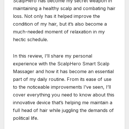
ScalpHero has become my secret weapon in
maintaining a healthy scalp and combating hair
loss. Not only has it helped improve the
condition of my hair, but it’s also become a
much-needed moment of relaxation in my
hectic schedule.
In this review, I’ll share my personal
experience with the ScalpHero Smart Scalp
Massager and how it has become an essential
part of my daily routine. From its ease of use
to the noticeable improvements I’ve seen, I’ll
cover everything you need to know about this
innovative device that’s helping me maintain a
full head of hair while juggling the demands of
political life.