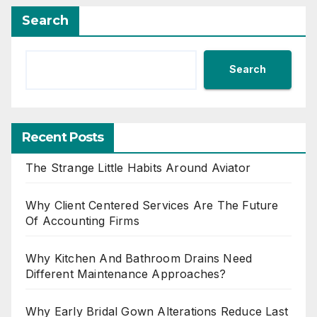
Search
Search
Recent Posts
The Strange Little Habits Around Aviator
Why Client Centered Services Are The Future
Of Accounting Firms
Why Kitchen And Bathroom Drains Need
Different Maintenance Approaches?
Why Early Bridal Gown Alterations Reduce Last