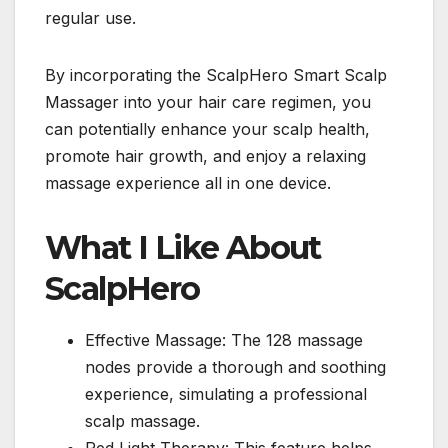
regular use.
By incorporating the ScalpHero Smart Scalp
Massager into your hair care regimen, you
can potentially enhance your scalp health,
promote hair growth, and enjoy a relaxing
massage experience all in one device.
What I Like About
ScalpHero
Effective Massage: The 128 massage
nodes provide a thorough and soothing
experience, simulating a professional
scalp massage.
Red Light Therapy: This feature helps