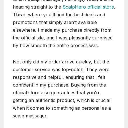
heading straight to the
ScalpHero official store
.
This is where you’ll find the best deals and
promotions that simply aren’t available
elsewhere. I made my purchase directly from
the official site, and I was pleasantly surprised
by how smooth the entire process was.
Not only did my order arrive quickly, but the
customer service was top-notch. They were
responsive and helpful, ensuring that I felt
confident in my purchase. Buying from the
official store also guarantees that you’re
getting an authentic product, which is crucial
when it comes to something as personal as a
scalp massager.