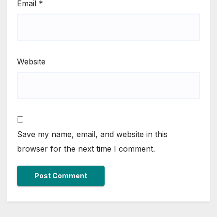
Email
*
Website
Save my name, email, and website in this
browser for the next time I comment.