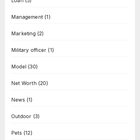
Loan
(5)
Management
(1)
Marketing
(2)
Military officer
(1)
Model
(30)
Net Worth
(20)
News
(1)
Outdoor
(3)
Pets
(12)