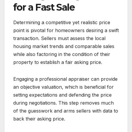
for a Fast Sale
Determining a competitive yet realistic price
point is pivotal for homeowners desiring a swift
transaction. Sellers must assess the local
housing market trends and comparable sales
while also factoring in the condition of their
property to establish a fair asking price.
Engaging a professional appraiser can provide
an objective valuation, which is beneficial for
setting expectations and defending the price
during negotiations. This step removes much
of the guesswork and arms sellers with data to
back their asking price.