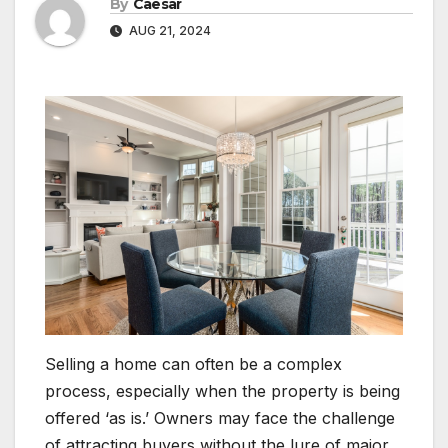
By
Caesar
AUG 21, 2024
Selling a home can often be a complex
process, especially when the property is being
offered ‘as is.’ Owners may face the challenge
of attracting buyers without the lure of major