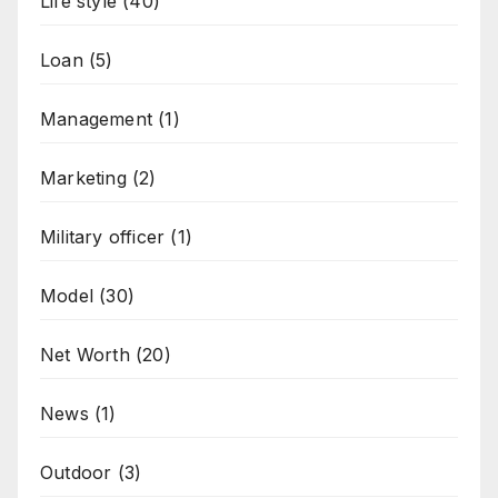
Life style
(40)
Loan
(5)
Management
(1)
Marketing
(2)
Military officer
(1)
Model
(30)
Net Worth
(20)
News
(1)
Outdoor
(3)