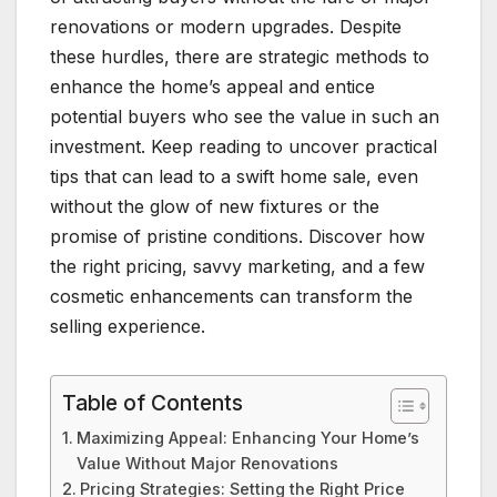
renovations or modern upgrades. Despite
these hurdles, there are strategic methods to
enhance the home’s appeal and entice
potential buyers who see the value in such an
investment. Keep reading to uncover practical
tips that can lead to a swift home sale, even
without the glow of new fixtures or the
promise of pristine conditions. Discover how
the right pricing, savvy marketing, and a few
cosmetic enhancements can transform the
selling experience.
Table of Contents
Maximizing Appeal: Enhancing Your Home’s
Value Without Major Renovations
Pricing Strategies: Setting the Right Price