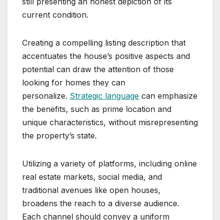
still presenting an honest depiction of its
current condition.
Creating a compelling listing description that
accentuates the house’s positive aspects and
potential can draw the attention of those
looking for homes they can
personalize.
Strategic language
can emphasize
the benefits, such as prime location and
unique characteristics, without misrepresenting
the property’s state.
Utilizing a variety of platforms, including online
real estate markets, social media, and
traditional avenues like open houses,
broadens the reach to a diverse audience.
Each channel should convey a uniform