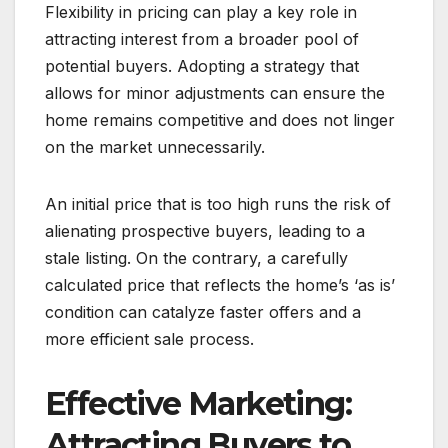
Flexibility in pricing can play a key role in
attracting interest from a broader pool of
potential buyers. Adopting a strategy that
allows for minor adjustments can ensure the
home remains competitive and does not linger
on the market unnecessarily.
An initial price that is too high runs the risk of
alienating prospective buyers, leading to a
stale listing. On the contrary, a carefully
calculated price that reflects the home’s ‘as is’
condition can catalyze faster offers and a
more efficient sale process.
Effective Marketing:
Attracting Buyers to