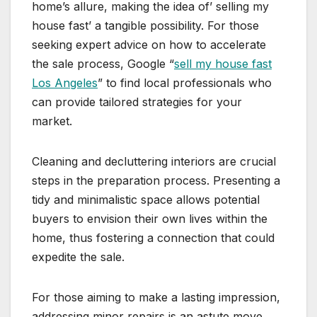
home’s allure, making the idea of’ selling my
house fast’ a tangible possibility. For those
seeking expert advice on how to accelerate
the sale process, Google “
sell my house fast
Los Angeles
” to find local professionals who
can provide tailored strategies for your
market.
Cleaning and decluttering interiors are crucial
steps in the preparation process. Presenting a
tidy and minimalistic space allows potential
buyers to envision their own lives within the
home, thus fostering a connection that could
expedite the sale.
For those aiming to make a lasting impression,
addressing minor repairs is an astute move.