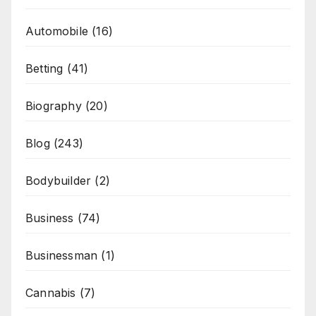
Automobile
(16)
Betting
(41)
Biography
(20)
Blog
(243)
Bodybuilder
(2)
Business
(74)
Businessman
(1)
Cannabis
(7)