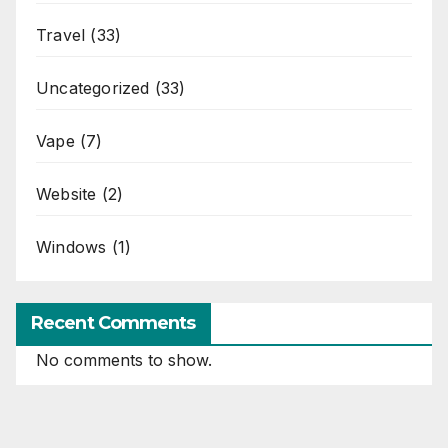
Travel
(33)
Uncategorized
(33)
Vape
(7)
Website
(2)
Windows
(1)
Recent Comments
No comments to show.