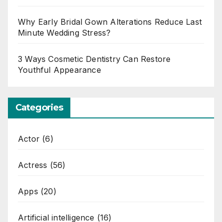
Why Early Bridal Gown Alterations Reduce Last
Minute Wedding Stress?
3 Ways Cosmetic Dentistry Can Restore
Youthful Appearance
Categories
Actor
(6)
Actress
(56)
Apps
(20)
Artificial intelligence
(16)