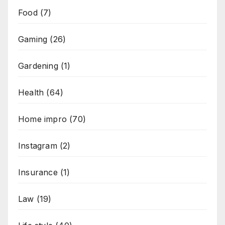
Food
(7)
Gaming
(26)
Gardening
(1)
Health
(64)
Home impro
(70)
Instagram
(2)
Insurance
(1)
Law
(19)