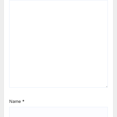
Name
*