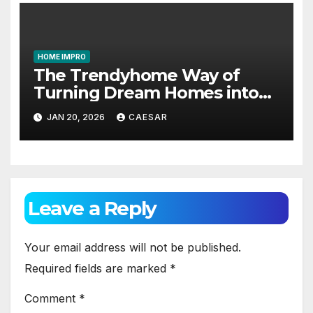
HOME IMPRO
The Trendyhome Way of
Turning Dream Homes into
Living Spaces
JAN 20, 2026
CAESAR
Leave a Reply
Your email address will not be published.
Required fields are marked
*
Comment
*