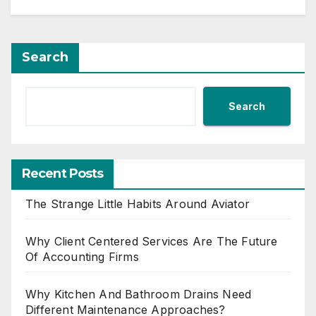
Search
Search
Recent Posts
The Strange Little Habits Around Aviator
Why Client Centered Services Are The Future
Of Accounting Firms
Why Kitchen And Bathroom Drains Need
Different Maintenance Approaches?