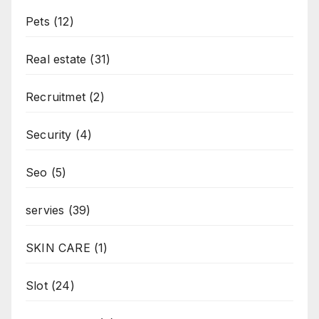
Pets
(12)
Real estate
(31)
Recruitmet
(2)
Security
(4)
Seo
(5)
servies
(39)
SKIN CARE
(1)
Slot
(24)