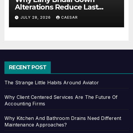
Alterations Reduce Last
Minute Wedding Stress?
JULY 28, 2026
CAESAR
RECENT POST
The Strange Little Habits Around Aviator
Why Client Centered Services Are The Future Of
Accounting Firms
Why Kitchen And Bathroom Drains Need Different
Maintenance Approaches?