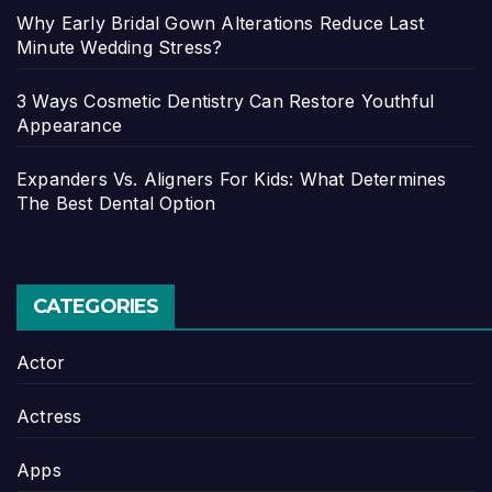
Why Early Bridal Gown Alterations Reduce Last
Minute Wedding Stress?
3 Ways Cosmetic Dentistry Can Restore Youthful
Appearance
Expanders Vs. Aligners For Kids: What Determines
The Best Dental Option
CATEGORIES
Actor
Actress
Apps