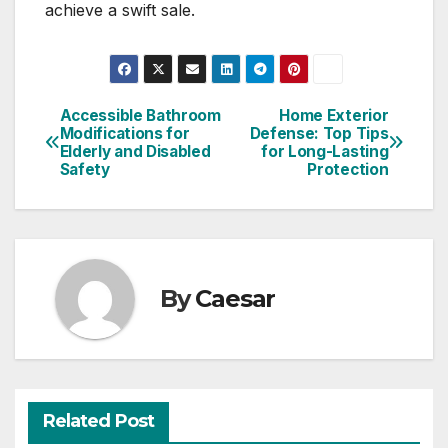
achieve a swift sale.
Accessible Bathroom
Home Exterior
Post
Modifications for
Defense: Top Tips
Elderly and Disabled
for Long-Lasting
navigation
Safety
Protection
By
Caesar
Related Post