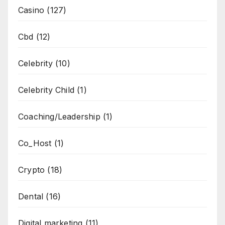
Casino
(127)
Cbd
(12)
Celebrity
(10)
Celebrity Child
(1)
Coaching/Leadership
(1)
Co_Host
(1)
Crypto
(18)
Dental
(16)
Digital marketing
(11)