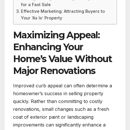
for a Fast Sale
Effective Marketing: Attracting Buyers to
Your ‘As Is’ Property
Maximizing Appeal:
Enhancing Your
Home’s Value Without
Major Renovations
Improved curb appeal can often determine a
homeowner’s success in selling property
quickly. Rather than committing to costly
renovations, small changes such as a fresh
coat of exterior paint or landscaping
improvements can significantly enhance a