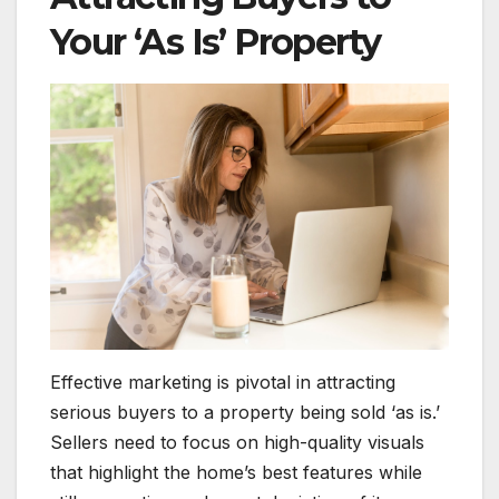
Your ‘As Is’ Property
Effective marketing is pivotal in attracting
serious buyers to a property being sold ‘as is.’
Sellers need to focus on high-quality visuals
that highlight the home’s best features while