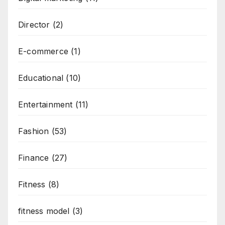
Director
(2)
E-commerce
(1)
Educational
(10)
Entertainment
(11)
Fashion
(53)
Finance
(27)
Fitness
(8)
fitness model
(3)