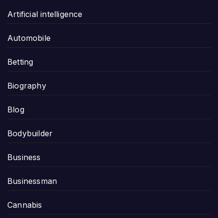
Artificial intelligence
Automobile
Betting
Biography
Blog
Bodybuilder
Business
Businessman
Cannabis