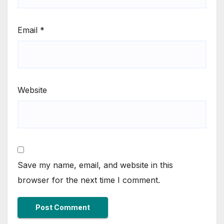
Email
*
Website
Save my name, email, and website in this
browser for the next time I comment.