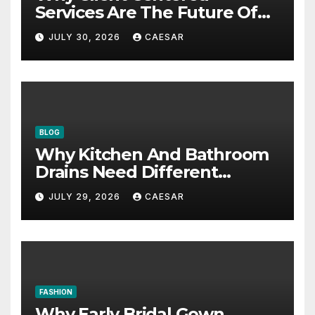
Services Are The Future Of
Accounting Firms
JULY 30, 2026
CAESAR
BLOG
Why Kitchen And Bathroom
Drains Need Different
Maintenance Approaches?
JULY 29, 2026
CAESAR
FASHION
Why Early Bridal Gown