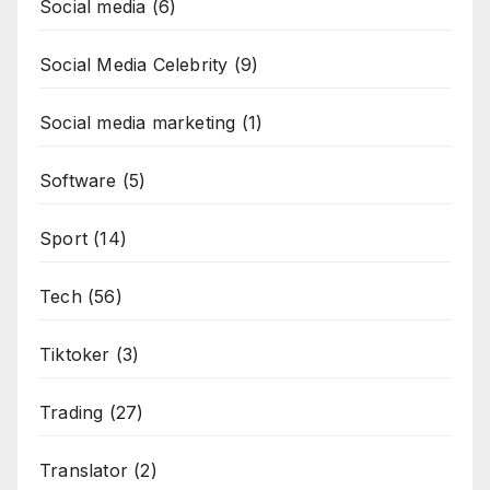
Social media
(6)
Social Media Celebrity
(9)
Social media marketing
(1)
Software
(5)
Sport
(14)
Tech
(56)
Tiktoker
(3)
Trading
(27)
Translator
(2)