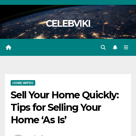
Skip
to
CELEBVIKI
content
HOME IMPRO
Sell Your Home Quickly:
Tips for Selling Your
Home ‘As Is’