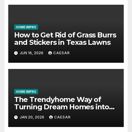
HOME IMPRO
How to Get Rid of Grass Burrs
and Stickers in Texas Lawns
JUN 16, 2026
CAESAR
HOME IMPRO
The Trendyhome Way of
Turning Dream Homes into
Living Spaces
JAN 20, 2026
CAESAR