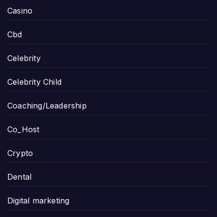
Casino
Cbd
Celebrity
Celebrity Child
Coaching/Leadership
Co_Host
Crypto
Dental
Digital marketing