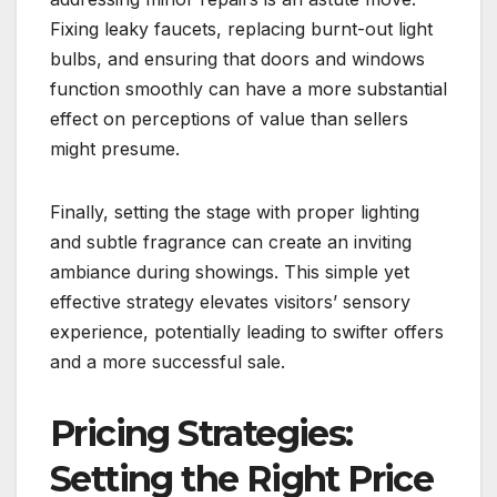
Fixing leaky faucets, replacing burnt-out light
bulbs, and ensuring that doors and windows
function smoothly can have a more substantial
effect on perceptions of value than sellers
might presume.
Finally, setting the stage with proper lighting
and subtle fragrance can create an inviting
ambiance during showings. This simple yet
effective strategy elevates visitors’ sensory
experience, potentially leading to swifter offers
and a more successful sale.
Pricing Strategies:
Setting the Right Price