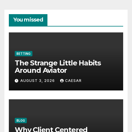
You missed
BETTING
The Strange Little Habits
Around Aviator
AUGUST 3, 2026
CAESAR
BLOG
Why Client Centered