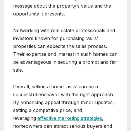
message about the property’s value and the
opportunity it presents.
Networking with real estate professionals and
investors known for purchasing ‘as is’
properties can expedite the sales process.
Their expertise and interest in such homes can
be advantageous in securing a prompt and fair
sale.
Overall, selling a home ‘as is’ can be a
successful endeavor with the right approach.
By enhancing appeal through minor updates,
setting a competitive price, and
leveraging
effective marketing strategies
,
homeowners can attract serious buyers and