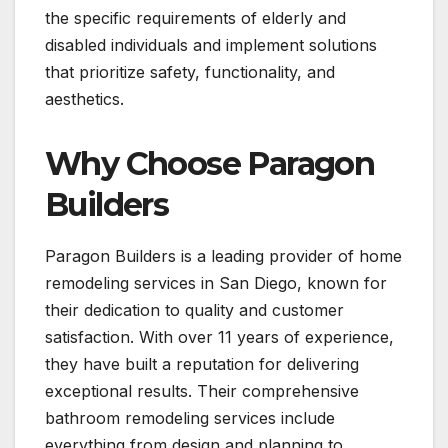
the specific requirements of elderly and
disabled individuals and implement solutions
that prioritize safety, functionality, and
aesthetics.
Why Choose Paragon
Builders
Paragon Builders is a leading provider of home
remodeling services in San Diego, known for
their dedication to quality and customer
satisfaction. With over 11 years of experience,
they have built a reputation for delivering
exceptional results. Their comprehensive
bathroom remodeling services include
everything from design and planning to