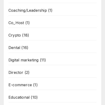
Coaching/Leadership
(1)
Co_Host
(1)
Crypto
(18)
Dental
(16)
Digital marketing
(11)
Director
(2)
E-commerce
(1)
Educational
(10)