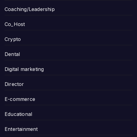
Coaching/Leadership
Co_Host
Crypto
Dental
Digital marketing
Director
E-commerce
Educational
Entertainment