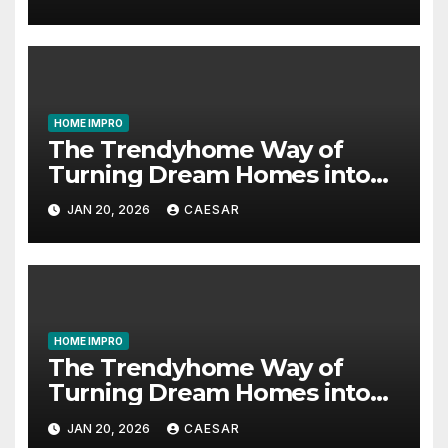
HOME IMPRO
The Trendyhome Way of
Turning Dream Homes into
Living Spaces
JAN 20, 2026
CAESAR
HOME IMPRO
The Trendyhome Way of
Turning Dream Homes into
Living Spaces
JAN 20, 2026
CAESAR