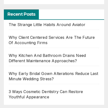
Recent Posts
The Strange Little Habits Around Aviator
Why Client Centered Services Are The Future
Of Accounting Firms
Why Kitchen And Bathroom Drains Need
Different Maintenance Approaches?
Why Early Bridal Gown Alterations Reduce Last
Minute Wedding Stress?
3 Ways Cosmetic Dentistry Can Restore
Youthful Appearance