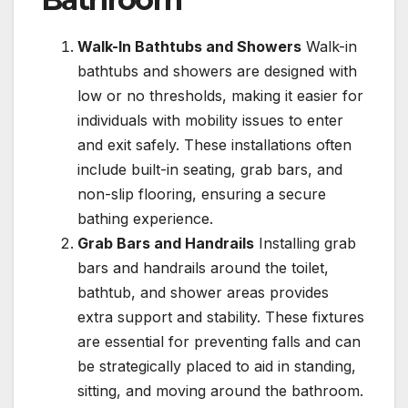
Walk-In Bathtubs and Showers
Walk-in
bathtubs and showers are designed with
low or no thresholds, making it easier for
individuals with mobility issues to enter
and exit safely. These installations often
include built-in seating, grab bars, and
non-slip flooring, ensuring a secure
bathing experience.
Grab Bars and Handrails
Installing grab
bars and handrails around the toilet,
bathtub, and shower areas provides
extra support and stability. These fixtures
are essential for preventing falls and can
be strategically placed to aid in standing,
sitting, and moving around the bathroom.