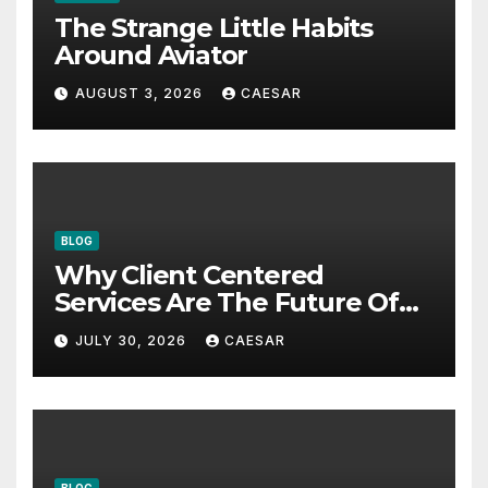
The Strange Little Habits
Around Aviator
AUGUST 3, 2026
CAESAR
BLOG
Why Client Centered
Services Are The Future Of
Accounting Firms
JULY 30, 2026
CAESAR
BLOG