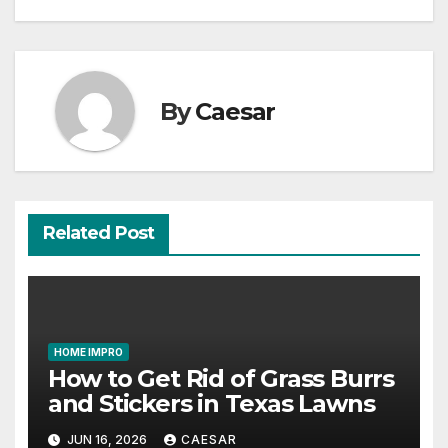
By
Caesar
Related Post
HOME IMPRO
How to Get Rid of Grass Burrs
and Stickers in Texas Lawns
JUN 16, 2026
CAESAR