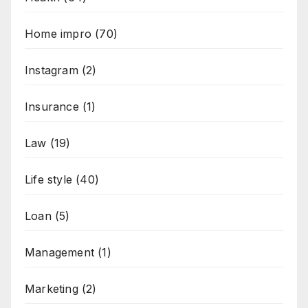
Home impro
(70)
Instagram
(2)
Insurance
(1)
Law
(19)
Life style
(40)
Loan
(5)
Management
(1)
Marketing
(2)