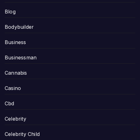
Blog
Bodybuilder
Business
Businessman
Cannabis
Casino
Cbd
Celebrity
Celebrity Child