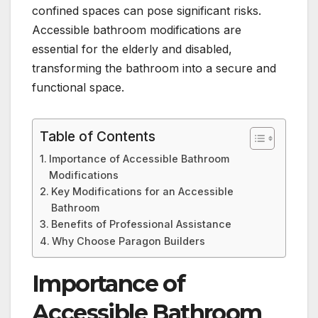
confined spaces can pose significant risks.
Accessible bathroom modifications are
essential for the elderly and disabled,
transforming the bathroom into a secure and
functional space.
Table of Contents
Importance of Accessible Bathroom
Modifications
Key Modifications for an Accessible
Bathroom
Benefits of Professional Assistance
Why Choose Paragon Builders
Importance of
Accessible Bathroom