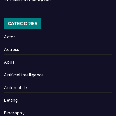
CATEGORIES
Actor
Actress
Apps
Artificial intelligence
Automobile
Betting
Biography