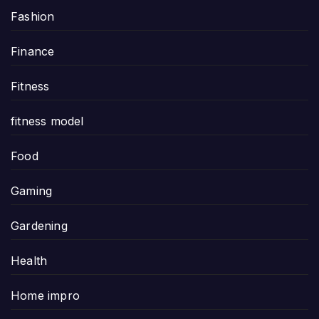
Fashion
Finance
Fitness
fitness model
Food
Gaming
Gardening
Health
Home impro