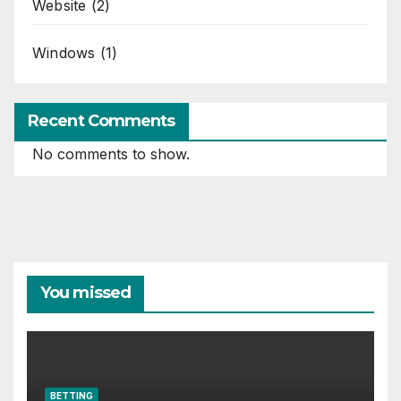
Website
(2)
Windows
(1)
Recent Comments
No comments to show.
You missed
BETTING