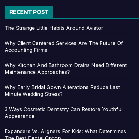
RECENT POST
The Strange Little Habits Around Aviator
Why Client Centered Services Are The Future Of
Accounting Firms
Why Kitchen And Bathroom Drains Need Different
Maintenance Approaches?
Why Early Bridal Gown Alterations Reduce Last
Minute Wedding Stress?
3 Ways Cosmetic Dentistry Can Restore Youthful
Appearance
Expanders Vs. Aligners For Kids: What Determines
The Best Dental Option