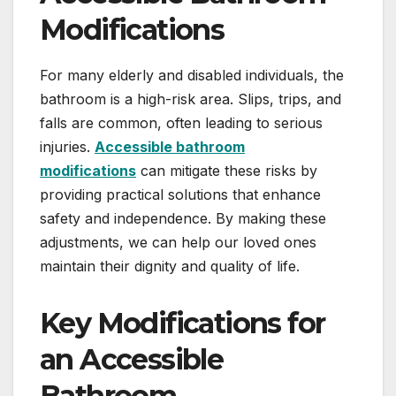
Modifications
For many elderly and disabled individuals, the
bathroom is a high-risk area. Slips, trips, and
falls are common, often leading to serious
injuries.
Accessible bathroom
modifications
can mitigate these risks by
providing practical solutions that enhance
safety and independence. By making these
adjustments, we can help our loved ones
maintain their dignity and quality of life.
Key Modifications for
an Accessible
Bathroom