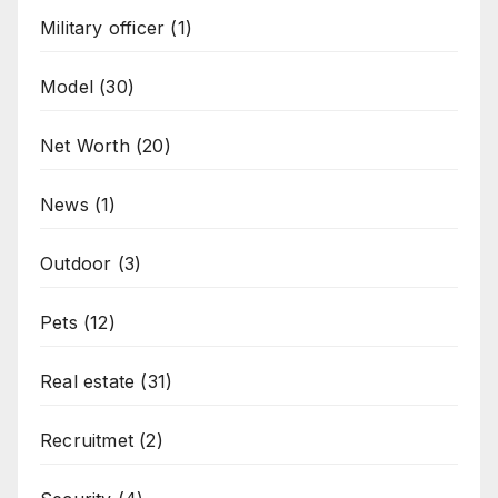
Military officer
(1)
Model
(30)
Net Worth
(20)
News
(1)
Outdoor
(3)
Pets
(12)
Real estate
(31)
Recruitmet
(2)