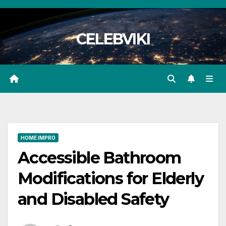
Skip
to
CELEBVIKI
content
HOME IMPRO
Accessible Bathroom
Modifications for Elderly
and Disabled Safety