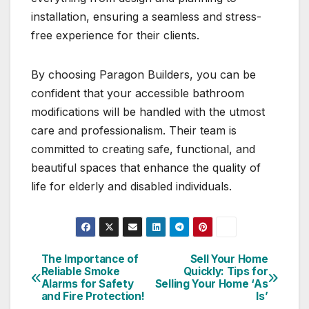
installation, ensuring a seamless and stress-
free experience for their clients.
By choosing Paragon Builders, you can be
confident that your accessible bathroom
modifications will be handled with the utmost
care and professionalism. Their team is
committed to creating safe, functional, and
beautiful spaces that enhance the quality of
life for elderly and disabled individuals.
The Importance of
Sell Your Home
Post
Reliable Smoke
Quickly: Tips for
Alarms for Safety
Selling Your Home ‘As
navigation
and Fire Protection!
Is’