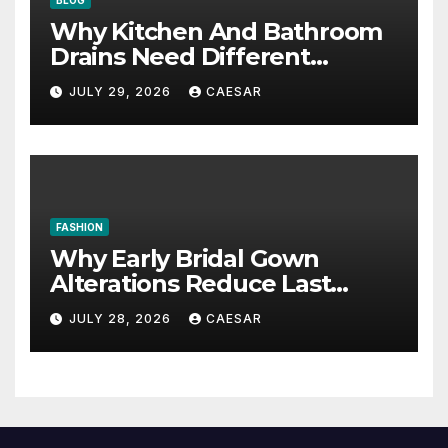
Why Kitchen And Bathroom
Drains Need Different
Maintenance Approaches?
JULY 29, 2026
CAESAR
FASHION
Why Early Bridal Gown
Alterations Reduce Last
Minute Wedding Stress?
JULY 28, 2026
CAESAR