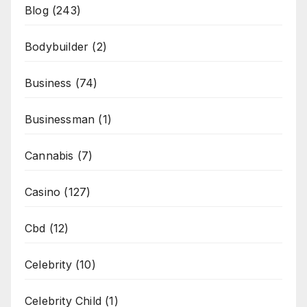
Blog
(243)
Bodybuilder
(2)
Business
(74)
Businessman
(1)
Cannabis
(7)
Casino
(127)
Cbd
(12)
Celebrity
(10)
Celebrity Child
(1)