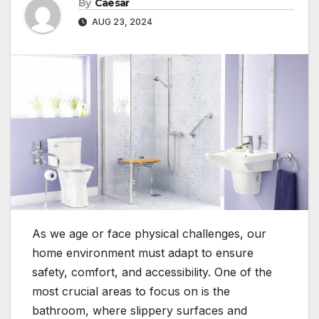
By
Caesar
AUG 23, 2024
As we age or face physical challenges, our
home environment must adapt to ensure
safety, comfort, and accessibility. One of the
most crucial areas to focus on is the
bathroom, where slippery surfaces and