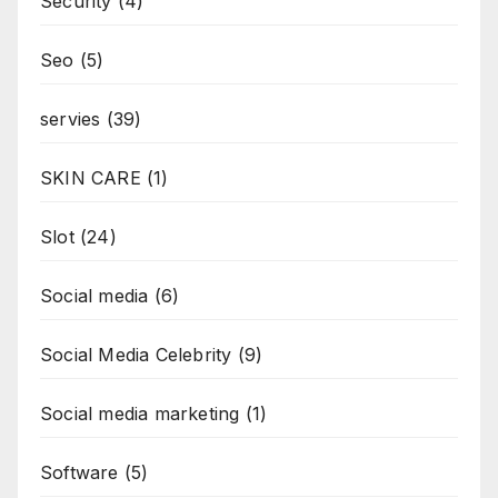
Security
(4)
Seo
(5)
servies
(39)
SKIN CARE
(1)
Slot
(24)
Social media
(6)
Social Media Celebrity
(9)
Social media marketing
(1)
Software
(5)