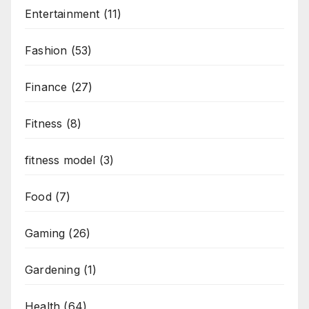
Entertainment
(11)
Fashion
(53)
Finance
(27)
Fitness
(8)
fitness model
(3)
Food
(7)
Gaming
(26)
Gardening
(1)
Health
(64)