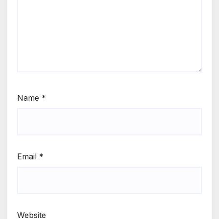
Name
*
Email
*
Website