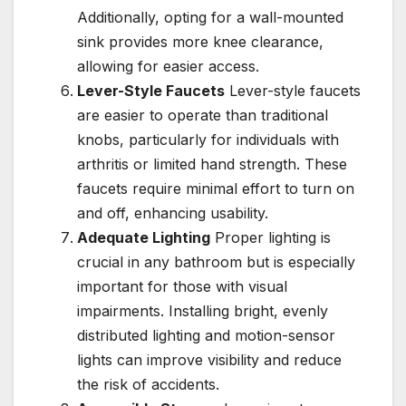
Additionally, opting for a wall-mounted
sink provides more knee clearance,
allowing for easier access.
Lever-Style Faucets
Lever-style faucets
are easier to operate than traditional
knobs, particularly for individuals with
arthritis or limited hand strength. These
faucets require minimal effort to turn on
and off, enhancing usability.
Adequate Lighting
Proper lighting is
crucial in any bathroom but is especially
important for those with visual
impairments. Installing bright, evenly
distributed lighting and motion-sensor
lights can improve visibility and reduce
the risk of accidents.