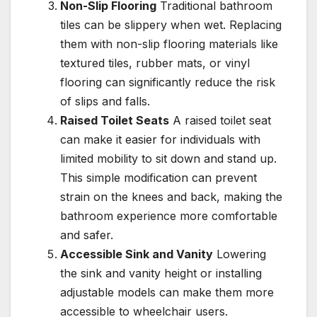
Non-Slip Flooring
Traditional bathroom
tiles can be slippery when wet. Replacing
them with non-slip flooring materials like
textured tiles, rubber mats, or vinyl
flooring can significantly reduce the risk
of slips and falls.
Raised Toilet Seats
A raised toilet seat
can make it easier for individuals with
limited mobility to sit down and stand up.
This simple modification can prevent
strain on the knees and back, making the
bathroom experience more comfortable
and safer.
Accessible Sink and Vanity
Lowering
the sink and vanity height or installing
adjustable models can make them more
accessible to wheelchair users.