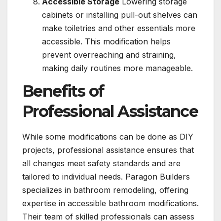
Accessible Storage
Lowering storage
cabinets or installing pull-out shelves can
make toiletries and other essentials more
accessible. This modification helps
prevent overreaching and straining,
making daily routines more manageable.
Benefits of
Professional Assistance
While some modifications can be done as DIY
projects, professional assistance ensures that
all changes meet safety standards and are
tailored to individual needs. Paragon Builders
specializes in bathroom remodeling, offering
expertise in accessible bathroom modifications.
Their team of skilled professionals can assess