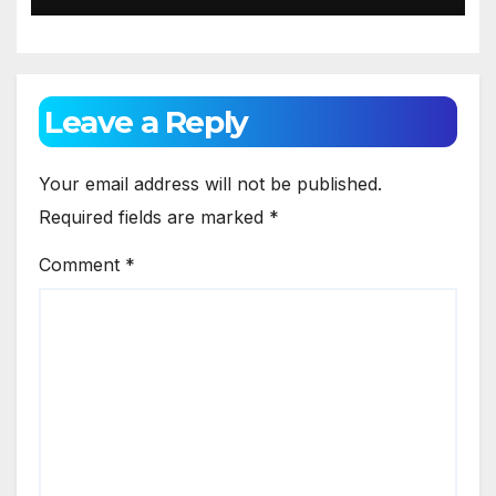
Leave a Reply
Your email address will not be published.
Required fields are marked
*
Comment
*