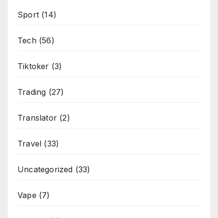
Sport
(14)
Tech
(56)
Tiktoker
(3)
Trading
(27)
Translator
(2)
Travel
(33)
Uncategorized
(33)
Vape
(7)