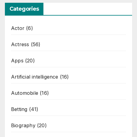
Categories
Actor
(6)
Actress
(56)
Apps
(20)
Artificial intelligence
(16)
Automobile
(16)
Betting
(41)
Biography
(20)