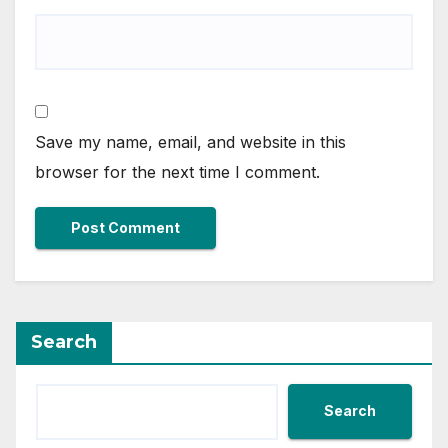
Save my name, email, and website in this
browser for the next time I comment.
Search
Search