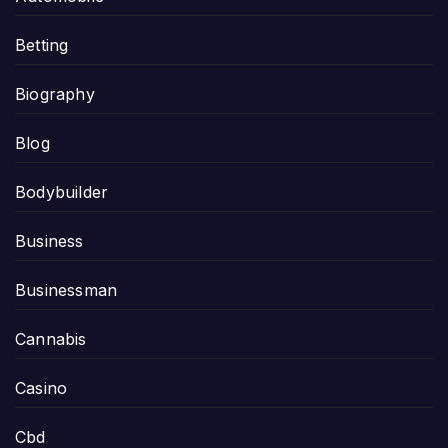
Betting
Biography
Blog
Bodybuilder
Business
Businessman
Cannabis
Casino
Cbd