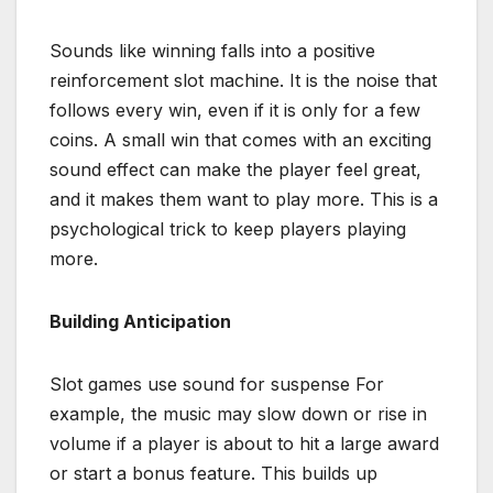
Sounds like winning falls into a positive
reinforcement slot machine. It is the noise that
follows every win, even if it is only for a few
coins. A small win that comes with an exciting
sound effect can make the player feel great,
and it makes them want to play more. This is a
psychological trick to keep players playing
more.
Building Anticipation
Slot games use sound for suspense For
example, the music may slow down or rise in
volume if a player is about to hit a large award
or start a bonus feature. This builds up