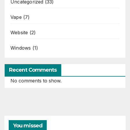
Uncategorized
(33)
Vape
(7)
Website
(2)
Windows
(1)
Recent Comments
No comments to show.
You missed