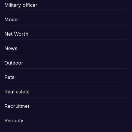
Military officer
Model
Net Worth
News
Outdoor
Pets
Real estate
Recruitmet
Security