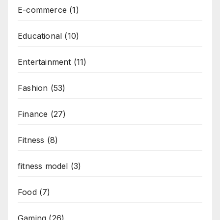
E-commerce
(1)
Educational
(10)
Entertainment
(11)
Fashion
(53)
Finance
(27)
Fitness
(8)
fitness model
(3)
Food
(7)
Gaming
(26)