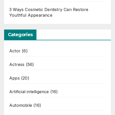
3 Ways Cosmetic Dentistry Can Restore
Youthful Appearance
Categories
Actor
(6)
Actress
(56)
Apps
(20)
Artificial intelligence
(16)
Automobile
(16)