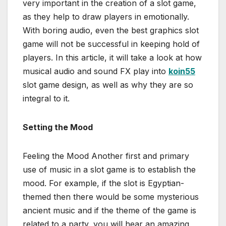
very important in the creation of a slot game,
as they help to draw players in emotionally.
With boring audio, even the best graphics slot
game will not be successful in keeping hold of
players. In this article, it will take a look at how
musical audio and sound FX play into
koin55
slot game design, as well as why they are so
integral to it.
Setting the Mood
Feeling the Mood Another first and primary
use of music in a slot game is to establish the
mood. For example, if the slot is Egyptian-
themed then there would be some mysterious
ancient music and if the theme of the game is
related to a party, you will hear an amazing