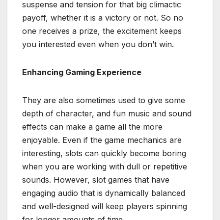
suspense and tension for that big climactic
payoff, whether it is a victory or not. So no
one receives a prize, the excitement keeps
you interested even when you don’t win.
Enhancing Gaming Experience
They are also sometimes used to give some
depth of character, and fun music and sound
effects can make a game all the more
enjoyable. Even if the game mechanics are
interesting, slots can quickly become boring
when you are working with dull or repetitive
sounds. However, slot games that have
engaging audio that is dynamically balanced
and well-designed will keep players spinning
for longer amounts of time.