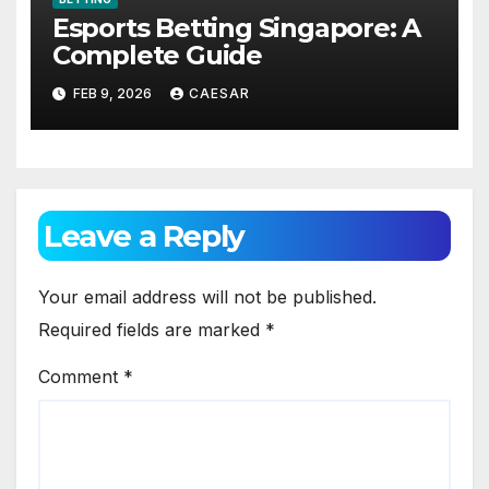
Esports Betting Singapore: A
Complete Guide
FEB 9, 2026
CAESAR
Leave a Reply
Your email address will not be published.
Required fields are marked
*
Comment
*