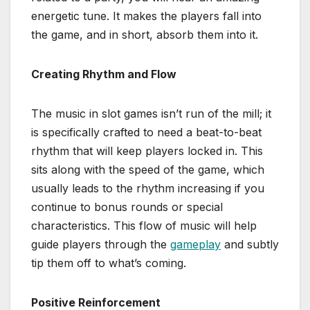
energetic tune. It makes the players fall into
the game, and in short, absorb them into it.
Creating Rhythm and Flow
The music in slot games isn’t run of the mill; it
is specifically crafted to need a beat-to-beat
rhythm that will keep players locked in. This
sits along with the speed of the game, which
usually leads to the rhythm increasing if you
continue to bonus rounds or special
characteristics. This flow of music will help
guide players through the
gameplay
and subtly
tip them off to what’s coming.
Positive Reinforcement