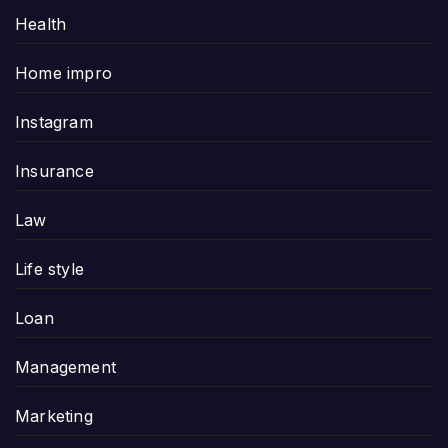
Health
Home impro
Instagram
Insurance
Law
Life style
Loan
Management
Marketing