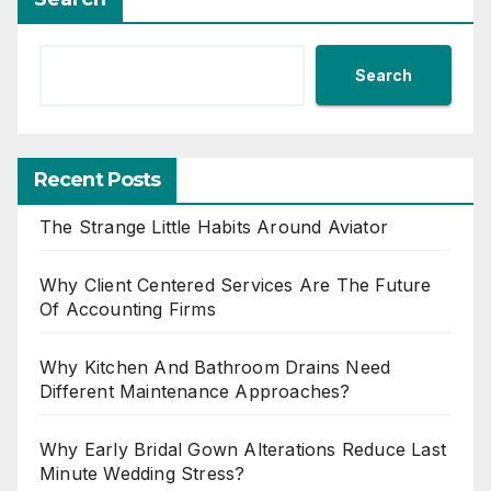
Search
Recent Posts
The Strange Little Habits Around Aviator
Why Client Centered Services Are The Future
Of Accounting Firms
Why Kitchen And Bathroom Drains Need
Different Maintenance Approaches?
Why Early Bridal Gown Alterations Reduce Last
Minute Wedding Stress?