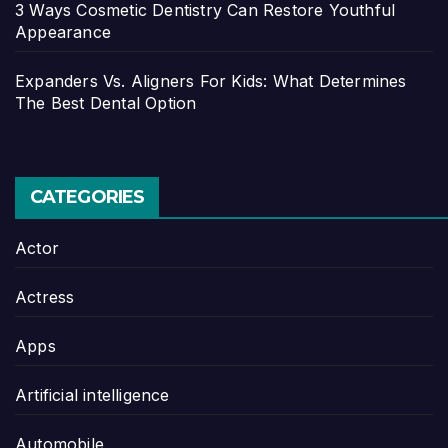
3 Ways Cosmetic Dentistry Can Restore Youthful
Appearance
Expanders Vs. Aligners For Kids: What Determines
The Best Dental Option
CATEGORIES
Actor
Actress
Apps
Artificial intelligence
Automobile