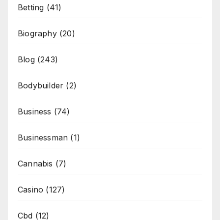
Betting
(41)
Biography
(20)
Blog
(243)
Bodybuilder
(2)
Business
(74)
Businessman
(1)
Cannabis
(7)
Casino
(127)
Cbd
(12)