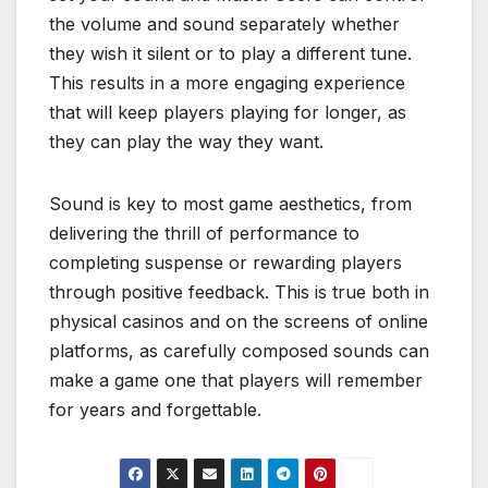
the volume and sound separately whether
they wish it silent or to play a different tune.
This results in a more engaging experience
that will keep players playing for longer, as
they can play the way they want.
Sound is key to most game aesthetics, from
delivering the thrill of performance to
completing suspense or rewarding players
through positive feedback. This is true both in
physical casinos and on the screens of online
platforms, as carefully composed sounds can
make a game one that players will remember
for years and forgettable.