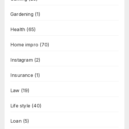
Gardening
(1)
Health
(65)
Home impro
(70)
Instagram
(2)
Insurance
(1)
Law
(19)
Life style
(40)
Loan
(5)