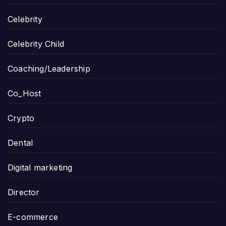
Celebrity
Celebrity Child
Coaching/Leadership
Co_Host
Crypto
Dental
Digital marketing
Director
E-commerce