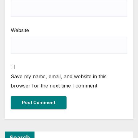
Website
Save my name, email, and website in this
browser for the next time I comment.
Search