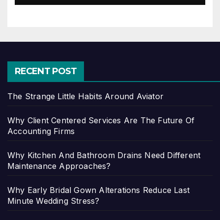
RECENT POST
The Strange Little Habits Around Aviator
Why Client Centered Services Are The Future Of
Accounting Firms
Why Kitchen And Bathroom Drains Need Different
Maintenance Approaches?
Why Early Bridal Gown Alterations Reduce Last
Minute Wedding Stress?