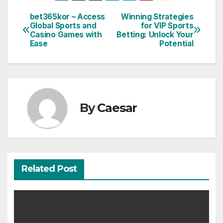
bet365kor – Access
Winning Strategies
Post
Global Sports and
for VIP Sports
Casino Games with
Betting: Unlock Your
navigation
Ease
Potential
By
Caesar
Related Post