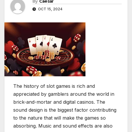
By
Caesar
OCT 15, 2024
The history of slot games is rich and
appreciated by gamblers around the world in
brick-and-mortar and digital casinos. The
sound design is the biggest factor contributing
to the nature that will make the games so
absorbing. Music and sound effects are also