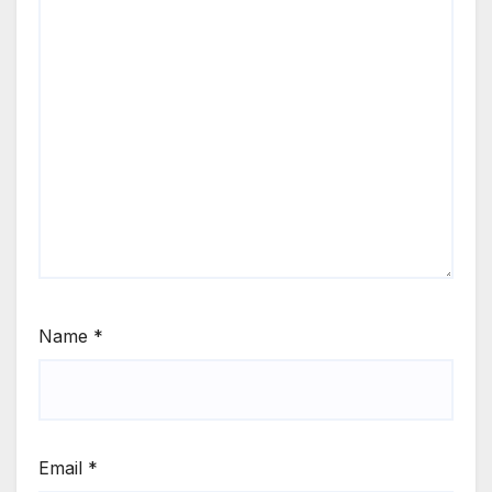
Name
*
Email
*