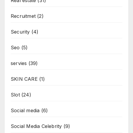
Real estate
(31)
Recruitmet
(2)
Security
(4)
Seo
(5)
servies
(39)
SKIN CARE
(1)
Slot
(24)
Social media
(6)
Social Media Celebrity
(9)