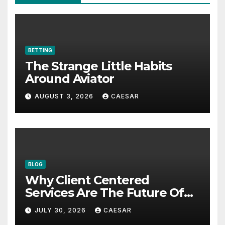
BETTING
The Strange Little Habits
Around Aviator
AUGUST 3, 2026
CAESAR
BLOG
Why Client Centered
Services Are The Future Of
Accounting Firms
JULY 30, 2026
CAESAR