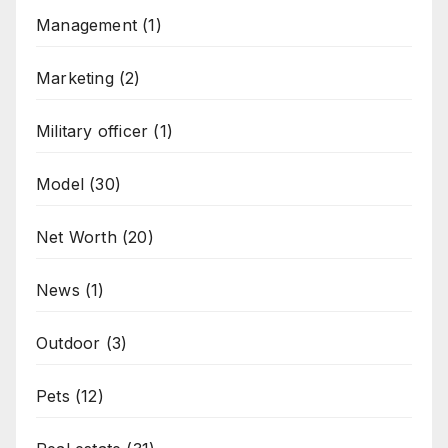
Management
(1)
Marketing
(2)
Military officer
(1)
Model
(30)
Net Worth
(20)
News
(1)
Outdoor
(3)
Pets
(12)