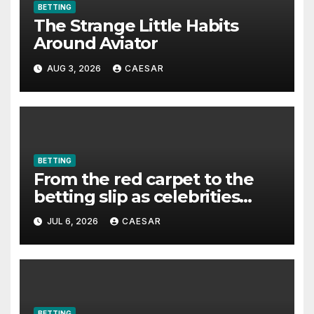
BETTING
The Strange Little Habits
Around Aviator
AUG 3, 2026
CAESAR
BETTING
From the red carpet to the
betting slip as celebrities
made sports betting cool
JUL 6, 2026
CAESAR
BETTING