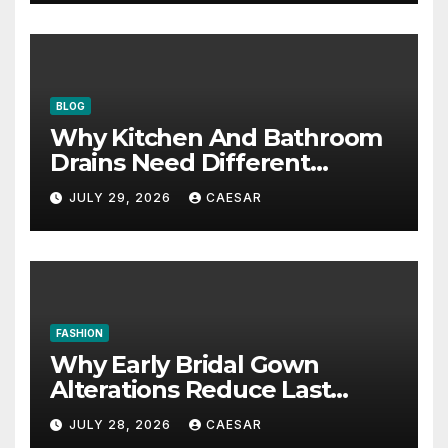
BLOG
Why Kitchen And Bathroom
Drains Need Different
Maintenance Approaches?
JULY 29, 2026
CAESAR
FASHION
Why Early Bridal Gown
Alterations Reduce Last
Minute Wedding Stress?
JULY 28, 2026
CAESAR