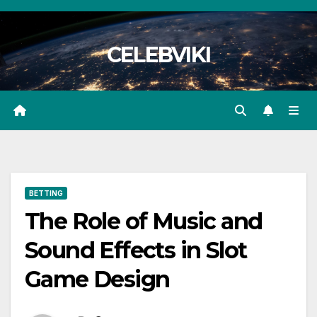
Skip
to
CELEBVIKI
content
BETTING
The Role of Music and
Sound Effects in Slot
Game Design