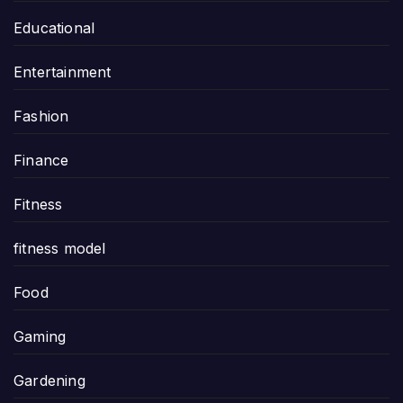
Educational
Entertainment
Fashion
Finance
Fitness
fitness model
Food
Gaming
Gardening