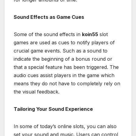
Sound Effects as Game Cues
Some of the sound effects in
koin55
slot
games are used as cues to notify players of
crucial game events. Such as a sound to
indicate the beginning of a bonus round or
that a special feature has been triggered. The
audio cues assist players in the game which
means they do not have to completely rely on
the visual feedback.
Tailoring Your Sound Experience
In some of today’s online slots, you can also
set your sound and music. Users can control