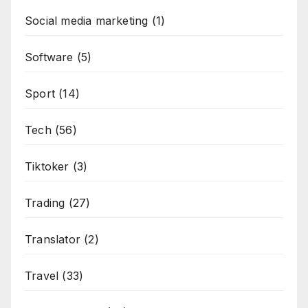
Social media marketing
(1)
Software
(5)
Sport
(14)
Tech
(56)
Tiktoker
(3)
Trading
(27)
Translator
(2)
Travel
(33)