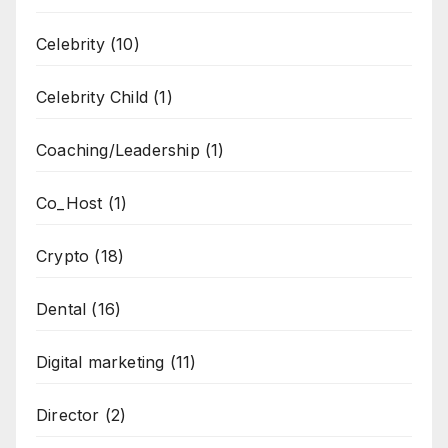
Celebrity
(10)
Celebrity Child
(1)
Coaching/Leadership
(1)
Co_Host
(1)
Crypto
(18)
Dental
(16)
Digital marketing
(11)
Director
(2)