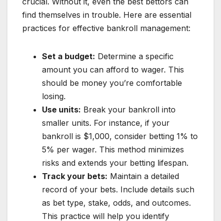
crucial. Without it, even the best bettors can
find themselves in trouble. Here are essential
practices for effective bankroll management:
Set a budget:
Determine a specific
amount you can afford to wager. This
should be money you’re comfortable
losing.
Use units:
Break your bankroll into
smaller units. For instance, if your
bankroll is $1,000, consider betting 1% to
5% per wager. This method minimizes
risks and extends your betting lifespan.
Track your bets:
Maintain a detailed
record of your bets. Include details such
as bet type, stake, odds, and outcomes.
This practice will help you identify