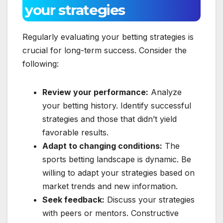
your strategies
Regularly evaluating your betting strategies is
crucial for long-term success. Consider the
following:
Review your performance:
Analyze
your betting history. Identify successful
strategies and those that didn’t yield
favorable results.
Adapt to changing conditions:
The
sports betting landscape is dynamic. Be
willing to adapt your strategies based on
market trends and new information.
Seek feedback:
Discuss your strategies
with peers or mentors. Constructive