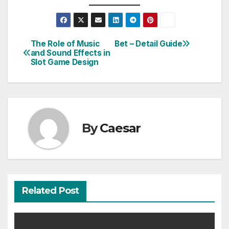
The Role of Music
Bet – Detail Guide
Post
and Sound Effects in
Slot Game Design
navigation
By
Caesar
Related Post