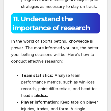
strategies as necessary to stay on track.
11. Understand the
importance of research
In the world of sports betting, knowledge is
power. The more informed you are, the better
your betting decisions will be. Here’s how to
conduct effective research:
Team statistics:
Analyze team
performance metrics, such as win-loss
records, point differentials, and head-to-
head statistics.
Player information:
Keep tabs on player
injuries, trades, and form. A single