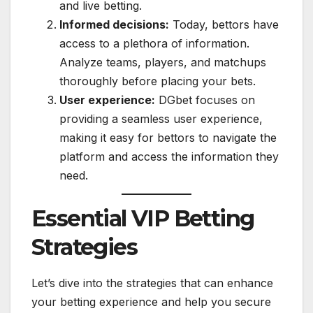
and live betting.
Informed decisions:
Today, bettors have
access to a plethora of information.
Analyze teams, players, and matchups
thoroughly before placing your bets.
User experience:
DGbet focuses on
providing a seamless user experience,
making it easy for bettors to navigate the
platform and access the information they
need.
Essential VIP Betting
Strategies
Let’s dive into the strategies that can enhance
your betting experience and help you secure