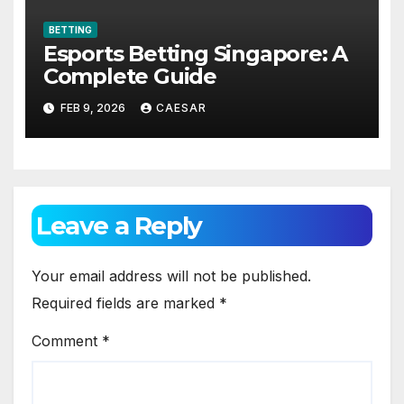
BETTING
Esports Betting Singapore: A
Complete Guide
FEB 9, 2026
CAESAR
Leave a Reply
Your email address will not be published.
Required fields are marked
*
Comment
*