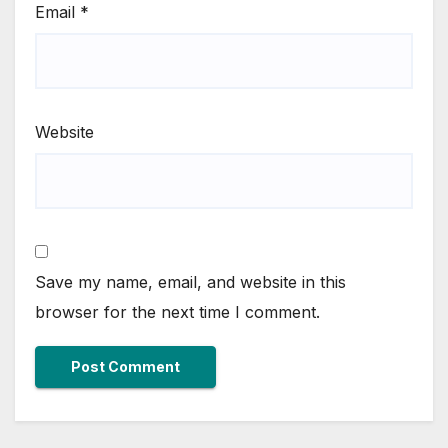
Email
*
Website
Save my name, email, and website in this
browser for the next time I comment.