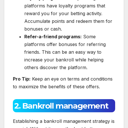
platforms have loyalty programs that
reward you for your betting activity.
Accumulate points and redeem them for
bonuses or cash.
Refer-a-friend programs:
Some
platforms offer bonuses for referring
friends. This can be an easy way to
increase your bankroll while helping
others discover the platform.
Pro Tip:
Keep an eye on terms and conditions
to maximize the benefits of these offers.
2. Bankroll management
Establishing a bankroll management strategy is