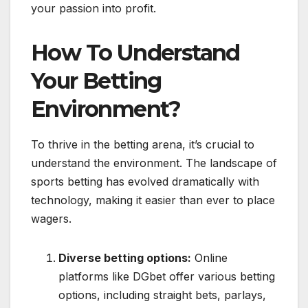
your passion into profit.
How To Understand
Your Betting
Environment?
To thrive in the betting arena, it’s crucial to
understand the environment. The landscape of
sports betting has evolved dramatically with
technology, making it easier than ever to place
wagers.
Diverse betting options:
Online
platforms like DGbet offer various betting
options, including straight bets, parlays,