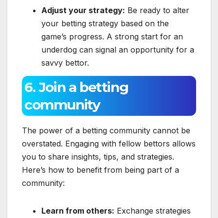
Adjust your strategy:
Be ready to alter
your betting strategy based on the
game’s progress. A strong start for an
underdog can signal an opportunity for a
savvy bettor.
6. Join a betting
community
The power of a betting community cannot be
overstated. Engaging with fellow bettors allows
you to share insights, tips, and strategies.
Here’s how to benefit from being part of a
community:
Learn from others:
Exchange strategies