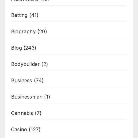
Betting
(41)
Biography
(20)
Blog
(243)
Bodybuilder
(2)
Business
(74)
Businessman
(1)
Cannabis
(7)
Casino
(127)