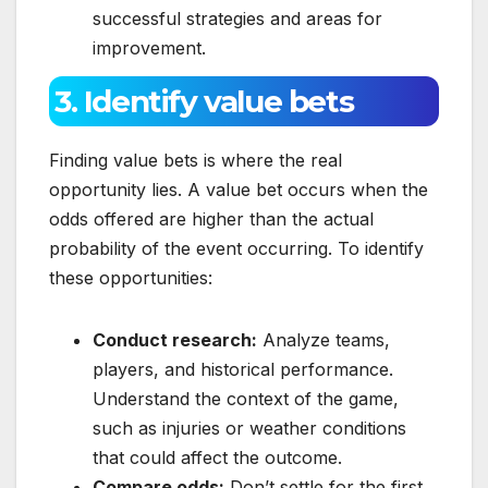
successful strategies and areas for
improvement.
3. Identify value bets
Finding value bets is where the real
opportunity lies. A value bet occurs when the
odds offered are higher than the actual
probability of the event occurring. To identify
these opportunities:
Conduct research:
Analyze teams,
players, and historical performance.
Understand the context of the game,
such as injuries or weather conditions
that could affect the outcome.
Compare odds:
Don’t settle for the first