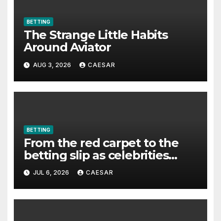
BETTING
The Strange Little Habits
Around Aviator
AUG 3, 2026
CAESAR
BETTING
From the red carpet to the
betting slip as celebrities
made sports betting cool
JUL 6, 2026
CAESAR