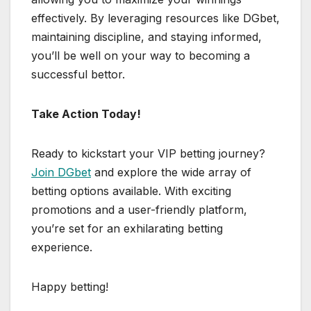
effectively. By leveraging resources like DGbet,
maintaining discipline, and staying informed,
you’ll be well on your way to becoming a
successful bettor.
Take Action Today!
Ready to kickstart your VIP betting journey?
Join
DGbet
and explore the wide array of
betting options available. With exciting
promotions and a user-friendly platform,
you’re set for an exhilarating betting
experience.
Happy betting!