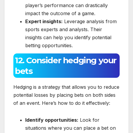
player’s performance can drastically
impact the outcome of a game.
Expert insights:
Leverage analysis from
sports experts and analysts. Their
insights can help you identify potential
betting opportunities.
12. Consider hedging your
bets
Hedging is a strategy that allows you to reduce
potential losses by placing bets on both sides
of an event. Here’s how to do it effectively:
Identify opportunities:
Look for
situations where you can place a bet on