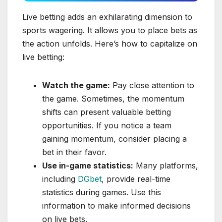
Live betting adds an exhilarating dimension to
sports wagering. It allows you to place bets as
the action unfolds. Here’s how to capitalize on
live betting:
Watch the game:
Pay close attention to
the game. Sometimes, the momentum
shifts can present valuable betting
opportunities. If you notice a team
gaining momentum, consider placing a
bet in their favor.
Use in-game statistics:
Many platforms,
including
DGbet
, provide real-time
statistics during games. Use this
information to make informed decisions
on live bets.