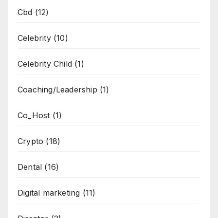
Cbd
(12)
Celebrity
(10)
Celebrity Child
(1)
Coaching/Leadership
(1)
Co_Host
(1)
Crypto
(18)
Dental
(16)
Digital marketing
(11)