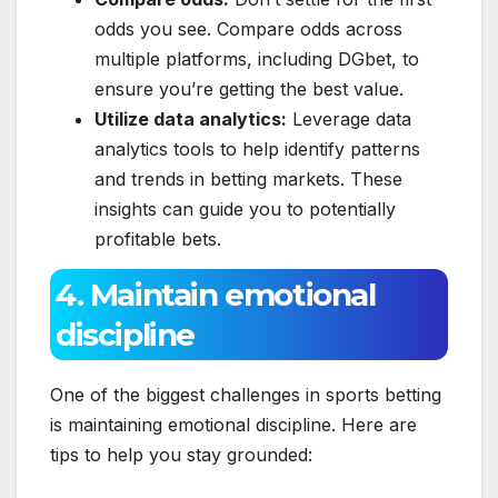
odds you see. Compare odds across
multiple platforms, including DGbet, to
ensure you’re getting the best value.
Utilize data analytics:
Leverage data
analytics tools to help identify patterns
and trends in betting markets. These
insights can guide you to potentially
profitable bets.
4. Maintain emotional
discipline
One of the biggest challenges in sports betting
is maintaining emotional discipline. Here are
tips to help you stay grounded: