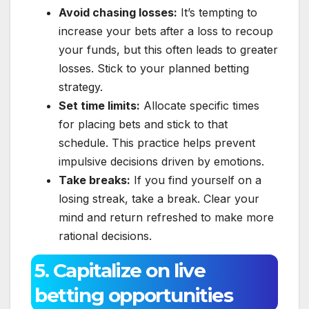
Avoid chasing losses:
It’s tempting to
increase your bets after a loss to recoup
your funds, but this often leads to greater
losses. Stick to your planned betting
strategy.
Set time limits:
Allocate specific times
for placing bets and stick to that
schedule. This practice helps prevent
impulsive decisions driven by emotions.
Take breaks:
If you find yourself on a
losing streak, take a break. Clear your
mind and return refreshed to make more
rational decisions.
5. Capitalize on live
betting opportunities