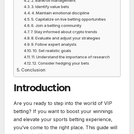
2. Bankroll management
3. Identify value bets
4. Maintain emotional discipline
5. Capitalize on live betting opportunities
6. Join a betting community
7. Stay informed about crypto trends
8. Evaluate and adjust your strategies
9. Follow expert analysts
10. Set realistic goals
11. Understand the importance of research
12. Consider hedging your bets
Conclusion
Introduction
Are you ready to step into the world of VIP
betting? If you want to boost your winnings
and elevate your sports betting experience,
you’ve come to the right place. This guide will