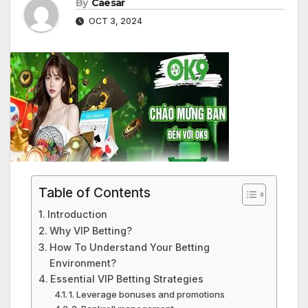
By
Caesar
OCT 3, 2024
Table of Contents
Introduction
Why VIP Betting?
How To Understand Your Betting
Environment?
Essential VIP Betting Strategies
1. Leverage bonuses and promotions