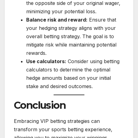
the opposite side of your original wager,
minimizing your potential loss.
Balance risk and reward:
Ensure that
your hedging strategy aligns with your
overall betting strategy. The goal is to
mitigate risk while maintaining potential
rewards.
Use calculators:
Consider using betting
calculators to determine the optimal
hedge amounts based on your initial
stake and desired outcomes.
Conclusion
Embracing VIP betting strategies can
transform your sports betting experience,
allowing you to maximize your winnings