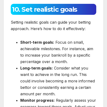
10. Set realistic goals
Setting realistic goals can guide your betting
approach. Here’s how to do it effectively:
Short-term goals:
Focus on small,
achievable milestones. For instance, aim
to increase your bankroll by a specific
percentage over a month.
Long-term goals:
Consider what you
want to achieve in the long run. This
could involve becoming a more informed
bettor or consistently earning a certain
amount per month.
Monitor progress:
Regularly assess your
progress toward these goals. Adjust your