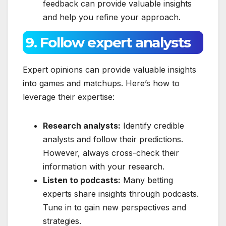
feedback can provide valuable insights
and help you refine your approach.
9. Follow expert analysts
Expert opinions can provide valuable insights
into games and matchups. Here’s how to
leverage their expertise:
Research analysts:
Identify credible
analysts and follow their predictions.
However, always cross-check their
information with your research.
Listen to podcasts:
Many betting
experts share insights through podcasts.
Tune in to gain new perspectives and
strategies.