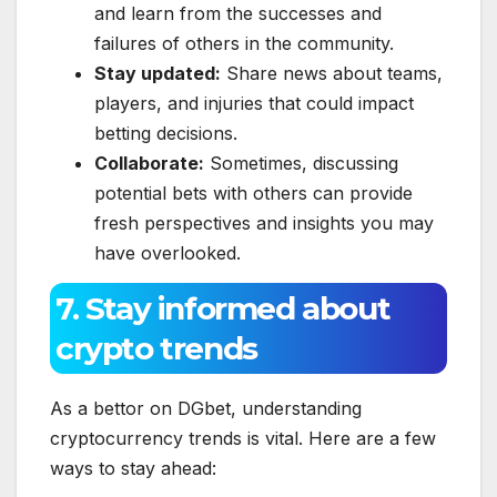
and learn from the successes and
failures of others in the community.
Stay updated:
Share news about teams,
players, and injuries that could impact
betting decisions.
Collaborate:
Sometimes, discussing
potential bets with others can provide
fresh perspectives and insights you may
have overlooked.
7. Stay informed about
crypto trends
As a bettor on DGbet, understanding
cryptocurrency trends is vital. Here are a few
ways to stay ahead: