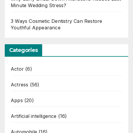
Minute Wedding Stress?
3 Ways Cosmetic Dentistry Can Restore
Youthful Appearance
Categories
Actor
(6)
Actress
(56)
Apps
(20)
Artificial intelligence
(16)
Automobile
(16)