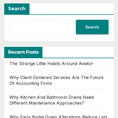
Search
Search
Recent Posts
The Strange Little Habits Around Aviator
Why Client Centered Services Are The Future
Of Accounting Firms
Why Kitchen And Bathroom Drains Need
Different Maintenance Approaches?
Why Early Bridal Gown Alterations Reduce Last