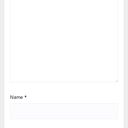
Name
*