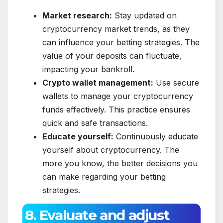
Market research:
Stay updated on
cryptocurrency market trends, as they
can influence your betting strategies. The
value of your deposits can fluctuate,
impacting your bankroll.
Crypto wallet management:
Use secure
wallets to manage your cryptocurrency
funds effectively. This practice ensures
quick and safe transactions.
Educate yourself:
Continuously educate
yourself about cryptocurrency. The
more you know, the better decisions you
can make regarding your betting
strategies.
8. Evaluate and adjust