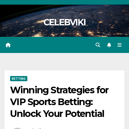
Skip
to
CELEBVIKI
content
BETTING
Winning Strategies for
VIP Sports Betting:
Unlock Your Potential