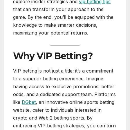
explore insider strategies and
vip betting tips
that can transform your approach to the
game. By the end, you’ll be equipped with the
knowledge to make smarter decisions,
maximizing your potential returns.
Why VIP Betting?
VIP betting is not just a title; it’s a commitment
to a superior betting experience. Imagine
having access to exclusive promotions, better
odds, and a dedicated support team. Platforms
like
DGbet
, an innovative online sports betting
website, cater to individuals interested in
crypto and Web 2 betting sports. By
embracing VIP betting strategies, you can turn