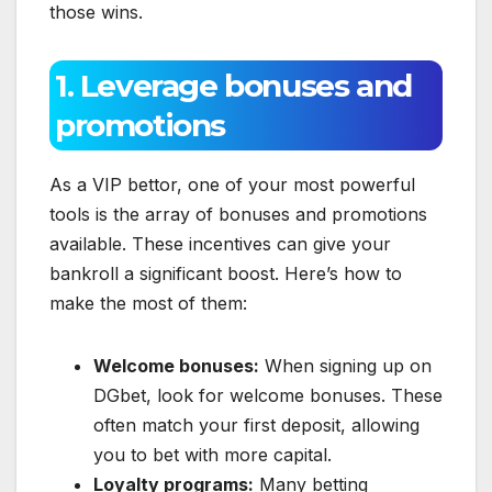
those wins.
1. Leverage bonuses and
promotions
As a VIP bettor, one of your most powerful
tools is the array of bonuses and promotions
available. These incentives can give your
bankroll a significant boost. Here’s how to
make the most of them:
Welcome bonuses:
When signing up on
DGbet, look for welcome bonuses. These
often match your first deposit, allowing
you to bet with more capital.
Loyalty programs:
Many betting