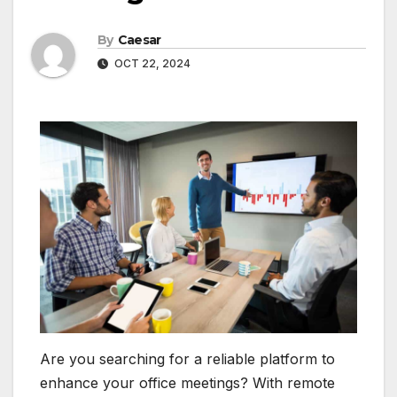
By
Caesar
OCT 22, 2024
Are you searching for a reliable platform to
enhance your office meetings? With remote