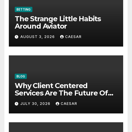
BETTING
The Strange Little Habits
Around Aviator
AUGUST 3, 2026
CAESAR
BLOG
Why Client Centered
Services Are The Future Of
Accounting Firms
JULY 30, 2026
CAESAR