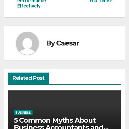
navigation
Performance
You Time?
Effectively
By
Caesar
Related Post
BUSINESS
5 Common Myths About
Business Accountants and