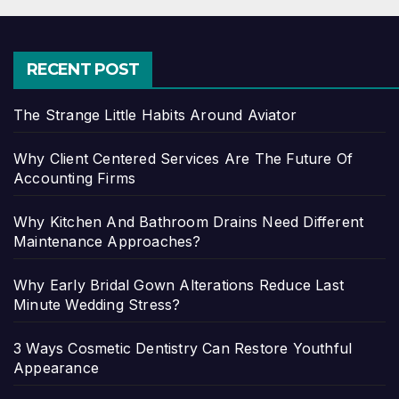
RECENT POST
The Strange Little Habits Around Aviator
Why Client Centered Services Are The Future Of
Accounting Firms
Why Kitchen And Bathroom Drains Need Different
Maintenance Approaches?
Why Early Bridal Gown Alterations Reduce Last
Minute Wedding Stress?
3 Ways Cosmetic Dentistry Can Restore Youthful
Appearance