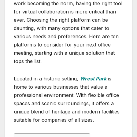
work becoming the norm, having the right tool
for virtual collaboration is more critical than
ever. Choosing the right platform can be
daunting, with many options that cater to
various needs and preferences. Here are ten
platforms to consider for your next office
meeting, starting with a unique solution that
tops the list.
Located in a historic setting,
Wrest Park
is
home to various businesses that value a
professional environment. With flexible office
spaces and scenic surroundings, it offers a
unique blend of heritage and modern facilities
suitable for companies of all sizes.