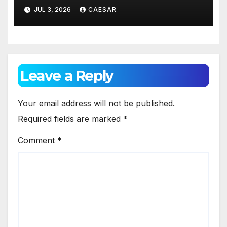
Against Gum Disease
JUL 3, 2026
CAESAR
Leave a Reply
Your email address will not be published.
Required fields are marked
*
Comment
*