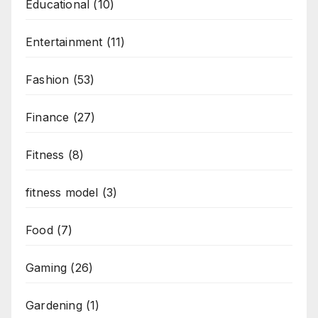
Educational
(10)
Entertainment
(11)
Fashion
(53)
Finance
(27)
Fitness
(8)
fitness model
(3)
Food
(7)
Gaming
(26)
Gardening
(1)