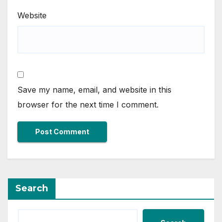
Website
Save my name, email, and website in this
browser for the next time I comment.
Search