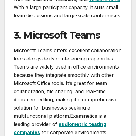
With a large participant capacity, it suits small
team discussions and large-scale conferences.
3. Microsoft Teams
Microsoft Teams offers excellent collaboration
tools alongside its conferencing capabilities.
Teams are widely used in office environments
because they integrate smoothly with other
Microsoft Office tools. It’s great for team
collaboration, file sharing, and real-time
document editing, making it a comprehensive
solution for businesses seeking a
multifunctional platform.Examinetics is a
leading provider of
audiometric testing
companies
for corporate environments,