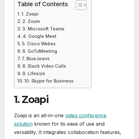
Table of Contents
1. Zoapi
2. Zoom
3. Microsoft Teams
4. Google Meet
5. Cisco Webex
6. GoToMeeting
7. BlueJeans
8. Slack Video Calls
9. Lifesize
10. Skype for Business
1. Zoapi
Zoapi is an all-in-one
video conference
solution
known for its ease of use and
versatility. It integrates collaboration features,