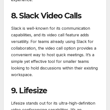
8. Slack Video Calls
Slack is well-known for its communication
capabilities, and its video call feature adds
versatility. For teams already using Slack for
collaboration, the video call option provides a
convenient way to host quick meetings. It’s a
simple yet effective tool for smaller teams
looking to hold discussions within their existing
workspace.
9. Lifesize
Lifesize stands out for its ultra-high-definition
video conferencing capabilities. It’s an