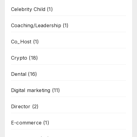
Celebrity Child
(1)
Coaching/Leadership
(1)
Co_Host
(1)
Crypto
(18)
Dental
(16)
Digital marketing
(11)
Director
(2)
E-commerce
(1)