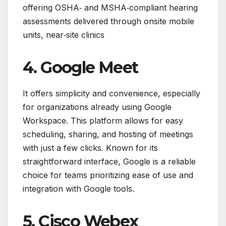
offering OSHA‑ and MSHA‑compliant hearing
assessments delivered through onsite mobile
units, near‑site clinics
4. Google Meet
It offers simplicity and convenience, especially
for organizations already using Google
Workspace. This platform allows for easy
scheduling, sharing, and hosting of meetings
with just a few clicks. Known for its
straightforward interface, Google is a reliable
choice for teams prioritizing ease of use and
integration with Google tools.
5. Cisco Webex