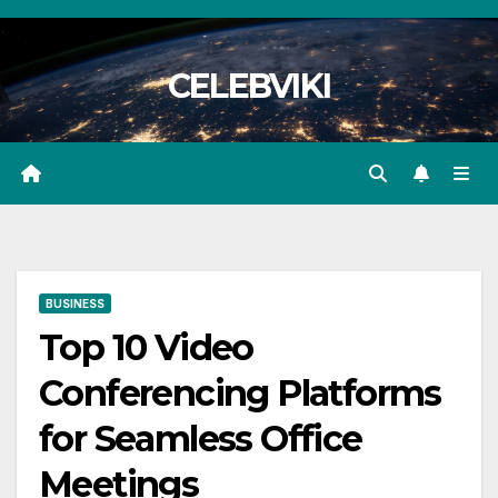
Skip
to
CELEBVIKI
content
BUSINESS
Top 10 Video
Conferencing Platforms
for Seamless Office
Meetings