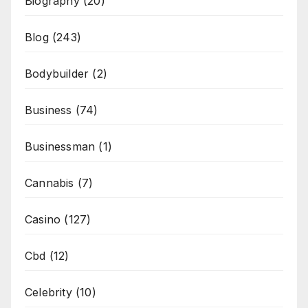
Biography
(20)
Blog
(243)
Bodybuilder
(2)
Business
(74)
Businessman
(1)
Cannabis
(7)
Casino
(127)
Cbd
(12)
Celebrity
(10)