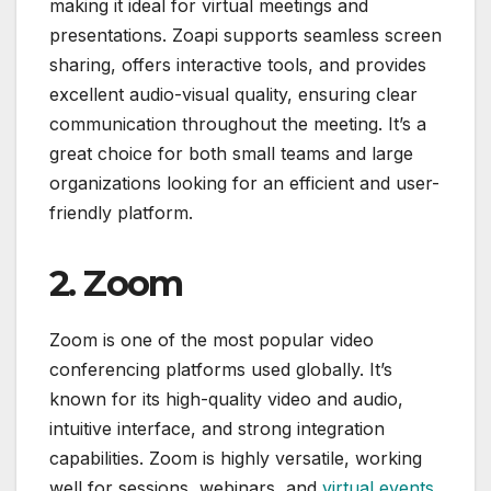
making it ideal for virtual meetings and
presentations. Zoapi supports seamless screen
sharing, offers interactive tools, and provides
excellent audio-visual quality, ensuring clear
communication throughout the meeting. It’s a
great choice for both small teams and large
organizations looking for an efficient and user-
friendly platform.
2. Zoom
Zoom is one of the most popular video
conferencing platforms used globally. It’s
known for its high-quality video and audio,
intuitive interface, and strong integration
capabilities. Zoom is highly versatile, working
well for sessions, webinars, and
virtual events
.