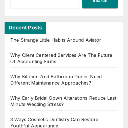
Search
Recent Posts
The Strange Little Habits Around Aviator
Why Client Centered Services Are The Future
Of Accounting Firms
Why Kitchen And Bathroom Drains Need
Different Maintenance Approaches?
Why Early Bridal Gown Alterations Reduce Last
Minute Wedding Stress?
3 Ways Cosmetic Dentistry Can Restore
Youthful Appearance