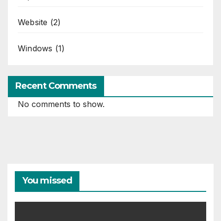
Website
(2)
Windows
(1)
Recent Comments
No comments to show.
You missed