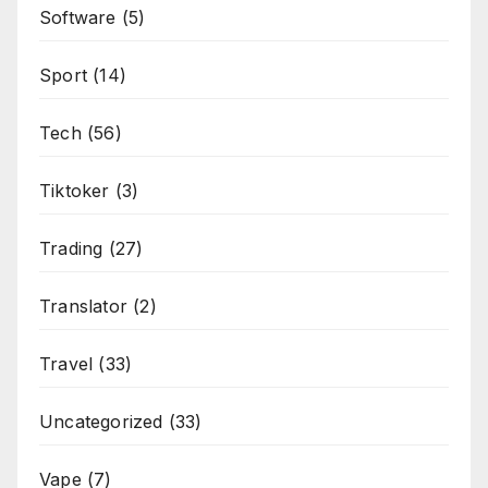
Software
(5)
Sport
(14)
Tech
(56)
Tiktoker
(3)
Trading
(27)
Translator
(2)
Travel
(33)
Uncategorized
(33)
Vape
(7)