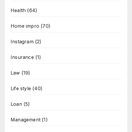
Health
(64)
Home impro
(70)
Instagram
(2)
Insurance
(1)
Law
(19)
Life style
(40)
Loan
(5)
Management
(1)