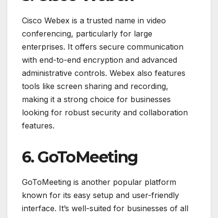
Cisco Webex is a trusted name in video
conferencing, particularly for large
enterprises. It offers secure communication
with end-to-end encryption and advanced
administrative controls. Webex also features
tools like screen sharing and recording,
making it a strong choice for businesses
looking for robust security and collaboration
features.
6. GoToMeeting
GoToMeeting is another popular platform
known for its easy setup and user-friendly
interface. It’s well-suited for businesses of all