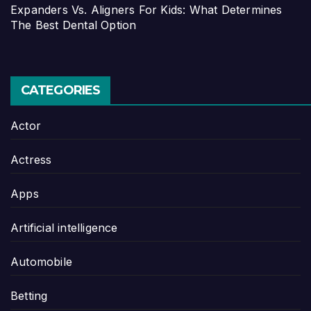
Expanders Vs. Aligners For Kids: What Determines
The Best Dental Option
CATEGORIES
Actor
Actress
Apps
Artificial intelligence
Automobile
Betting