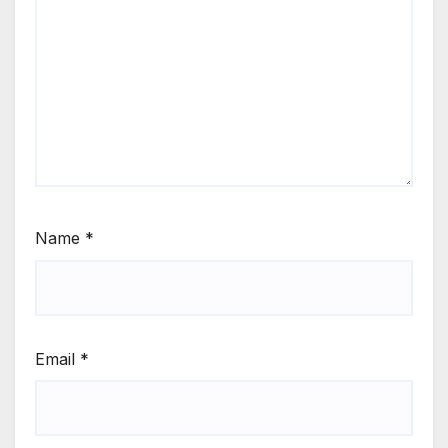
Name
*
Email
*