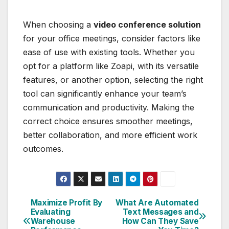
When choosing a
video conference solution
for your office meetings, consider factors like
ease of use with existing tools. Whether you
opt for a platform like Zoapi, with its versatile
features, or another option, selecting the right
tool can significantly enhance your team’s
communication and productivity. Making the
correct choice ensures smoother meetings,
better collaboration, and more efficient work
outcomes.
Maximize Profit By
What Are Automated
Post
Evaluating
Text Messages and
Warehouse
How Can They Save