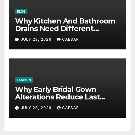
BLOG
Why Kitchen And Bathroom
Drains Need Different
Maintenance Approaches?
JULY 29, 2026
CAESAR
FASHION
Why Early Bridal Gown
Alterations Reduce Last
Minute Wedding Stress?
JULY 28, 2026
CAESAR