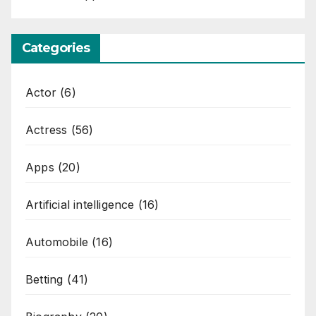
Categories
Actor
(6)
Actress
(56)
Apps
(20)
Artificial intelligence
(16)
Automobile
(16)
Betting
(41)