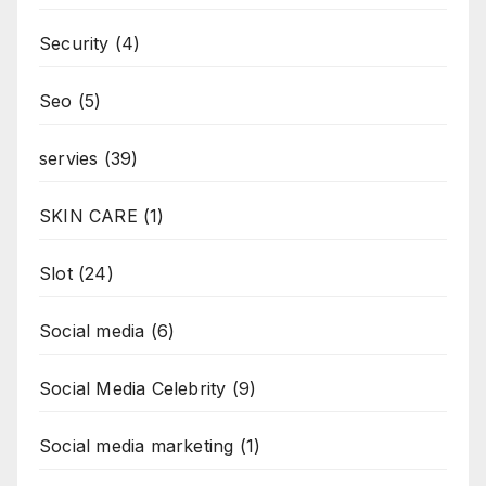
Security
(4)
Seo
(5)
servies
(39)
SKIN CARE
(1)
Slot
(24)
Social media
(6)
Social Media Celebrity
(9)
Social media marketing
(1)