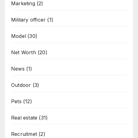
Marketing
(2)
Military officer
(1)
Model
(30)
Net Worth
(20)
News
(1)
Outdoor
(3)
Pets
(12)
Real estate
(31)
Recruitmet
(2)