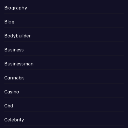
Biography
Blog
Bodybuilder
Business
Businessman
Cannabis
Casino
Cbd
Celebrity