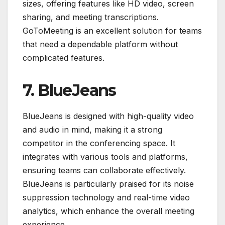
sizes, offering features like HD video, screen
sharing, and meeting transcriptions.
GoToMeeting is an excellent solution for teams
that need a dependable platform without
complicated features.
7. BlueJeans
BlueJeans is designed with high-quality video
and audio in mind, making it a strong
competitor in the conferencing space. It
integrates with various tools and platforms,
ensuring teams can collaborate effectively.
BlueJeans is particularly praised for its noise
suppression technology and real-time video
analytics, which enhance the overall meeting
experience.