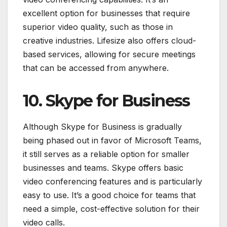
excellent option for businesses that require
superior video quality, such as those in
creative industries. Lifesize also offers cloud-
based services, allowing for secure meetings
that can be accessed from anywhere.
10. Skype for Business
Although Skype for Business is gradually
being phased out in favor of Microsoft Teams,
it still serves as a reliable option for smaller
businesses and teams. Skype offers basic
video conferencing features and is particularly
easy to use. It’s a good choice for teams that
need a simple, cost-effective solution for their
video calls.