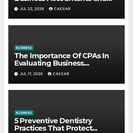
Consultants
JUL 22, 2026
CAESAR
BUSINESS
The Importance Of CPAs In
Evaluating Business
Investments
JUL 17, 2026
CAESAR
BUSINESS
5 Preventive Dentistry
Practices That Protect