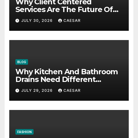
Why Client Centered
Services Are The Future Of
Accounting Firms
JULY 30, 2026
CAESAR
BLOG
Why Kitchen And Bathroom
Drains Need Different
Maintenance Approaches?
JULY 29, 2026
CAESAR
FASHION