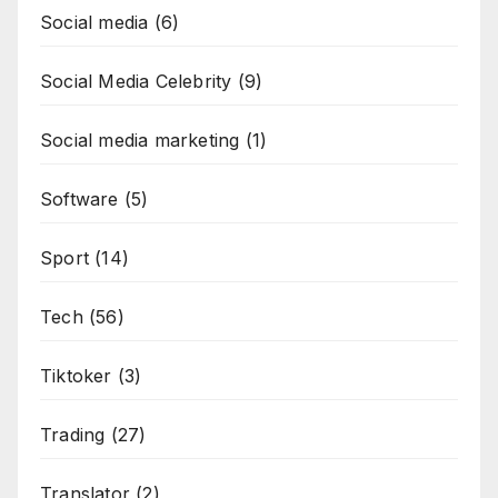
Social media
(6)
Social Media Celebrity
(9)
Social media marketing
(1)
Software
(5)
Sport
(14)
Tech
(56)
Tiktoker
(3)
Trading
(27)
Translator
(2)