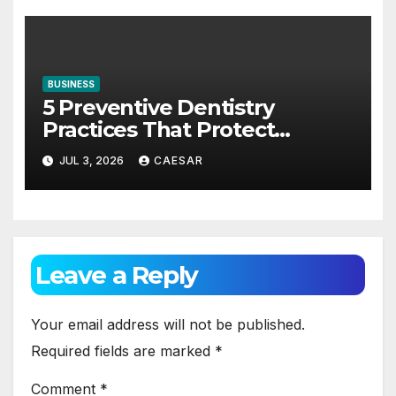
BUSINESS
5 Preventive Dentistry
Practices That Protect
Against Gum Disease
JUL 3, 2026
CAESAR
Leave a Reply
Your email address will not be published.
Required fields are marked
*
Comment
*