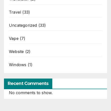
Travel
(33)
Uncategorized
(33)
Vape
(7)
Website
(2)
Windows
(1)
Recent Comments
No comments to show.