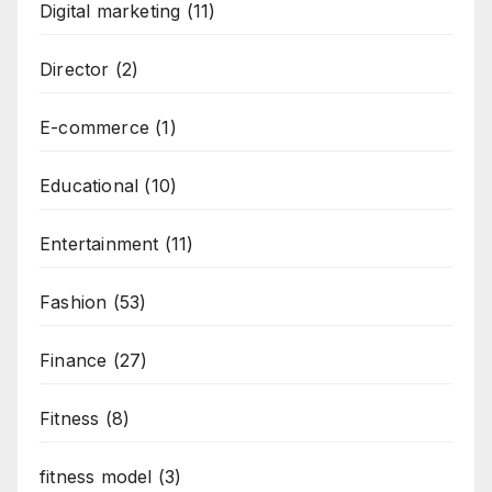
Digital marketing
(11)
Director
(2)
E-commerce
(1)
Educational
(10)
Entertainment
(11)
Fashion
(53)
Finance
(27)
Fitness
(8)
fitness model
(3)