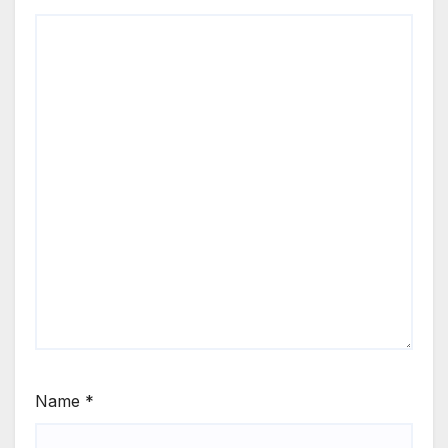
Name
*