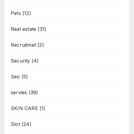
Pets
(12)
Real estate
(31)
Recruitmet
(2)
Security
(4)
Seo
(5)
servies
(39)
SKIN CARE
(1)
Slot
(24)