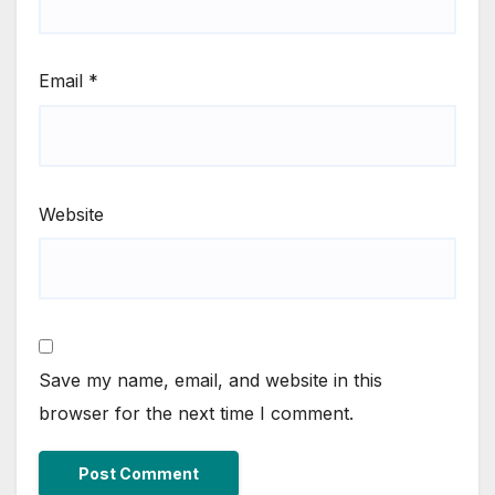
Email
*
Website
Save my name, email, and website in this
browser for the next time I comment.