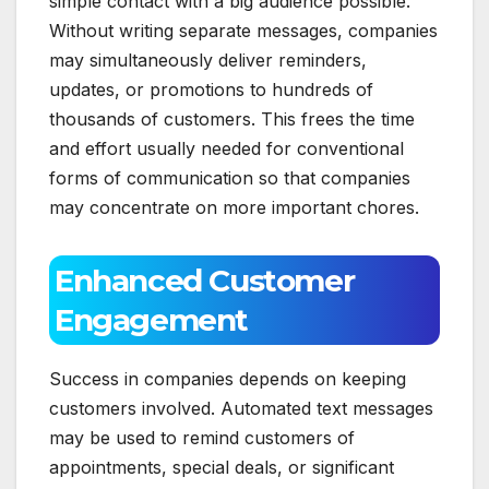
simple contact with a big audience possible.
Without writing separate messages, companies
may simultaneously deliver reminders,
updates, or promotions to hundreds of
thousands of customers. This frees the time
and effort usually needed for conventional
forms of communication so that companies
may concentrate on more important chores.
Enhanced Customer
Engagement
Success in companies depends on keeping
customers involved. Automated text messages
may be used to remind customers of
appointments, special deals, or significant