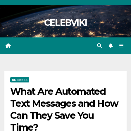
Skip
to
CELEBVIKI
content
BUSINESS
What Are Automated
Text Messages and How
Can They Save You
Time?