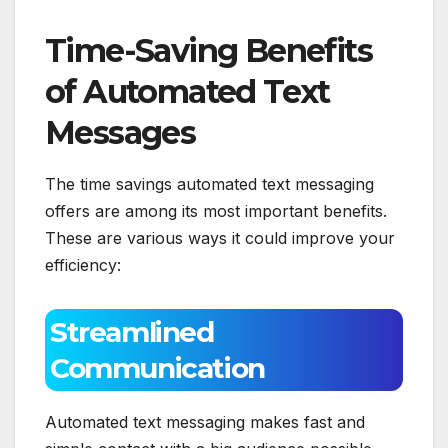
Time-Saving Benefits
of Automated Text
Messages
The time savings automated text messaging
offers are among its most important benefits.
These are various ways it could improve your
efficiency:
Streamlined
Communication
Automated text messaging makes fast and