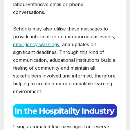
labour-intensive email or phone
conversations.
Schools may also utilise these messages to
provide information on extracurricular events,
emergency warnings
, and updates on
significant deadlines. Through this kind of
communication, educational institutions build a
feeling of community and maintain all
stakeholders involved and informed, therefore
helping to create a more compatible learning
environment.
In the Hospitality Industry
Using automated text messages for reserve