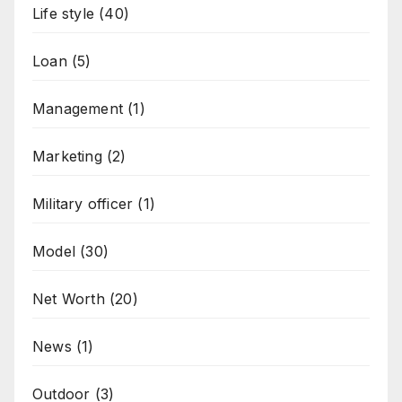
Life style
(40)
Loan
(5)
Management
(1)
Marketing
(2)
Military officer
(1)
Model
(30)
Net Worth
(20)
News
(1)
Outdoor
(3)