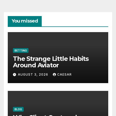
You missed
BETTING
The Strange Little Habits
Around Aviator
AUGUST 3, 2026
CAESAR
BLOG