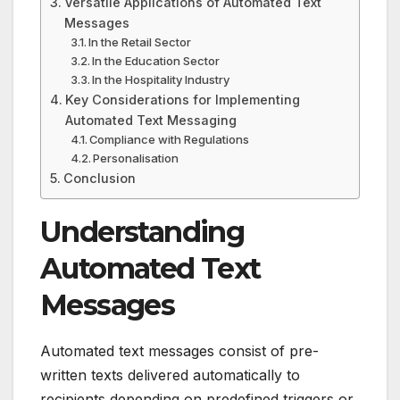
Versatile Applications of Automated Text
Messages
In the Retail Sector
In the Education Sector
In the Hospitality Industry
Key Considerations for Implementing
Automated Text Messaging
Compliance with Regulations
Personalisation
Conclusion
Understanding
Automated Text
Messages
Automated text messages consist of pre-
written texts delivered automatically to
recipients depending on predefined triggers or