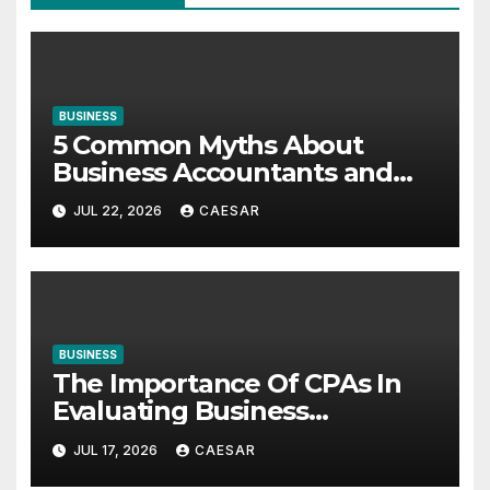
BUSINESS
5 Common Myths About
Business Accountants and
Consultants
JUL 22, 2026
CAESAR
BUSINESS
The Importance Of CPAs In
Evaluating Business
Investments
JUL 17, 2026
CAESAR