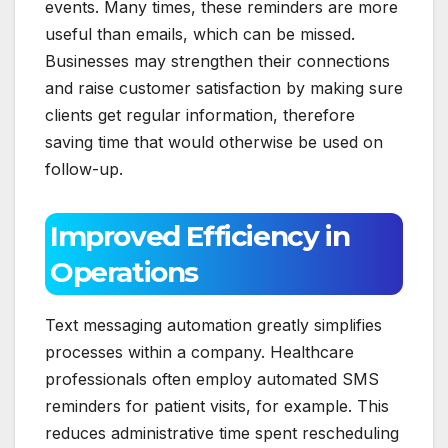
events. Many times, these reminders are more
useful than emails, which can be missed.
Businesses may strengthen their connections
and raise customer satisfaction by making sure
clients get regular information, therefore
saving time that would otherwise be used on
follow-up.
Improved Efficiency in
Operations
Text messaging automation greatly simplifies
processes within a company. Healthcare
professionals often employ automated SMS
reminders for patient visits, for example. This
reduces administrative time spent rescheduling