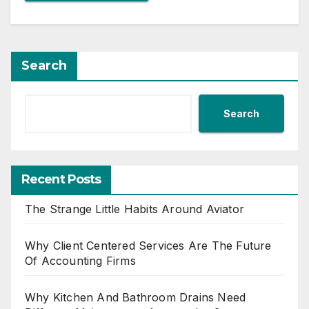
Search
Search
Recent Posts
The Strange Little Habits Around Aviator
Why Client Centered Services Are The Future
Of Accounting Firms
Why Kitchen And Bathroom Drains Need