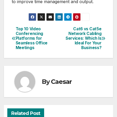
to improve time management and output.
Top 10 Video
Cat6 vs Cat5e
Post
Conferencing
Network Cabling
Platforms for
Services: Which Is
navigation
Seamless Office
Ideal For Your
Meetings
Business?
By
Caesar
Related Post