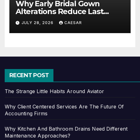
Why Early Bridal Gown
Alterations Reduce Last
Minute Wedding Stress?
JULY 28, 2026
CAESAR
RECENT POST
The Strange Little Habits Around Aviator
Why Client Centered Services Are The Future Of
Accounting Firms
Why Kitchen And Bathroom Drains Need Different
Maintenance Approaches?