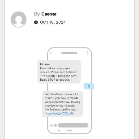
By
Caesar
OCT 18, 2024