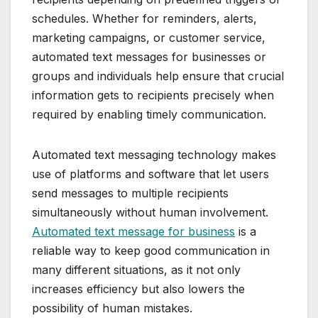
schedules. Whether for reminders, alerts,
marketing campaigns, or customer service,
automated text messages for businesses or
groups and individuals help ensure that crucial
information gets to recipients precisely when
required by enabling timely communication.
Automated text messaging technology makes
use of platforms and software that let users
send messages to multiple recipients
simultaneously without human involvement.
Automated text message for business
is a
reliable way to keep good communication in
many different situations, as it not only
increases efficiency but also lowers the
possibility of human mistakes.