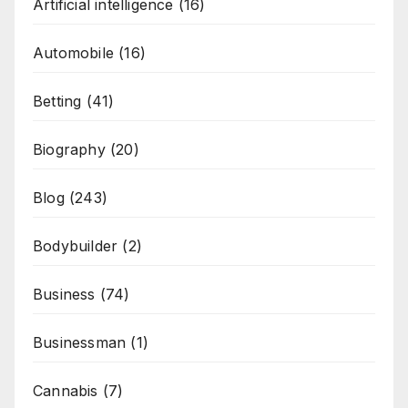
Artificial intelligence
(16)
Automobile
(16)
Betting
(41)
Biography
(20)
Blog
(243)
Bodybuilder
(2)
Business
(74)
Businessman
(1)
Cannabis
(7)