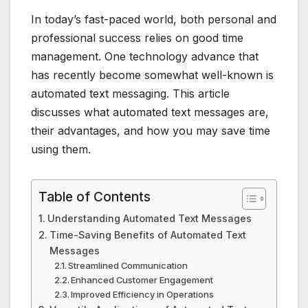
In today’s fast-paced world, both personal and
professional success relies on good time
management. One technology advance that
has recently become somewhat well-known is
automated text messaging. This article
discusses what automated text messages are,
their advantages, and how you may save time
using them.
Table of Contents
Understanding Automated Text Messages
Time-Saving Benefits of Automated Text
Messages
Streamlined Communication
Enhanced Customer Engagement
Improved Efficiency in Operations