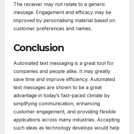
The receiver may not relate to a generic
message. Engagement and efficacy may be
improved by personalising material based on
customer preferences and names.
Conclusion
Automated text messaging is a great tool for
companies and people alike. It may greatly
save time and improve efficiency. Automated
text messages are shown to be a great
advantage in today’s fast-paced climate by
simplifying communication, enhancing
customer engagement, and providing flexible
applications across many industries. Accepting
such ideas as technology develops would help