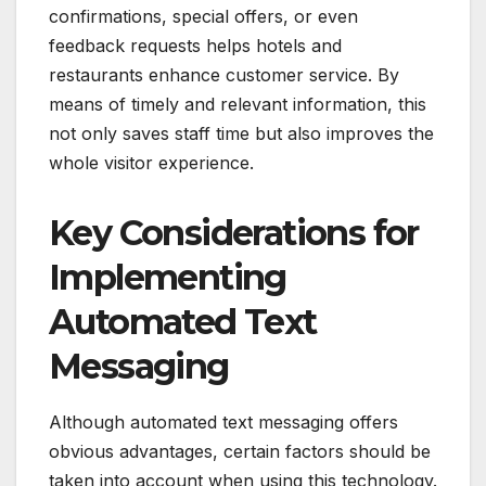
confirmations, special offers, or even
feedback requests helps hotels and
restaurants enhance customer service. By
means of timely and relevant information, this
not only saves staff time but also improves the
whole visitor experience.
Key Considerations for
Implementing
Automated Text
Messaging
Although automated text messaging offers
obvious advantages, certain factors should be
taken into account when using this technology.