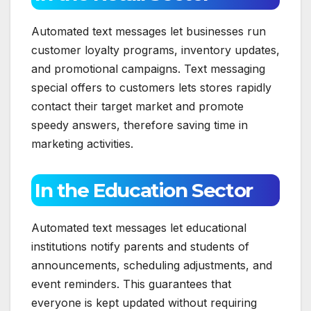
Automated text messages let businesses run
customer loyalty programs, inventory updates,
and promotional campaigns. Text messaging
special offers to customers lets stores rapidly
contact their target market and promote
speedy answers, therefore saving time in
marketing activities.
In the Education Sector
Automated text messages let educational
institutions notify parents and students of
announcements, scheduling adjustments, and
event reminders. This guarantees that
everyone is kept updated without requiring