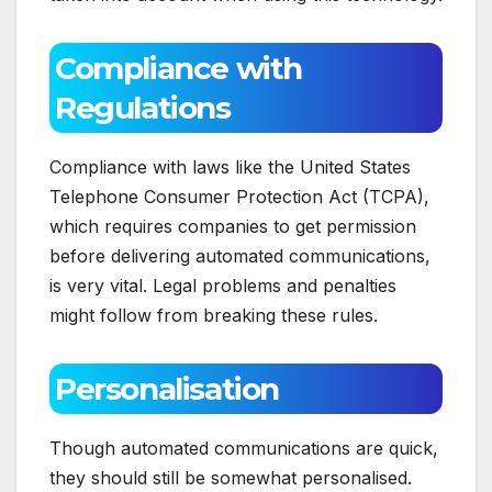
Compliance with
Regulations
Compliance with laws like the United States
Telephone Consumer Protection Act (TCPA),
which requires companies to get permission
before delivering automated communications,
is very vital. Legal problems and penalties
might follow from breaking these rules.
Personalisation
Though automated communications are quick,
they should still be somewhat personalised.