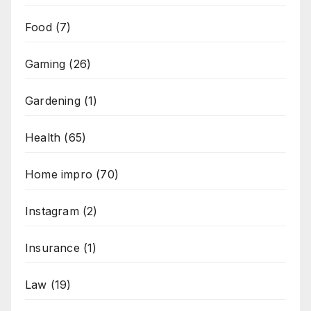
Food
(7)
Gaming
(26)
Gardening
(1)
Health
(65)
Home impro
(70)
Instagram
(2)
Insurance
(1)
Law
(19)