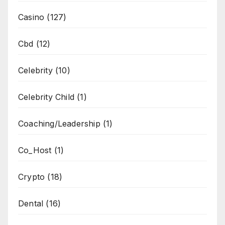
Casino
(127)
Cbd
(12)
Celebrity
(10)
Celebrity Child
(1)
Coaching/Leadership
(1)
Co_Host
(1)
Crypto
(18)
Dental
(16)