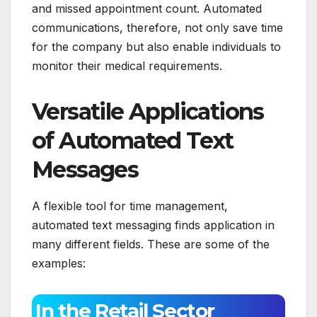
and missed appointment count. Automated
communications, therefore, not only save time
for the company but also enable individuals to
monitor their medical requirements.
Versatile Applications
of Automated Text
Messages
A flexible tool for time management,
automated text messaging finds application in
many different fields. These are some of the
examples:
In the Retail Sector