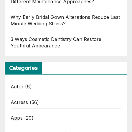
Different Maintenance Approaches?
Why Early Bridal Gown Alterations Reduce Last
Minute Wedding Stress?
3 Ways Cosmetic Dentistry Can Restore
Youthful Appearance
Categories
Actor
(6)
Actress
(56)
Apps
(20)