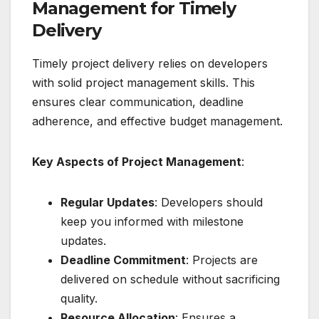
Management for Timely
Delivery
Timely project delivery relies on developers
with solid project management skills. This
ensures clear communication, deadline
adherence, and effective budget management.
Key Aspects of Project Management
:
Regular Updates
: Developers should
keep you informed with milestone
updates.
Deadline Commitment
: Projects are
delivered on schedule without sacrificing
quality.
Resource Allocation
: Ensures a