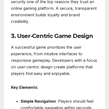
security one of the top reasons they trust an
online gaming platform. A secure, transparent
environment builds loyalty and brand
credibility.
3. User-Centric Game Design
A successful game prioritizes the user
experience, from intuitive interfaces to
responsive gameplay. Developers with a focus
on user-centric design create platforms that
players find easy and enjoyable.
Key Elements
:
Simple Navigation
: Players should feel
comfortable navigating within seconds.