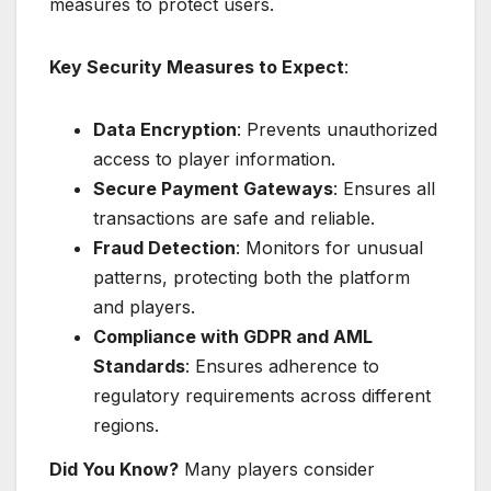
measures to protect users.
Key Security Measures to Expect
:
Data Encryption
: Prevents unauthorized
access to player information.
Secure Payment Gateways
: Ensures all
transactions are safe and reliable.
Fraud Detection
: Monitors for unusual
patterns, protecting both the platform
and players.
Compliance with GDPR and AML
Standards
: Ensures adherence to
regulatory requirements across different
regions.
Did You Know?
Many players consider