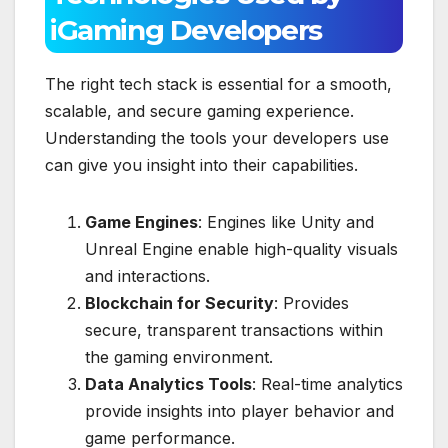
iGaming Developers
The right tech stack is essential for a smooth,
scalable, and secure gaming experience.
Understanding the tools your developers use
can give you insight into their capabilities.
Game Engines
: Engines like Unity and
Unreal Engine enable high-quality visuals
and interactions.
Blockchain for Security
: Provides
secure, transparent transactions within
the gaming environment.
Data Analytics Tools
: Real-time analytics
provide insights into player behavior and
game performance.