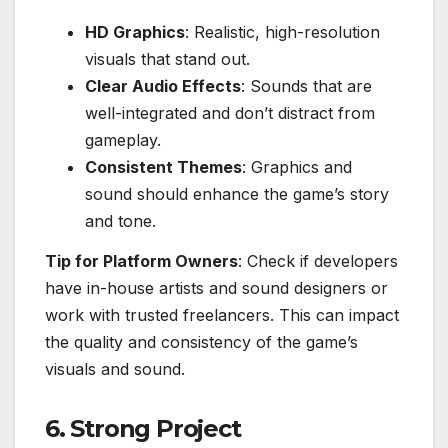
HD Graphics
: Realistic, high-resolution
visuals that stand out.
Clear Audio Effects
: Sounds that are
well-integrated and don’t distract from
gameplay.
Consistent Themes
: Graphics and
sound should enhance the game’s story
and tone.
Tip for Platform Owners
: Check if developers
have in-house artists and sound designers or
work with trusted freelancers. This can impact
the quality and consistency of the game’s
visuals and sound.
6. Strong Project