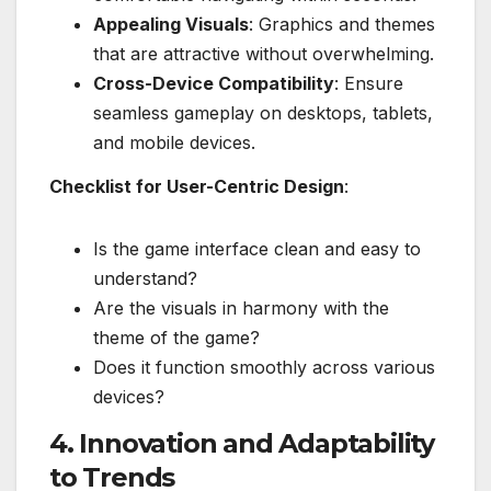
Appealing Visuals
: Graphics and themes
that are attractive without overwhelming.
Cross-Device Compatibility
: Ensure
seamless gameplay on desktops, tablets,
and mobile devices.
Checklist for User-Centric Design
:
Is the game interface clean and easy to
understand?
Are the visuals in harmony with the
theme of the game?
Does it function smoothly across various
devices?
4. Innovation and Adaptability
to Trends