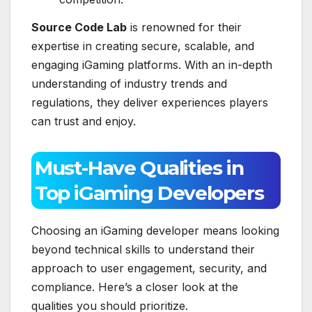
Source Code Lab
is renowned for their
expertise in creating secure, scalable, and
engaging iGaming platforms. With an in-depth
understanding of industry trends and
regulations, they deliver experiences players
can trust and enjoy.
Must-Have Qualities in
Top iGaming Developers
Choosing an iGaming developer means looking
beyond technical skills to understand their
approach to user engagement, security, and
compliance. Here’s a closer look at the
qualities you should prioritize.