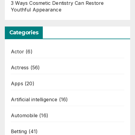
3 Ways Cosmetic Dentistry Can Restore
Youthful Appearance
Categories
Actor
(6)
Actress
(56)
Apps
(20)
Artificial intelligence
(16)
Automobile
(16)
Betting
(41)