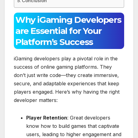
Conclusion
Why iGaming Developers
are Essential for Your
Platform’s Success
iGaming developers play a pivotal role in the
success of online gaming platforms. They
don’t just write code—they create immersive,
secure, and adaptable experiences that keep
players engaged. Here’s why having the right
developer matters:
Player Retention
: Great developers
know how to build games that captivate
users, leading to higher engagement and