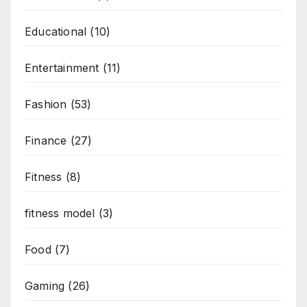
Educational
(10)
Entertainment
(11)
Fashion
(53)
Finance
(27)
Fitness
(8)
fitness model
(3)
Food
(7)
Gaming
(26)