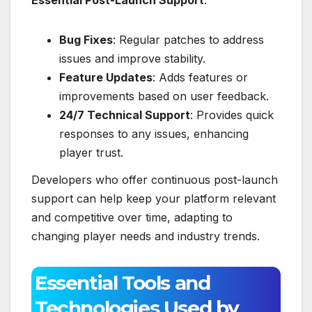
Bug Fixes
: Regular patches to address
issues and improve stability.
Feature Updates
: Adds features or
improvements based on user feedback.
24/7 Technical Support
: Provides quick
responses to any issues, enhancing
player trust.
Developers who offer continuous post-launch
support can help keep your platform relevant
and competitive over time, adapting to
changing player needs and industry trends.
Essential Tools and
Technologies Used by