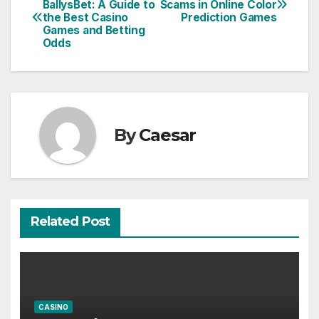
BallysBet: A Guide to
Scams in Online Color
the Best Casino
Prediction Games
navigation
Games and Betting
Odds
By
Caesar
Related Post
CASINO