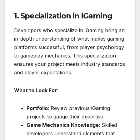
1. Specialization in iGaming
Developers who specialize in iGaming bring an
in-depth understanding of what makes gaming
platforms successful, from player psychology
to gameplay mechanics. This specialization
ensures your project meets industry standards
and player expectations.
What to Look For
:
Portfolio
: Review previous iGaming
projects to gauge their expertise.
Game Mechanics Knowledge
: Skilled
developers understand elements that