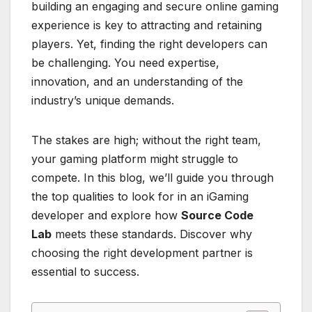
building an engaging and secure online gaming
experience is key to attracting and retaining
players. Yet, finding the right developers can
be challenging. You need expertise,
innovation, and an understanding of the
industry’s unique demands.
The stakes are high; without the right team,
your gaming platform might struggle to
compete. In this blog, we’ll guide you through
the top qualities to look for in an iGaming
developer and explore how
Source Code
Lab
meets these standards. Discover why
choosing the right development partner is
essential to success.