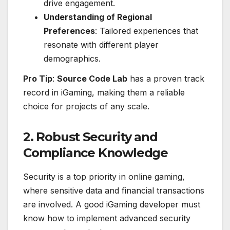
drive engagement.
Understanding of Regional
Preferences
: Tailored experiences that
resonate with different player
demographics.
Pro Tip
:
Source Code Lab
has a proven track
record in iGaming, making them a reliable
choice for projects of any scale.
2. Robust Security and
Compliance Knowledge
Security is a top priority in online gaming,
where sensitive data and financial transactions
are involved. A good iGaming developer must
know how to implement advanced security