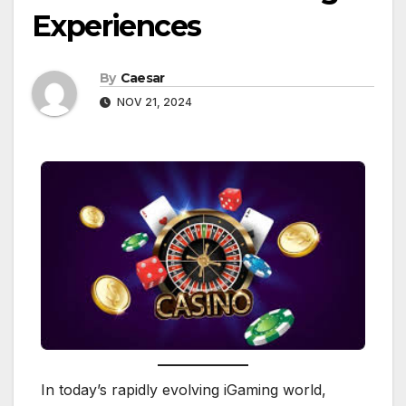
Experiences
By
Caesar
NOV 21, 2024
In today’s rapidly evolving iGaming world,