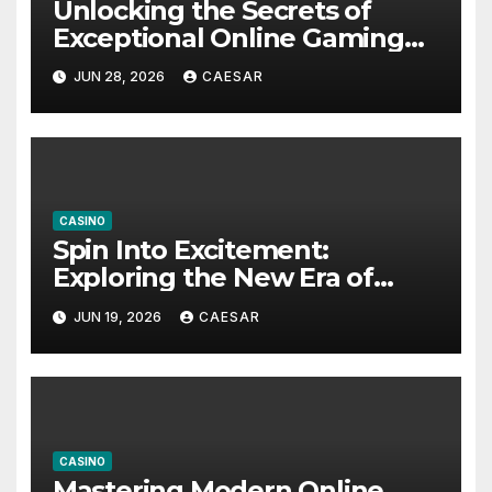
Unlocking the Secrets of
Exceptional Online Gaming
Experiences
JUN 28, 2026
CAESAR
CASINO
Spin Into Excitement:
Exploring the New Era of
Digital Casino Entertainment
JUN 19, 2026
CAESAR
CASINO
Mastering Modern Online