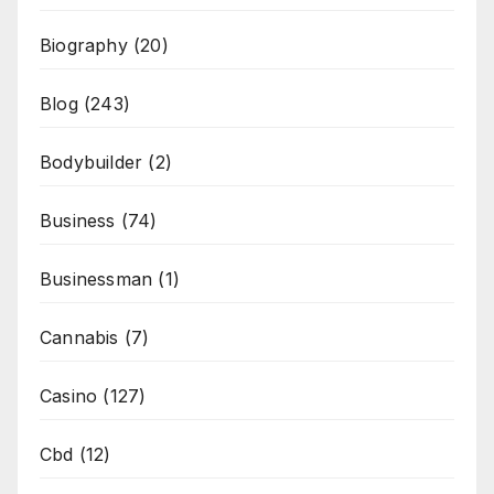
Biography
(20)
Blog
(243)
Bodybuilder
(2)
Business
(74)
Businessman
(1)
Cannabis
(7)
Casino
(127)
Cbd
(12)