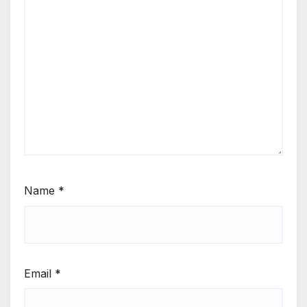
Name
*
Email
*