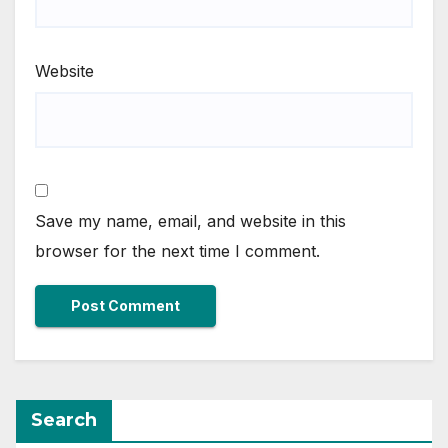
Website
Save my name, email, and website in this
browser for the next time I comment.
Search