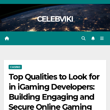
Skip
to
CELEBVIKI
content
CASINO
Top Qualities to Look for
in iGaming Developers:
Building Engaging and
Secure Online Gaming