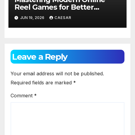
Reel Games for Better
Entertainment and Rewards
JUN 19, 2026
CAESAR
Leave a Reply
Your email address will not be published.
Required fields are marked
*
Comment
*