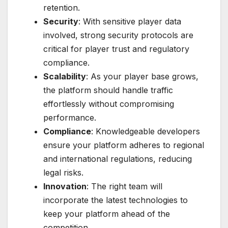
retention.
Security
: With sensitive player data
involved, strong security protocols are
critical for player trust and regulatory
compliance.
Scalability
: As your player base grows,
the platform should handle traffic
effortlessly without compromising
performance.
Compliance
: Knowledgeable developers
ensure your platform adheres to regional
and international regulations, reducing
legal risks.
Innovation
: The right team will
incorporate the latest technologies to
keep your platform ahead of the
competition.