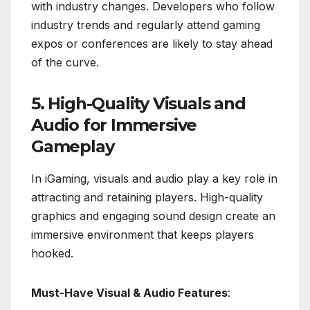
with industry changes. Developers who follow
industry trends and regularly attend gaming
expos or conferences are likely to stay ahead
of the curve.
5. High-Quality Visuals and
Audio for Immersive
Gameplay
In iGaming, visuals and audio play a key role in
attracting and retaining players. High-quality
graphics and engaging sound design create an
immersive environment that keeps players
hooked.
Must-Have Visual & Audio Features
: