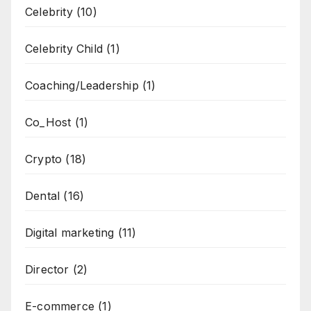
Celebrity
(10)
Celebrity Child
(1)
Coaching/Leadership
(1)
Co_Host
(1)
Crypto
(18)
Dental
(16)
Digital marketing
(11)
Director
(2)
E-commerce
(1)