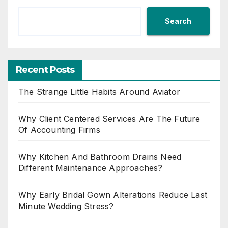
Search
Recent Posts
The Strange Little Habits Around Aviator
Why Client Centered Services Are The Future
Of Accounting Firms
Why Kitchen And Bathroom Drains Need
Different Maintenance Approaches?
Why Early Bridal Gown Alterations Reduce Last
Minute Wedding Stress?