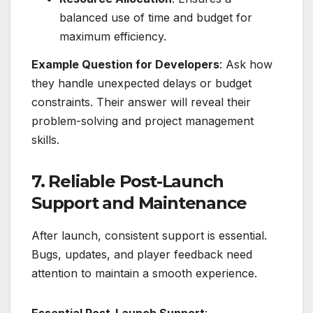
balanced use of time and budget for
maximum efficiency.
Example Question for Developers
: Ask how
they handle unexpected delays or budget
constraints. Their answer will reveal their
problem-solving and project management
skills.
7. Reliable Post-Launch
Support and Maintenance
After launch, consistent support is essential.
Bugs, updates, and player feedback need
attention to maintain a smooth experience.
Essential Post-Launch Support
: