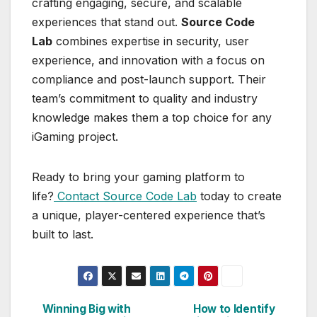
crafting engaging, secure, and scalable
experiences that stand out.
Source Code
Lab
combines expertise in security, user
experience, and innovation with a focus on
compliance and post-launch support. Their
team’s commitment to quality and industry
knowledge makes them a top choice for any
iGaming project.
Ready to bring your gaming platform to
life?
Contact Source Code Lab
today to create
a unique, player-centered experience that’s
built to last.
Winning Big with
How to Identify
Post