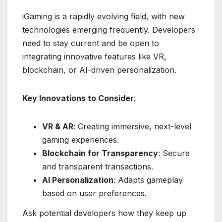
iGaming is a rapidly evolving field, with new
technologies emerging frequently. Developers
need to stay current and be open to
integrating innovative features like VR,
blockchain, or AI-driven personalization.
Key Innovations to Consider
:
VR & AR
: Creating immersive, next-level
gaming experiences.
Blockchain for Transparency
: Secure
and transparent transactions.
AI Personalization
: Adapts gameplay
based on user preferences.
Ask potential developers how they keep up