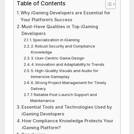
Table of Contents
Why iGaming Developers are Essential for
Your Platform’s Success
Must-Have Qualities in Top iGaming
Developers
1. Specialization in iGaming
2. Robust Security and Compliance
Knowledge
3. User-Centric Game Design
4. Innovation and Adaptability to Trends
5. High-Quality Visuals and Audio for
Immersive Gameplay
6. Strong Project Management for Timely
Delivery
7. Reliable Post-Launch Support and
Maintenance
Essential Tools and Technologies Used by
iGaming Developers
How Compliance Knowledge Protects Your
iGaming Platform?