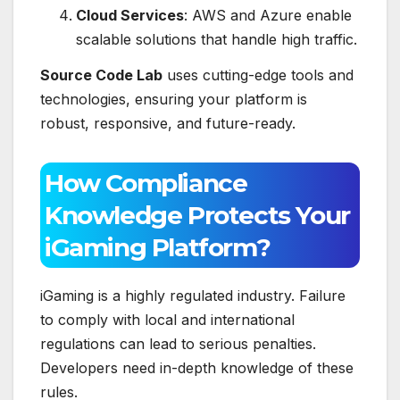
Cloud Services
: AWS and Azure enable
scalable solutions that handle high traffic.
Source Code Lab
uses cutting-edge tools and
technologies, ensuring your platform is
robust, responsive, and future-ready.
How Compliance
Knowledge Protects Your
iGaming Platform?
iGaming is a highly regulated industry. Failure
to comply with local and international
regulations can lead to serious penalties.
Developers need in-depth knowledge of these
rules.