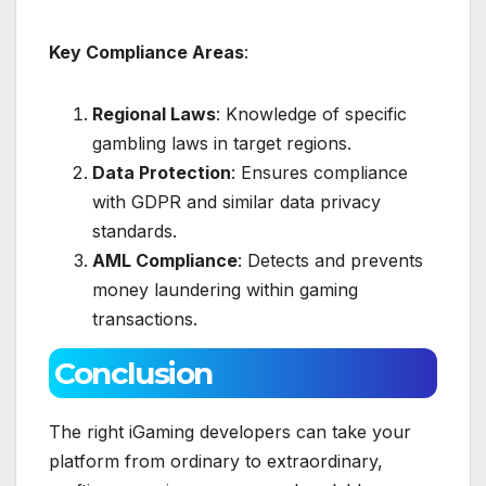
Key Compliance Areas
:
Regional Laws
: Knowledge of specific
gambling laws in target regions.
Data Protection
: Ensures compliance
with GDPR and similar data privacy
standards.
AML Compliance
: Detects and prevents
money laundering within gaming
transactions.
Conclusion
The right iGaming developers can take your
platform from ordinary to extraordinary,