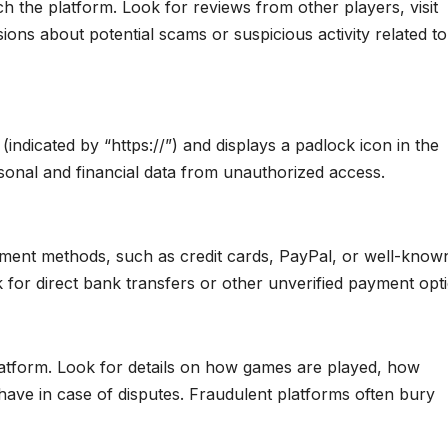
 the platform. Look for reviews from other players, visit
ons about potential scams or suspicious activity related to
ndicated by “https://”) and displays a padlock icon in the
sonal and financial data from unauthorized access.
ayment methods, such as credit cards, PayPal, or well-know
 for direct bank transfers or other unverified payment opt
latform. Look for details on how games are played, how
ave in case of disputes. Fraudulent platforms often bury