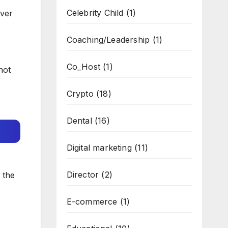
Celebrity Child
(1)
over
Coaching/Leadership
(1)
Co_Host
(1)
not
Crypto
(18)
Dental
(16)
Digital marketing
(11)
Director
(2)
 the
E-commerce
(1)