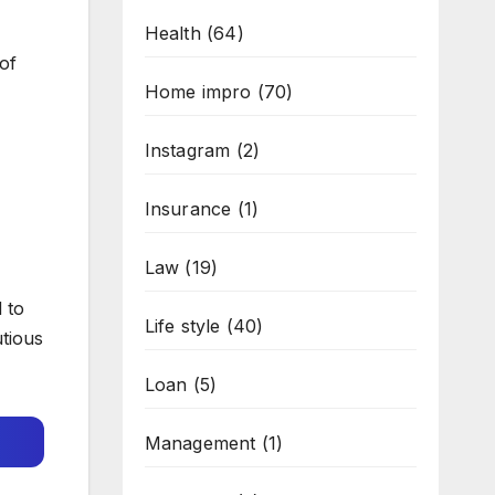
Health
(64)
of
Home impro
(70)
Instagram
(2)
Insurance
(1)
Law
(19)
 to
Life style
(40)
utious
Loan
(5)
Management
(1)