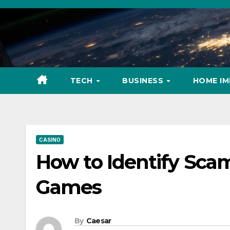
Skip
to
content
TECH
BUSINESS
HOME I
CASINO
How to Identify Scam
Games
By
Caesar