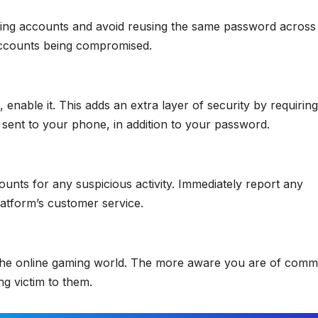
ing accounts and avoid reusing the same password across
r accounts being compromised.
, enable it. This adds an extra layer of security by requiring
 sent to your phone, in addition to your password.
unts for any suspicious activity. Immediately report any
atform’s customer service.
n the online gaming world. The more aware you are of com
ng victim to them.