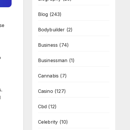
Blog
(243)
se
Bodybuilder
(2)
Business
(74)
o
Businessman
(1)
Cannabis
(7)
s.
Casino
(127)
d
Cbd
(12)
Celebrity
(10)