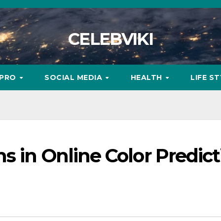
CELEBVIKI
MPRO
SOCIAL MEDIA
HEALTH
LIFE S
s in Online Color Predict