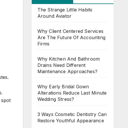
The Strange Little Habits
Around Aviator
Why Client Centered Services
Are The Future Of Accounting
Firms
Why Kitchen And Bathroom
Drains Need Different
Maintenance Approaches?
stes.
Why Early Bridal Gown
s.
Alterations Reduce Last Minute
Wedding Stress?
 spot
3 Ways Cosmetic Dentistry Can
Restore Youthful Appearance