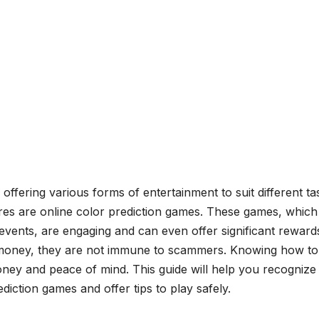
offering various forms of entertainment to suit different ta
res are online color prediction games. These games, which
events, are engaging and can even offer significant reward
g money, they are not immune to scammers. Knowing how to
ey and peace of mind. This guide will help you recognize
iction games and offer tips to play safely.