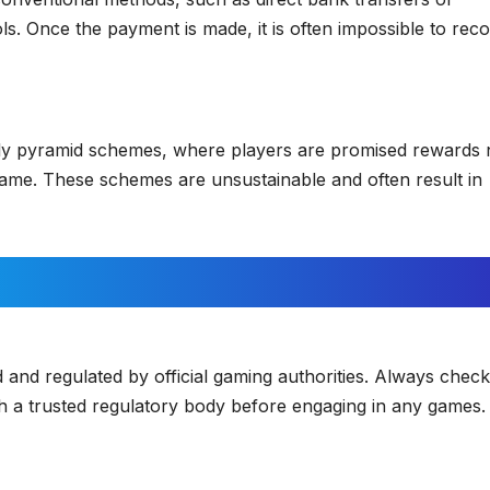
s. Once the payment is made, it is often impossible to rec
lly pyramid schemes, where players are promised rewards 
 game. These schemes are unsustainable and often result in
 and regulated by official gaming authorities. Always check
 with a trusted regulatory body before engaging in any games.