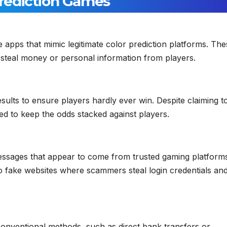
rediction Games
apps that mimic legitimate color prediction platforms. The
to steal money or personal information from players.
lts to ensure players hardly ever win. Despite claiming t
ed to keep the odds stacked against players.
essages that appear to come from trusted gaming platform
o fake websites where scammers steal login credentials an
ventional methods, such as direct bank transfers or