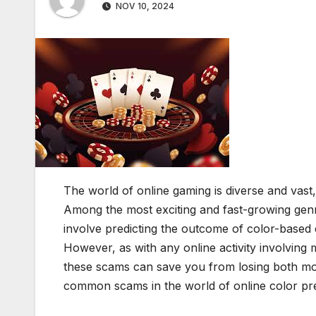
NOV 10, 2024
The world of online gaming is diverse and vast, 
Among the most exciting and fast-growing gen
involve predicting the outcome of color-based 
However, as with any online activity involvin
these scams can save you from losing both mon
common scams in the world of online color pred