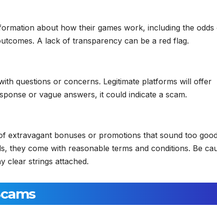
information about how their games work, including the odds 
outcomes. A lack of transparency can be a red flag.
ith questions or concerns. Legitimate platforms will offer
esponse or vague answers, it could indicate a scam.
 of extravagant bonuses or promotions that sound too good
rds, they come with reasonable terms and conditions. Be ca
y clear strings attached.
 Scams