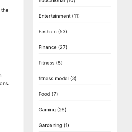
Educational
(10)
 the
Entertainment
(11)
Fashion
(53)
Finance
(27)
Fitness
(8)
n
fitness model
(3)
ions.
Food
(7)
Gaming
(26)
Gardening
(1)