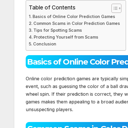
Table of Contents
Basics of Online Color Prediction Games
Common Scams in Color Prediction Games
Tips for Spotting Scams
Protecting Yourself from Scams
Conclusion
Basics of Online Color Pr
Online color prediction games are typically si
event, such as guessing the color of a ball dra
wheel spin. If their prediction is correct, they w
games makes them appealing to a broad audienc
unsuspecting players.