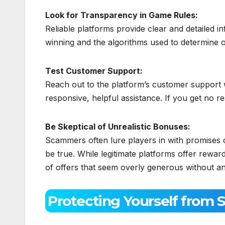
Look for Transparency in Game Rules:
Reliable platforms provide clear and detailed 
winning and the algorithms used to determine 
Test Customer Support:
Reach out to the platform’s customer support w
responsive, helpful assistance. If you get no r
Be Skeptical of Unrealistic Bonuses:
Scammers often lure players in with promises
be true. While legitimate platforms offer rewa
of offers that seem overly generous without an
Protecting Yourself from