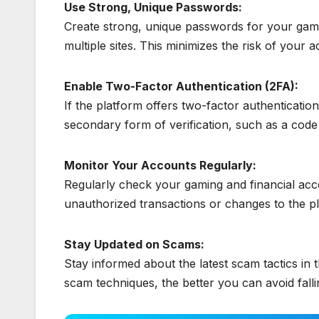
Use Strong, Unique Passwords:
Create strong, unique passwords for your gam
multiple sites. This minimizes the risk of you
Enable Two-Factor Authentication (2FA):
If the platform offers two-factor authentication
secondary form of verification, such as a code
Monitor Your Accounts Regularly:
Regularly check your gaming and financial acco
unauthorized transactions or changes to the pl
Stay Updated on Scams:
Stay informed about the latest scam tactics i
scam techniques, the better you can avoid falli