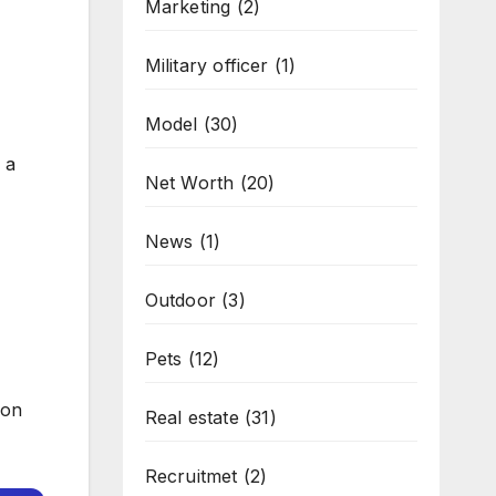
Marketing
(2)
Military officer
(1)
Model
(30)
 a
Net Worth
(20)
News
(1)
Outdoor
(3)
Pets
(12)
mon
Real estate
(31)
Recruitmet
(2)