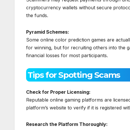
cryptocurrency wallets without secure protocol
the funds.
Pyramid Schemes:
Some online color prediction games are actua
for winning, but for recruiting others into the
financial losses for most participants.
Tips for Spotting Scams
Check for Proper Licensing:
Reputable online gaming platforms are licensed
platform’s website to verify if it is registered
Research the Platform Thoroughly: