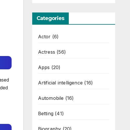
Categories
Actor
(6)
Actress
(56)
Apps
(20)
ased
Artificial intelligence
(16)
oded
Automobile
(16)
Betting
(41)
Biography
(20)