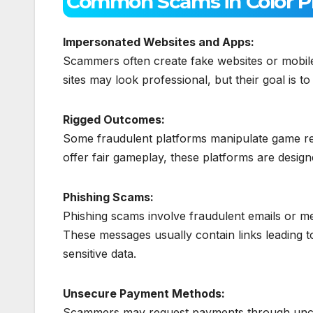
Common Scams in Color P
Impersonated Websites and Apps:
Scammers often create fake websites or mobile 
sites may look professional, but their goal is 
Rigged Outcomes:
Some fraudulent platforms manipulate game resu
offer fair gameplay, these platforms are design
Phishing Scams:
Phishing scams involve fraudulent emails or m
These messages usually contain links leading t
sensitive data.
Unsecure Payment Methods:
Scammers may request payments through uncon