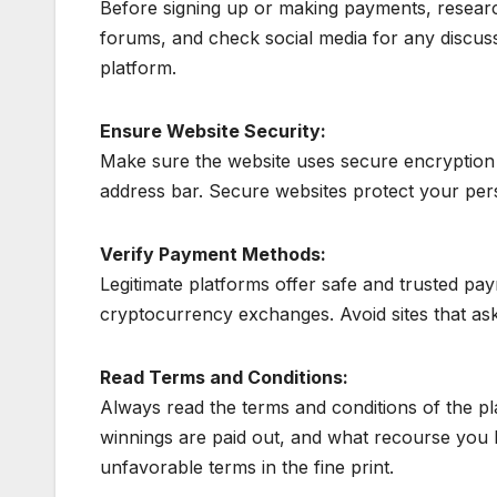
Before signing up or making payments, research
forums, and check social media for any discussi
platform.
Ensure Website Security:
Make sure the website uses secure encryption (i
address bar. Secure websites protect your per
Verify Payment Methods:
Legitimate platforms offer safe and trusted p
cryptocurrency exchanges. Avoid sites that ask
Read Terms and Conditions:
Always read the terms and conditions of the p
winnings are paid out, and what recourse you h
unfavorable terms in the fine print.