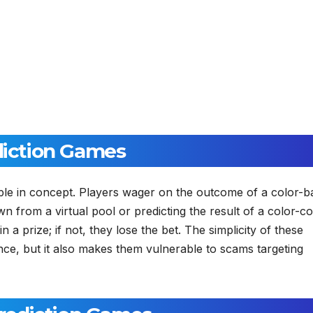
ediction Games
mple in concept. Players wager on the outcome of a color-b
wn from a virtual pool or predicting the result of a color-c
in a prize; if not, they lose the bet. The simplicity of these
e, but it also makes them vulnerable to scams targeting