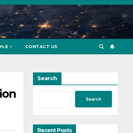
TYLE
CONTACT US
Search
ion
Search
Recent Posts