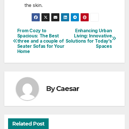
the skin.
From Cozy to
Enhancing Urban
Post
Spacious: The Best
Living: Innovative
three and a couple of
Solutions for Today’s
navigation
Seater Sofas for Your
Spaces
Home
By
Caesar
Related Post