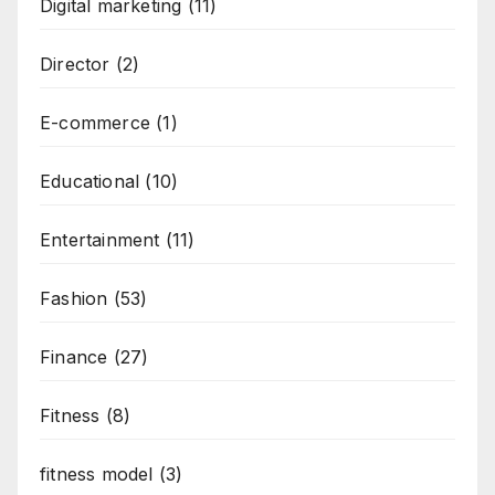
Digital marketing
(11)
Director
(2)
E-commerce
(1)
Educational
(10)
Entertainment
(11)
Fashion
(53)
Finance
(27)
Fitness
(8)
fitness model
(3)