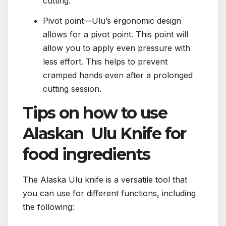
cutting.
Pivot point—Ulu’s ergonomic design
allows for a pivot point. This point will
allow you to apply even pressure with
less effort. This helps to prevent
cramped hands even after a prolonged
cutting session.
Tips on how to use
Alaskan Ulu Knife for
food ingredients
The Alaska Ulu knife is a versatile tool that
you can use for different functions, including
the following: