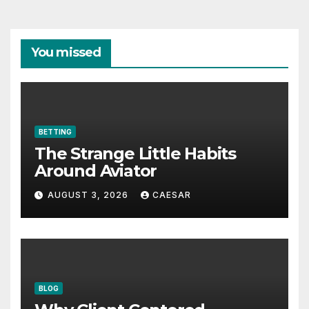
You missed
BETTING
The Strange Little Habits
Around Aviator
AUGUST 3, 2026
CAESAR
BLOG