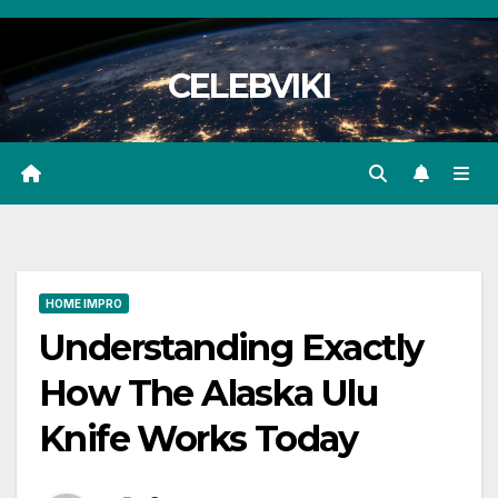
Skip
to
CELEBVIKI
content
HOME IMPRO
Understanding Exactly
How The Alaska Ulu
Knife Works Today