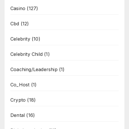
Casino
(127)
Cbd
(12)
Celebrity
(10)
Celebrity Child
(1)
Coaching/Leadership
(1)
Co_Host
(1)
Crypto
(18)
Dental
(16)