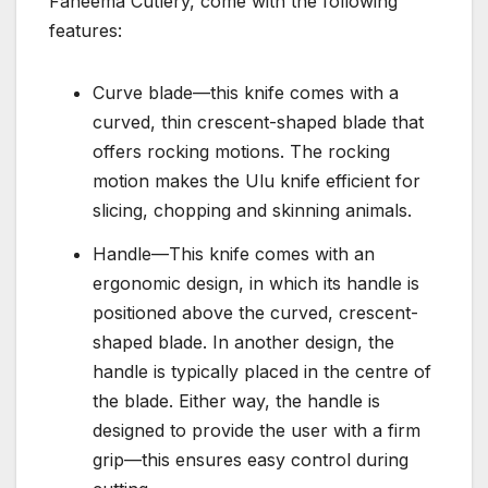
Faneema Cutlery, come with the following
features:
Curve blade—this knife comes with a
curved, thin crescent-shaped blade that
offers rocking motions. The rocking
motion makes the Ulu knife efficient for
slicing, chopping and skinning animals.
Handle—This knife comes with an
ergonomic design, in which its handle is
positioned above the curved, crescent-
shaped blade. In another design, the
handle is typically placed in the centre of
the blade. Either way, the handle is
designed to provide the user with a firm
grip—this ensures easy control during