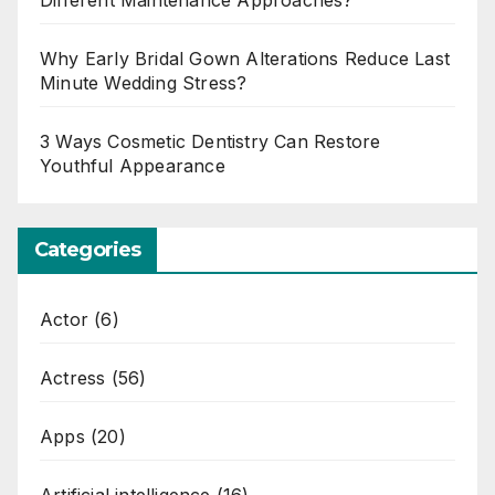
Different Maintenance Approaches?
Why Early Bridal Gown Alterations Reduce Last
Minute Wedding Stress?
3 Ways Cosmetic Dentistry Can Restore
Youthful Appearance
Categories
Actor
(6)
Actress
(56)
Apps
(20)