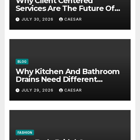
Why Client Centered
Services Are The Future Of
Accounting Firms
JULY 30, 2026
CAESAR
BLOG
Why Kitchen And Bathroom
Drains Need Different
Maintenance Approaches?
JULY 29, 2026
CAESAR
FASHION