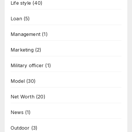
Life style
(40)
Loan
(5)
Management
(1)
Marketing
(2)
Military officer
(1)
Model
(30)
Net Worth
(20)
News
(1)
Outdoor
(3)