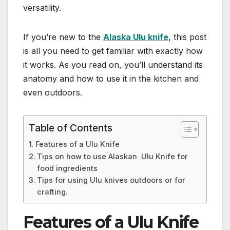
versatility.
If you’re new to the
Alaska Ulu knife
, this post
is all you need to get familiar with exactly how
it works. As you read on, you’ll understand its
anatomy and how to use it in the kitchen and
even outdoors.
Table of Contents
Features of a Ulu Knife
Tips on how to use Alaskan Ulu Knife for
food ingredients
Tips for using Ulu knives outdoors or for
crafting.
Features of a Ulu Knife