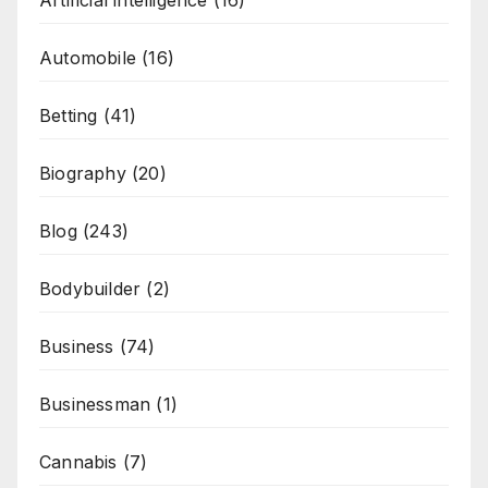
Artificial intelligence
(16)
Automobile
(16)
Betting
(41)
Biography
(20)
Blog
(243)
Bodybuilder
(2)
Business
(74)
Businessman
(1)
Cannabis
(7)