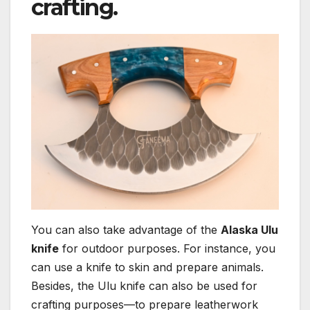
crafting.
You can also take advantage of the
Alaska Ulu
knife
for outdoor purposes. For instance, you
can use a knife to skin and prepare animals.
Besides, the Ulu knife can also be used for
crafting purposes—to prepare leatherwork