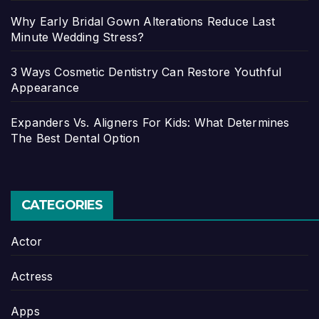
Why Early Bridal Gown Alterations Reduce Last
Minute Wedding Stress?
3 Ways Cosmetic Dentistry Can Restore Youthful
Appearance
Expanders Vs. Aligners For Kids: What Determines
The Best Dental Option
CATEGORIES
Actor
Actress
Apps