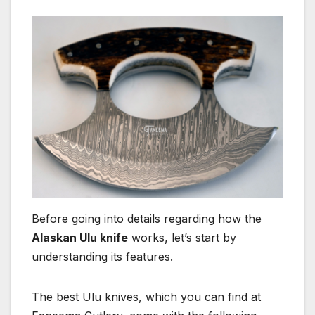
Before going into details regarding how the
Alaskan Ulu knife
works, let’s start by
understanding its features.
The best Ulu knives, which you can find at