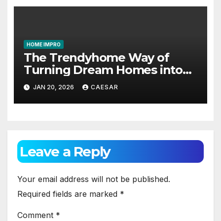
HOME IMPRO
The Trendyhome Way of
Turning Dream Homes into
Living Spaces
JAN 20, 2026
CAESAR
Leave a Reply
Your email address will not be published.
Required fields are marked
*
Comment
*