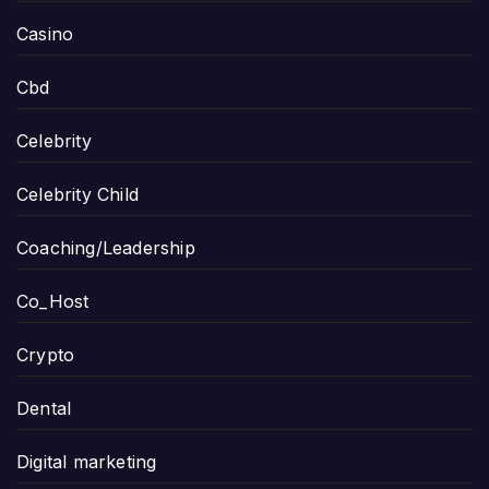
Casino
Cbd
Celebrity
Celebrity Child
Coaching/Leadership
Co_Host
Crypto
Dental
Digital marketing