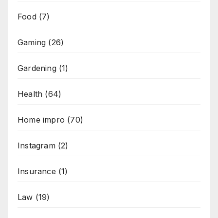
Food
(7)
Gaming
(26)
Gardening
(1)
Health
(64)
Home impro
(70)
Instagram
(2)
Insurance
(1)
Law
(19)