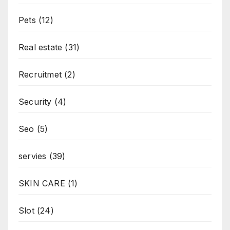
Pets
(12)
Real estate
(31)
Recruitmet
(2)
Security
(4)
Seo
(5)
servies
(39)
SKIN CARE
(1)
Slot
(24)