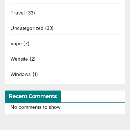
Travel
(33)
Uncategorized
(33)
Vape
(7)
Website
(2)
Windows
(1)
Recent Comments
No comments to show.