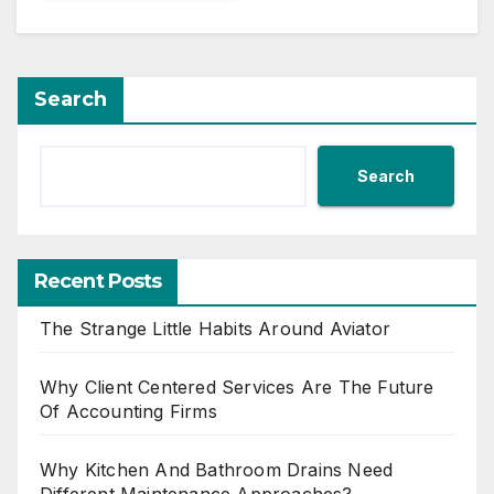
Search
Search
Recent Posts
The Strange Little Habits Around Aviator
Why Client Centered Services Are The Future
Of Accounting Firms
Why Kitchen And Bathroom Drains Need