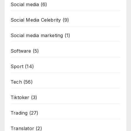
Social media
(6)
Social Media Celebrity
(9)
Social media marketing
(1)
Software
(5)
Sport
(14)
Tech
(56)
Tiktoker
(3)
Trading
(27)
Translator
(2)