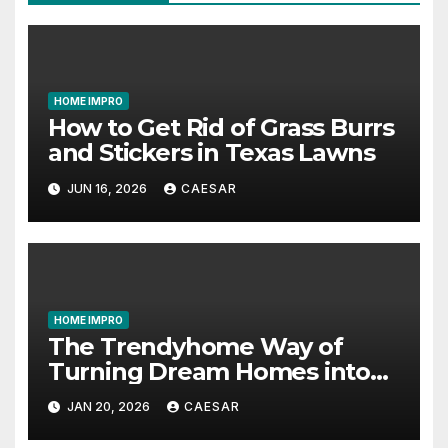
HOME IMPRO
How to Get Rid of Grass Burrs
and Stickers in Texas Lawns
JUN 16, 2026
CAESAR
HOME IMPRO
The Trendyhome Way of
Turning Dream Homes into
Living Spaces
JAN 20, 2026
CAESAR