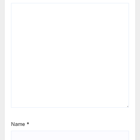
Name
*