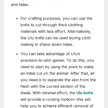
and hides.
For crafting purposes, you can use the
knife to cut through thick clothing
materials with less effort. Alternatively,
the Ulu knife can be used during cloth
making to shave down hides.
You can take advantage of Ulu’s
precision-to-skin games. To do this, you
need to start by using the point to make
an initial cut on the animal. After that, all
you need is to separate the skin from the
flesh with the curved section of the
blade. With minimal effort, the
Ulu knife
will provide a rocking motion—this will
help you to achieve efficient removal of