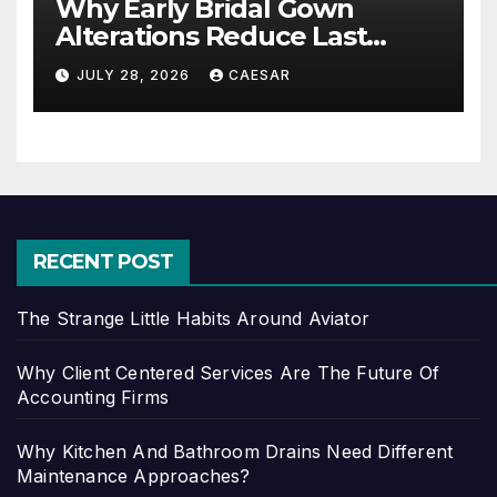
Why Early Bridal Gown
Alterations Reduce Last
Minute Wedding Stress?
JULY 28, 2026
CAESAR
RECENT POST
The Strange Little Habits Around Aviator
Why Client Centered Services Are The Future Of
Accounting Firms
Why Kitchen And Bathroom Drains Need Different
Maintenance Approaches?