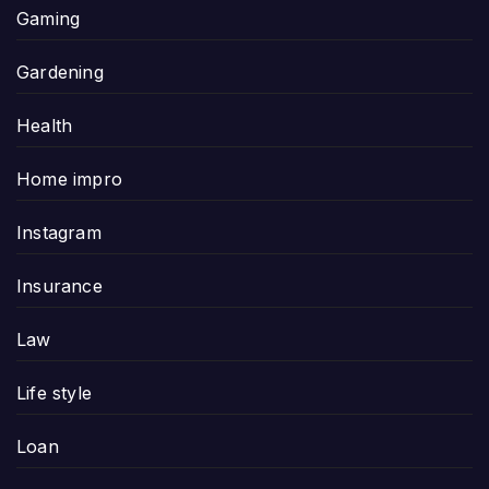
Gaming
Gardening
Health
Home impro
Instagram
Insurance
Law
Life style
Loan