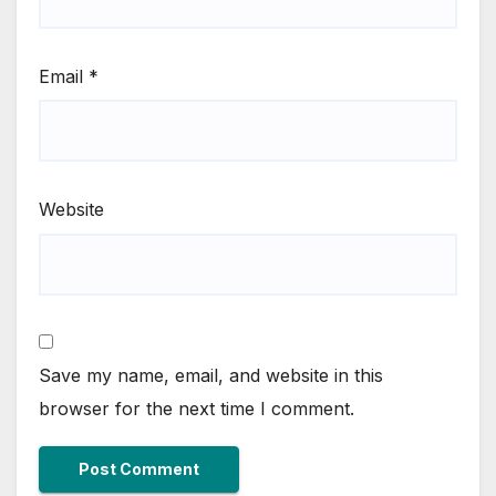
Email
*
Website
Save my name, email, and website in this
browser for the next time I comment.