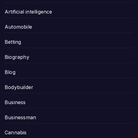
Artificial intelligence
Automobile
Betting
Biography
Blog
Bodybuilder
Business
Businessman
Cannabis