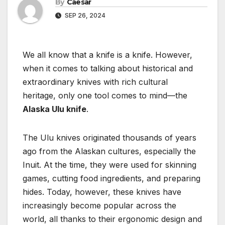
By
Caesar
SEP 26, 2024
We all know that a knife is a knife. However,
when it comes to talking about historical and
extraordinary knives with rich cultural
heritage, only one tool comes to mind—the
Alaska Ulu knife
.
The Ulu knives originated thousands of years
ago from the Alaskan cultures, especially the
Inuit. At the time, they were used for skinning
games, cutting food ingredients, and preparing
hides. Today, however, these knives have
increasingly become popular across the
world, all thanks to their ergonomic design and