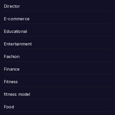
Director
E-commerce
Educational
Entertainment
Fashion
Finance
Fitness
fitness model
Food