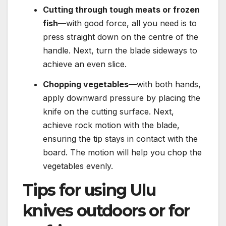
Cutting through tough meats or frozen
fish
—with good force, all you need is to
press straight down on the centre of the
handle. Next, turn the blade sideways to
achieve an even slice.
Chopping vegetables
—with both hands,
apply downward pressure by placing the
knife on the cutting surface. Next,
achieve rock motion with the blade,
ensuring the tip stays in contact with the
board. The motion will help you chop the
vegetables evenly.
Tips for using Ulu
knives outdoors or for