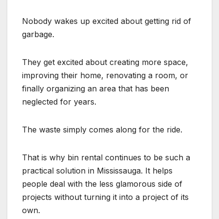
Nobody wakes up excited about getting rid of
garbage.
They get excited about creating more space,
improving their home, renovating a room, or
finally organizing an area that has been
neglected for years.
The waste simply comes along for the ride.
That is why bin rental continues to be such a
practical solution in Mississauga. It helps
people deal with the less glamorous side of
projects without turning it into a project of its
own.