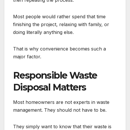
then repeating the process.
Most people would rather spend that time
finishing the project, relaxing with family, or
doing literally anything else.
That is why convenience becomes such a
major factor.
Responsible Waste
Disposal Matters
Most homeowners are not experts in waste
management. They should not have to be.
They simply want to know that their waste is