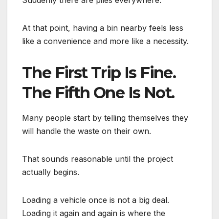
At that point, having a bin nearby feels less
like a convenience and more like a necessity.
The First Trip Is Fine.
The Fifth One Is Not.
Many people start by telling themselves they
will handle the waste on their own.
That sounds reasonable until the project
actually begins.
Loading a vehicle once is not a big deal.
Loading it again and again is where the