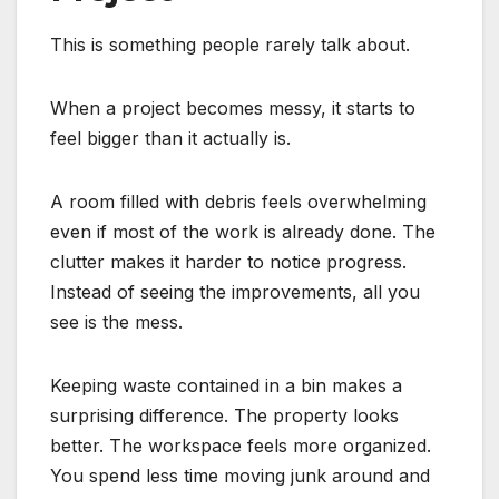
This is something people rarely talk about.
When a project becomes messy, it starts to
feel bigger than it actually is.
A room filled with debris feels overwhelming
even if most of the work is already done. The
clutter makes it harder to notice progress.
Instead of seeing the improvements, all you
see is the mess.
Keeping waste contained in a bin makes a
surprising difference. The property looks
better. The workspace feels more organized.
You spend less time moving junk around and