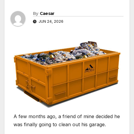
By
Caesar
JUN 24, 2026
A few months ago, a friend of mine decided he
was finally going to clean out his garage.