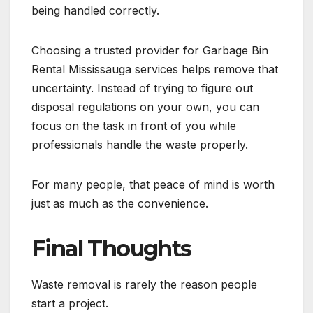
being handled correctly.
Choosing a trusted provider for Garbage Bin
Rental Mississauga services helps remove that
uncertainty. Instead of trying to figure out
disposal regulations on your own, you can
focus on the task in front of you while
professionals handle the waste properly.
For many people, that peace of mind is worth
just as much as the convenience.
Final Thoughts
Waste removal is rarely the reason people
start a project.