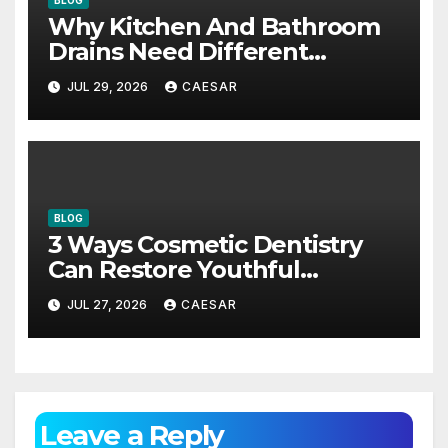
Why Kitchen And Bathroom
Drains Need Different
Maintenance Approaches?
JUL 29, 2026
CAESAR
BLOG
3 Ways Cosmetic Dentistry
Can Restore Youthful
Appearance
JUL 27, 2026
CAESAR
Leave a Reply