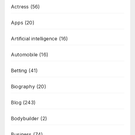
Actress
(56)
Apps
(20)
Artificial intelligence
(16)
Automobile
(16)
Betting
(41)
Biography
(20)
Blog
(243)
Bodybuilder
(2)
Business
(74)