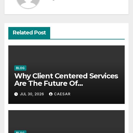
Related Post
BLOG
Why Client Centered Services
Are The Future Of
Accounting Firms
JUL 30, 2026
CAESAR
BLOG