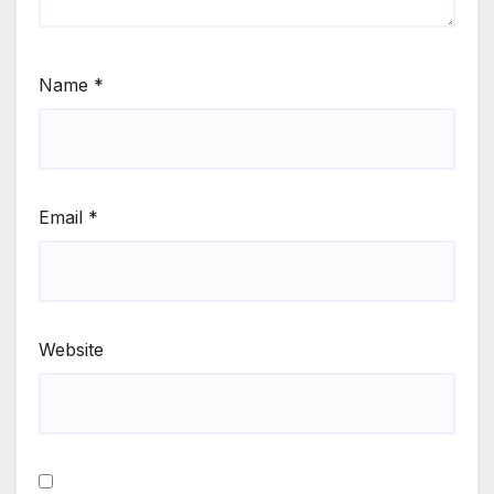
Name
*
Email
*
Website