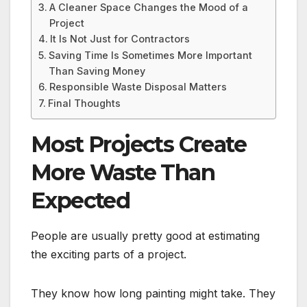
A Cleaner Space Changes the Mood of a
Project
It Is Not Just for Contractors
Saving Time Is Sometimes More Important
Than Saving Money
Responsible Waste Disposal Matters
Final Thoughts
Most Projects Create
More Waste Than
Expected
People are usually pretty good at estimating
the exciting parts of a project.
They know how long painting might take. They