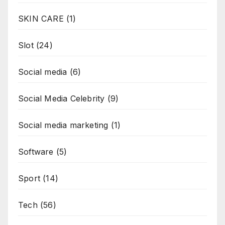
SKIN CARE
(1)
Slot
(24)
Social media
(6)
Social Media Celebrity
(9)
Social media marketing
(1)
Software
(5)
Sport
(14)
Tech
(56)