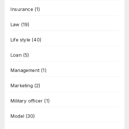
Insurance
(1)
Law
(19)
Life style
(40)
Loan
(5)
Management
(1)
Marketing
(2)
Military officer
(1)
Model
(30)