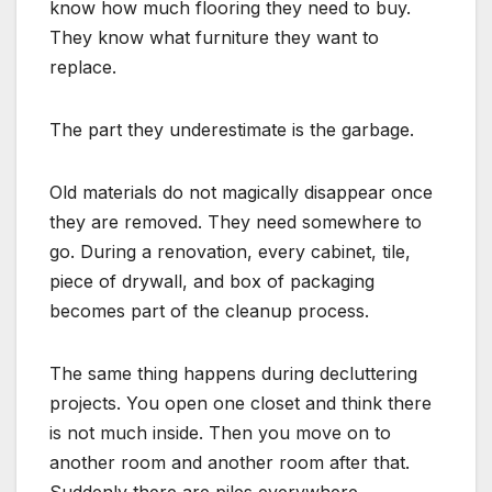
know how much flooring they need to buy.
They know what furniture they want to
replace.
The part they underestimate is the garbage.
Old materials do not magically disappear once
they are removed. They need somewhere to
go. During a renovation, every cabinet, tile,
piece of drywall, and box of packaging
becomes part of the cleanup process.
The same thing happens during decluttering
projects. You open one closet and think there
is not much inside. Then you move on to
another room and another room after that.
Suddenly there are piles everywhere.