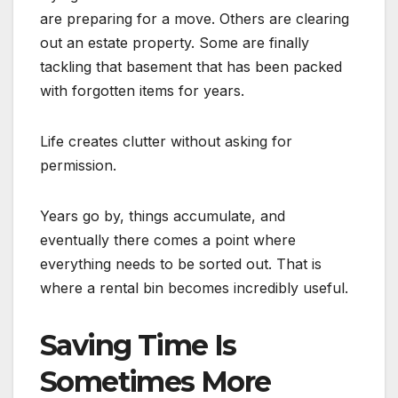
are preparing for a move. Others are clearing
out an estate property. Some are finally
tackling that basement that has been packed
with forgotten items for years.
Life creates clutter without asking for
permission.
Years go by, things accumulate, and
eventually there comes a point where
everything needs to be sorted out. That is
where a rental bin becomes incredibly useful.
Saving Time Is
Sometimes More