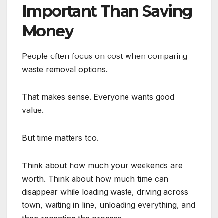
Important Than Saving
Money
People often focus on cost when comparing
waste removal options.
That makes sense. Everyone wants good
value.
But time matters too.
Think about how much your weekends are
worth. Think about how much time can
disappear while loading waste, driving across
town, waiting in line, unloading everything, and