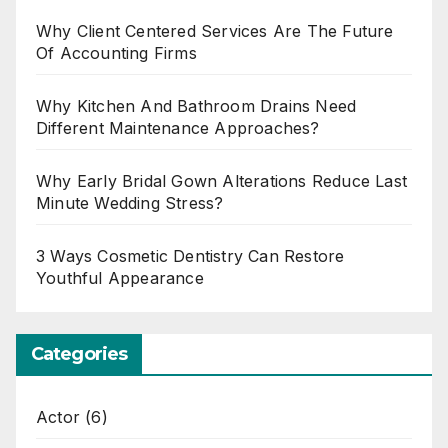
Why Client Centered Services Are The Future
Of Accounting Firms
Why Kitchen And Bathroom Drains Need
Different Maintenance Approaches?
Why Early Bridal Gown Alterations Reduce Last
Minute Wedding Stress?
3 Ways Cosmetic Dentistry Can Restore
Youthful Appearance
Categories
Actor
(6)