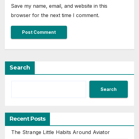
Save my name, email, and website in this
browser for the next time I comment.
Search
Search
Recent Posts
The Strange Little Habits Around Aviator