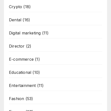
Crypto
(18)
Dental
(16)
Digital marketing
(11)
Director
(2)
E-commerce
(1)
Educational
(10)
Entertainment
(11)
Fashion
(53)