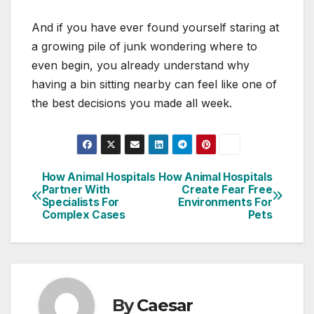
And if you have ever found yourself staring at
a growing pile of junk wondering where to
even begin, you already understand why
having a bin sitting nearby can feel like one of
the best decisions you made all week.
How Animal Hospitals
How Animal Hospitals
Post
Partner With
Create Fear Free
Specialists For
Environments For
navigation
Complex Cases
Pets
By
Caesar