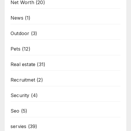
Net Worth
(20)
News
(1)
Outdoor
(3)
Pets
(12)
Real estate
(31)
Recruitmet
(2)
Security
(4)
Seo
(5)
servies
(39)