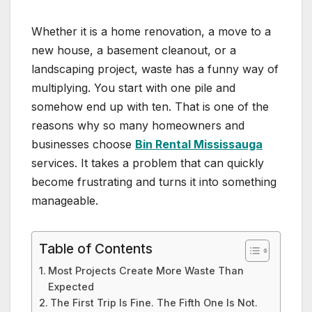
Whether it is a home renovation, a move to a
new house, a basement cleanout, or a
landscaping project, waste has a funny way of
multiplying. You start with one pile and
somehow end up with ten. That is one of the
reasons why so many homeowners and
businesses choose
Bin Rental Mississauga
services. It takes a problem that can quickly
become frustrating and turns it into something
manageable.
Table of Contents
Most Projects Create More Waste Than
Expected
The First Trip Is Fine. The Fifth One Is Not.