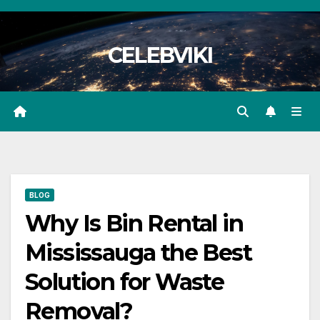
Skip
to
CELEBVIKI
content
BLOG
Why Is Bin Rental in
Mississauga the Best
Solution for Waste
Removal?