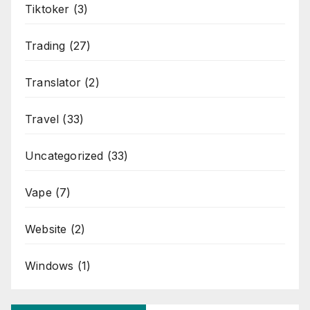
Tiktoker
(3)
Trading
(27)
Translator
(2)
Travel
(33)
Uncategorized
(33)
Vape
(7)
Website
(2)
Windows
(1)