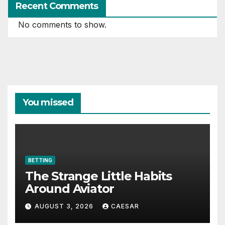
Recent Comments
No comments to show.
You missed
BETTING
The Strange Little Habits
Around Aviator
AUGUST 3, 2026
CAESAR