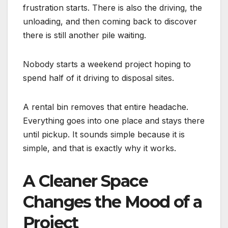
frustration starts. There is also the driving, the
unloading, and then coming back to discover
there is still another pile waiting.
Nobody starts a weekend project hoping to
spend half of it driving to disposal sites.
A rental bin removes that entire headache.
Everything goes into one place and stays there
until pickup. It sounds simple because it is
simple, and that is exactly why it works.
A Cleaner Space
Changes the Mood of a
Project