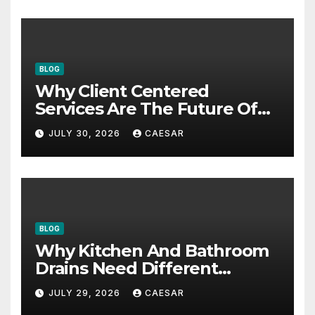
BLOG
Why Client Centered
Services Are The Future Of
Accounting Firms
JULY 30, 2026
CAESAR
BLOG
Why Kitchen And Bathroom
Drains Need Different
Maintenance Approaches?
JULY 29, 2026
CAESAR