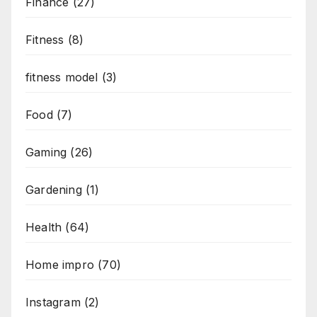
Finance
(27)
Fitness
(8)
fitness model
(3)
Food
(7)
Gaming
(26)
Gardening
(1)
Health
(64)
Home impro
(70)
Instagram
(2)