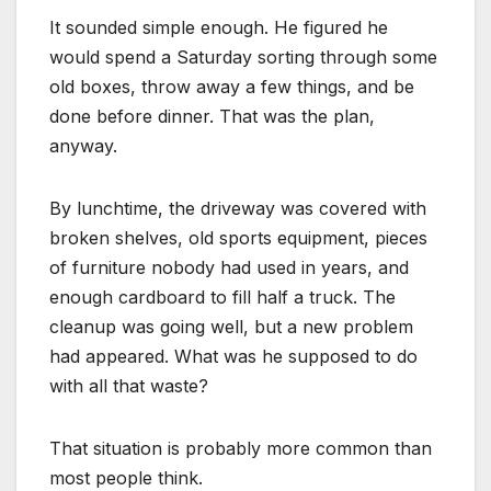
It sounded simple enough. He figured he
would spend a Saturday sorting through some
old boxes, throw away a few things, and be
done before dinner. That was the plan,
anyway.
By lunchtime, the driveway was covered with
broken shelves, old sports equipment, pieces
of furniture nobody had used in years, and
enough cardboard to fill half a truck. The
cleanup was going well, but a new problem
had appeared. What was he supposed to do
with all that waste?
That situation is probably more common than
most people think.