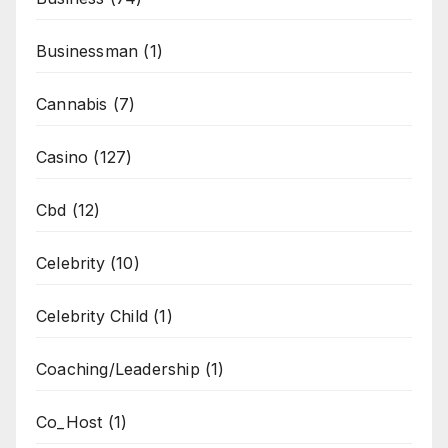
Businessman
(1)
Cannabis
(7)
Casino
(127)
Cbd
(12)
Celebrity
(10)
Celebrity Child
(1)
Coaching/Leadership
(1)
Co_Host
(1)