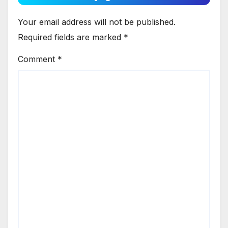
Your email address will not be published.
Required fields are marked
*
Comment
*