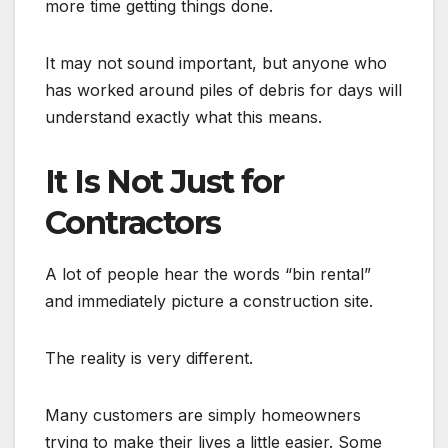
more time getting things done.
It may not sound important, but anyone who
has worked around piles of debris for days will
understand exactly what this means.
It Is Not Just for
Contractors
A lot of people hear the words “bin rental”
and immediately picture a construction site.
The reality is very different.
Many customers are simply homeowners
trying to make their lives a little easier. Some