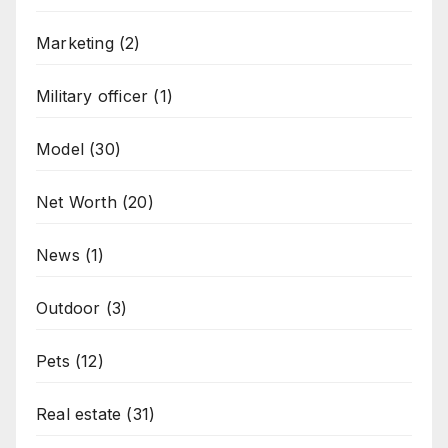
Marketing
(2)
Military officer
(1)
Model
(30)
Net Worth
(20)
News
(1)
Outdoor
(3)
Pets
(12)
Real estate
(31)