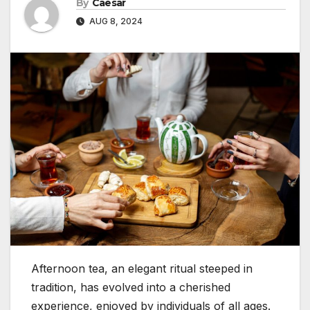
By
Caesar
AUG 8, 2024
Afternoon tea, an elegant ritual steeped in
tradition, has evolved into a cherished
experience, enjoyed by individuals of all ages.