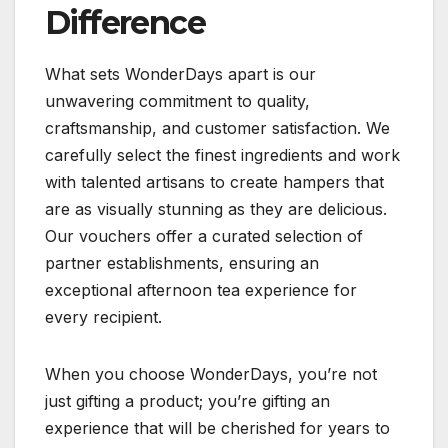
Difference
What sets WonderDays apart is our
unwavering commitment to quality,
craftsmanship, and customer satisfaction. We
carefully select the finest ingredients and work
with talented artisans to create hampers that
are as visually stunning as they are delicious.
Our vouchers offer a curated selection of
partner establishments, ensuring an
exceptional afternoon tea experience for
every recipient.
When you choose WonderDays, you’re not
just gifting a product; you’re gifting an
experience that will be cherished for years to