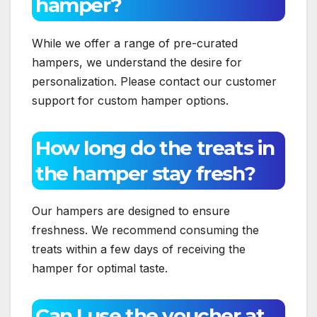
hamper?
While we offer a range of pre-curated
hampers, we understand the desire for
personalization. Please contact our customer
support for custom hamper options.
How long do the treats in
the hamper stay fresh?
Our hampers are designed to ensure
freshness. We recommend consuming the
treats within a few days of receiving the
hamper for optimal taste.
Can I use the voucher at