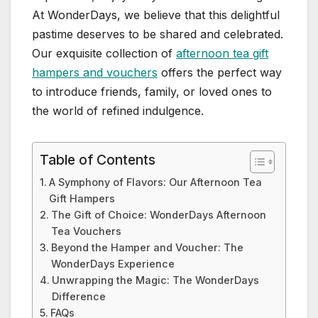
At WonderDays, we believe that this delightful
pastime deserves to be shared and celebrated.
Our exquisite collection of
afternoon tea gift
hampers and vouchers
offers the perfect way
to introduce friends, family, or loved ones to
the world of refined indulgence.
Table of Contents
A Symphony of Flavors: Our Afternoon Tea
Gift Hampers
The Gift of Choice: WonderDays Afternoon
Tea Vouchers
Beyond the Hamper and Voucher: The
WonderDays Experience
Unwrapping the Magic: The WonderDays
Difference
FAQs