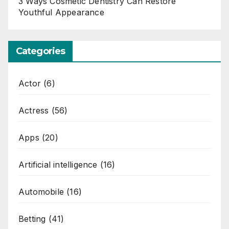
3 Ways Cosmetic Dentistry Can Restore
Youthful Appearance
Categories
Actor
(6)
Actress
(56)
Apps
(20)
Artificial intelligence
(16)
Automobile
(16)
Betting
(41)