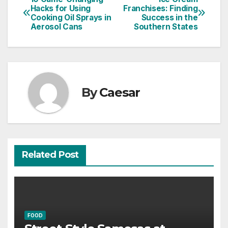
Post
Hacks for Using
Franchises: Finding
Cooking Oil Sprays in
Success in the
navigation
Aerosol Cans
Southern States
By
Caesar
Related Post
FOOD