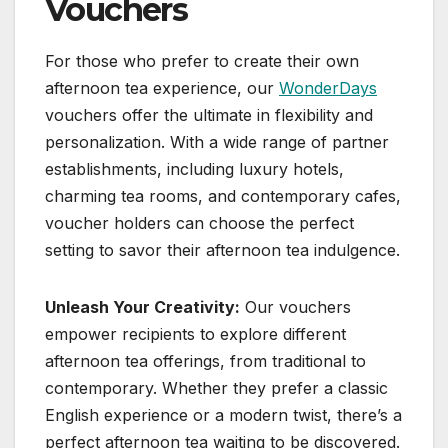
Vouchers
For those who prefer to create their own
afternoon tea experience, our
WonderDays
vouchers offer the ultimate in flexibility and
personalization. With a wide range of partner
establishments, including luxury hotels,
charming tea rooms, and contemporary cafes,
voucher holders can choose the perfect
setting to savor their afternoon tea indulgence.
Unleash Your Creativity:
Our vouchers
empower recipients to explore different
afternoon tea offerings, from traditional to
contemporary. Whether they prefer a classic
English experience or a modern twist, there’s a
perfect afternoon tea waiting to be discovered.