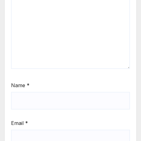
Name
*
Email
*