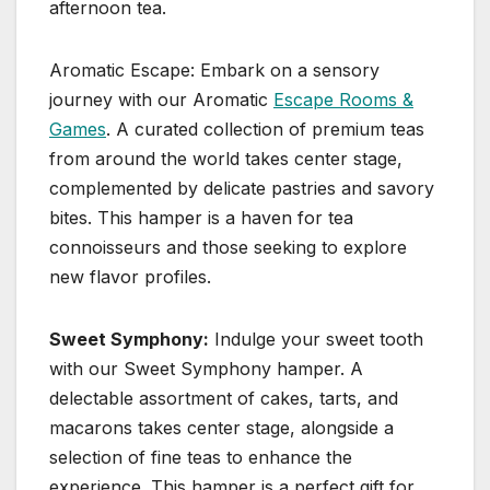
afternoon tea.
Aromatic Escape: Embark on a sensory
journey with our Aromatic
Escape Rooms &
Games
. A curated collection of premium teas
from around the world takes center stage,
complemented by delicate pastries and savory
bites. This hamper is a haven for tea
connoisseurs and those seeking to explore
new flavor profiles.
Sweet Symphony:
Indulge your sweet tooth
with our Sweet Symphony hamper. A
delectable assortment of cakes, tarts, and
macarons takes center stage, alongside a
selection of fine teas to enhance the
experience. This hamper is a perfect gift for