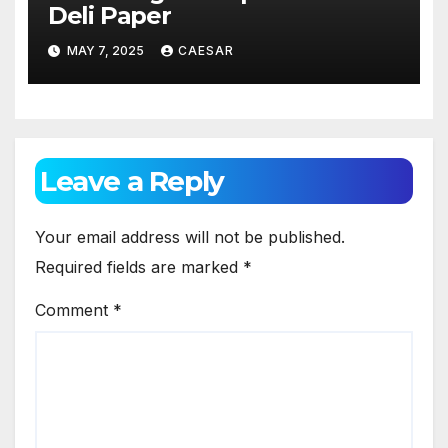
Deli Paper
MAY 7, 2025
CAESAR
Leave a Reply
Your email address will not be published.
Required fields are marked
*
Comment
*