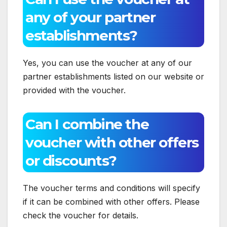
any of your partner
establishments?
Yes, you can use the voucher at any of our
partner establishments listed on our website or
provided with the voucher.
Can I combine the
voucher with other offers
or discounts?
The voucher terms and conditions will specify
if it can be combined with other offers. Please
check the voucher for details.