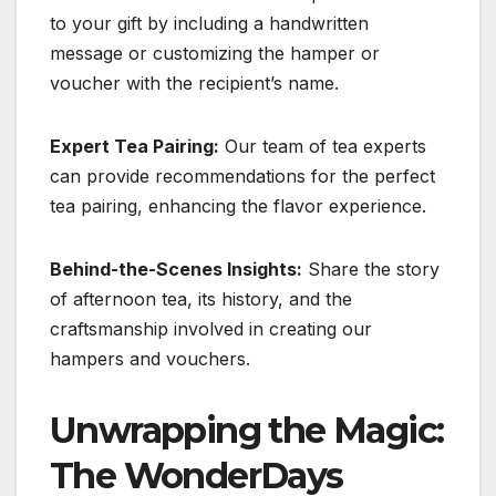
to your gift by including a handwritten
message or customizing the hamper or
voucher with the recipient’s name.
Expert Tea Pairing:
Our team of tea experts
can provide recommendations for the perfect
tea pairing, enhancing the flavor experience.
Behind-the-Scenes Insights:
Share the story
of afternoon tea, its history, and the
craftsmanship involved in creating our
hampers and vouchers.
Unwrapping the Magic:
The WonderDays