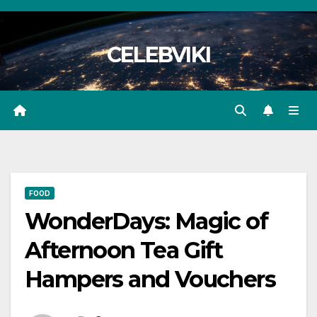
Skip
to
CELEBVIKI
content
FOOD
WonderDays: Magic of
Afternoon Tea Gift
Hampers and Vouchers