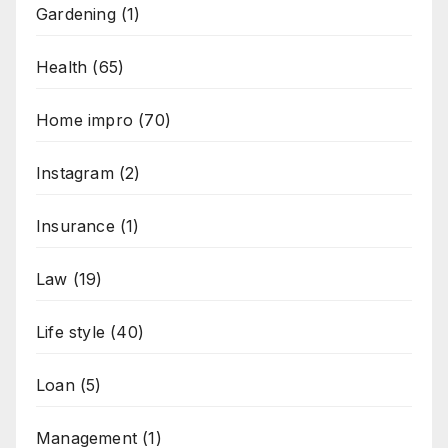
Gardening
(1)
Health
(65)
Home impro
(70)
Instagram
(2)
Insurance
(1)
Law
(19)
Life style
(40)
Loan
(5)
Management
(1)