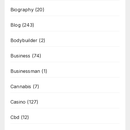
Biography
(20)
Blog
(243)
Bodybuilder
(2)
Business
(74)
Businessman
(1)
Cannabis
(7)
Casino
(127)
Cbd
(12)