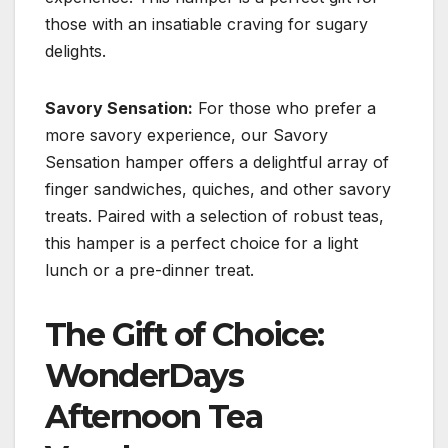
those with an insatiable craving for sugary
delights.
Savory Sensation:
For those who prefer a
more savory experience, our Savory
Sensation hamper offers a delightful array of
finger sandwiches, quiches, and other savory
treats. Paired with a selection of robust teas,
this hamper is a perfect choice for a light
lunch or a pre-dinner treat.
The Gift of Choice:
WonderDays
Afternoon Tea