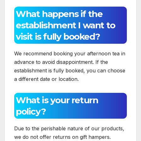
What happens if the
establishment I want to
visit is fully booked?
We recommend booking your afternoon tea in
advance to avoid disappointment. If the
establishment is fully booked, you can choose
a different date or location.
What is your return
policy?
Due to the perishable nature of our products,
we do not offer returns on gift hampers.