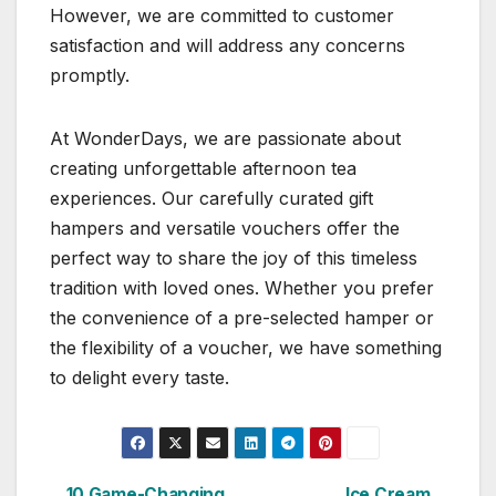
However, we are committed to customer
satisfaction and will address any concerns
promptly.
At WonderDays, we are passionate about
creating unforgettable afternoon tea
experiences. Our carefully curated gift
hampers and versatile vouchers offer the
perfect way to share the joy of this timeless
tradition with loved ones. Whether you prefer
the convenience of a pre-selected hamper or
the flexibility of a voucher, we have something
to delight every taste.
10 Game-Changing
Ice Cream