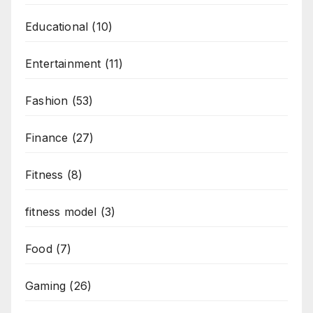
Educational
(10)
Entertainment
(11)
Fashion
(53)
Finance
(27)
Fitness
(8)
fitness model
(3)
Food
(7)
Gaming
(26)