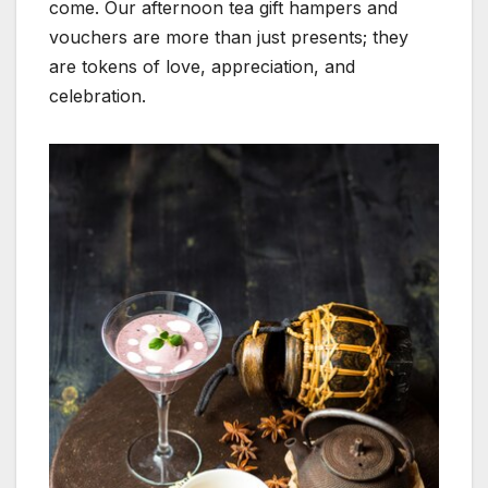
come. Our afternoon tea gift hampers and
vouchers are more than just presents; they
are tokens of love, appreciation, and
celebration.