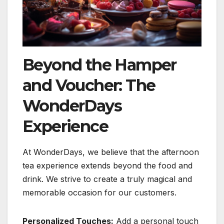
Beyond the Hamper
and Voucher: The
WonderDays
Experience
At WonderDays, we believe that the afternoon
tea experience extends beyond the food and
drink. We strive to create a truly magical and
memorable occasion for our customers.
Personalized Touches:
Add a personal touch