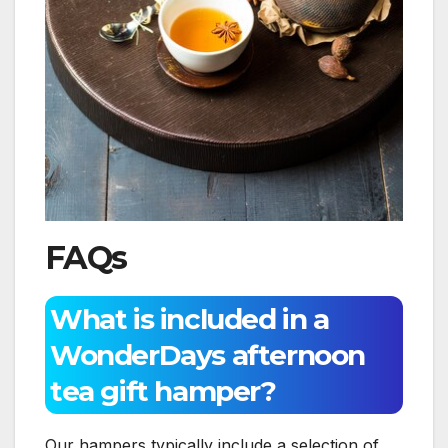
FAQs
What is included in a
WonderDays afternoon
tea gift hamper?
Our hampers typically include a selection of