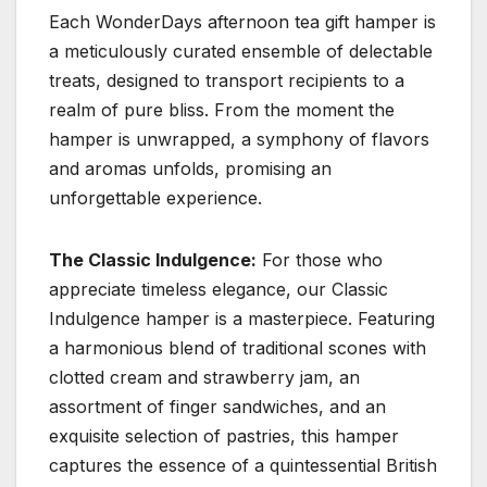
Each WonderDays afternoon tea gift hamper is
a meticulously curated ensemble of delectable
treats, designed to transport recipients to a
realm of pure bliss. From the moment the
hamper is unwrapped, a symphony of flavors
and aromas unfolds, promising an
unforgettable experience.
The Classic Indulgence:
For those who
appreciate timeless elegance, our Classic
Indulgence hamper is a masterpiece. Featuring
a harmonious blend of traditional scones with
clotted cream and strawberry jam, an
assortment of finger sandwiches, and an
exquisite selection of pastries, this hamper
captures the essence of a quintessential British