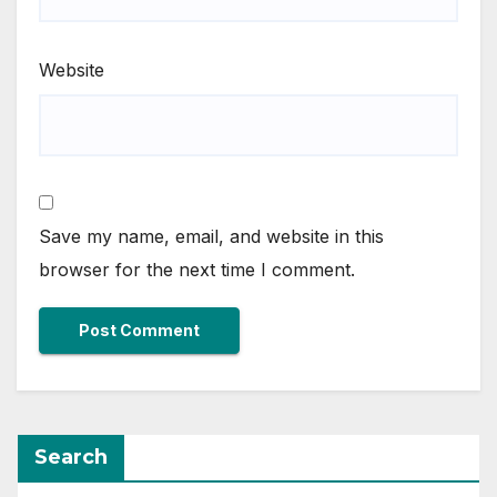
Website
Save my name, email, and website in this
browser for the next time I comment.
Search