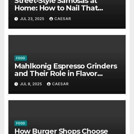
Street-Style Samosas at
Home: How to Nail That
Authentic Flavour and
JUL 23, 2025
CAESAR
Crunch
FOOD
Mahlkonig Espresso Grinders
and Their Role in Flavor
Precision
JUL 8, 2025
CAESAR
FOOD
How Burger Shops Choose