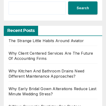
Search
Recent Posts
The Strange Little Habits Around Aviator
Why Client Centered Services Are The Future
Of Accounting Firms
Why Kitchen And Bathroom Drains Need
Different Maintenance Approaches?
Why Early Bridal Gown Alterations Reduce Last
Minute Wedding Stress?