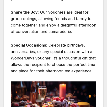
Share the Joy:
Our vouchers are ideal for
group outings, allowing friends and family to
come together and enjoy a delightful afternoon
of conversation and camaraderie.
Special Occasions:
Celebrate birthdays,
anniversaries, or any special occasion with a
WonderDays voucher. It’s a thoughtful gift that
allows the recipient to choose the perfect time
and place for their afternoon tea experience.