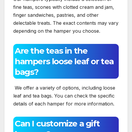
fine teas, scones with clotted cream and jam,
finger sandwiches, pastries, and other
delectable treats. The exact contents may vary
depending on the hamper you choose.
Are the teas in the
hampers loose leaf or tea
bags?
We offer a variety of options, including loose
leaf and tea bags. You can check the specific
details of each hamper for more information.
Can I customize a gift