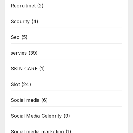
Recruitmet
(2)
Security
(4)
Seo
(5)
servies
(39)
SKIN CARE
(1)
Slot
(24)
Social media
(6)
Social Media Celebrity
(9)
Social media marketing
(1)