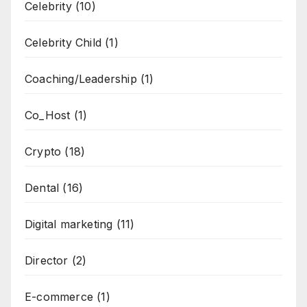
Celebrity
(10)
Celebrity Child
(1)
Coaching/Leadership
(1)
Co_Host
(1)
Crypto
(18)
Dental
(16)
Digital marketing
(11)
Director
(2)
E-commerce
(1)