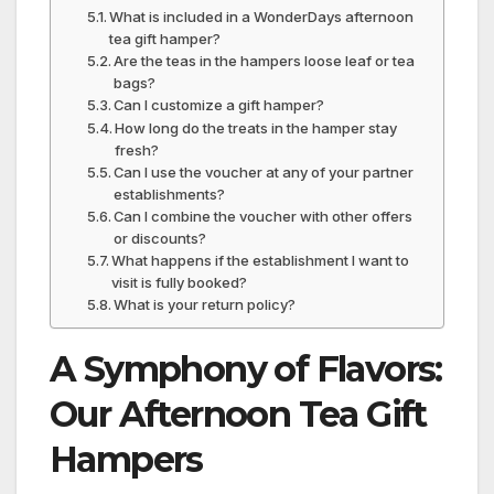
What is included in a WonderDays afternoon
tea gift hamper?
Are the teas in the hampers loose leaf or tea
bags?
Can I customize a gift hamper?
How long do the treats in the hamper stay
fresh?
Can I use the voucher at any of your partner
establishments?
Can I combine the voucher with other offers
or discounts?
What happens if the establishment I want to
visit is fully booked?
What is your return policy?
A Symphony of Flavors:
Our Afternoon Tea Gift
Hampers