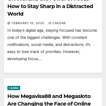
How to Stay Sharp in a Distracted
World
FEBRUARY 10, 2025
CAESAR
In today’s digital age, staying focused has become
one of the biggest challenges. With constant
notifications, social media, and distractions, it’s
easy to lose track of priorities. However,
developing focus…
CASINO
How Megavisa88 and Megasloto
Are Changing the Face of Online