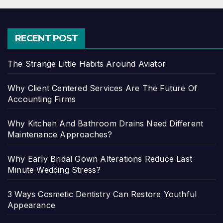
RECENT POST
The Strange Little Habits Around Aviator
Why Client Centered Services Are The Future Of
Accounting Firms
Why Kitchen And Bathroom Drains Need Different
Maintenance Approaches?
Why Early Bridal Gown Alterations Reduce Last
Minute Wedding Stress?
3 Ways Cosmetic Dentistry Can Restore Youthful
Appearance