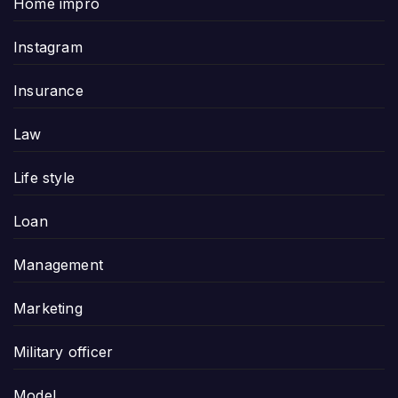
Home impro
Instagram
Insurance
Law
Life style
Loan
Management
Marketing
Military officer
Model