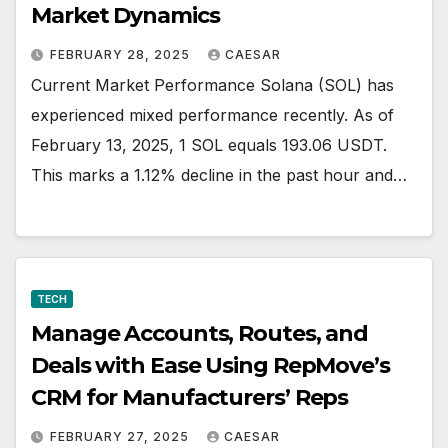
Market Dynamics
FEBRUARY 28, 2025
CAESAR
Current Market Performance Solana (SOL) has
experienced mixed performance recently. As of
February 13, 2025, 1 SOL equals 193.06 USDT.
This marks a 1.12% decline in the past hour and…
TECH
Manage Accounts, Routes, and
Deals with Ease Using RepMove’s
CRM for Manufacturers’ Reps
FEBRUARY 27, 2025
CAESAR