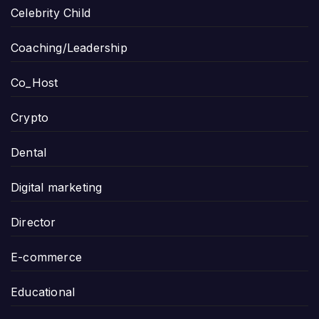
Celebrity Child
Coaching/Leadership
Co_Host
Crypto
Dental
Digital marketing
Director
E-commerce
Educational