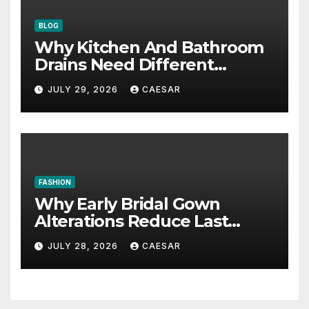
BLOG
Why Kitchen And Bathroom
Drains Need Different
Maintenance Approaches?
JULY 29, 2026
CAESAR
FASHION
Why Early Bridal Gown
Alterations Reduce Last
Minute Wedding Stress?
JULY 28, 2026
CAESAR