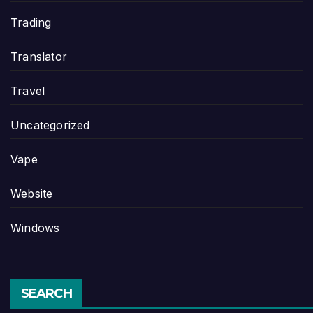
Trading
Translator
Travel
Uncategorized
Vape
Website
Windows
SEARCH