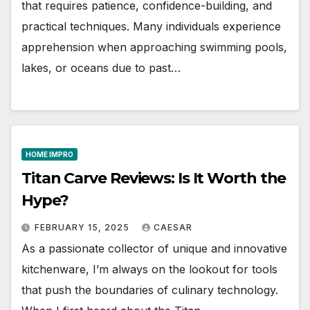
that requires patience, confidence-building, and
practical techniques. Many individuals experience
apprehension when approaching swimming pools,
lakes, or oceans due to past…
HOME IMPRO
Titan Carve Reviews: Is It Worth the
Hype?
FEBRUARY 15, 2025
CAESAR
As a passionate collector of unique and innovative
kitchenware, I’m always on the lookout for tools
that push the boundaries of culinary technology.