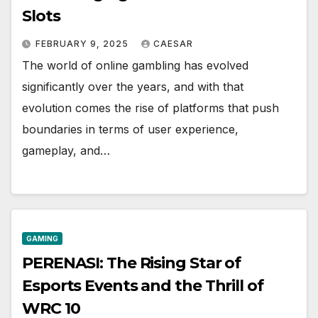
Slots
FEBRUARY 9, 2025
CAESAR
The world of online gambling has evolved
significantly over the years, and with that
evolution comes the rise of platforms that push
boundaries in terms of user experience,
gameplay, and…
GAMING
PERENASI: The Rising Star of
Esports Events and the Thrill of
WRC 10