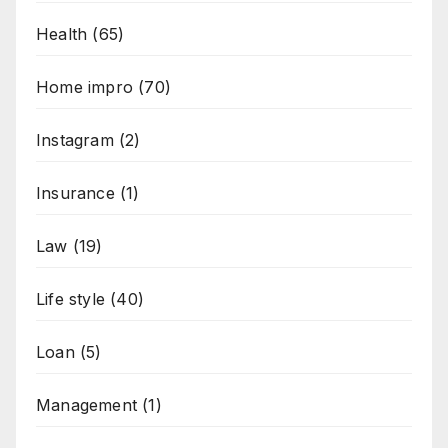
Health
(65)
Home impro
(70)
Instagram
(2)
Insurance
(1)
Law
(19)
Life style
(40)
Loan
(5)
Management
(1)