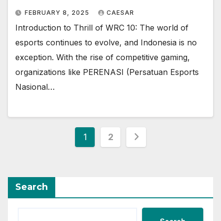
FEBRUARY 8, 2025
CAESAR
Introduction to Thrill of WRC 10: The world of
esports continues to evolve, and Indonesia is no
exception. With the rise of competitive gaming,
organizations like PERENASI (Persatuan Esports
Nasional…
Posts
1
2
pagination
Search