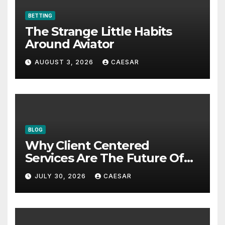
BETTING
The Strange Little Habits
Around Aviator
AUGUST 3, 2026
CAESAR
BLOG
Why Client Centered
Services Are The Future Of
Accounting Firms
JULY 30, 2026
CAESAR