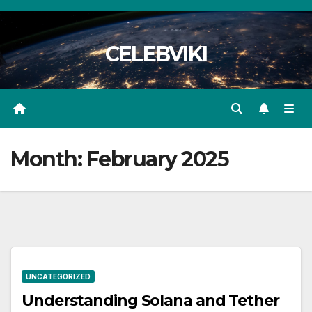
Skip
to
CELEBVIKI
content
Month:
February 2025
UNCATEGORIZED
Understanding Solana and Tether