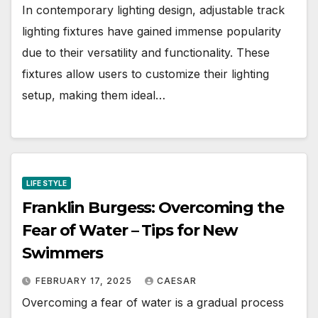
In contemporary lighting design, adjustable track
lighting fixtures have gained immense popularity
due to their versatility and functionality. These
fixtures allow users to customize their lighting
setup, making them ideal…
LIFE STYLE
Franklin Burgess: Overcoming the
Fear of Water – Tips for New
Swimmers
FEBRUARY 17, 2025
CAESAR
Overcoming a fear of water is a gradual process