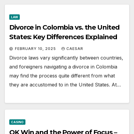
LAW
Divorce in Colombia vs. the United
States: Key Differences Explained
FEBRUARY 10, 2025
CAESAR
Divorce laws vary significantly between countries,
and foreigners navigating a divorce in Colombia
may find the process quite different from what
they are accustomed to in the United States. At…
CASINO
OK Win and the Power of Focus –