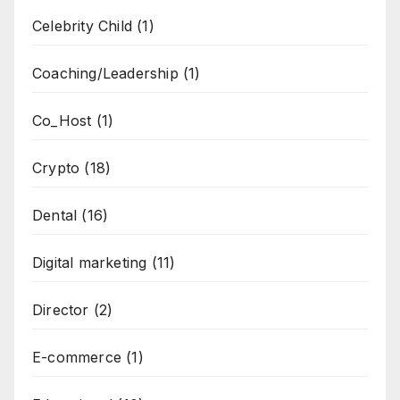
Celebrity Child
(1)
Coaching/Leadership
(1)
Co_Host
(1)
Crypto
(18)
Dental
(16)
Digital marketing
(11)
Director
(2)
E-commerce
(1)