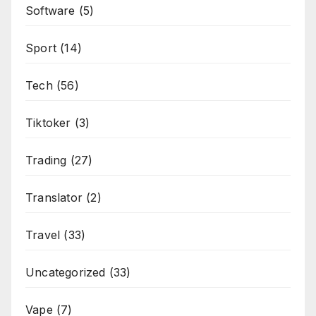
Software
(5)
Sport
(14)
Tech
(56)
Tiktoker
(3)
Trading
(27)
Translator
(2)
Travel
(33)
Uncategorized
(33)
Vape
(7)