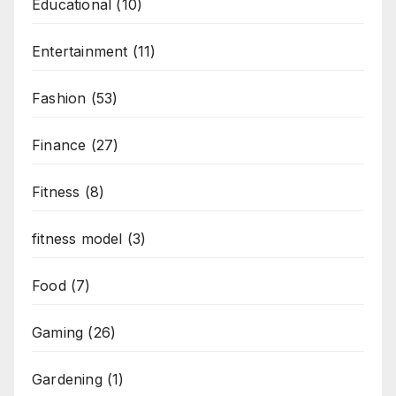
Educational
(10)
Entertainment
(11)
Fashion
(53)
Finance
(27)
Fitness
(8)
fitness model
(3)
Food
(7)
Gaming
(26)
Gardening
(1)