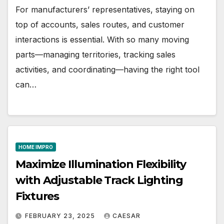
For manufacturers’ representatives, staying on
top of accounts, sales routes, and customer
interactions is essential. With so many moving
parts—managing territories, tracking sales
activities, and coordinating—having the right tool
can…
HOME IMPRO
Maximize Illumination Flexibility
with Adjustable Track Lighting
Fixtures
FEBRUARY 23, 2025
CAESAR