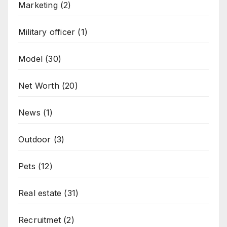
Marketing
(2)
Military officer
(1)
Model
(30)
Net Worth
(20)
News
(1)
Outdoor
(3)
Pets
(12)
Real estate
(31)
Recruitmet
(2)