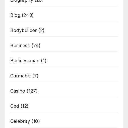
Blog
(243)
Bodybuilder
(2)
Business
(74)
Businessman
(1)
Cannabis
(7)
Casino
(127)
Cbd
(12)
Celebrity
(10)