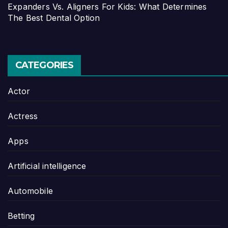
Expanders Vs. Aligners For Kids: What Determines
The Best Dental Option
CATEGORIES
Actor
Actress
Apps
Artificial intelligence
Automobile
Betting