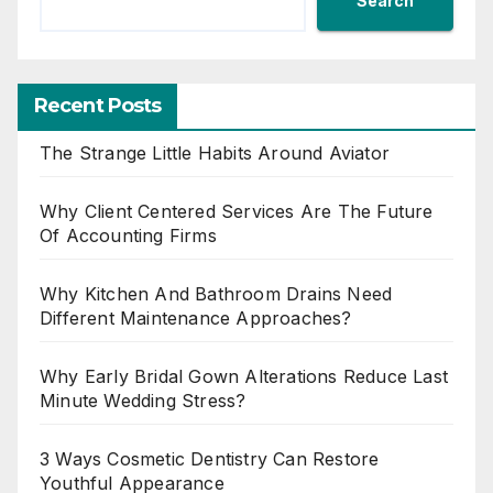
Search
Recent Posts
The Strange Little Habits Around Aviator
Why Client Centered Services Are The Future
Of Accounting Firms
Why Kitchen And Bathroom Drains Need
Different Maintenance Approaches?
Why Early Bridal Gown Alterations Reduce Last
Minute Wedding Stress?
3 Ways Cosmetic Dentistry Can Restore
Youthful Appearance