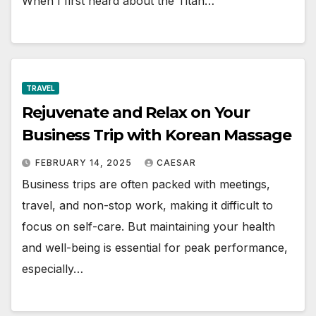
When I first heard about the Titan…
TRAVEL
Rejuvenate and Relax on Your
Business Trip with Korean Massage
FEBRUARY 14, 2025
CAESAR
Business trips are often packed with meetings,
travel, and non-stop work, making it difficult to
focus on self-care. But maintaining your health
and well-being is essential for peak performance,
especially…