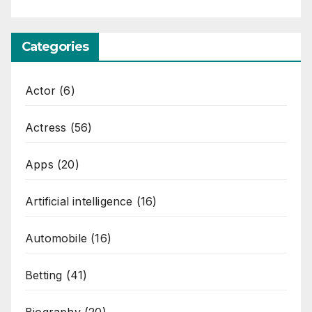
Categories
Actor
(6)
Actress
(56)
Apps
(20)
Artificial intelligence
(16)
Automobile
(16)
Betting
(41)
Biography
(20)