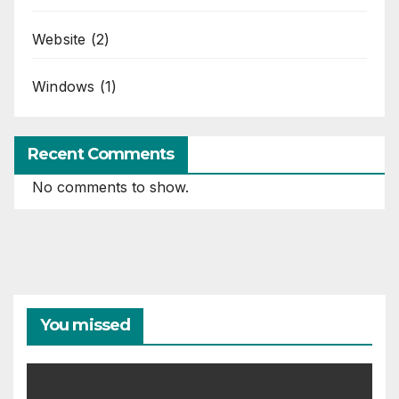
Website
(2)
Windows
(1)
Recent Comments
No comments to show.
You missed