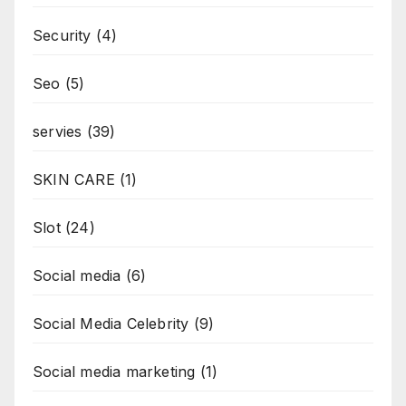
Security
(4)
Seo
(5)
servies
(39)
SKIN CARE
(1)
Slot
(24)
Social media
(6)
Social Media Celebrity
(9)
Social media marketing
(1)