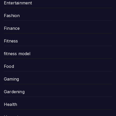
Entertainment
Fashion
Finance
Fitness
fitness model
Food
Gaming
Gardening
Health