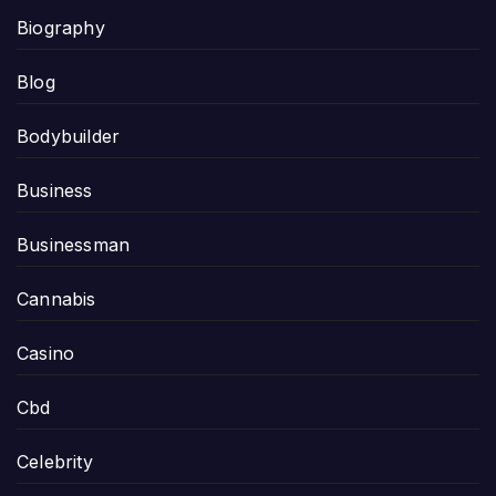
Biography
Blog
Bodybuilder
Business
Businessman
Cannabis
Casino
Cbd
Celebrity