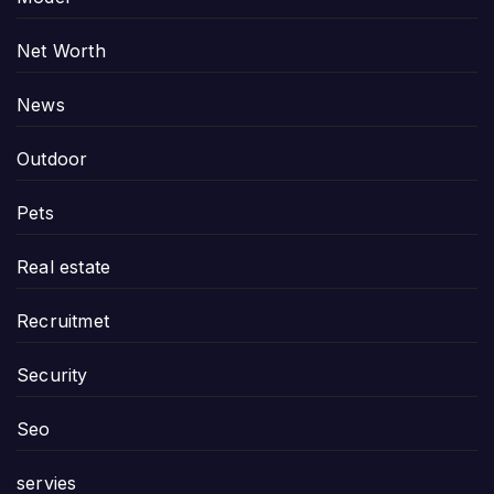
Net Worth
News
Outdoor
Pets
Real estate
Recruitmet
Security
Seo
servies