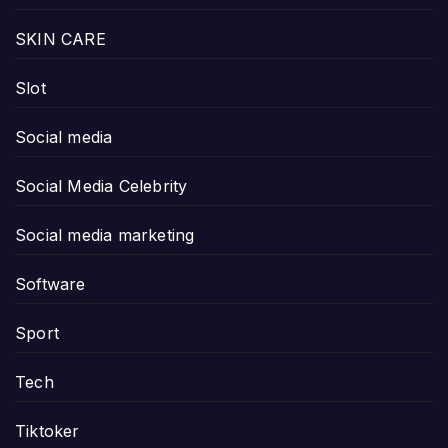
SKIN CARE
Slot
Social media
Social Media Celebrity
Social media marketing
Software
Sport
Tech
Tiktoker