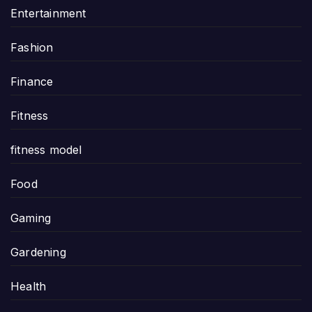
Entertainment
Fashion
Finance
Fitness
fitness model
Food
Gaming
Gardening
Health