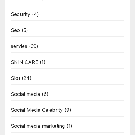
Security
(4)
Seo
(5)
servies
(39)
SKIN CARE
(1)
Slot
(24)
Social media
(6)
Social Media Celebrity
(9)
Social media marketing
(1)