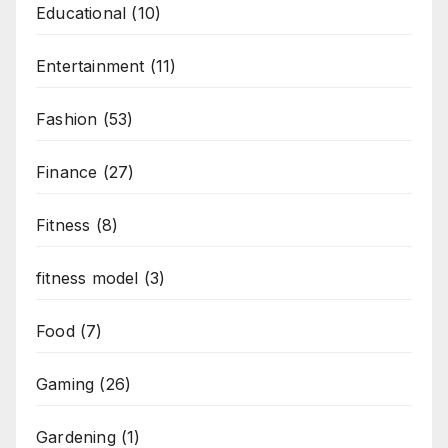
Educational
(10)
Entertainment
(11)
Fashion
(53)
Finance
(27)
Fitness
(8)
fitness model
(3)
Food
(7)
Gaming
(26)
Gardening
(1)