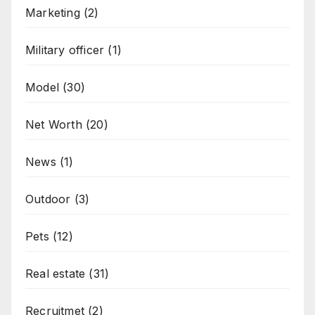
Marketing
(2)
Military officer
(1)
Model
(30)
Net Worth
(20)
News
(1)
Outdoor
(3)
Pets
(12)
Real estate
(31)
Recruitmet
(2)