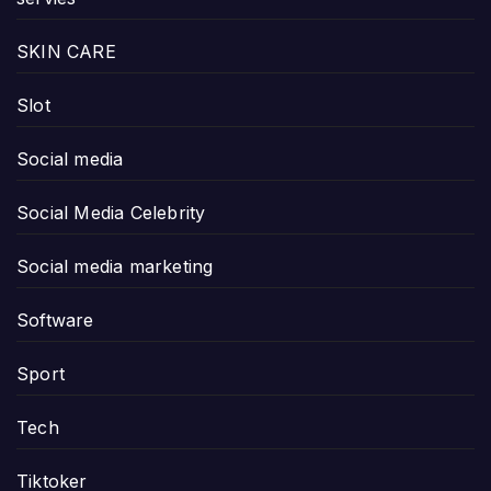
SKIN CARE
Slot
Social media
Social Media Celebrity
Social media marketing
Software
Sport
Tech
Tiktoker