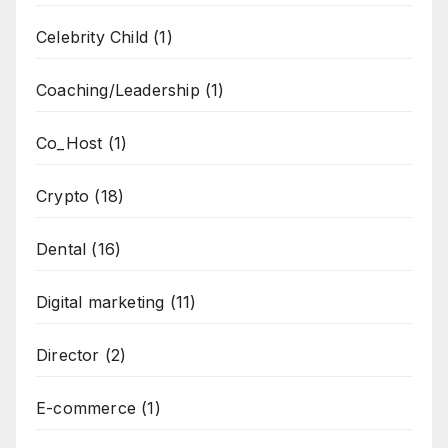
Celebrity Child
(1)
Coaching/Leadership
(1)
Co_Host
(1)
Crypto
(18)
Dental
(16)
Digital marketing
(11)
Director
(2)
E-commerce
(1)