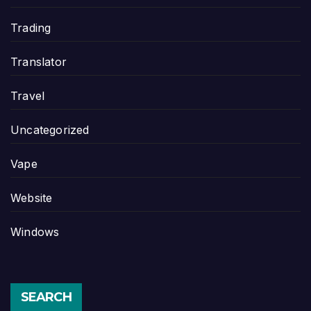
Trading
Translator
Travel
Uncategorized
Vape
Website
Windows
SEARCH