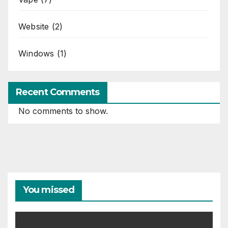
Website
(2)
Windows
(1)
Recent Comments
No comments to show.
You missed