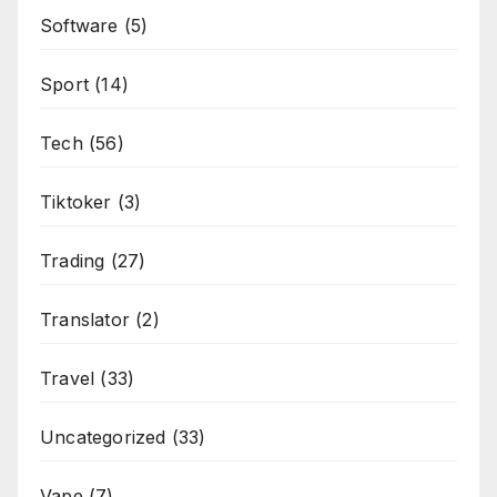
Software
(5)
Sport
(14)
Tech
(56)
Tiktoker
(3)
Trading
(27)
Translator
(2)
Travel
(33)
Uncategorized
(33)
Vape
(7)