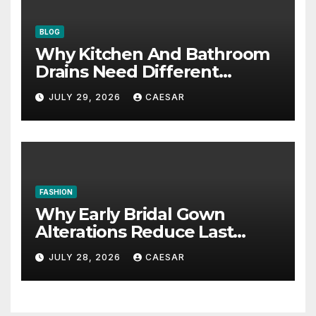
BLOG
Why Kitchen And Bathroom
Drains Need Different
Maintenance Approaches?
JULY 29, 2026
CAESAR
FASHION
Why Early Bridal Gown
Alterations Reduce Last
Minute Wedding Stress?
JULY 28, 2026
CAESAR