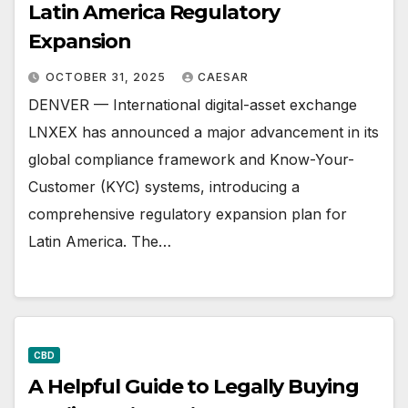
Latin America Regulatory
Expansion
OCTOBER 31, 2025
CAESAR
DENVER — International digital-asset exchange
LNXEX has announced a major advancement in its
global compliance framework and Know-Your-
Customer (KYC) systems, introducing a
comprehensive regulatory expansion plan for
Latin America. The…
CBD
A Helpful Guide to Legally Buying