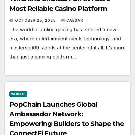
Most Reliable Casino Platform
OCTOBER 25, 2025
CAESAR
The world of online gaming has entered a new
era, where entertainment meets technology, and
masterslot69 stands at the center of it all. It’s more
than just a gaming platform…
WEBSITE
PopChain Launches Global
Ambassador Network:
Empowering Builders to Shape the
ConnectFi Future