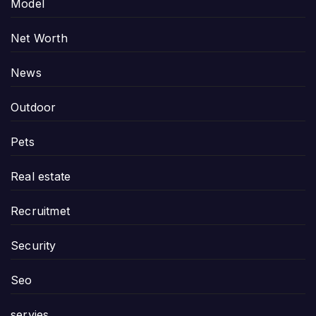
Model
Net Worth
News
Outdoor
Pets
Real estate
Recruitmet
Security
Seo
servies