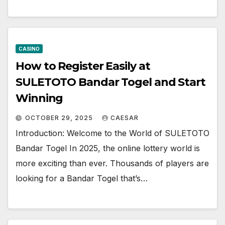
CASINO
How to Register Easily at
SULETOTO Bandar Togel and Start
Winning
OCTOBER 29, 2025
CAESAR
Introduction: Welcome to the World of SULETOTO
Bandar Togel In 2025, the online lottery world is
more exciting than ever. Thousands of players are
looking for a Bandar Togel that’s…