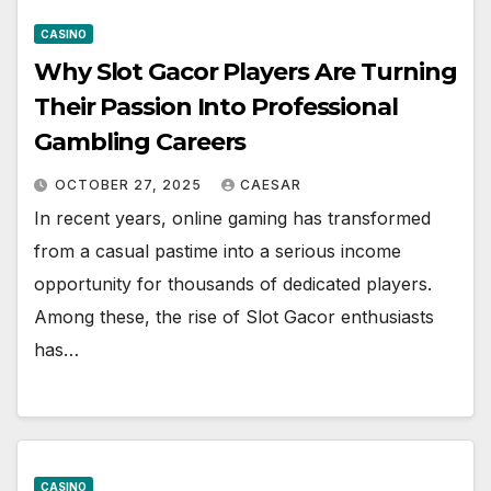
CASINO
Why Slot Gacor Players Are Turning
Their Passion Into Professional
Gambling Careers
OCTOBER 27, 2025
CAESAR
In recent years, online gaming has transformed
from a casual pastime into a serious income
opportunity for thousands of dedicated players.
Among these, the rise of Slot Gacor enthusiasts
has…
CASINO