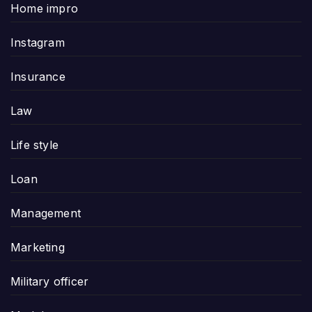
Home impro
Instagram
Insurance
Law
Life style
Loan
Management
Marketing
Military officer