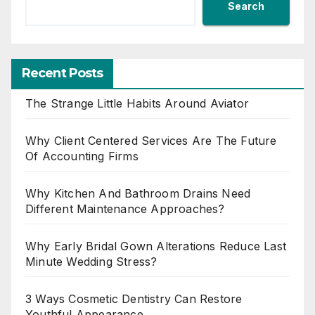
Search
Recent Posts
The Strange Little Habits Around Aviator
Why Client Centered Services Are The Future
Of Accounting Firms
Why Kitchen And Bathroom Drains Need
Different Maintenance Approaches?
Why Early Bridal Gown Alterations Reduce Last
Minute Wedding Stress?
3 Ways Cosmetic Dentistry Can Restore
Youthful Appearance