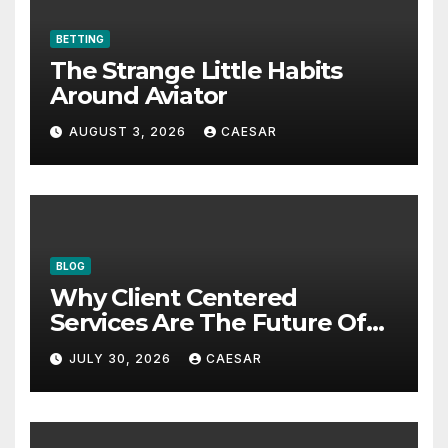
BETTING
The Strange Little Habits
Around Aviator
AUGUST 3, 2026
CAESAR
BLOG
Why Client Centered
Services Are The Future Of
Accounting Firms
JULY 30, 2026
CAESAR