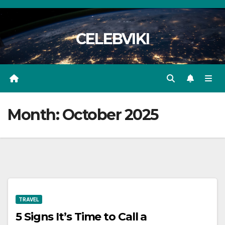
Skip
to
CELEBVIKI
content
Month:
October 2025
TRAVEL
5 Signs It’s Time to Call a