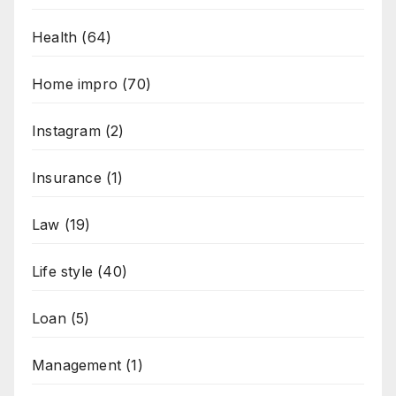
Health
(64)
Home impro
(70)
Instagram
(2)
Insurance
(1)
Law
(19)
Life style
(40)
Loan
(5)
Management
(1)