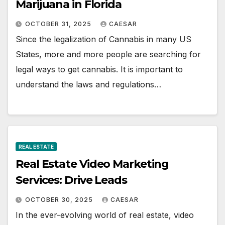
Marijuana in Florida
OCTOBER 31, 2025
CAESAR
Since the legalization of Cannabis in many US
States, more and more people are searching for
legal ways to get cannabis. It is important to
understand the laws and regulations…
REAL ESTATE
Real Estate Video Marketing
Services: Drive Leads
OCTOBER 30, 2025
CAESAR
In the ever-evolving world of real estate, video