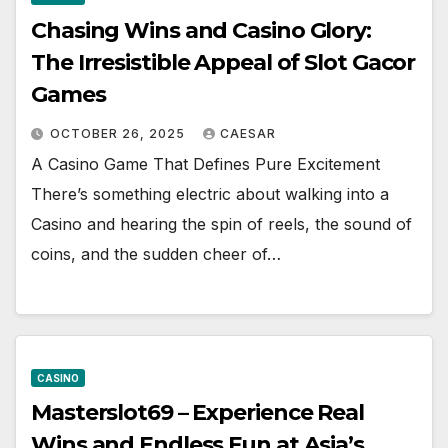
Chasing Wins and Casino Glory:
The Irresistible Appeal of Slot Gacor
Games
OCTOBER 26, 2025
CAESAR
A Casino Game That Defines Pure Excitement
There’s something electric about walking into a
Casino and hearing the spin of reels, the sound of
coins, and the sudden cheer of…
CASINO
Masterslot69 – Experience Real
Wins and Endless Fun at Asia’s