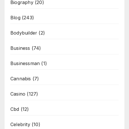
Biography
(20)
Blog
(243)
Bodybuilder
(2)
Business
(74)
Businessman
(1)
Cannabis
(7)
Casino
(127)
Cbd
(12)
Celebrity
(10)