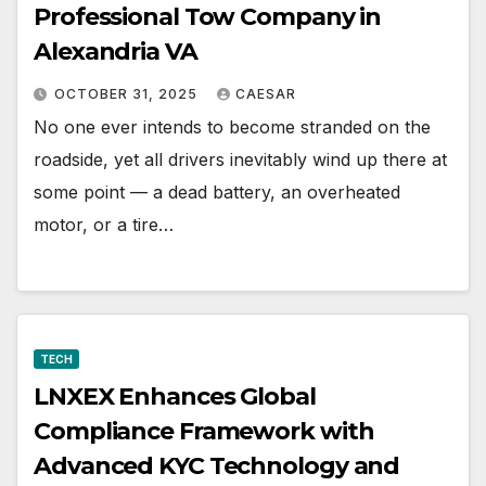
Professional Tow Company in
Alexandria VA
OCTOBER 31, 2025
CAESAR
No one ever intends to become stranded on the
roadside, yet all drivers inevitably wind up there at
some point — a dead battery, an overheated
motor, or a tire…
TECH
LNXEX Enhances Global
Compliance Framework with
Advanced KYC Technology and