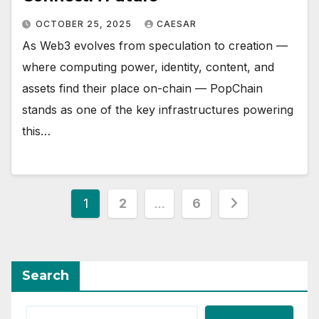
OCTOBER 25, 2025
CAESAR
As Web3 evolves from speculation to creation —
where computing power, identity, content, and
assets find their place on-chain — PopChain
stands as one of the key infrastructures powering
this…
Posts
1
2
…
6
pagination
Search