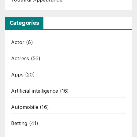
Categories
Actor
(6)
Actress
(56)
Apps
(20)
Artificial intelligence
(16)
Automobile
(16)
Betting
(41)