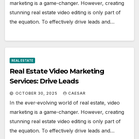
marketing is a game-changer. However, creating
stunning real estate video editing is only part of
the equation. To effectively drive leads and…
REAL ESTATE
Real Estate Video Marketing
Services: Drive Leads
OCTOBER 30, 2025
CAESAR
In the ever-evolving world of real estate, video
marketing is a game-changer. However, creating
stunning real estate video editing is only part of
the equation. To effectively drive leads and…