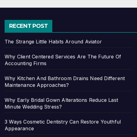
RECENT POST
The Strange Little Habits Around Aviator
Why Client Centered Services Are The Future Of
Accounting Firms
Why Kitchen And Bathroom Drains Need Different
Maintenance Approaches?
Why Early Bridal Gown Alterations Reduce Last
Minute Wedding Stress?
3 Ways Cosmetic Dentistry Can Restore Youthful
Appearance