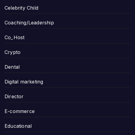
Celebrity Child
Coaching/Leadership
Co_Host
Crypto
Dental
Digital marketing
Director
E-commerce
Educational