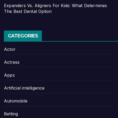
Expanders Vs. Aligners For Kids: What Determines
The Best Dental Option
CATEGORIES
Actor
Actress
Apps
Artificial intelligence
Automobile
Betting