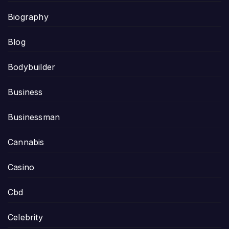
Biography
Blog
Bodybuilder
Business
Businessman
Cannabis
Casino
Cbd
Celebrity