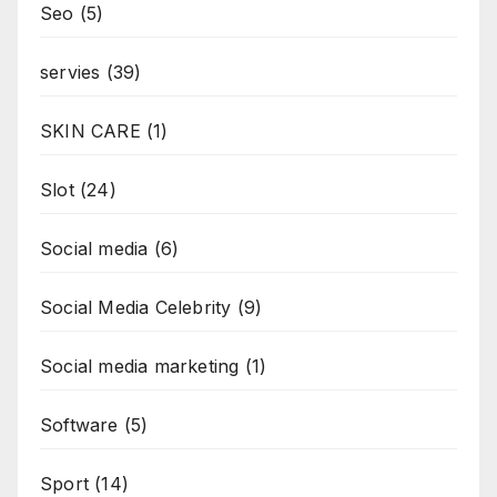
Seo
(5)
servies
(39)
SKIN CARE
(1)
Slot
(24)
Social media
(6)
Social Media Celebrity
(9)
Social media marketing
(1)
Software
(5)
Sport
(14)