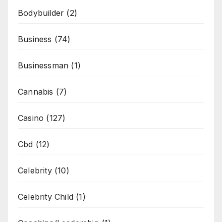
Bodybuilder
(2)
Business
(74)
Businessman
(1)
Cannabis
(7)
Casino
(127)
Cbd
(12)
Celebrity
(10)
Celebrity Child
(1)