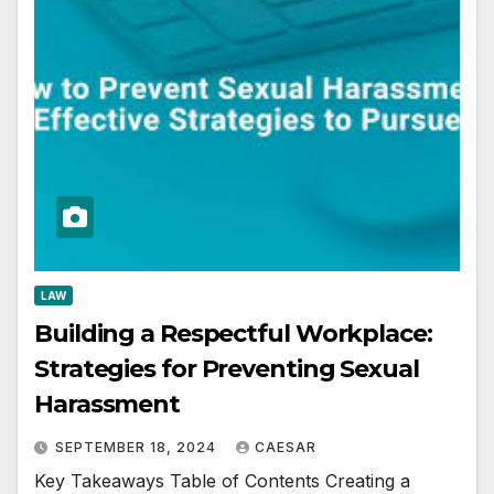
LAW
Building a Respectful Workplace:
Strategies for Preventing Sexual
Harassment
SEPTEMBER 18, 2024
CAESAR
Key Takeaways Table of Contents Creating a