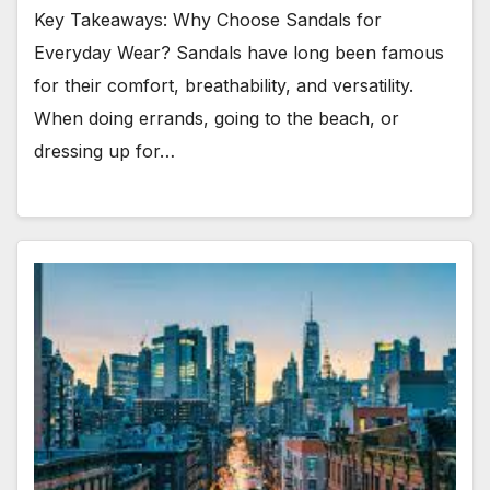
Key Takeaways: Why Choose Sandals for
Everyday Wear? Sandals have long been famous
for their comfort, breathability, and versatility.
When doing errands, going to the beach, or
dressing up for…