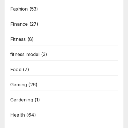
Fashion
(53)
Finance
(27)
Fitness
(8)
fitness model
(3)
Food
(7)
Gaming
(26)
Gardening
(1)
Health
(64)