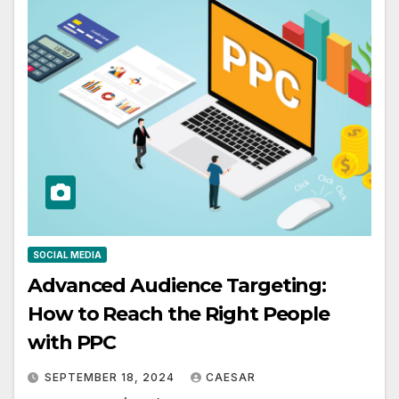
SOCIAL MEDIA
Advanced Audience Targeting:
How to Reach the Right People
with PPC
SEPTEMBER 18, 2024
CAESAR