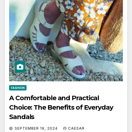
FASHION
A Comfortable and Practical
Choice: The Benefits of Everyday
Sandals
SEPTEMBER 19, 2024
CAESAR