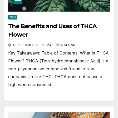
CBD
The Benefits and Uses of THCA
Flower
SEPTEMBER 19, 2024
CAESAR
Key Takeaways: Table of Contents: What Is THCA
Flower? THCA (Tetrahydrocannabinolic Acid) is a
non-psychoactive compound found in raw
cannabis. Unlike THC, THCA does not cause a
high when consumed.…