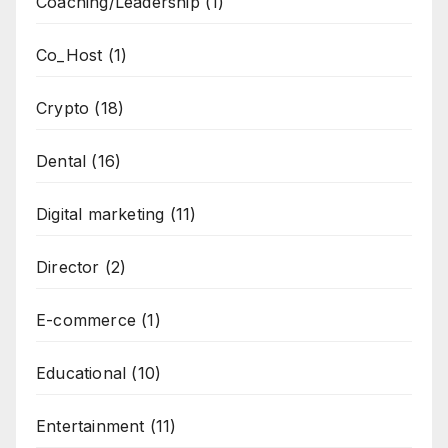
Coaching/Leadership
(1)
Co_Host
(1)
Crypto
(18)
Dental
(16)
Digital marketing
(11)
Director
(2)
E-commerce
(1)
Educational
(10)
Entertainment
(11)