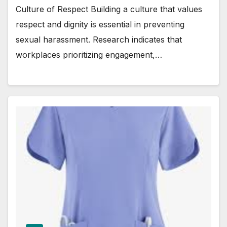
Culture of Respect Building a culture that values
respect and dignity is essential in preventing
sexual harassment. Research indicates that
workplaces prioritizing engagement,…