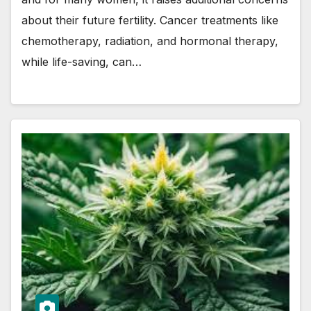
about their future fertility. Cancer treatments like
chemotherapy, radiation, and hormonal therapy,
while life-saving, can…