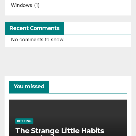
Windows
(1)
Recent Comments
No comments to show.
You missed
BETTING
The Strange Little Habits