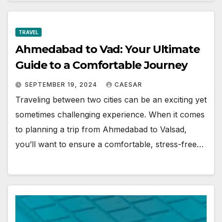
TRAVEL
Ahmedabad to Vad: Your Ultimate
Guide to a Comfortable Journey
SEPTEMBER 19, 2024
CAESAR
Traveling between two cities can be an exciting yet
sometimes challenging experience. When it comes
to planning a trip from Ahmedabad to Valsad,
you’ll want to ensure a comfortable, stress-free…