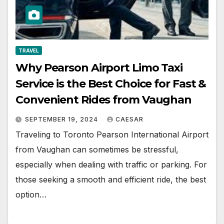
TRAVEL
Why Pearson Airport Limo Taxi
Service is the Best Choice for Fast &
Convenient Rides from Vaughan
SEPTEMBER 19, 2024
CAESAR
Traveling to Toronto Pearson International Airport
from Vaughan can sometimes be stressful,
especially when dealing with traffic or parking. For
those seeking a smooth and efficient ride, the best
option…