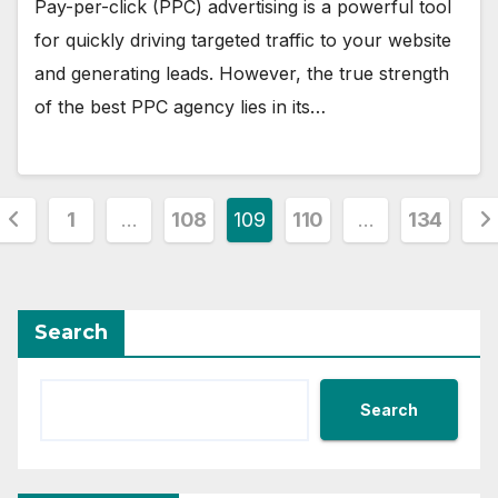
Pay-per-click (PPC) advertising is a powerful tool
for quickly driving targeted traffic to your website
and generating leads. However, the true strength
of the best PPC agency lies in its…
Posts
1
…
108
109
110
…
134
pagination
Search
Search