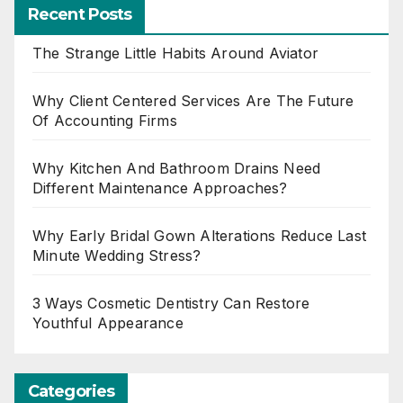
Recent Posts
The Strange Little Habits Around Aviator
Why Client Centered Services Are The Future
Of Accounting Firms
Why Kitchen And Bathroom Drains Need
Different Maintenance Approaches?
Why Early Bridal Gown Alterations Reduce Last
Minute Wedding Stress?
3 Ways Cosmetic Dentistry Can Restore
Youthful Appearance
Categories