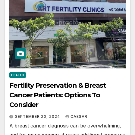
HEALTH
Fertility Preservation & Breast
Cancer Patients: Options To
Consider
SEPTEMBER 20, 2024
CAESAR
A breast cancer diagnosis can be overwhelming,
and for many women, it raises additional concerns