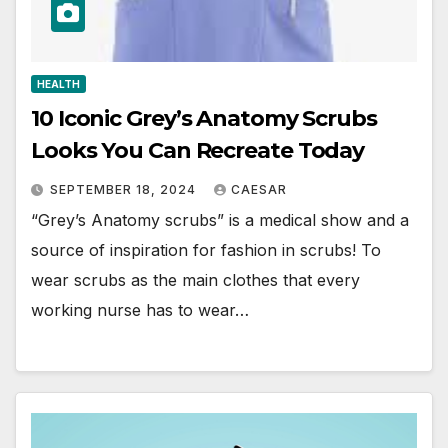
HEALTH
10 Iconic Grey’s Anatomy Scrubs
Looks You Can Recreate Today
SEPTEMBER 18, 2024
CAESAR
“Grey’s Anatomy scrubs” is a medical show and a
source of inspiration for fashion in scrubs! To
wear scrubs as the main clothes that every
working nurse has to wear…