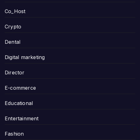
Co_Host
Crypto
Dental
Digital marketing
Director
E-commerce
Educational
Entertainment
Fashion