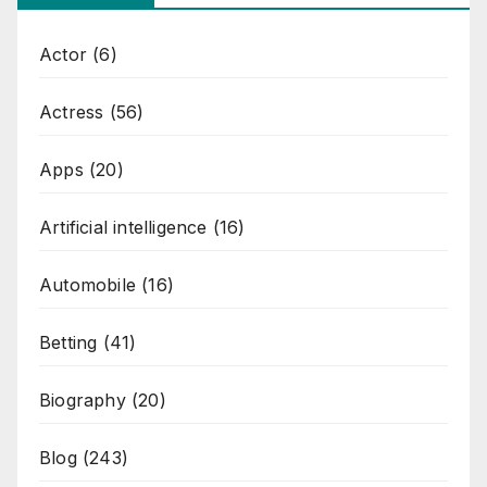
Actor
(6)
Actress
(56)
Apps
(20)
Artificial intelligence
(16)
Automobile
(16)
Betting
(41)
Biography
(20)
Blog
(243)