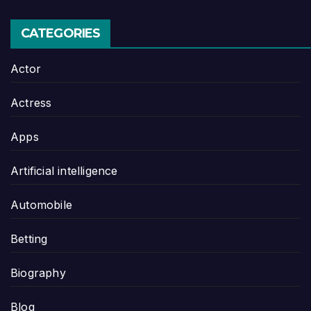
CATEGORIES
Actor
Actress
Apps
Artificial intelligence
Automobile
Betting
Biography
Blog