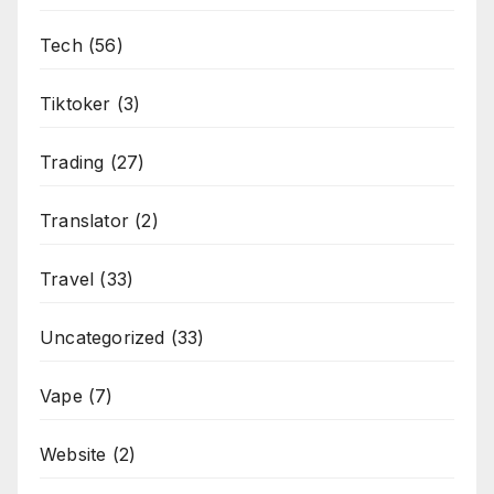
Tech
(56)
Tiktoker
(3)
Trading
(27)
Translator
(2)
Travel
(33)
Uncategorized
(33)
Vape
(7)
Website
(2)