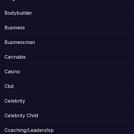
Bodybuilder
Business
Businessman
Cannabis
Casino
Cbd
Celebrity
Celebrity Child
Coaching/Leadership