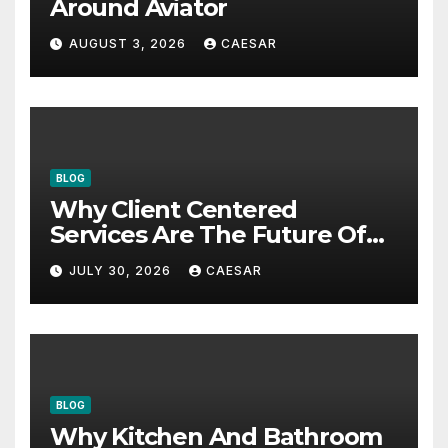
Around Aviator
AUGUST 3, 2026
CAESAR
BLOG
Why Client Centered
Services Are The Future Of
Accounting Firms
JULY 30, 2026
CAESAR
BLOG
Why Kitchen And Bathroom