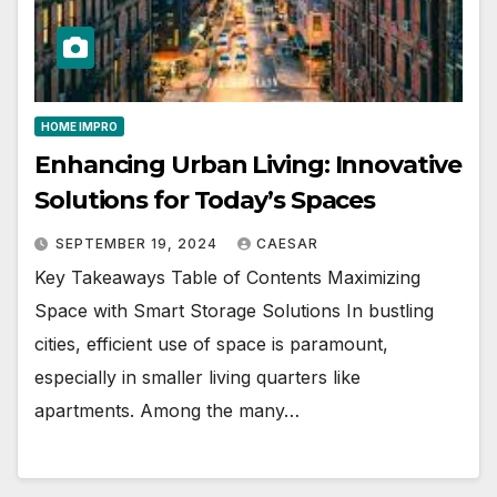
HOME IMPRO
Enhancing Urban Living: Innovative
Solutions for Today’s Spaces
SEPTEMBER 19, 2024
CAESAR
Key Takeaways Table of Contents Maximizing
Space with Smart Storage Solutions In bustling
cities, efficient use of space is paramount,
especially in smaller living quarters like
apartments. Among the many…