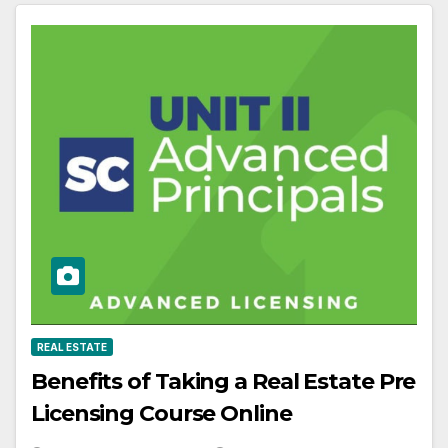
REAL ESTATE
Benefits of Taking a Real Estate Pre
Licensing Course Online