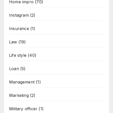
Home impro
(70)
Instagram
(2)
Insurance
(1)
Law
(19)
Life style
(40)
Loan
(5)
Management
(1)
Marketing
(2)
Military officer
(1)