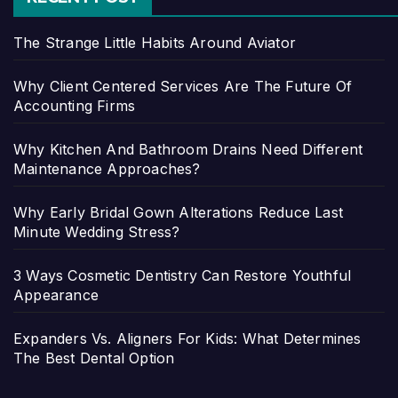
The Strange Little Habits Around Aviator
Why Client Centered Services Are The Future Of
Accounting Firms
Why Kitchen And Bathroom Drains Need Different
Maintenance Approaches?
Why Early Bridal Gown Alterations Reduce Last
Minute Wedding Stress?
3 Ways Cosmetic Dentistry Can Restore Youthful
Appearance
Expanders Vs. Aligners For Kids: What Determines
The Best Dental Option