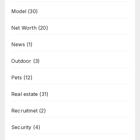
Model
(30)
Net Worth
(20)
News
(1)
Outdoor
(3)
Pets
(12)
Real estate
(31)
Recruitmet
(2)
Security
(4)