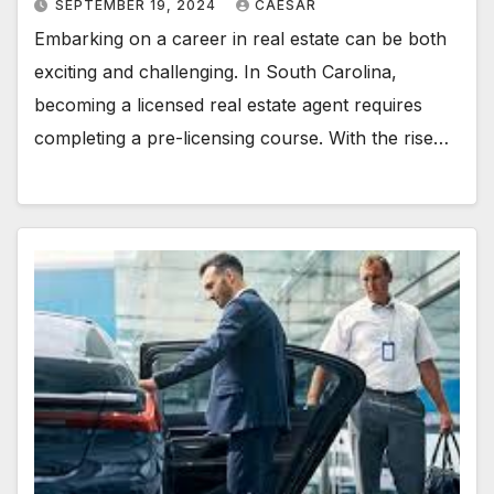
SEPTEMBER 19, 2024
CAESAR
Embarking on a career in real estate can be both
exciting and challenging. In South Carolina,
becoming a licensed real estate agent requires
completing a pre-licensing course. With the rise…