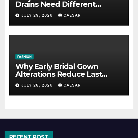
Drains Need Different
Maintenance Approaches?
JULY 29, 2026
CAESAR
FASHION
Why Early Bridal Gown
Alterations Reduce Last
Minute Wedding Stress?
JULY 28, 2026
CAESAR
RECENT POST