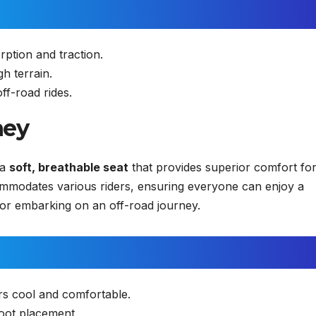
ption and traction.
h terrain.
off-road rides.
ney
 a
soft, breathable seat
that provides superior comfort fo
commodates various riders, ensuring everyone can enjoy a
or embarking on an off-road journey.
rs cool and comfortable.
oot placement.