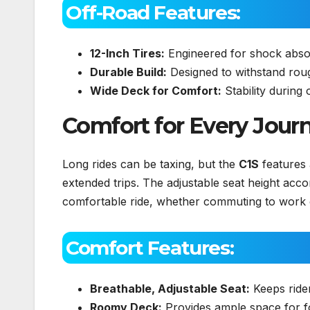
Off-Road Features:
12-Inch Tires:
Engineered for shock absor
Durable Build:
Designed to withstand roug
Wide Deck for Comfort:
Stability during 
Comfort for Every Jour
Long rides can be taxing, but the
C1S
features
extended trips. The adjustable seat height ac
comfortable ride, whether commuting to work 
Comfort Features:
Breathable, Adjustable Seat:
Keeps ride
Roomy Deck:
Provides ample space for f