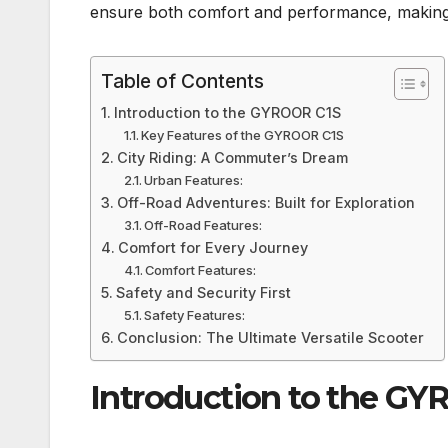
ensure both comfort and performance, making it 
Table of Contents
Introduction to the GYROOR C1S
Key Features of the GYROOR C1S
City Riding: A Commuter’s Dream
Urban Features:
Off-Road Adventures: Built for Exploration
Off-Road Features:
Comfort for Every Journey
Comfort Features:
Safety and Security First
Safety Features:
Conclusion: The Ultimate Versatile Scooter
Introduction to the G