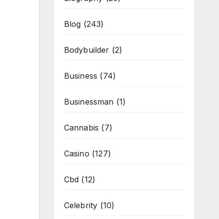
Blog
(243)
Bodybuilder
(2)
Business
(74)
Businessman
(1)
Cannabis
(7)
Casino
(127)
Cbd
(12)
Celebrity
(10)