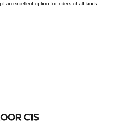
an excellent option for riders of all kinds.
YROOR C1S