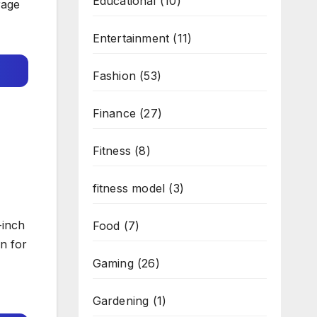
Educational
(10)
rage
Entertainment
(11)
Fashion
(53)
Finance
(27)
Fitness
(8)
fitness model
(3)
-inch
Food
(7)
n for
Gaming
(26)
Gardening
(1)