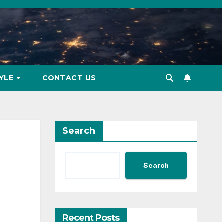
TYLE
CONTACT US
Search
Search
Recent Posts