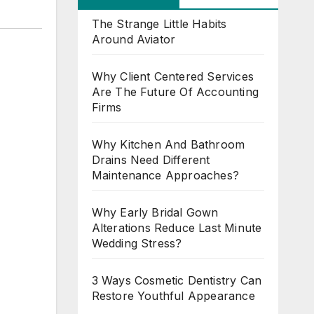
The Strange Little Habits
Around Aviator
Why Client Centered Services
Are The Future Of Accounting
Firms
Why Kitchen And Bathroom
Drains Need Different
Maintenance Approaches?
Why Early Bridal Gown
Alterations Reduce Last Minute
Wedding Stress?
3 Ways Cosmetic Dentistry Can
Restore Youthful Appearance