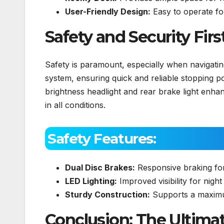
User-Friendly Design:
Easy to operate for
Safety and Security Firs
Safety is paramount, especially when navigati
system, ensuring quick and reliable stopping pow
brightness headlight and rear brake light enhance
in all conditions.
Safety Features:
Dual Disc Brakes:
Responsive braking fo
LED Lighting:
Improved visibility for night 
Sturdy Construction:
Supports a maximu
Conclusion: The Ultimat