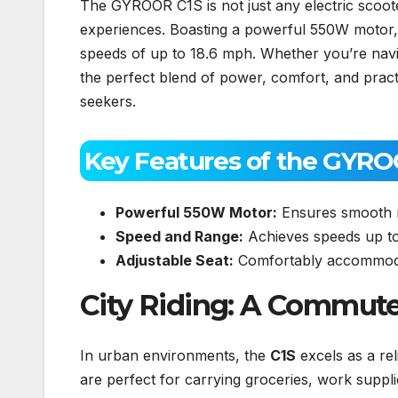
The GYROOR C1S is not just any electric scooter
experiences. Boasting a powerful 550W motor, 
speeds of up to 18.6 mph. Whether you’re naviga
the perfect blend of power, comfort, and practic
seekers.
Key Features of the GYRO
Powerful 550W Motor:
Ensures smooth ri
Speed and Range:
Achieves speeds up to
Adjustable Seat:
Comfortably accommoda
City Riding: A Commut
In urban environments, the
C1S
excels as a re
are perfect for carrying groceries, work supplie