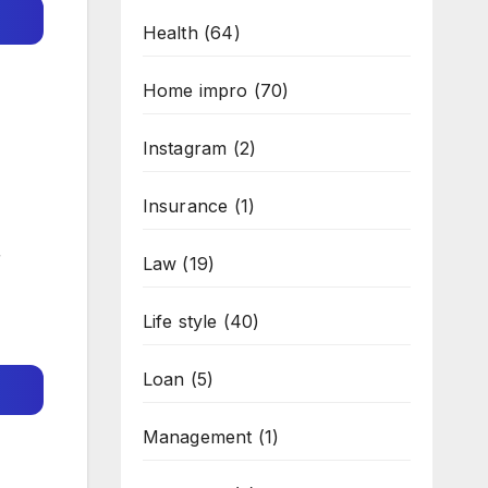
Health
(64)
Home impro
(70)
Instagram
(2)
Insurance
(1)
r
Law
(19)
Life style
(40)
Loan
(5)
Management
(1)