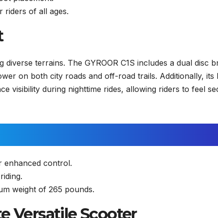
 riders of all ages.
t
ng diverse terrains. The GYROOR C1S includes a dual disc b
er on both city roads and off-road trails. Additionally, its 
 visibility during nighttime rides, allowing riders to feel s
r enhanced control.
riding.
m weight of 265 pounds.
e Versatile Scooter