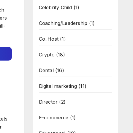
g
Celebrity Child
(1)
ch
fers
Coaching/Leadership
(1)
ll-
Co_Host
(1)
Crypto
(18)
Dental
(16)
Digital marketing
(11)
Director
(2)
E-commerce
(1)
kets
r