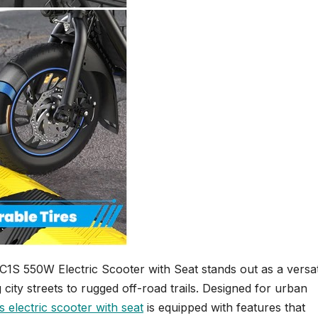
C1S 550W Electric Scooter with Seat stands out as a versat
 city streets to rugged off-road trails. Designed for urban
s electric scooter with seat
is equipped with features that