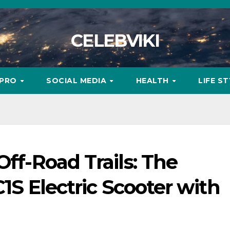
CELEBVIKI
MPRO
SOCIAL MEDIA
HEALTH
LIFE S
Off-Road Trails: The
C1S Electric Scooter with