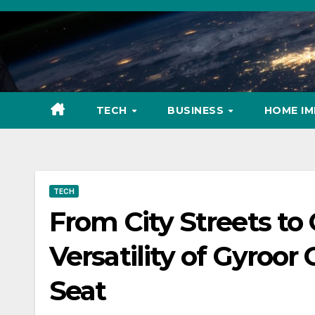
Skip
to
content
TECH
BUSINESS
HOME I
TECH
From City Streets to 
Versatility of Gyroor 
Seat