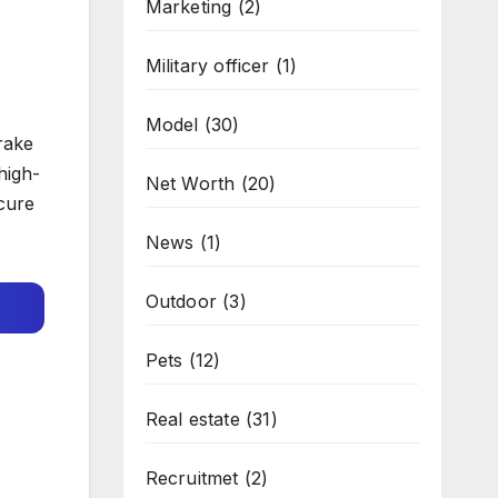
Marketing
(2)
Military officer
(1)
Model
(30)
rake
high-
Net Worth
(20)
ecure
News
(1)
Outdoor
(3)
Pets
(12)
Real estate
(31)
Recruitmet
(2)