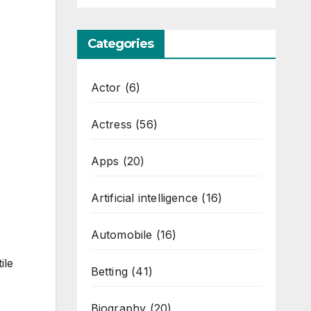
Categories
Actor
(6)
Actress
(56)
Apps
(20)
Artificial intelligence
(16)
Automobile
(16)
ile
Betting
(41)
Biography
(20)