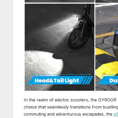
In the realm of electric scooters, the GYROOR 
choice that seamlessly transitions from bustling
commuting and adventurous escapades, the
c1