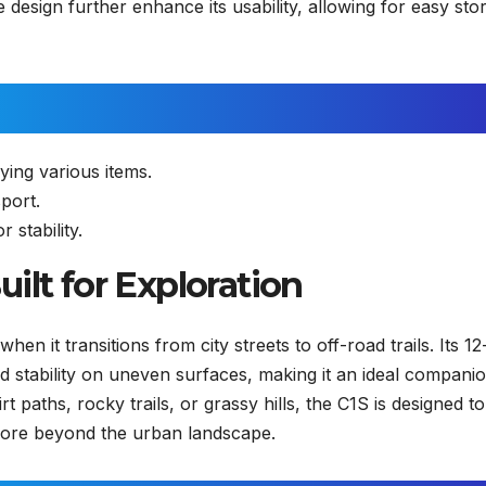
e design further enhance its usability, allowing for easy sto
ing various items.
port.
 stability.
ilt for Exploration
en it transitions from city streets to off-road trails. Its 12
d stability on uneven surfaces, making it an ideal companio
 paths, rocky trails, or grassy hills, the C1S is designed to
xplore beyond the urban landscape.