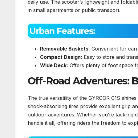
daily use. The scooter’s lightweight and foldabl
in small apartments or public transport.
Urban Features:
Removable Baskets:
Convenient for carry
Compact Design:
Easy to store and trans
Wide Deck:
Offers plenty of foot space for
Off-Road Adventures: Bu
The true versatility of the GYROOR C1S shines wh
shock-absorbing tires provide excellent grip an
outdoor adventures. Whether you’re tackling dirt
handle it all, offering riders the freedom to e