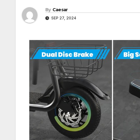
By
Caesar
SEP 27, 2024