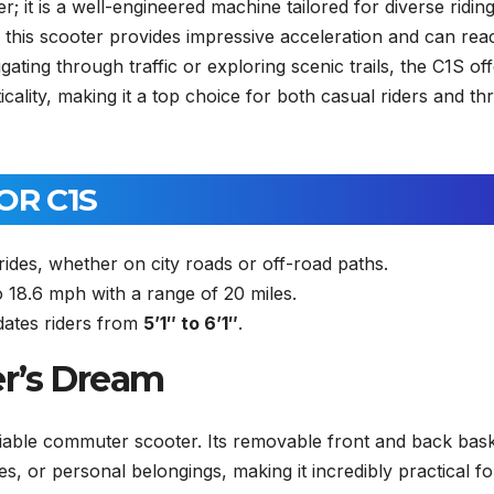
; it is a well-engineered machine tailored for diverse ridin
this scooter provides impressive acceleration and can rea
ting through traffic or exploring scenic trails, the C1S of
ality, making it a top choice for both casual riders and thri
OR C1S
des, whether on city roads or off-road paths.
 18.6 mph with a range of 20 miles.
tes riders from
5’1″ to 6’1″
.
er’s Dream
liable commuter scooter. Its removable front and back bas
s, or personal belongings, making it incredibly practical fo