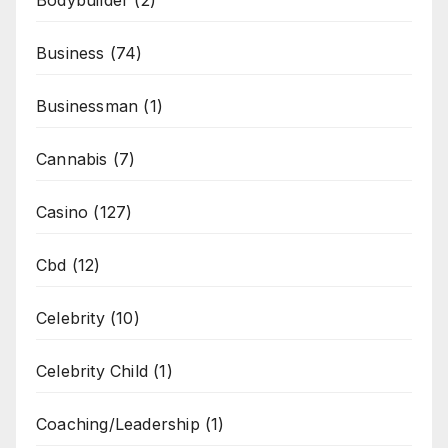
Bodybuilder
(2)
Business
(74)
Businessman
(1)
Cannabis
(7)
Casino
(127)
Cbd
(12)
Celebrity
(10)
Celebrity Child
(1)
Coaching/Leadership
(1)