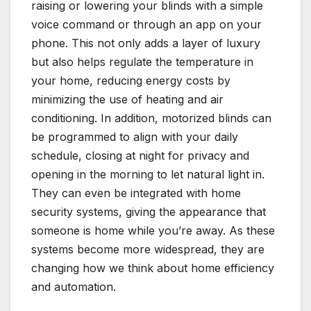
raising or lowering your blinds with a simple
voice command or through an app on your
phone. This not only adds a layer of luxury
but also helps regulate the temperature in
your home, reducing energy costs by
minimizing the use of heating and air
conditioning. In addition, motorized blinds can
be programmed to align with your daily
schedule, closing at night for privacy and
opening in the morning to let natural light in.
They can even be integrated with home
security systems, giving the appearance that
someone is home while you’re away. As these
systems become more widespread, they are
changing how we think about home efficiency
and automation.