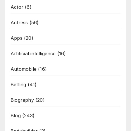
Actor
(6)
Actress
(56)
Apps
(20)
Artificial intelligence
(16)
Automobile
(16)
Betting
(41)
Biography
(20)
Blog
(243)