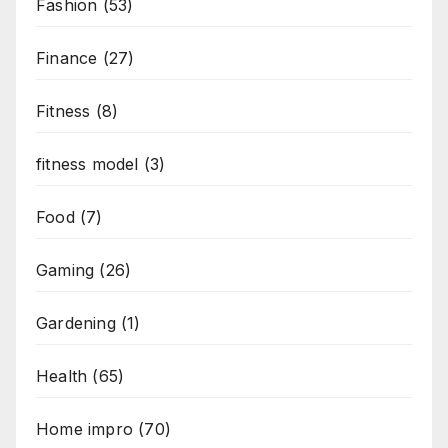
Fashion
(53)
Finance
(27)
Fitness
(8)
fitness model
(3)
Food
(7)
Gaming
(26)
Gardening
(1)
Health
(65)
Home impro
(70)