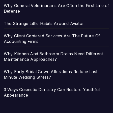
Why General Veterinarians Are Often the First Line of
Defense
The Strange Little Habits Around Aviator
Why Client Centered Services Are The Future Of
Accounting Firms
Why Kitchen And Bathroom Drains Need Different
Maintenance Approaches?
Why Early Bridal Gown Alterations Reduce Last
Minute Wedding Stress?
3 Ways Cosmetic Dentistry Can Restore Youthful
Appearance