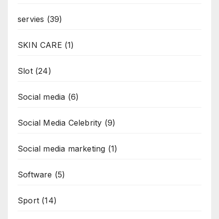
servies
(39)
SKIN CARE
(1)
Slot
(24)
Social media
(6)
Social Media Celebrity
(9)
Social media marketing
(1)
Software
(5)
Sport
(14)