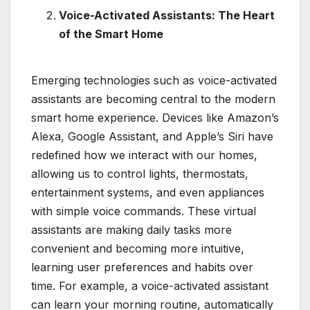
Voice-Activated Assistants: The Heart
of the Smart Home
Emerging technologies such as voice-activated
assistants are becoming central to the modern
smart home experience. Devices like Amazon’s
Alexa, Google Assistant, and Apple’s Siri have
redefined how we interact with our homes,
allowing us to control lights, thermostats,
entertainment systems, and even appliances
with simple voice commands. These virtual
assistants are making daily tasks more
convenient and becoming more intuitive,
learning user preferences and habits over
time. For example, a voice-activated assistant
can learn your morning routine, automatically