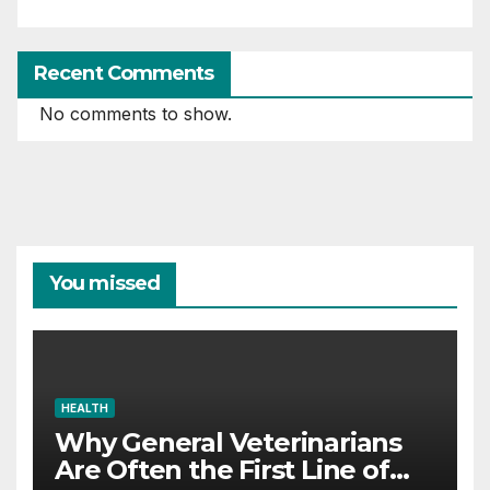
Recent Comments
No comments to show.
You missed
HEALTH
Why General Veterinarians
Are Often the First Line of