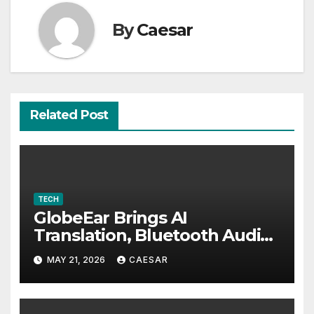
By
Caesar
Related Post
TECH
GlobeEar Brings AI
Translation, Bluetooth Audio
and Daily Eye Protection Into
MAY 21, 2026
CAESAR
One Pair of Smart Glasses