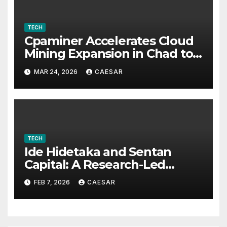
TECH
Cpaminer Accelerates Cloud
Mining Expansion in Chad to
Foster Digital Access and
MAR 24, 2026
CAESAR
Economic Opportunities
TECH
Ide Hidetaka and Sentan
Capital: A Research-Led
Model for Sustainable Asset
FEB 7, 2026
CAESAR
Management