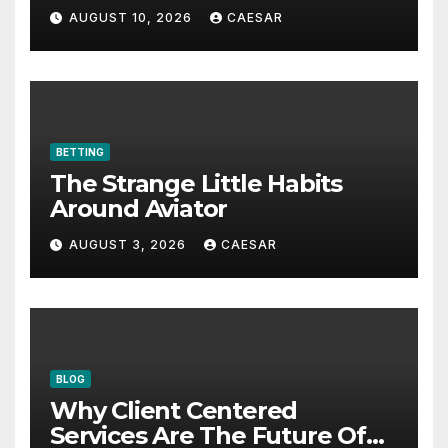
Defense
AUGUST 10, 2026
CAESAR
BETTING
The Strange Little Habits
Around Aviator
AUGUST 3, 2026
CAESAR
BLOG
Why Client Centered
Services Are The Future Of