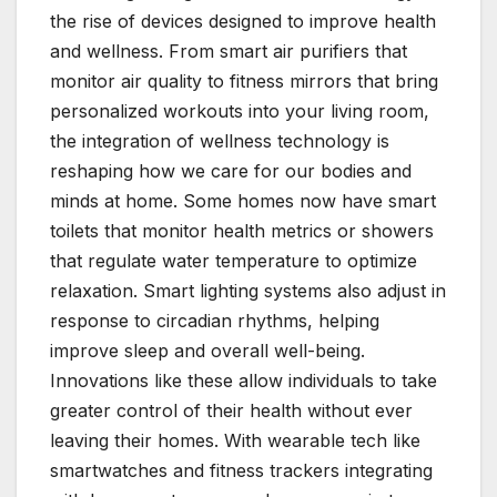
the rise of devices designed to improve health
and wellness. From smart air purifiers that
monitor air quality to fitness mirrors that bring
personalized workouts into your living room,
the integration of wellness technology is
reshaping how we care for our bodies and
minds at home. Some homes now have smart
toilets that monitor health metrics or showers
that regulate water temperature to optimize
relaxation. Smart lighting systems also adjust in
response to circadian rhythms, helping
improve sleep and overall well-being.
Innovations like these allow individuals to take
greater control of their health without ever
leaving their homes. With wearable tech like
smartwatches and fitness trackers integrating