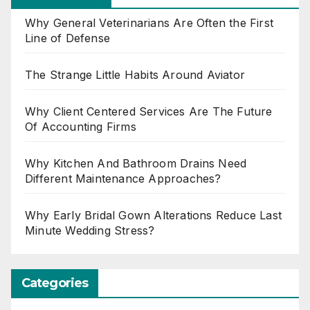
Why General Veterinarians Are Often the First
Line of Defense
The Strange Little Habits Around Aviator
Why Client Centered Services Are The Future
Of Accounting Firms
Why Kitchen And Bathroom Drains Need
Different Maintenance Approaches?
Why Early Bridal Gown Alterations Reduce Last
Minute Wedding Stress?
Categories