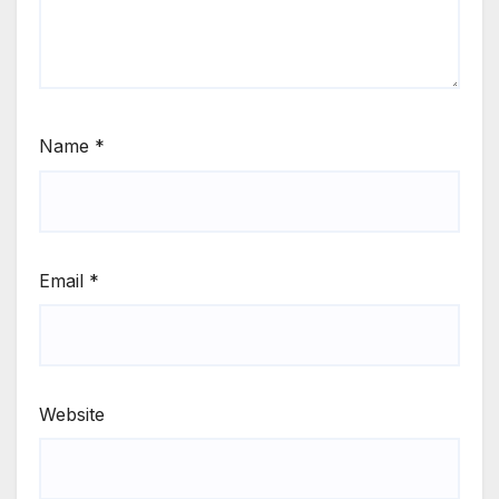
Name
*
Email
*
Website