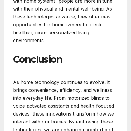
with home systems, people are more in tune
with their physical and mental well-being. As
these technologies advance, they offer new
opportunities for homeowners to create
healthier, more personalized living
environments.
Conclusion
As home technology continues to evolve, it
brings convenience, efficiency, and wellness
into everyday life. From motorized blinds to
voice-activated assistants and health-focused
devices, these innovations transform how we
interact with our homes. By embracing these
technologies, we are enhancing comfort and