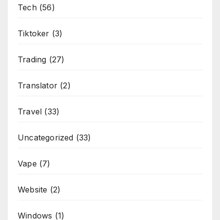
Tech
(56)
Tiktoker
(3)
Trading
(27)
Translator
(2)
Travel
(33)
Uncategorized
(33)
Vape
(7)
Website
(2)
Windows
(1)