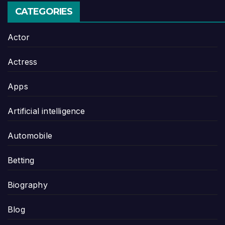
CATEGORIES
Actor
Actress
Apps
Artificial intelligence
Automobile
Betting
Biography
Blog