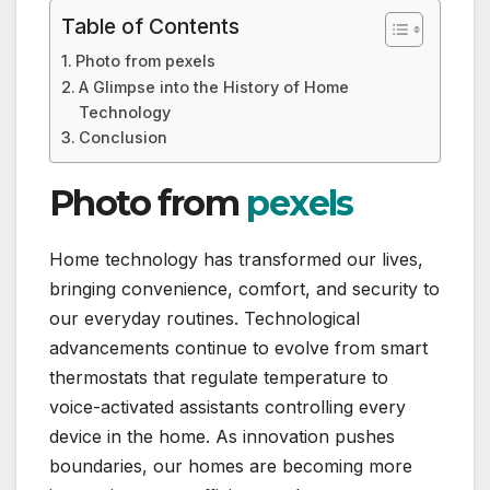
Table of Contents
Photo from pexels
A Glimpse into the History of Home
Technology
Conclusion
Photo from
pexels
Home technology has transformed our lives,
bringing convenience, comfort, and security to
our everyday routines. Technological
advancements continue to evolve from smart
thermostats that regulate temperature to
voice-activated assistants controlling every
device in the home. As innovation pushes
boundaries, our homes are becoming more