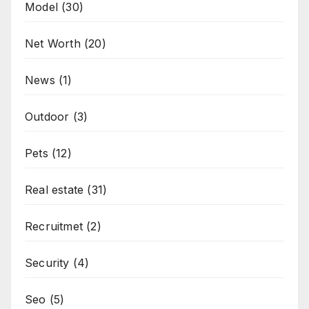
Model
(30)
Net Worth
(20)
News
(1)
Outdoor
(3)
Pets
(12)
Real estate
(31)
Recruitmet
(2)
Security
(4)
Seo
(5)