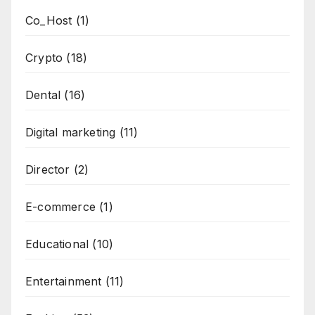
Co_Host
(1)
Crypto
(18)
Dental
(16)
Digital marketing
(11)
Director
(2)
E-commerce
(1)
Educational
(10)
Entertainment
(11)