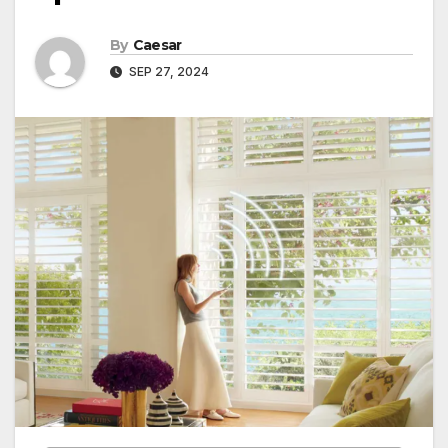
By
Caesar
SEP 27, 2024