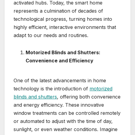
activated hubs. Today, the smart home
represents a culmination of decades of
technological progress, turning homes into
highly efficient, interactive environments that
adapt to our needs and routines.
Motorized Blinds and Shutters:
Convenience and Efficiency
One of the latest advancements in home
technology is the introduction of
motorized
blinds and shutters
, offering both convenience
and energy efficiency. These innovative
window treatments can be controlled remotely
or automated to adjust with the time of day,
sunlight, or even weather conditions. Imagine