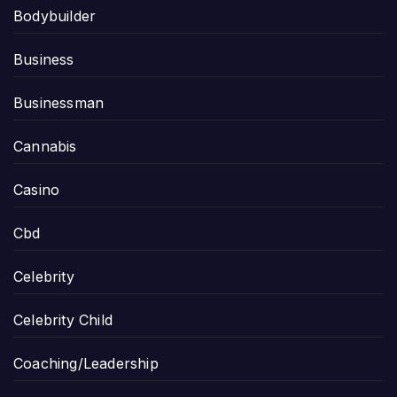
Bodybuilder
Business
Businessman
Cannabis
Casino
Cbd
Celebrity
Celebrity Child
Coaching/Leadership