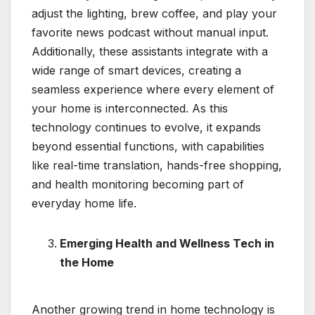
adjust the lighting, brew coffee, and play your
favorite news podcast without manual input.
Additionally, these assistants integrate with a
wide range of smart devices, creating a
seamless experience where every element of
your home is interconnected. As this
technology continues to evolve, it expands
beyond essential functions, with capabilities
like real-time translation, hands-free shopping,
and health monitoring becoming part of
everyday home life.
Emerging Health and Wellness Tech in
the Home
Another growing trend in home technology is