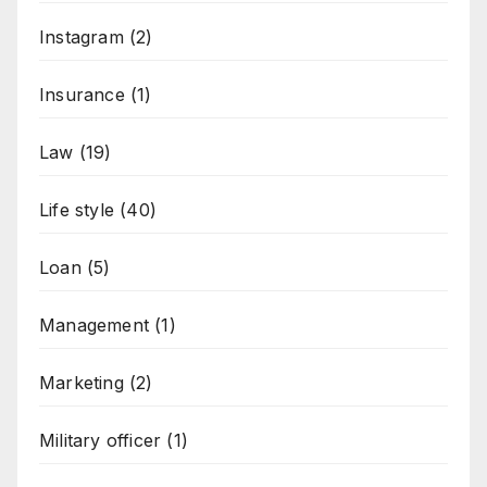
Instagram
(2)
Insurance
(1)
Law
(19)
Life style
(40)
Loan
(5)
Management
(1)
Marketing
(2)
Military officer
(1)