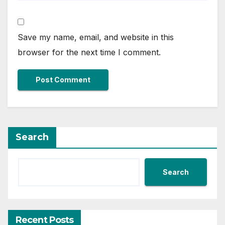
Save my name, email, and website in this
browser for the next time I comment.
Search
Search
Recent Posts