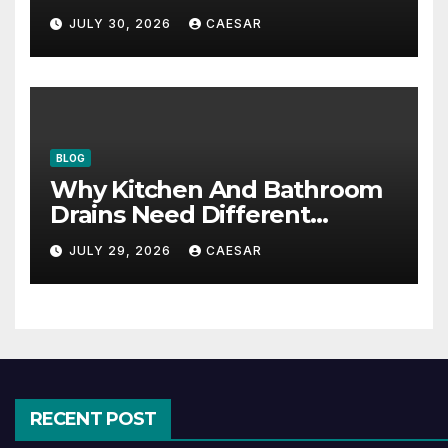
Accounting Firms
JULY 30, 2026
CAESAR
BLOG
Why Kitchen And Bathroom
Drains Need Different
Maintenance Approaches?
JULY 29, 2026
CAESAR
RECENT POST