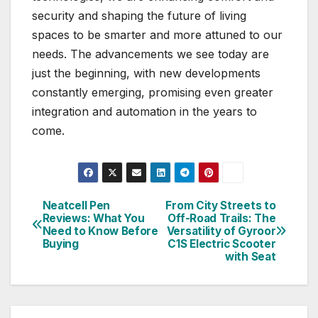
security and shaping the future of living
spaces to be smarter and more attuned to our
needs. The advancements we see today are
just the beginning, with new developments
constantly emerging, promising even greater
integration and automation in the years to
come.
Neatcell Pen
From City Streets to
Post
Reviews: What You
Off-Road Trails: The
Need to Know Before
Versatility of Gyroor
navigation
Buying
C1S Electric Scooter
with Seat