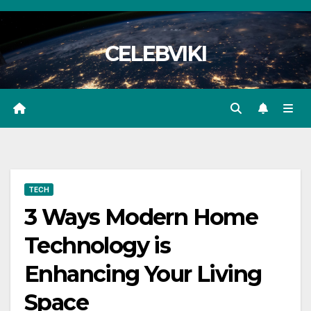
Skip
to
CELEBVIKI
content
TECH
3 Ways Modern Home
Technology is
Enhancing Your Living
Space