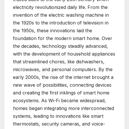
electricity revolutionized daily life. From the
invention of the electric washing machine in
the 1920s to the introduction of television in
the 1950s, these innovations laid the
foundation for the modern smart home. Over
the decades, technology steadily advanced,
with the development of household appliances
that streamlined chores, like dishwashers,
microwaves, and personal computers. By the
early 2000s, the rise of the internet brought a
new wave of possibilities, connecting devices
and creating the first inklings of smart home
ecosystems. As Wi-Fi became widespread,
homes began integrating more interconnected
systems, leading to innovations like smart
thermostats, security cameras, and voice-