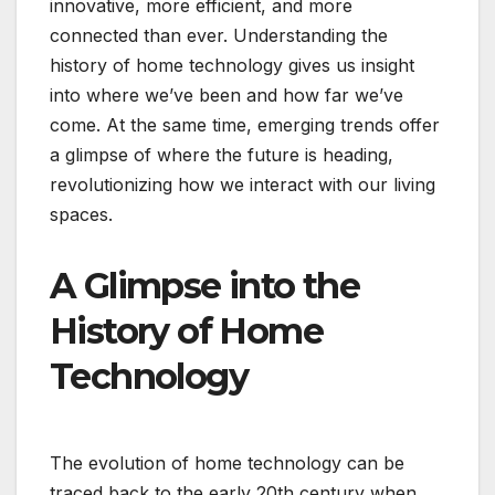
innovative, more efficient, and more
connected than ever. Understanding the
history of home technology gives us insight
into where we’ve been and how far we’ve
come. At the same time, emerging trends offer
a glimpse of where the future is heading,
revolutionizing how we interact with our living
spaces.
A Glimpse into the
History of Home
Technology
The evolution of home technology can be
traced back to the early 20th century when