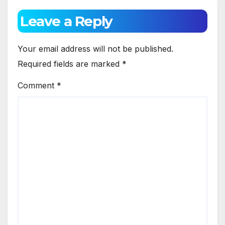
Leave a Reply
Your email address will not be published.
Required fields are marked
*
Comment
*