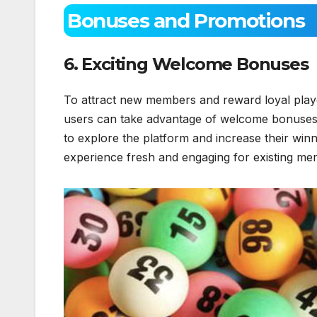
Bonuses and Promotions
6. Exciting Welcome Bonuses
To attract new members and reward loyal play
users can take advantage of welcome bonuses th
to explore the platform and increase their win
experience fresh and engaging for existing me