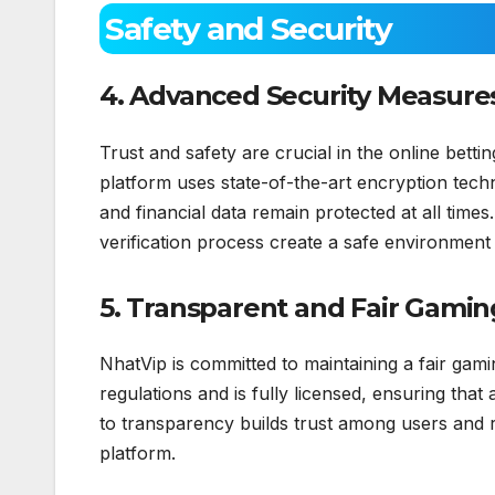
Safety and Security
4. Advanced Security Measure
Trust and safety are crucial in the online bett
platform uses state-of-the-art encryption tech
and financial data remain protected at all times
verification process create a safe environment
5. Transparent and Fair Gamin
NhatVip is committed to maintaining a fair gam
regulations and is fully licensed, ensuring th
to transparency builds trust among users and re
platform.