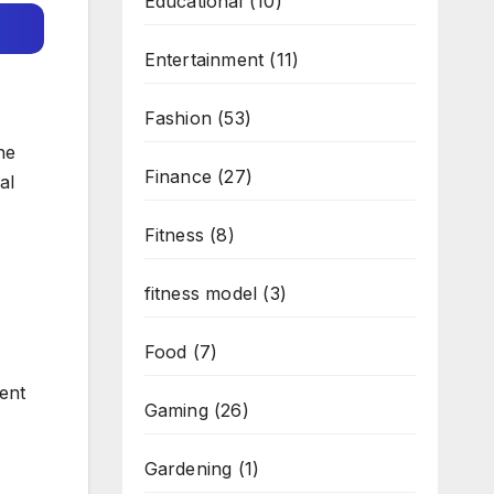
Educational
(10)
Entertainment
(11)
Fashion
(53)
he
Finance
(27)
al
Fitness
(8)
fitness model
(3)
Food
(7)
ent
Gaming
(26)
Gardening
(1)