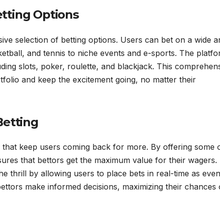
tting Options
sive selection of betting options. Users can bet on a wide a
ketball, and tennis to niche events and e-sports. The platf
luding slots, poker, roulette, and blackjack. This comprehen
rtfolio and keep the excitement going, no matter their
Betting
s that keep users coming back for more. By offering some o
sures that bettors get the maximum value for their wagers.
he thrill by allowing users to place bets in real-time as even
bettors make informed decisions, maximizing their chances 