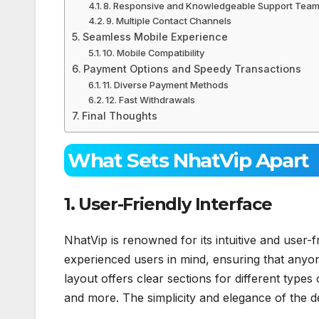
8. Responsive and Knowledgeable Support Tea
9. Multiple Contact Channels
Seamless Mobile Experience
10. Mobile Compatibility
Payment Options and Speedy Transactions
11. Diverse Payment Methods
12. Fast Withdrawals
Final Thoughts
What Sets NhatVip Apart
1. User-Friendly Interface
NhatVip is renowned for its intuitive and user-
experienced users in mind, ensuring that anyon
layout offers clear sections for different types 
and more. The simplicity and elegance of the d