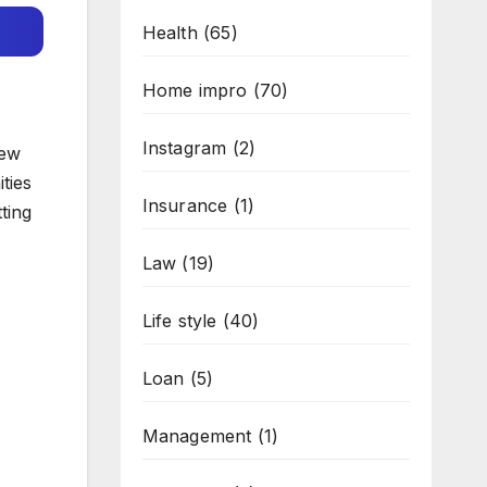
Health
(65)
Home impro
(70)
Instagram
(2)
New
ties
Insurance
(1)
ting
Law
(19)
Life style
(40)
Loan
(5)
Management
(1)