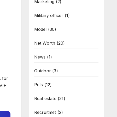
Marketing
(2)
Military officer
(1)
Model
(30)
Net Worth
(20)
News
(1)
Outdoor
(3)
s for
Pets
(12)
 VIP
Real estate
(31)
Recruitmet
(2)