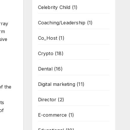
Celebrity Child
(1)
Coaching/Leadership
(1)
rray
orm
Co_Host
(1)
sive
Crypto
(18)
Dental
(16)
Digital marketing
(11)
f the
Director
(2)
ts
of
E-commerce
(1)