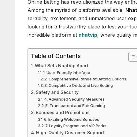
Online betting has revolutionized the way enthu
Among the myriad of platforms available,
Nhat
reliability, excitement, and unmatched user 
looking for a trustworthy place to test your lu
incredible platform at
nhatvip
, where quality 
Table of Contents
What Sets NhatVip Apart
1. User-Friendly Interface
2. Comprehensive Range of Betting Options
3. Competitive Odds and Live Betting
Safety and Security
4. Advanced Security Measures
5. Transparent and Fair Gaming
Bonuses and Promotions
6. Exciting Welcome Bonuses
7. Loyalty Program and VIP Perks
High-Quality Customer Support