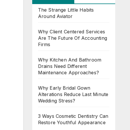
The Strange Little Habits
Around Aviator
Why Client Centered Services
Are The Future Of Accounting
Firms
Why Kitchen And Bathroom
Drains Need Different
Maintenance Approaches?
Why Early Bridal Gown
Alterations Reduce Last Minute
Wedding Stress?
3 Ways Cosmetic Dentistry Can
Restore Youthful Appearance