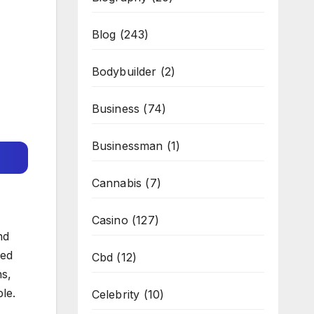
Blog
(243)
Bodybuilder
(2)
Business
(74)
Businessman
(1)
Cannabis
(7)
Casino
(127)
nd
red
Cbd
(12)
ns,
le.
Celebrity
(10)