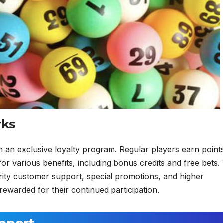
rks
h an exclusive loyalty program. Regular players earn point
for various benefits, including bonus credits and free bets.
ity customer support, special promotions, and higher
rewarded for their continued participation.