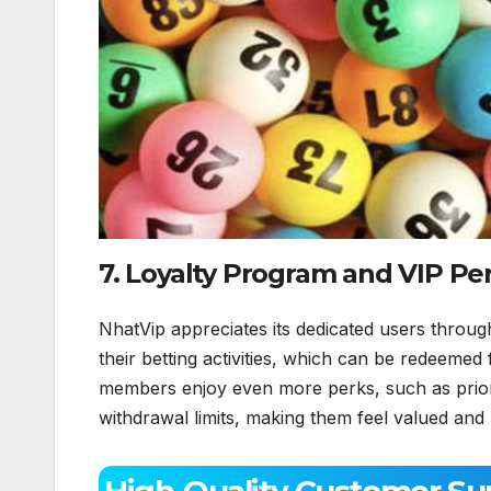
7. Loyalty Program and VIP Pe
NhatVip appreciates its dedicated users throug
their betting activities, which can be redeemed 
members enjoy even more perks, such as prior
withdrawal limits, making them feel valued and 