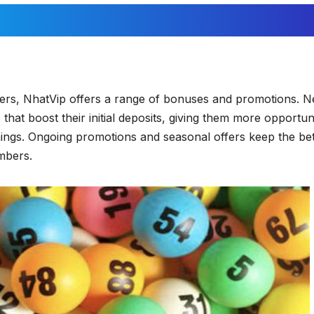
ers, NhatVip offers a range of bonuses and promotions. 
at boost their initial deposits, giving them more opportuni
nings. Ongoing promotions and seasonal offers keep the bet
mbers.