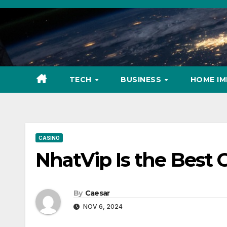
Skip
to
content
TECH
BUSINESS
HOME I
CASINO
NhatVip Is the Best 
By
Caesar
NOV 6, 2024