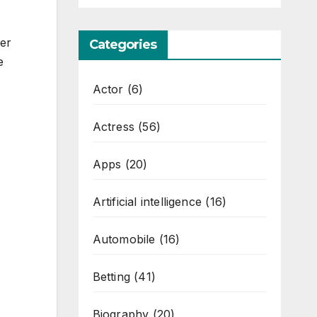
mer
Categories
e
Actor
(6)
Actress
(56)
Apps
(20)
Artificial intelligence
(16)
Automobile
(16)
Betting
(41)
Biography
(20)