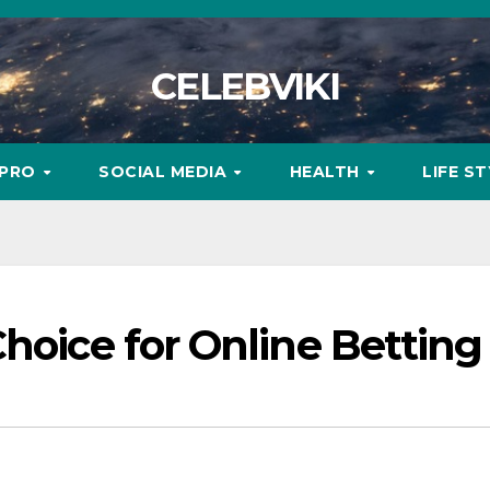
CELEBVIKI
MPRO
SOCIAL MEDIA
HEALTH
LIFE S
Choice for Online Betting