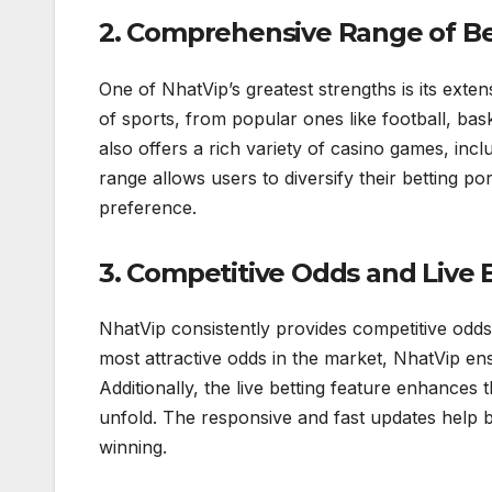
2. Comprehensive Range of Be
One of NhatVip’s greatest strengths is its exten
of sports, from popular ones like football, bas
also offers a rich variety of casino games, inc
range allows users to diversify their betting po
preference.
3. Competitive Odds and Live 
NhatVip consistently provides competitive odd
most attractive odds in the market, NhatVip en
Additionally, the live betting feature enhances t
unfold. The responsive and fast updates help 
winning.