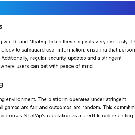
s
ing world, and NhatVip takes these aspects very seriously. T
nology to safeguard user information, ensuring that person
. Additionally, regular security updates and a stringent
 where users can bet with peace of mind.
g
ing environment. The platform operates under stringent
at all games are fair and outcomes are random. This commitm
inforces NhatVip’s reputation as a credible online betting