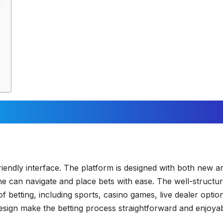
m
friendly interface. The platform is designed with both new a
e can navigate and place bets with ease. The well-structu
of betting, including sports, casino games, live dealer optio
esign make the betting process straightforward and enjoyab