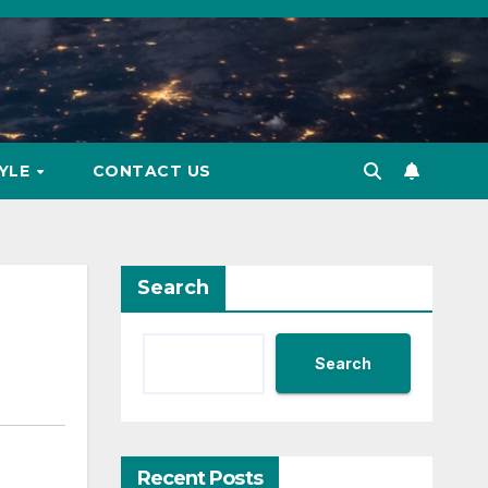
TYLE
CONTACT US
Search
Search
Recent Posts