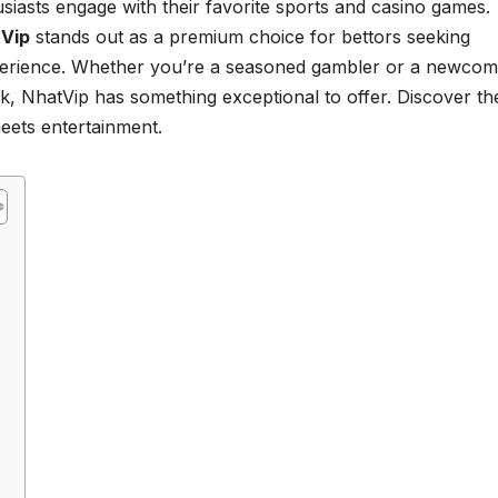
siasts engage with their favorite sports and casino games.
Vip
stands out as a premium choice for bettors seeking
experience. Whether you’re a seasoned gambler or a newco
ck, NhatVip has something exceptional to offer. Discover th
meets entertainment.