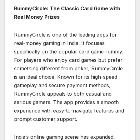
RummyCircle: The Classic Card Game with
Real Money Prizes
RummyCircle is one of the leading apps for
real-money gaming in India. It focuses
specifically on the popular card game rummy.
For players who enjoy card games but prefer
something different from poker, RummyCircle
is an ideal choice. Known for its high-speed
gameplay and secure payment methods,
RummyCircle appeals to both casual and
serious gamers. The app provides a smooth
experience with easy-to-navigate features and
prompt customer support.
India’s online gaming scene has expanded,