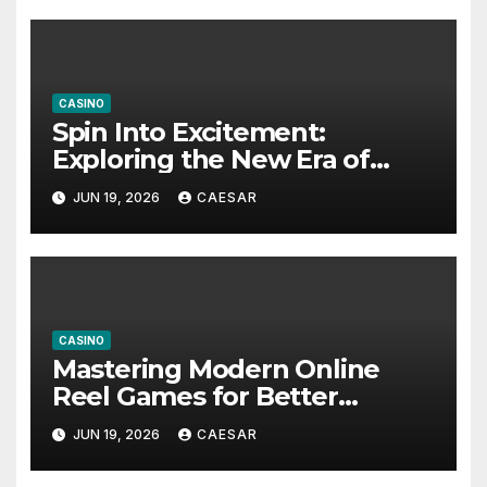
CASINO
Spin Into Excitement:
Exploring the New Era of
Digital Casino Entertainment
JUN 19, 2026
CAESAR
CASINO
Mastering Modern Online
Reel Games for Better
Entertainment and Rewards
JUN 19, 2026
CAESAR