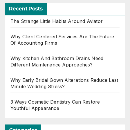
Recent Posts
The Strange Little Habits Around Aviator
Why Client Centered Services Are The Future
Of Accounting Firms
Why Kitchen And Bathroom Drains Need
Different Maintenance Approaches?
Why Early Bridal Gown Alterations Reduce Last
Minute Wedding Stress?
3 Ways Cosmetic Dentistry Can Restore
Youthful Appearance