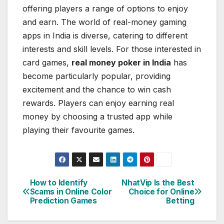
offering players a range of options to enjoy
and earn. The world of real-money gaming
apps in India is diverse, catering to different
interests and skill levels. For those interested in
card games,
real money poker in India
has
become particularly popular, providing
excitement and the chance to win cash
rewards. Players can enjoy earning real
money by choosing a trusted app while
playing their favourite games.
How to Identify
NhatVip Is the Best
Post
Scams in Online Color
Choice for Online
Prediction Games
Betting
navigation