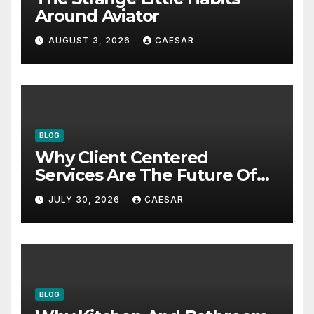
Around Aviator
AUGUST 3, 2026
CAESAR
BLOG
Why Client Centered
Services Are The Future Of
Accounting Firms
JULY 30, 2026
CAESAR
BLOG