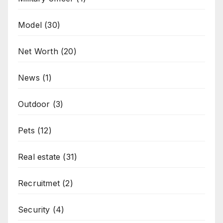
Model
(30)
Net Worth
(20)
News
(1)
Outdoor
(3)
Pets
(12)
Real estate
(31)
Recruitmet
(2)
Security
(4)