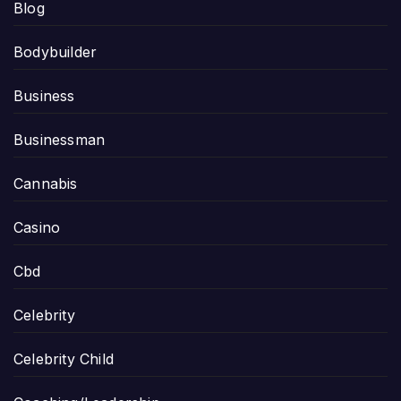
Blog
Bodybuilder
Business
Businessman
Cannabis
Casino
Cbd
Celebrity
Celebrity Child