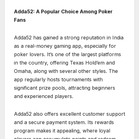
Adda52: A Popular Choice Among Poker
Fans
Adda52 has gained a strong reputation in India
as a real-money gaming app, especially for
poker lovers. It’s one of the largest platforms
in the country, offering Texas Hold’em and
Omaha, along with several other styles. The
app regularly hosts tournaments with
significant prize pools, attracting beginners
and experienced players.
Adda52 also offers excellent customer support
and a secure payment system. Its rewards
program makes it appealing, where loyal