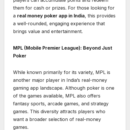
players can accumulate points and redeem
them for cash or prizes. For those looking for
a
real money poker app in India
, this provides
a well-rounded, engaging experience that
brings value and entertainment.
MPL (Mobile Premier League): Beyond Just
Poker
While known primarily for its variety, MPL is
another major player in India’s real-money
gaming app landscape. Although poker is one
of the games available, MPL also offers
fantasy sports, arcade games, and strategy
games. This diversity attracts players who
want a broader selection of real-money
games.