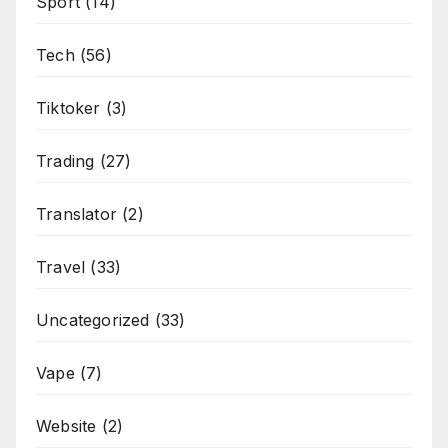
Sport
(14)
Tech
(56)
Tiktoker
(3)
Trading
(27)
Translator
(2)
Travel
(33)
Uncategorized
(33)
Vape
(7)
Website
(2)