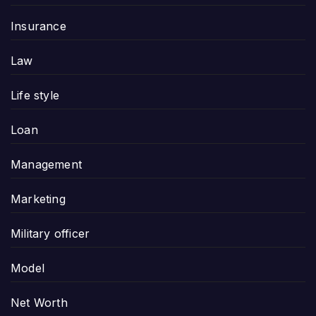
Insurance
Law
Life style
Loan
Management
Marketing
Military officer
Model
Net Worth