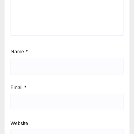
Name
*
Email
*
Website