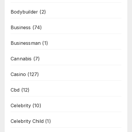
Bodybuilder
(2)
Business
(74)
Businessman
(1)
Cannabis
(7)
Casino
(127)
Cbd
(12)
Celebrity
(10)
Celebrity Child
(1)