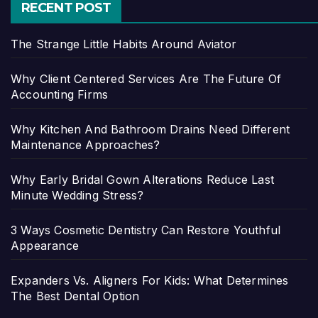
RECENT POST
The Strange Little Habits Around Aviator
Why Client Centered Services Are The Future Of
Accounting Firms
Why Kitchen And Bathroom Drains Need Different
Maintenance Approaches?
Why Early Bridal Gown Alterations Reduce Last
Minute Wedding Stress?
3 Ways Cosmetic Dentistry Can Restore Youthful
Appearance
Expanders Vs. Aligners For Kids: What Determines
The Best Dental Option