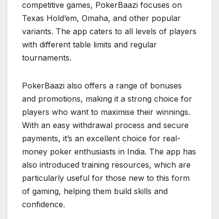
competitive games, PokerBaazi focuses on
Texas Hold’em, Omaha, and other popular
variants. The app caters to all levels of players
with different table limits and regular
tournaments.
PokerBaazi also offers a range of bonuses
and promotions, making it a strong choice for
players who want to maximise their winnings.
With an easy withdrawal process and secure
payments, it’s an excellent choice for real-
money poker enthusiasts in India. The app has
also introduced training resources, which are
particularly useful for those new to this form
of gaming, helping them build skills and
confidence.