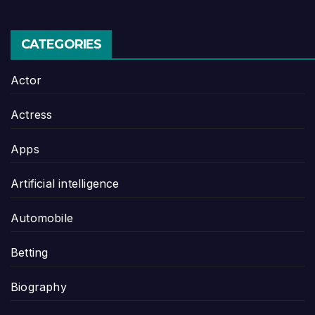
CATEGORIES
Actor
Actress
Apps
Artificial intelligence
Automobile
Betting
Biography