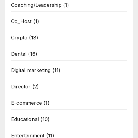
Coaching/Leadership
(1)
Co_Host
(1)
Crypto
(18)
Dental
(16)
Digital marketing
(11)
Director
(2)
E-commerce
(1)
Educational
(10)
Entertainment
(11)