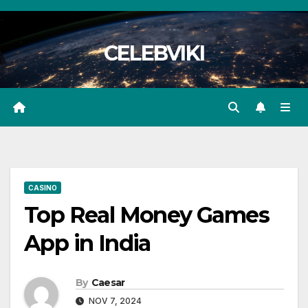
Skip
to
CELEBVIKI
content
CASINO
Top Real Money Games
App in India
By
Caesar
NOV 7, 2024