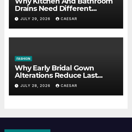
Why Kitchen And Bathroom
Drains Need Different
Maintenance Approaches?
JULY 29, 2026
CAESAR
FASHION
Why Early Bridal Gown
Alterations Reduce Last
Minute Wedding Stress?
JULY 28, 2026
CAESAR