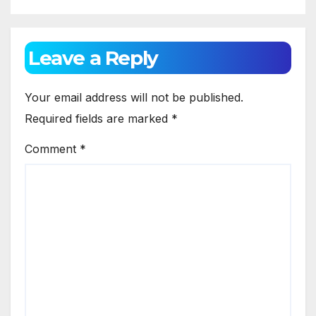
Leave a Reply
Your email address will not be published.
Required fields are marked
*
Comment
*