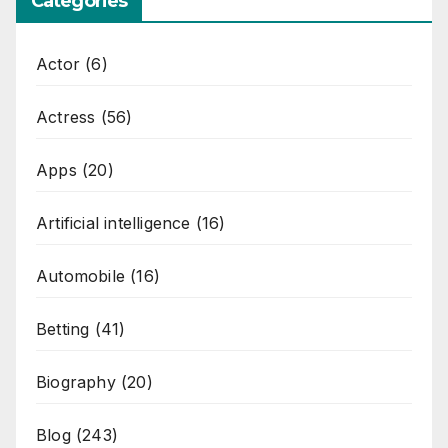
Categories
Actor
(6)
Actress
(56)
Apps
(20)
Artificial intelligence
(16)
Automobile
(16)
Betting
(41)
Biography
(20)
Blog
(243)