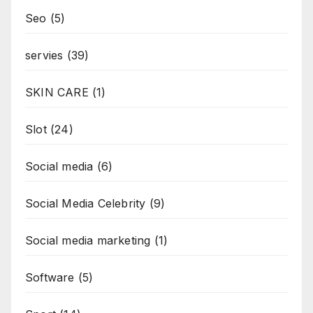
Seo
(5)
servies
(39)
SKIN CARE
(1)
Slot
(24)
Social media
(6)
Social Media Celebrity
(9)
Social media marketing
(1)
Software
(5)