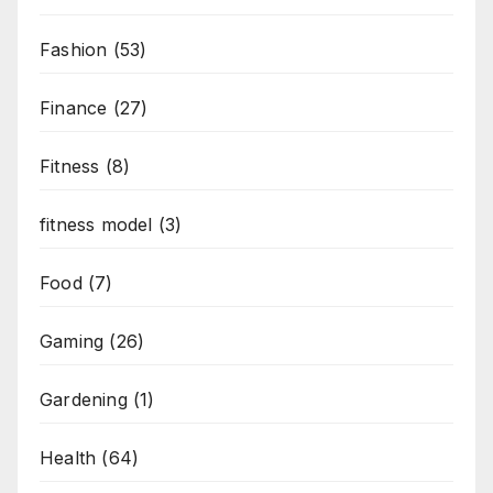
Fashion
(53)
Finance
(27)
Fitness
(8)
fitness model
(3)
Food
(7)
Gaming
(26)
Gardening
(1)
Health
(64)