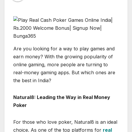
Are you looking for a way to play games and
earn money? With the growing popularity of
online gaming, more people are turning to
real-money gaming apps. But which ones are
the best in India?
Natural8: Leading the Way in Real Money
Poker
For those who love poker, Natural8 is an ideal
choice. As one of the top platforms for
real