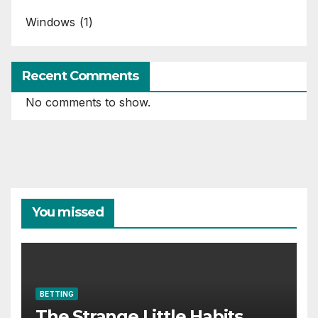
Windows
(1)
Recent Comments
No comments to show.
You missed
BETTING
The Strange Little Habits