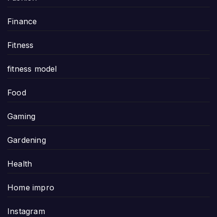
Finance
Fitness
fitness model
Food
Gaming
Gardening
Health
Home impro
Instagram