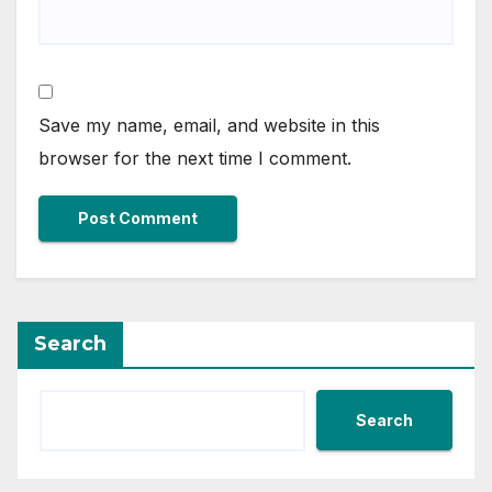
Save my name, email, and website in this
browser for the next time I comment.
Search
Search