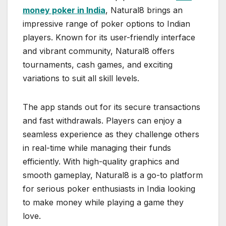
money poker in India
, Natural8 brings an
impressive range of poker options to Indian
players. Known for its user-friendly interface
and vibrant community, Natural8 offers
tournaments, cash games, and exciting
variations to suit all skill levels.
The app stands out for its secure transactions
and fast withdrawals. Players can enjoy a
seamless experience as they challenge others
in real-time while managing their funds
efficiently. With high-quality graphics and
smooth gameplay, Natural8 is a go-to platform
for serious poker enthusiasts in India looking
to make money while playing a game they
love.