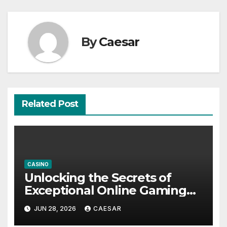
By
Caesar
Related Post
CASINO
Unlocking the Secrets of
Exceptional Online Gaming
Experiences
JUN 28, 2026
CAESAR