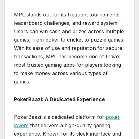
MPL stands out for its frequent tournaments,
leaderboard challenges, and reward system.
Users can win cash and prizes across multiple
games, from poker to cricket to puzzle games.
With its ease of use and reputation for secure
transactions, MPL has become one of India’s
most trusted gaming apps for players looking
to make money across various types of
games.
PokerBaazi: A Dedicated Experience
PokerBaazi is a dedicated platform for
poker
lovers
that delivers a high-quality gaming
experience. Known for its sleek interface and