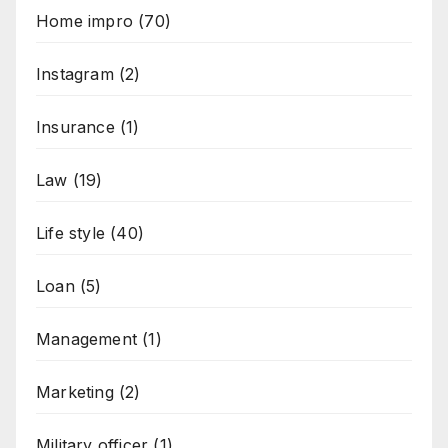
Home impro
(70)
Instagram
(2)
Insurance
(1)
Law
(19)
Life style
(40)
Loan
(5)
Management
(1)
Marketing
(2)
Military officer
(1)