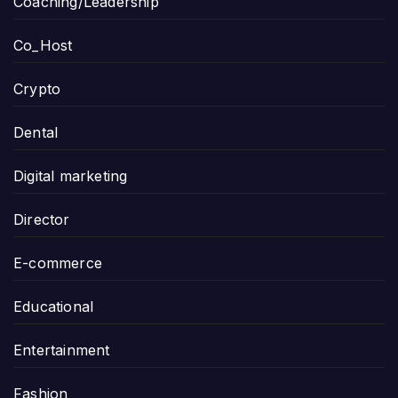
Coaching/Leadership
Co_Host
Crypto
Dental
Digital marketing
Director
E-commerce
Educational
Entertainment
Fashion