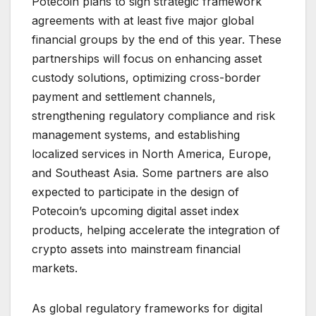
Potecoin plans to sign strategic framework
agreements with at least five major global
financial groups by the end of this year. These
partnerships will focus on enhancing asset
custody solutions, optimizing cross-border
payment and settlement channels,
strengthening regulatory compliance and risk
management systems, and establishing
localized services in North America, Europe,
and Southeast Asia. Some partners are also
expected to participate in the design of
Potecoin’s upcoming digital asset index
products, helping accelerate the integration of
crypto assets into mainstream financial
markets.
As global regulatory frameworks for digital