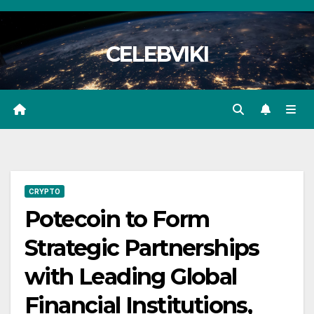
Skip
to
CELEBVIKI
content
CRYPTO
Potecoin to Form
Strategic Partnerships
with Leading Global
Financial Institutions,