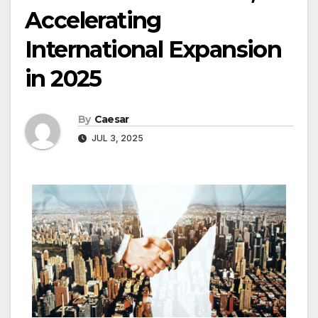
Accelerating
International Expansion
in 2025
By
Caesar
JUL 3, 2025