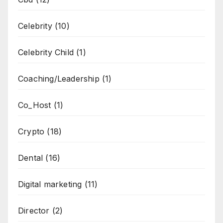
Celebrity
(10)
Celebrity Child
(1)
Coaching/Leadership
(1)
Co_Host
(1)
Crypto
(18)
Dental
(16)
Digital marketing
(11)
Director
(2)