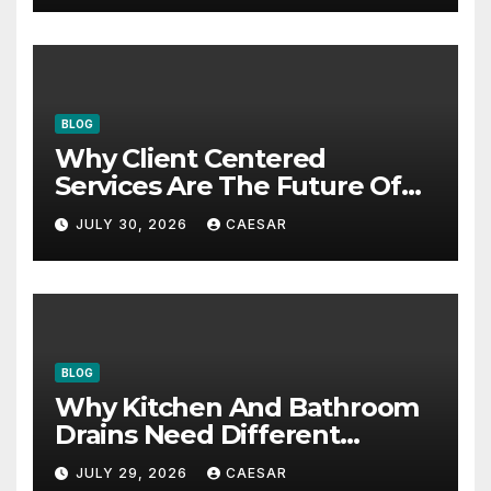
BLOG
Why Client Centered
Services Are The Future Of
Accounting Firms
JULY 30, 2026
CAESAR
BLOG
Why Kitchen And Bathroom
Drains Need Different
Maintenance Approaches?
JULY 29, 2026
CAESAR