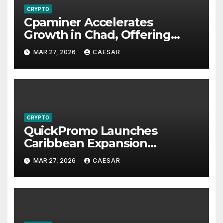
CRYPTO
Cpaminer Accelerates
Growth in Chad, Offering
New Income Streams and
MAR 27, 2026
CAESAR
Economic Opportunities
CRYPTO
QuickPromo Launches
Caribbean Expansion
Program to Boost Digital
MAR 27, 2026
CAESAR
Participation and Revenue
Opportunities