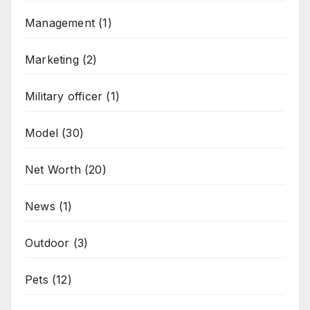
Management
(1)
Marketing
(2)
Military officer
(1)
Model
(30)
Net Worth
(20)
News
(1)
Outdoor
(3)
Pets
(12)