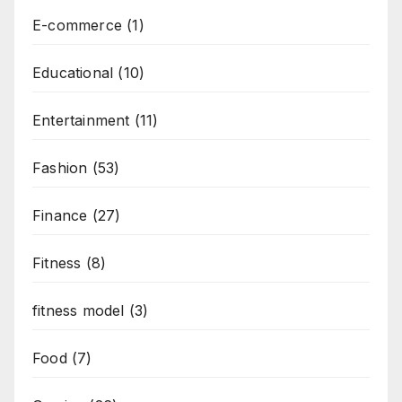
E-commerce
(1)
Educational
(10)
Entertainment
(11)
Fashion
(53)
Finance
(27)
Fitness
(8)
fitness model
(3)
Food
(7)