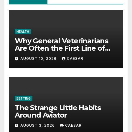
HEALTH
Why General Veterinarians
Are Often the First Line of
Defense
AUGUST 10, 2026
CAESAR
BETTING
The Strange Little Habits
Around Aviator
AUGUST 3, 2026
CAESAR