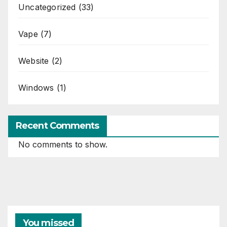
Uncategorized
(33)
Vape
(7)
Website
(2)
Windows
(1)
Recent Comments
No comments to show.
You missed