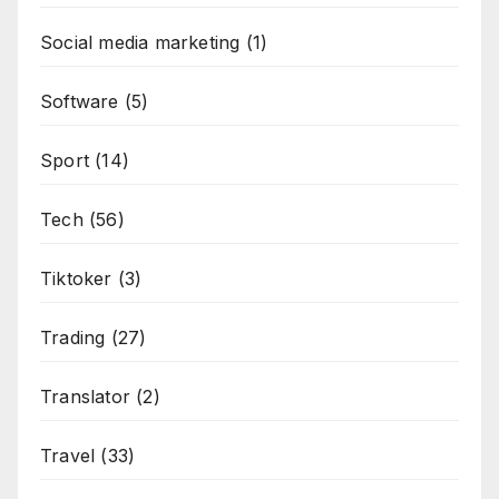
Social media marketing
(1)
Software
(5)
Sport
(14)
Tech
(56)
Tiktoker
(3)
Trading
(27)
Translator
(2)
Travel
(33)