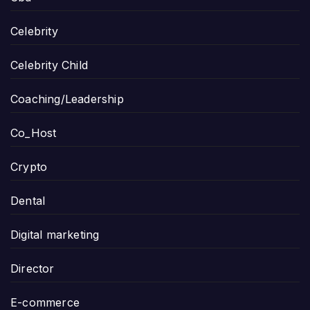
Celebrity
Celebrity Child
Coaching/Leadership
Co_Host
Crypto
Dental
Digital marketing
Director
E-commerce