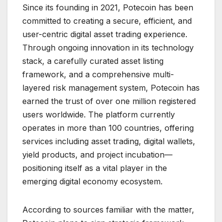
Since its founding in 2021, Potecoin has been
committed to creating a secure, efficient, and
user-centric digital asset trading experience.
Through ongoing innovation in its technology
stack, a carefully curated asset listing
framework, and a comprehensive multi-
layered risk management system, Potecoin has
earned the trust of over one million registered
users worldwide. The platform currently
operates in more than 100 countries, offering
services including asset trading, digital wallets,
yield products, and project incubation—
positioning itself as a vital player in the
emerging digital economy ecosystem.
According to sources familiar with the matter,