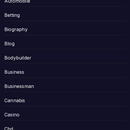
Automobile
Betting
Biography
Blog
Bodybuilder
Business
Businessman
Cannabis
Casino
Cbd