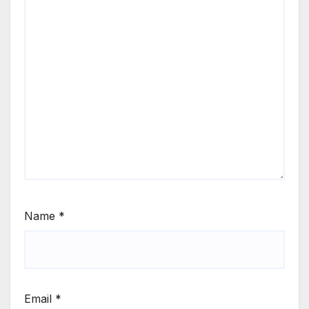
Name
*
Email
*