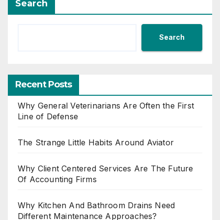
Search
Search
Recent Posts
Why General Veterinarians Are Often the First
Line of Defense
The Strange Little Habits Around Aviator
Why Client Centered Services Are The Future
Of Accounting Firms
Why Kitchen And Bathroom Drains Need
Different Maintenance Approaches?