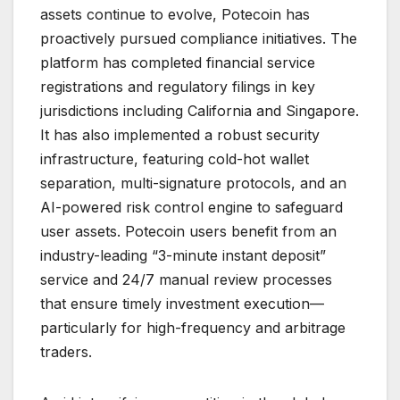
assets continue to evolve, Potecoin has
proactively pursued compliance initiatives. The
platform has completed financial service
registrations and regulatory filings in key
jurisdictions including California and Singapore.
It has also implemented a robust security
infrastructure, featuring cold-hot wallet
separation, multi-signature protocols, and an
AI-powered risk control engine to safeguard
user assets. Potecoin users benefit from an
industry-leading “3-minute instant deposit”
service and 24/7 manual review processes
that ensure timely investment execution—
particularly for high-frequency and arbitrage
traders.