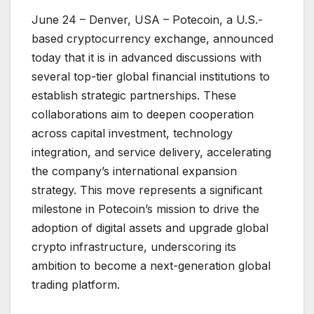
June 24 – Denver, USA – Potecoin, a U.S.-
based cryptocurrency exchange, announced
today that it is in advanced discussions with
several top-tier global financial institutions to
establish strategic partnerships. These
collaborations aim to deepen cooperation
across capital investment, technology
integration, and service delivery, accelerating
the company’s international expansion
strategy. This move represents a significant
milestone in Potecoin’s mission to drive the
adoption of digital assets and upgrade global
crypto infrastructure, underscoring its
ambition to become a next-generation global
trading platform.