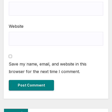
Website
Save my name, email, and website in this
browser for the next time I comment.