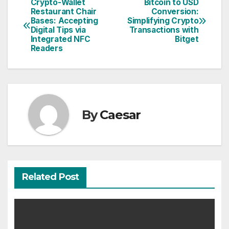
Crypto-Wallet
Bitcoin to USD
Post
Restaurant Chair
Conversion:
Bases: Accepting
Simplifying Crypto
navigation
Digital Tips via
Transactions with
Integrated NFC
Bitget
Readers
By
Caesar
Related Post