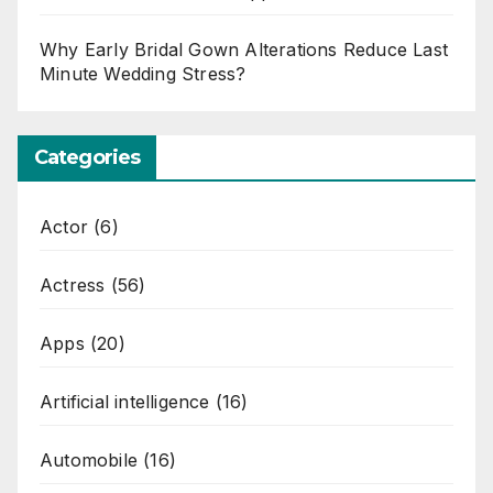
Why Early Bridal Gown Alterations Reduce Last
Minute Wedding Stress?
Categories
Actor
(6)
Actress
(56)
Apps
(20)
Artificial intelligence
(16)
Automobile
(16)