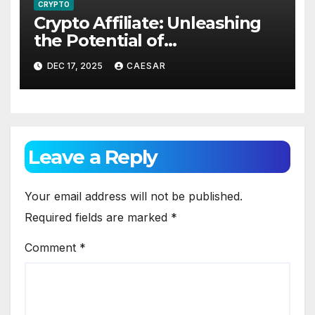
CRYPTO
Crypto Affiliate: Unleashing
the Potential of
Cryptocurrency Marketing
DEC 17, 2025
CAESAR
Leave a Reply
Your email address will not be published.
Required fields are marked
*
Comment
*