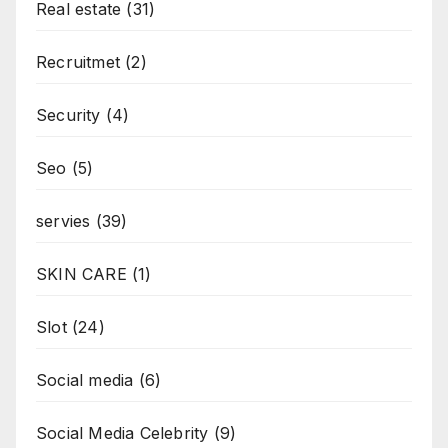
Real estate
(31)
Recruitmet
(2)
Security
(4)
Seo
(5)
servies
(39)
SKIN CARE
(1)
Slot
(24)
Social media
(6)
Social Media Celebrity
(9)