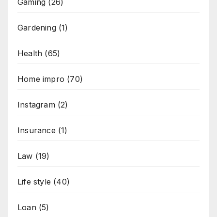
Gaming
(26)
Gardening
(1)
Health
(65)
Home impro
(70)
Instagram
(2)
Insurance
(1)
Law
(19)
Life style
(40)
Loan
(5)