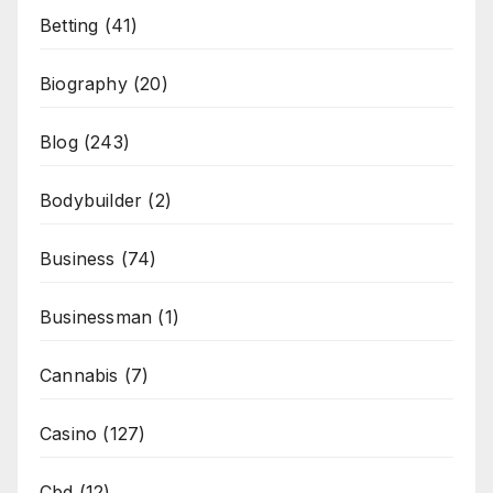
Betting
(41)
Biography
(20)
Blog
(243)
Bodybuilder
(2)
Business
(74)
Businessman
(1)
Cannabis
(7)
Casino
(127)
Cbd
(12)