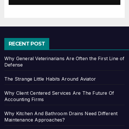
RECENT POST
Why General Veterinarians Are Often the First Line of
Defense
The Strange Little Habits Around Aviator
Why Client Centered Services Are The Future Of
Accounting Firms
Why Kitchen And Bathroom Drains Need Different
Maintenance Approaches?