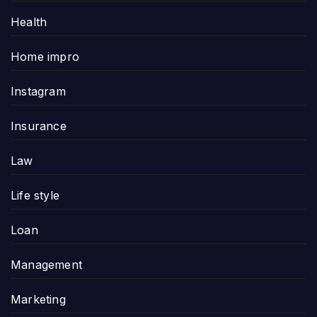
Health
Home impro
Instagram
Insurance
Law
Life style
Loan
Management
Marketing