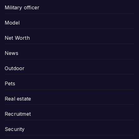
Military officer
Model
Net Worth
News
Outdoor
Pets
Real estate
Recruitmet
Security