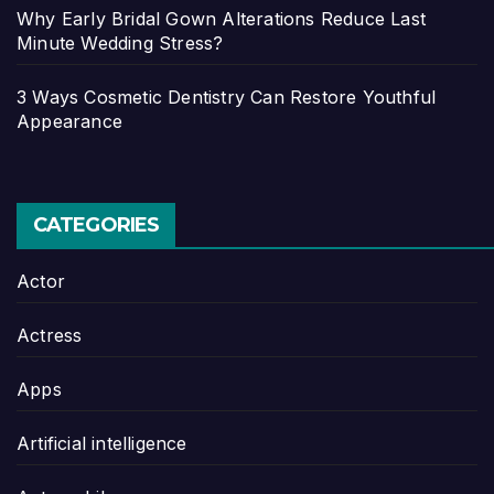
Why Early Bridal Gown Alterations Reduce Last
Minute Wedding Stress?
3 Ways Cosmetic Dentistry Can Restore Youthful
Appearance
CATEGORIES
Actor
Actress
Apps
Artificial intelligence