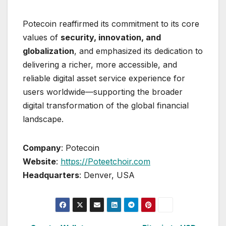
Potecoin reaffirmed its commitment to its core
values of
security, innovation, and
globalization
, and emphasized its dedication to
delivering a richer, more accessible, and
reliable digital asset service experience for
users worldwide—supporting the broader
digital transformation of the global financial
landscape.
Company
: Potecoin
Website
:
https://Poteetchoir.com
Headquarters
: Denver, USA