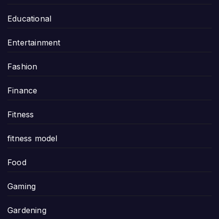
Educational
Entertainment
Fashion
Finance
Fitness
fitness model
Food
Gaming
Gardening