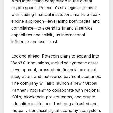
Amid intensifying competition in the global
crypto space, Potecoin’s strategic alignment
with leading financial institutions marks a dual-
engine approach—leveraging both capital and
compliance—to extend its financial service
capabilities and solidify its international
influence and user trust.
Looking ahead, Potecoin plans to expand into
Web3.0 innovations, including synthetic asset
development, cross-chain financial protocol
integration, and metaverse payment scenarios.
The company will also launch a new “Global
Partner Program” to collaborate with regional
KOLs, blockchain project teams, and crypto
education institutions, fostering a trusted and
mutually beneficial digital economy ecosystem.