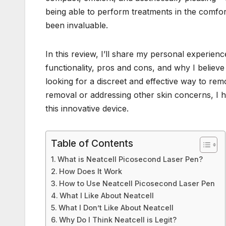
being able to perform treatments in the comfo
been invaluable.
In this review, I’ll share my personal experien
functionality, pros and cons, and why I believe 
looking for a discreet and effective way to re
removal or addressing other skin concerns, I 
this innovative device.
Table of Contents
What is Neatcell Picosecond Laser Pen?
How Does It Work
How to Use Neatcell Picosecond Laser Pen
What I Like About Neatcell
What I Don’t Like About Neatcell
Why Do I Think Neatcell is Legit?