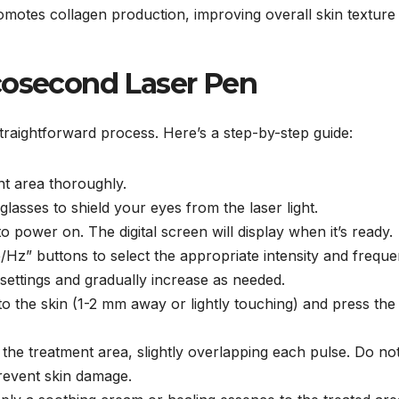
omotes collagen production, improving overall skin texture
cosecond Laser Pen
traightforward process. Here’s a step-by-step guide:
nt area thoroughly.
glasses to shield your eyes from the laser light.
o power on. The digital screen will display when it’s ready.
e/Hz” buttons to select the appropriate intensity and freque
 settings and gradually increase as needed.
 to the skin (1-2 mm away or lightly touching) and press the
he treatment area, slightly overlapping each pulse. Do not
revent skin damage.