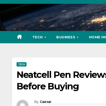
Skip
to
content
TECH
BUSINESS
HOME I
TECH
Neatcell Pen Review
Before Buying
By
Caesar