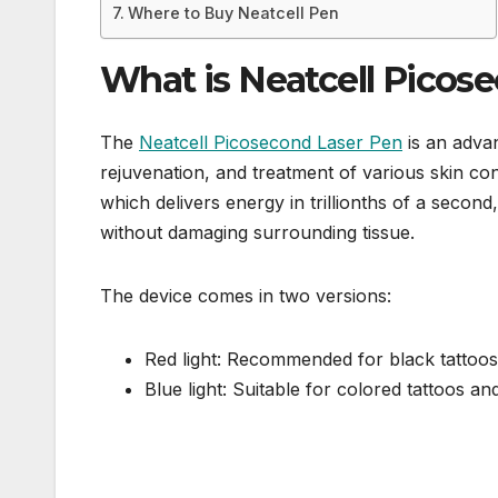
Where to Buy Neatcell Pen
What is Neatcell Picos
The
Neatcell Picosecond Laser Pen
is an adva
rejuvenation, and treatment of various skin con
which delivers energy in trillionths of a second
without damaging surrounding tissue.
The device comes in two versions:
Red light: Recommended for black tattoos
Blue light: Suitable for colored tattoos a