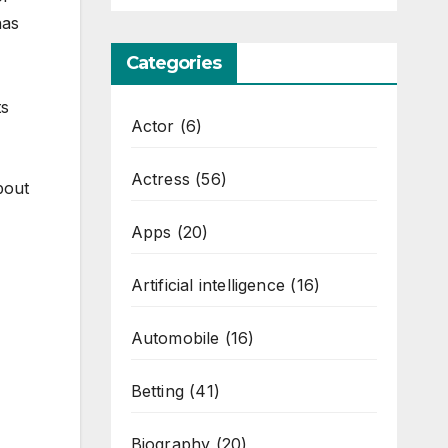
has
Categories
ts
Actor
(6)
Actress
(56)
bout
Apps
(20)
Artificial intelligence
(16)
Automobile
(16)
Betting
(41)
Biography
(20)