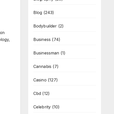
Blog
(243)
Bodybuilder
(2)
kin
ology,
Business
(74)
Businessman
(1)
Cannabis
(7)
Casino
(127)
Cbd
(12)
Celebrity
(10)