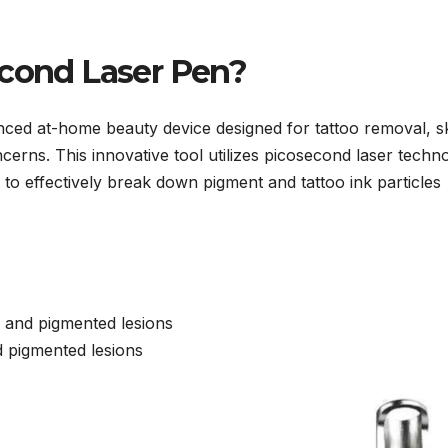
econd Laser Pen?
nced at-home beauty device designed for tattoo removal, s
cerns. This innovative tool utilizes picosecond laser techn
, to effectively break down pigment and tattoo ink particles
 and pigmented lesions
nd pigmented lesions