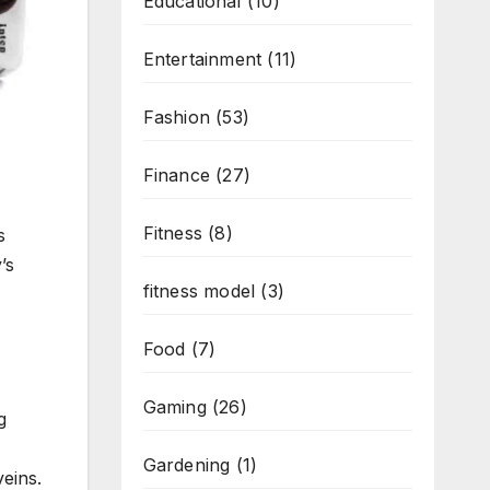
Educational
(10)
Entertainment
(11)
Fashion
(53)
Finance
(27)
Fitness
(8)
s
’s
fitness model
(3)
Food
(7)
Gaming
(26)
g
Gardening
(1)
veins.