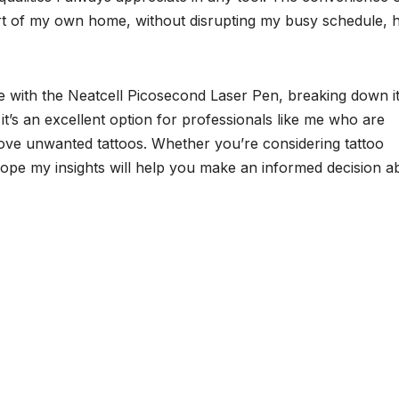
rt of my own home, without disrupting my busy schedule, 
ce with the Neatcell Picosecond Laser Pen, breaking down i
it’s an excellent option for professionals like me who are
move unwanted tattoos. Whether you’re considering tattoo
hope my insights will help you make an informed decision a