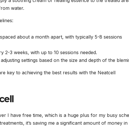
pply a soothing cream or healing essence to the treated are
from water.
elines:
spaced about a month apart, with typically 5-8 sessions
ry 2-3 weeks, with up to 10 sessions needed.
adjusting settings based on the size and depth of the blemi
 key to achieving the best results with the Neatcell
cell
er I have free time, which is a huge plus for my busy sche
treatments, it’s saving me a significant amount of money in