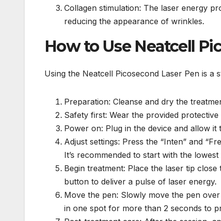
Collagen stimulation: The laser energy pr
reducing the appearance of wrinkles.
How to Use Neatcell Pi
Using the Neatcell Picosecond Laser Pen is a s
Preparation: Cleanse and dry the treatme
Safety first: Wear the provided protective 
Power on: Plug in the device and allow it t
Adjust settings: Press the “Inten” and “Fr
It’s recommended to start with the lowest
Begin treatment: Place the laser tip close
button to deliver a pulse of laser energy.
Move the pen: Slowly move the pen over t
in one spot for more than 2 seconds to p