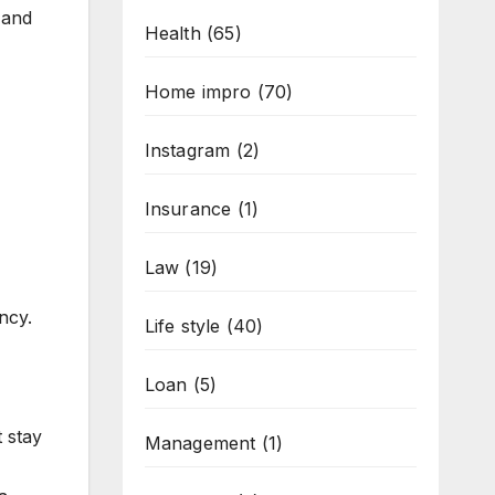
 and
Health
(65)
Home impro
(70)
Instagram
(2)
Insurance
(1)
Law
(19)
ncy.
Life style
(40)
Loan
(5)
 stay
Management
(1)