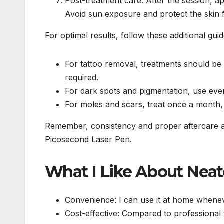
Post-treatment care: After the session, a
Avoid sun exposure and protect the skin 
For optimal results, follow these additional guid
For tattoo removal, treatments should be 
required.
For dark spots and pigmentation, use eve
For moles and scars, treat once a month, 
Remember, consistency and proper aftercare are
Picosecond Laser Pen.
What I Like About Neat
Convenience: I can use it at home whenev
Cost-effective: Compared to professional 