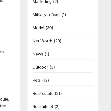
a.
Marketing
(2)
Military officer
(1)
Model
(30)
Net Worth
(20)
sh.
News
(1)
Outdoor
(3)
Pets
(12)
Real estate
(31)
dule.
 the
Recruitmet
(2)