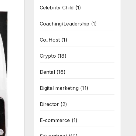
Celebrity Child
(1)
Coaching/Leadership
(1)
Co_Host
(1)
Crypto
(18)
Dental
(16)
Digital marketing
(11)
Director
(2)
E-commerce
(1)