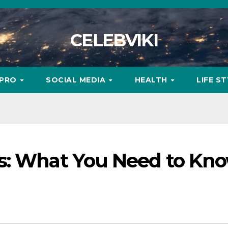
CELEBVIKI
MPRO
SOCIAL MEDIA
HEALTH
LIFE S
s: What You Need to Kn