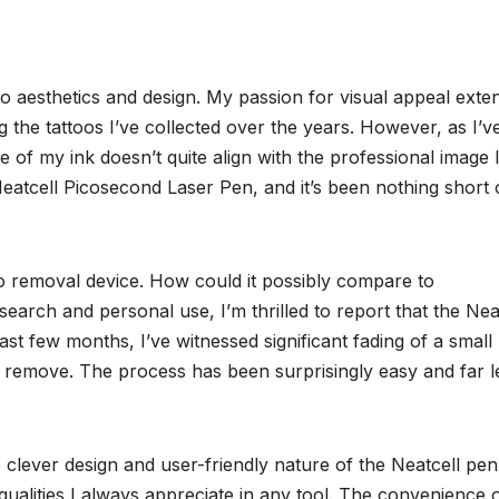
o aesthetics and design. My passion for visual appeal exte
g the tattoos I’ve collected over the years. However, as I’v
e of my ink doesn’t quite align with the professional image 
Neatcell Picosecond Laser Pen, and it’s been nothing short 
too removal device. How could it possibly compare to
search and personal use, I’m thrilled to report that the Nea
t few months, I’ve witnessed significant fading of a small
o remove. The process has been surprisingly easy and far l
clever design and user-friendly nature of the Neatcell pen. 
 qualities I always appreciate in any tool. The convenience 