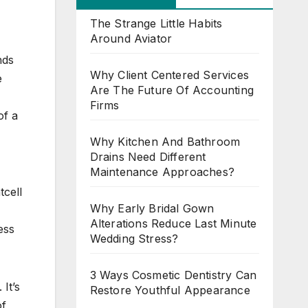
The Strange Little Habits
Around Aviator
nds
Why Client Centered Services
e
Are The Future Of Accounting
I
Firms
of a
Why Kitchen And Bathroom
Drains Need Different
Maintenance Approaches?
tcell
Why Early Bridal Gown
Alterations Reduce Last Minute
ess
Wedding Stress?
3 Ways Cosmetic Dentistry Can
It’s
Restore Youthful Appearance
of