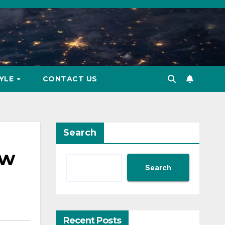
TYLE
CONTACT US
Search
ow
Search
Recent Posts