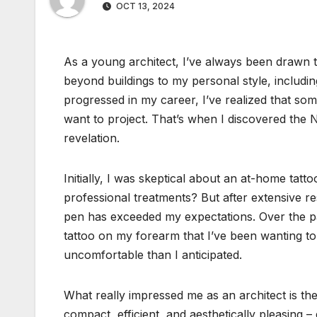
OCT 13, 2024
As a young architect, I’ve always been drawn t
beyond buildings to my personal style, includin
progressed in my career, I’ve realized that som
want to project. That’s when I discovered the 
revelation.
Initially, I was skeptical about an at-home tat
professional treatments? But after extensive re
pen has exceeded my expectations. Over the pas
tattoo on my forearm that I’ve been wanting t
uncomfortable than I anticipated.
What really impressed me as an architect is the 
compact, efficient, and aesthetically pleasing –