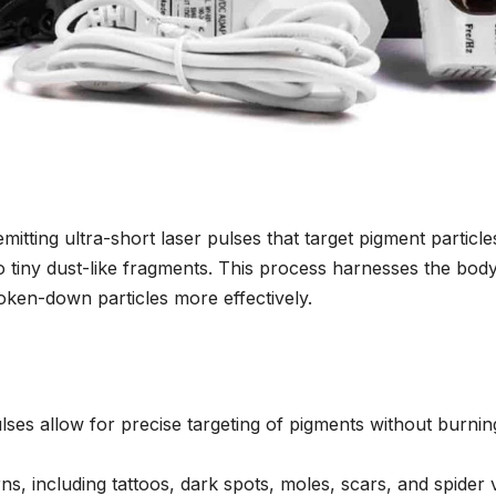
tting ultra-short laser pulses that target pigment particle
o tiny dust-like fragments. This process harnesses the body
oken-down particles more effectively.
ses allow for precise targeting of pigments without burnin
erns, including tattoos, dark spots, moles, scars, and spider 