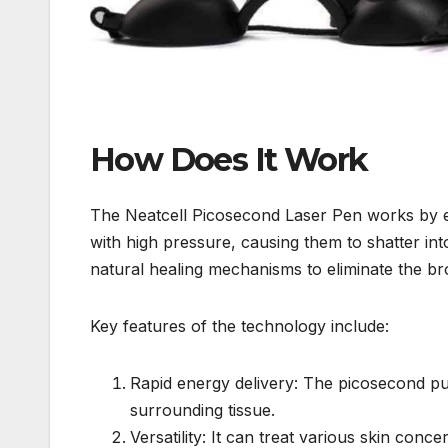
How Does It Work
The Neatcell Picosecond Laser Pen works by emi
with high pressure, causing them to shatter int
natural healing mechanisms to eliminate the br
Key features of the technology include:
Rapid energy delivery: The picosecond pul
surrounding tissue.
Versatility: It can treat various skin conc